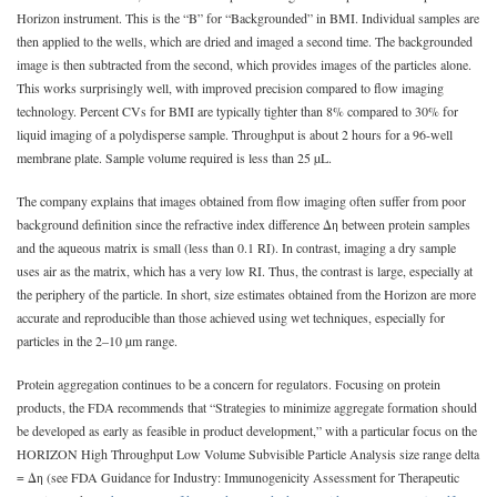
Horizon instrument. This is the “B” for “Backgrounded” in BMI. Individual samples are
then applied to the wells, which are dried and imaged a second time. The backgrounded
image is then subtracted from the second, which provides images of the particles alone.
This works surprisingly well, with improved precision compared to flow imaging
technology. Percent CVs for BMI are typically tighter than 8% compared to 30% for
liquid imaging of a polydisperse sample. Throughput is about 2 hours for a 96-well
membrane plate. Sample volume required is less than 25 µL.
The company explains that images obtained from flow imaging often suffer from poor
background definition since the refractive index difference Δη between protein samples
and the aqueous matrix is small (less than 0.1 RI). In contrast, imaging a dry sample
uses air as the matrix, which has a very low RI. Thus, the contrast is large, especially at
the periphery of the particle. In short, size estimates obtained from the Horizon are more
accurate and reproducible than those achieved using wet techniques, especially for
particles in the 2–10 µm range.
Protein aggregation continues to be a concern for regulators. Focusing on protein
products, the FDA recommends that “Strategies to minimize aggregate formation should
be developed as early as feasible in product development,” with a particular focus on the
HORIZON High Throughput Low Volume Subvisible Particle Analysis size range delta
= Δη (see FDA Guidance for Industry: Immunogenicity Assessment for Therapeutic