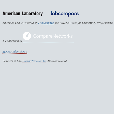
American Lab is Powered by
Labcompare
, the Buyer's Guide for Laboratory Professionals
A Publication of
See our other sites »
Copyright © 2026
CompareNetworks, Inc
. All rights reserved.