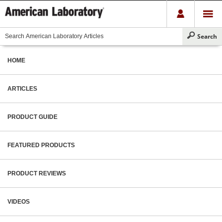
HOME
ARTICLES
PRODUCT GUIDE
FEATURED PRODUCTS
PRODUCT REVIEWS
VIDEOS