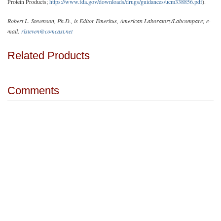
Protein Products;
https://www.fda.gov/downloads/drugs/guidances/ucm338856.pdf
).
Robert L. Stevenson, Ph.D., is Editor Emeritus, American Laboratory/Labcompare; e-
mail:
rlsteven@comcast.net
Related Products
Comments