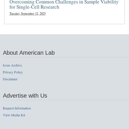
Overcoming Common Challenges in Sample Viability
for Single-Cell Research
Tuesday, September 12, 2023
About American Lab
Issue Archive
Privacy Policy
Disclaimer
Advertise with Us
Request Information
View Media Kit