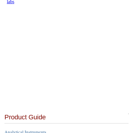
Product Guide
Analytical Instruments