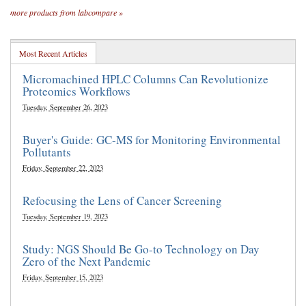
more products from labcompare »
Most Recent Articles
Micromachined HPLC Columns Can Revolutionize
Proteomics Workflows
Tuesday, September 26, 2023
Buyer's Guide: GC-MS for Monitoring Environmental
Pollutants
Friday, September 22, 2023
Refocusing the Lens of Cancer Screening
Tuesday, September 19, 2023
Study: NGS Should Be Go-to Technology on Day
Zero of the Next Pandemic
Friday, September 15, 2023