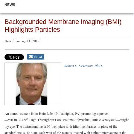
NEWS
Backgrounded Membrane Imaging (BMI)
Highlights Particles
Posted
: January 11, 2019
Email
Robert L. Stevenson, Ph.D.
An announcement from Halo Labs (Philadelphia, PA) promoting a poster
®
—“HORIZON
High Throughput Low Volume Subvisible Particle Analysis”—caught
my eye. The instrument has a 96-well plate with filter membranes in place of the
standard wells. To start, each well of the plate is imaged with a photomicroscope in the