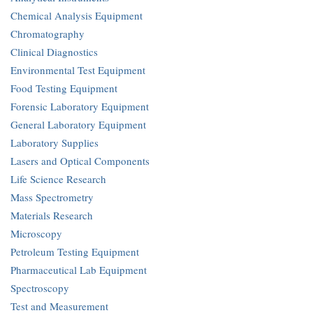
Chemical Analysis Equipment
Chromatography
Clinical Diagnostics
Environmental Test Equipment
Food Testing Equipment
Forensic Laboratory Equipment
General Laboratory Equipment
Laboratory Supplies
Lasers and Optical Components
Life Science Research
Mass Spectrometry
Materials Research
Microscopy
Petroleum Testing Equipment
Pharmaceutical Lab Equipment
Spectroscopy
Test and Measurement