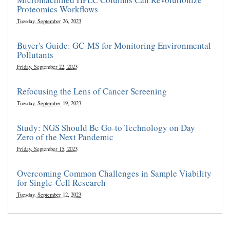
Proteomics Workflows
Tuesday, September 26, 2023
Buyer's Guide: GC-MS for Monitoring Environmental
Pollutants
Friday, September 22, 2023
Refocusing the Lens of Cancer Screening
Tuesday, September 19, 2023
Study: NGS Should Be Go-to Technology on Day
Zero of the Next Pandemic
Friday, September 15, 2023
Overcoming Common Challenges in Sample Viability
for Single-Cell Research
Tuesday, September 12, 2023