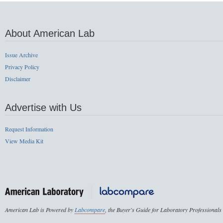
About American Lab
Issue Archive
Privacy Policy
Disclaimer
Advertise with Us
Request Information
View Media Kit
American Lab is Powered by
Labcompare
, the Buyer's Guide for Laboratory Professionals