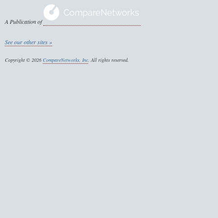
A Publication of
See our other sites »
Copyright © 2026
CompareNetworks, Inc
. All rights reserved.