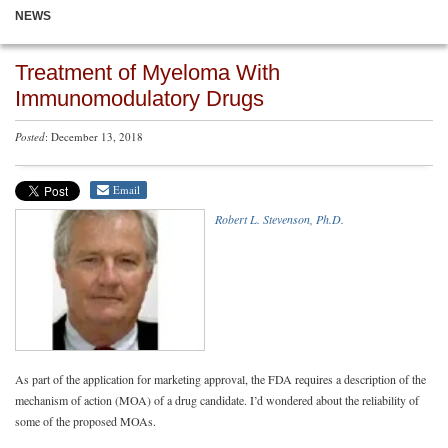
NEWS
Treatment of Myeloma With
Immunomodulatory Drugs
Posted
: December 13, 2018
Email
Robert L. Stevenson, Ph.D.
As part of the application for marketing approval, the FDA requires a description of the
mechanism of action (MOA) of a drug candidate. I’d wondered about the reliability of
some of the proposed MOAs.