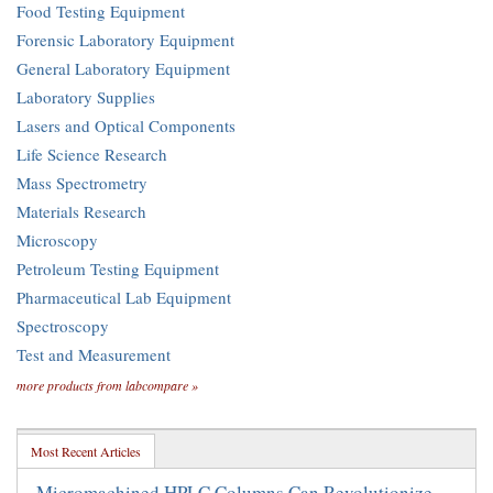
Food Testing Equipment
Forensic Laboratory Equipment
General Laboratory Equipment
Laboratory Supplies
Lasers and Optical Components
Life Science Research
Mass Spectrometry
Materials Research
Microscopy
Petroleum Testing Equipment
Pharmaceutical Lab Equipment
Spectroscopy
Test and Measurement
more products from labcompare »
Most Recent Articles
Micromachined HPLC Columns Can Revolutionize