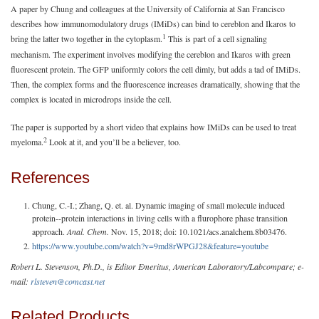
A paper by Chung and colleagues at the University of California at San Francisco
describes how immunomodulatory drugs (IMiDs) can bind to cereblon and Ikaros to
1
bring the latter two together in the cytoplasm.
This is part of a cell signaling
mechanism. The experiment involves modifying the cereblon and Ikaros with green
fluorescent protein. The GFP uniformly colors the cell dimly, but adds a tad of IMiDs.
Then, the complex forms and the fluorescence increases dramatically, showing that the
complex is located in microdrops inside the cell.
The paper is supported by a short video that explains how IMiDs can be used to treat
2
myeloma.
Look at it, and you’ll be a believer, too.
References
Chung, C.-I.; Zhang, Q. et. al. Dynamic imaging of small molecule induced
protein--protein interactions in living cells with a flurophore phase transition
approach.
Anal. Chem.
Nov. 15, 2018; doi: 10.1021/acs.analchem.8b03476.
https://www.youtube.com/watch?v=9md8rWPGJ28&feature=youtube
Robert L. Stevenson, Ph.D., is Editor Emeritus, American Laboratory/Labcompare; e-
mail:
rlsteven@comcast.net
Related Products