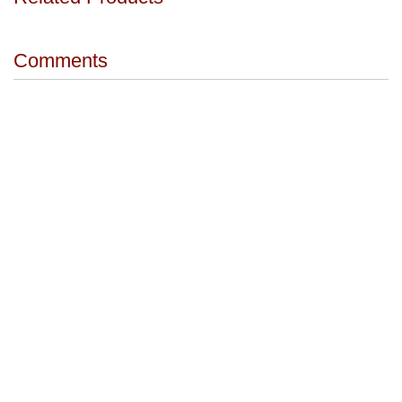
Comments