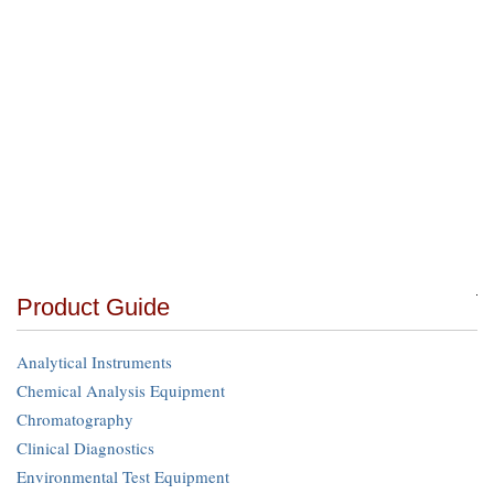
Product Guide
Analytical Instruments
Chemical Analysis Equipment
Chromatography
Clinical Diagnostics
Environmental Test Equipment