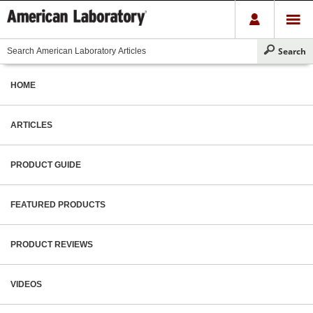
HOME
ARTICLES
PRODUCT GUIDE
FEATURED PRODUCTS
PRODUCT REVIEWS
VIDEOS