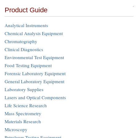
Product Guide
Analytical Instruments
Chemical Analysis Equipment
Chromatography
Clinical Diagnostics
Environmental Test Equipment
Food Testing Equipment
Forensic Laboratory Equipment
General Laboratory Equipment
Laboratory Supplies
Lasers and Optical Components
Life Science Research
Mass Spectrometry
Materials Research
Microscopy
Petroleum Testing Equipment