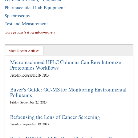
Pharmaceutical Lab Equipment
Spectroscopy
Test and Measurement
more products from labcompare »
Most Recent Articles
Micromachined HPLC Columns Can Revolutionize
Proteomics Workflows
Tuesday, September 26, 2023
Buyer's Guide: GC-MS for Monitoring Environmental
Pollutants
Friday, September 22, 2023
Refocusing the Lens of Cancer Screening
Tuesday, September 19, 2023