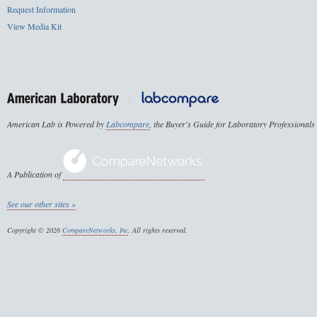
Request Information
View Media Kit
American Lab is Powered by
Labcompare
, the Buyer's Guide for Laboratory Professionals
A Publication of
See our other sites »
Copyright © 2026
CompareNetworks, Inc
. All rights reserved.