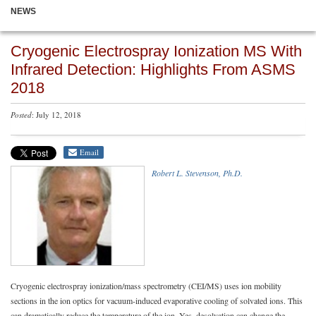
NEWS
Cryogenic Electrospray Ionization MS With
Infrared Detection: Highlights From ASMS
2018
Posted
: July 12, 2018
Email
Robert L. Stevenson, Ph.D.
Cryogenic electrospray ionization/mass spectrometry (CEI/MS) uses ion mobility
sections in the ion optics for vacuum-induced evaporative cooling of solvated ions. This
can dramatically reduce the temperature of the ion. Yes, desolvation can change the