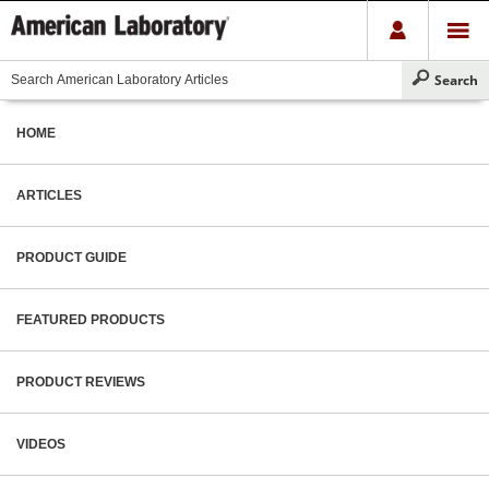
HOME
ARTICLES
PRODUCT GUIDE
FEATURED PRODUCTS
PRODUCT REVIEWS
VIDEOS