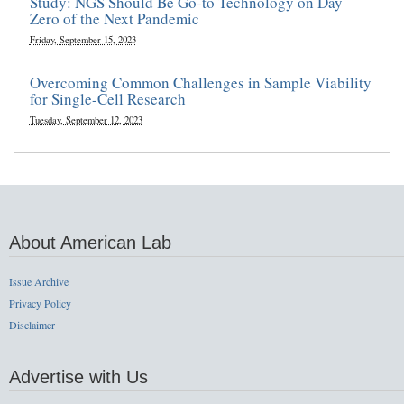
Study: NGS Should Be Go-to Technology on Day
Zero of the Next Pandemic
Friday, September 15, 2023
Overcoming Common Challenges in Sample Viability
for Single-Cell Research
Tuesday, September 12, 2023
About American Lab
Issue Archive
Privacy Policy
Disclaimer
Advertise with Us