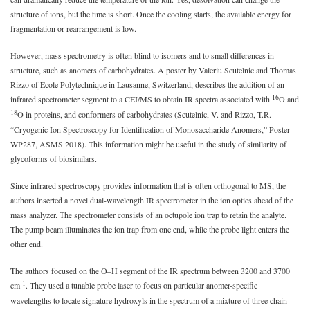
structure of ions, but the time is short. Once the cooling starts, the available energy for
fragmentation or rearrangement is low.
However, mass spectrometry is often blind to isomers and to small differences in
structure, such as anomers of carbohydrates. A poster by Valeriu Scutelnic and Thomas
Rizzo of Ecole Polytechnique in Lausanne, Switzerland, describes the addition of an
16
infrared spectrometer segment to a CEI/MS to obtain IR spectra associated with
O and
18
O in proteins, and conformers of carbohydrates (Scutelnic, V. and Rizzo, T.R.
“Cryogenic Ion Spectroscopy for Identification of Monosaccharide Anomers,” Poster
WP287, ASMS 2018). This information might be useful in the study of similarity of
glycoforms of biosimilars.
Since infrared spectroscopy provides information that is often orthogonal to MS, the
authors inserted a novel dual-wavelength IR spectrometer in the ion optics ahead of the
mass analyzer. The spectrometer consists of an octupole ion trap to retain the analyte.
The pump beam illuminates the ion trap from one end, while the probe light enters the
other end.
The authors focused on the O–H segment of the IR spectrum between 3200 and 3700
-1
cm
. They used a tunable probe laser to focus on particular anomer-specific
wavelengths to locate signature hydroxyls in the spectrum of a mixture of three chain