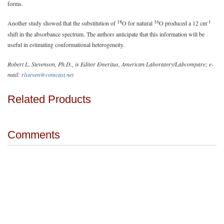
forms.
18
16
-1
Another study showed that the substitution of
O for natural
O produced a 12 cm
shift in the absorbance spectrum. The authors anticipate that this information will be
useful in estimating conformational heterogeneity.
Robert L. Stevenson, Ph.D., is Editor Emeritus, American Laboratory/Labcompare; e-
mail:
rlsteven@comcast.net
Related Products
Comments