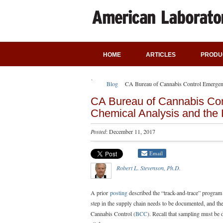
HOME
ARTICLES
PRODU
Blog
CA Bureau of Cannabis Control Emergenc
CA Bureau of Cannabis Con
Chemical Analysis and the
Posted
: December 11, 2017
Email
Robert L. Stevenson, Ph.D.
A prior
posting
described the “track-and-trace” program 
step in the supply chain needs to be documented, and the 
Cannabis Control (
BCC
). Recall that sampling must be 