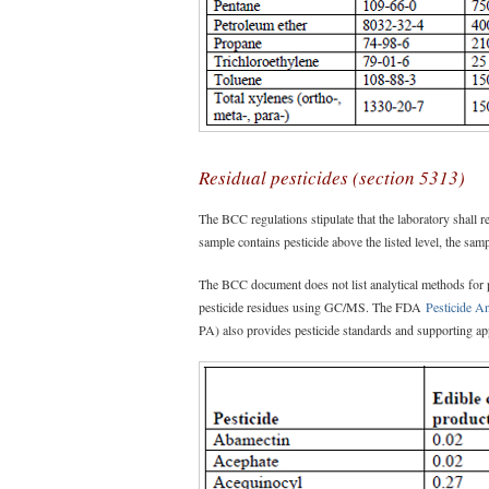
Residual pesticides (section 5313)
The BCC regulations stipulate that the laboratory shall rep
sample contains pesticide above the listed level, the sampl
The BCC document does not list analytical methods for
pesticide residues using GC/MS. The FDA
Pesticide A
PA) also provides pesticide standards and supporting app