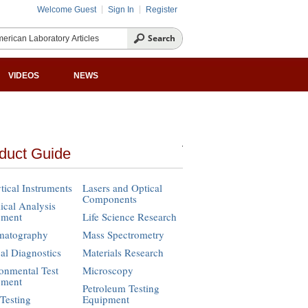
Welcome Guest
Sign In
Register
VIDEOS
NEWS
duct Guide
tical Instruments
Lasers and Optical
Components
cal Analysis
pment
Life Science Research
matography
Mass Spectrometry
cal Diagnostics
Materials Research
onmental Test
Microscopy
pment
Petroleum Testing
Testing
Equipment