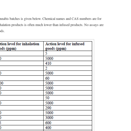
 cannabis batches is given below. Chemical names and CAS numbers are for
inhalation products is often much lower than infused products. No assays are
ods.