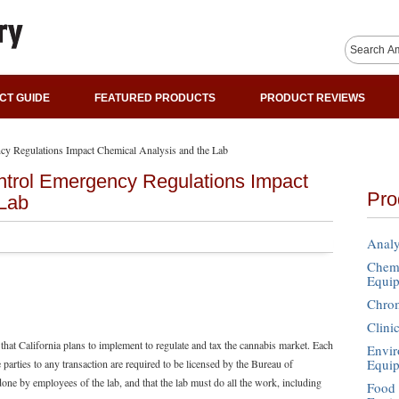
CT GUIDE
FEATURED PRODUCTS
PRODUCT REVIEWS
y Regulations Impact Chemical Analysis and the Lab
trol Emergency Regulations Impact
Pro
 Lab
Analy
Chemi
Equi
Chro
Clini
that California plans to implement to regulate and tax the cannabis market. Each
Envir
Equi
parties to any transaction are required to be licensed by the Bureau of
done by employees of the lab, and that the lab must do all the work, including
Food 