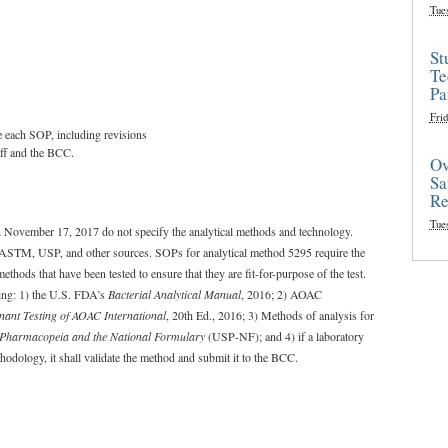
Tue
St
Te
Pa
Frid
te each SOP, including revisions
aff and the BCC.
Ov
Sa
Re
Tue
on November 17, 2017 do not specify the analytical methods and technology.
m ASTM, USP, and other sources. SOPs for analytical method 5295 require the
ods that have been tested to ensure that they are fit-for-purpose of the test.
ing: 1) the U.S. FDA’s
Bacterial Analytical Manual
, 2016; 2) AOAC
nant Testing of AOAC International
, 20th Ed., 2016; 3) Methods of analysis for
 Pharmacopeia and the National Formulary
(USP-NF); and 4) if a laboratory
ethodology, it shall validate the method and submit it to the BCC.