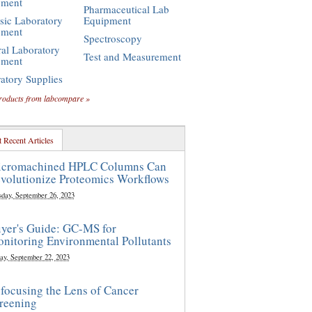
pment
Pharmaceutical Lab
sic Laboratory
Equipment
pment
Spectroscopy
al Laboratory
Test and Measurement
pment
atory Supplies
roducts from labcompare »
 Recent Articles
cromachined HPLC Columns Can
volutionize Proteomics Workflows
sday, September 26, 2023
yer's Guide: GC-MS for
nitoring Environmental Pollutants
ay, September 22, 2023
focusing the Lens of Cancer
reening