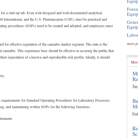
Equi
Foren
 for a start-up lab. Even well-designed and well-documented analytical
Equi
International, and the U.S. Pharmacopeia (USP), must be practiced and
Gener
operating procedures (SOPs) need to be created and adopted, and employees must
Equi
Labor
more p
rd for effective regulation of the cannabis market segment. The state is the
al cannabis. This experience base should be effective in assuring the public that
their expectation of a known and reproducible risk profile. Ideally, it should
Most
Mi
ory.
Re
Tue
Bu
ts requirements for Standard Operating Procedures for Laboratory Processes.
Mo
ing, and maintaining written SOPs for the following functions:
Frid
struments
Re
Sc