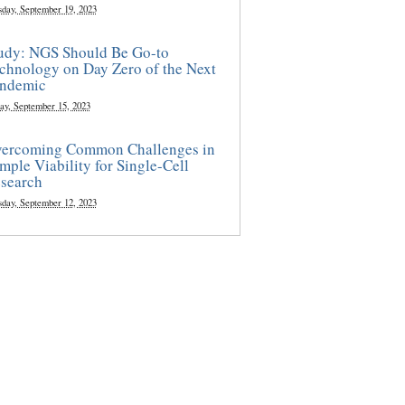
sday, September 19, 2023
udy: NGS Should Be Go-to
chnology on Day Zero of the Next
ndemic
ay, September 15, 2023
ercoming Common Challenges in
mple Viability for Single-Cell
search
sday, September 12, 2023