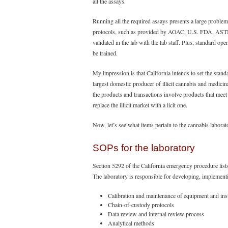
all the assays.
Running all the required assays presents a large problem
protocols, such as provided by AOAC, U.S. FDA, ASTM 
validated in the lab with the lab staff. Plus, standard 
be trained.
My impression is that California intends to set the standa
largest domestic producer of illicit cannabis and medicin
the products and transactions involve products that meet 
replace the illicit market with a licit one.
Now, let’s see what items pertain to the cannabis laborat
SOPs for the laboratory
Section 5292 of the California emergency procedure lis
The laboratory is responsible for developing, implement
Calibration and maintenance of equipment and in
Chain-of-custody protocols
Data review and internal review process
Analytical methods