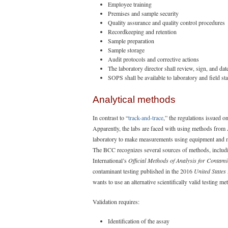
Employee training
Premises and sample security
Quality assurance and quality control procedures
Recordkeeping and retention
Sample preparation
Sample storage
Audit protocols and corrective actions
The laboratory director shall review, sign, and da
SOPS shall be available to laboratory and field st
Analytical methods
In contrast to “
track-and-trace
,” the regulations issued 
Apparently, the labs are faced with using methods fro
laboratory to make measurements using equipment and meth
The BCC recognizes several sources of methods, includ
International’s
Official Methods of Analysis for Contami
contaminant testing published in the 2016
United States
wants to use an alternative scientifically valid testing m
Validation requires:
Identification of the assay