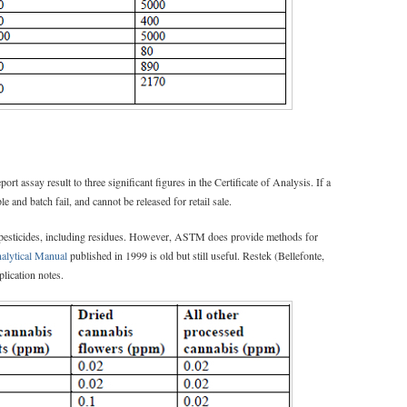
ort assay result to three significant figures in the Certificate of Analysis. If a
e and batch fail, and cannot be released for retail sale.
 pesticides, including residues. However, ASTM does provide methods for
nalytical Manual
published in 1999 is old but still useful. Restek (Bellefonte,
lication notes.