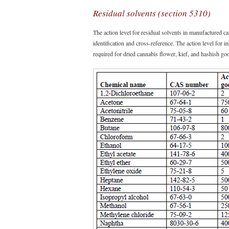
Residual solvents (section 5310)
The action level for residual solvents in manufactured
identification and cross-reference. The action level for 
required for dried cannabis flower, kief, and hashish go