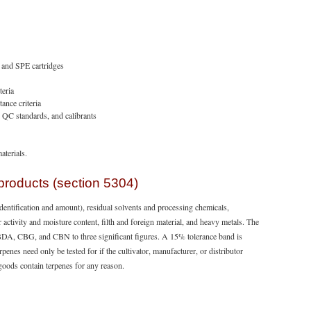
, and SPE cartridges
teria
ance criteria
, QC standards, and calibrants
aterials.
products (section 5304)
dentification and amount), residual solvents and processing chemicals,
 activity and moisture content, filth and foreign material, and heavy metals. The
, CBG, and CBN to three significant figures. A 15% tolerance band is
enes need only be tested for if the cultivator, manufacturer, or distributor
 goods contain terpenes for any reason.