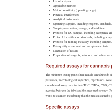
List of analytes
Applicable matrices
Method sensitivity (operating range)
Potential interferences
Analytical instruments
Operating supplies, including reagents, standards
Sample preservation, storage, and hold time
Protocol for QC samples, including acceptance cri
Protocol for calibration standards, including accept
Protocol for running the assay, including samples
Data quality assessment and acceptance criteria
Calculation of results
Preparation of reagents, solutions, and reference m
Required assays for cannabis 
The minimum testing panel shall include cannabinoids (i
pesticides, microbiological impurities, mycotoxins, water
cannabinoid assay must include THC, THCA, CBD, CBDA
accepted between the label and the measured potency. Terp
wants to claim on the labeling that the medical cannabis
Specific assays