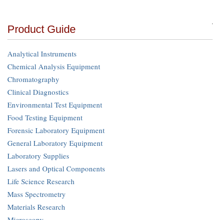
Product Guide
Analytical Instruments
Chemical Analysis Equipment
Chromatography
Clinical Diagnostics
Environmental Test Equipment
Food Testing Equipment
Forensic Laboratory Equipment
General Laboratory Equipment
Laboratory Supplies
Lasers and Optical Components
Life Science Research
Mass Spectrometry
Materials Research
Microscopy