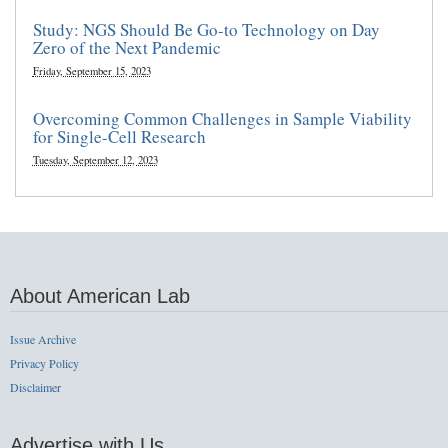
Study: NGS Should Be Go-to Technology on Day
Zero of the Next Pandemic
Friday, September 15, 2023
Overcoming Common Challenges in Sample Viability
for Single-Cell Research
Tuesday, September 12, 2023
About American Lab
Issue Archive
Privacy Policy
Disclaimer
Advertise with Us