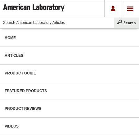
HOME
ARTICLES
PRODUCT GUIDE
FEATURED PRODUCTS
PRODUCT REVIEWS
VIDEOS