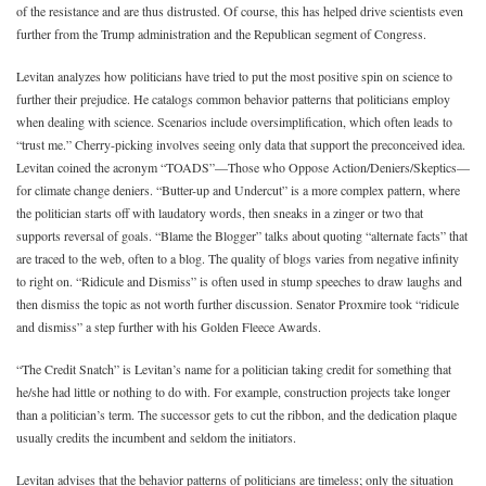
of the resistance and are thus distrusted. Of course, this has helped drive scientists even
further from the Trump administration and the Republican segment of Congress.
Levitan analyzes how politicians have tried to put the most positive spin on science to
further their prejudice. He catalogs common behavior patterns that politicians employ
when dealing with science. Scenarios include oversimplification, which often leads to
“trust me.” Cherry-picking involves seeing only data that support the preconceived idea.
Levitan coined the acronym “TOADS”—Those who Oppose Action/Deniers/Skeptics—
for climate change deniers. “Butter-up and Undercut” is a more complex pattern, where
the politician starts off with laudatory words, then sneaks in a zinger or two that
supports reversal of goals. “Blame the Blogger” talks about quoting “alternate facts” that
are traced to the web, often to a blog. The quality of blogs varies from negative infinity
to right on. “Ridicule and Dismiss” is often used in stump speeches to draw laughs and
then dismiss the topic as not worth further discussion. Senator Proxmire took “ridicule
and dismiss” a step further with his Golden Fleece Awards.
“The Credit Snatch” is Levitan’s name for a politician taking credit for something that
he/she had little or nothing to do with. For example, construction projects take longer
than a politician’s term. The successor gets to cut the ribbon, and the dedication plaque
usually credits the incumbent and seldom the initiators.
Levitan advises that the behavior patterns of politicians are timeless; only the situation