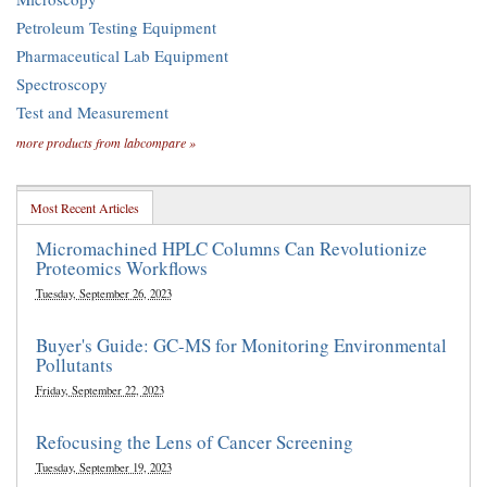
Petroleum Testing Equipment
Pharmaceutical Lab Equipment
Spectroscopy
Test and Measurement
more products from labcompare »
Most Recent Articles
Micromachined HPLC Columns Can Revolutionize
Proteomics Workflows
Tuesday, September 26, 2023
Buyer's Guide: GC-MS for Monitoring Environmental
Pollutants
Friday, September 22, 2023
Refocusing the Lens of Cancer Screening
Tuesday, September 19, 2023