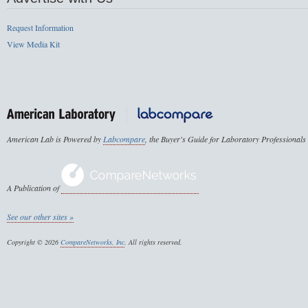
Request Information
View Media Kit
American Lab is Powered by
Labcompare
, the Buyer's Guide for Laboratory Professionals
A Publication of
See our other sites »
Copyright © 2026
CompareNetworks, Inc
. All rights reserved.