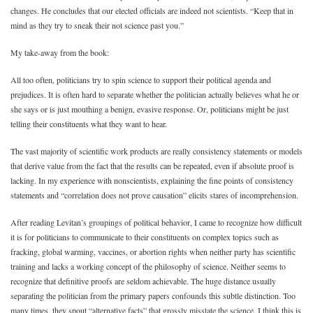
changes. He concludes that our elected officials are indeed not scientists. “Keep that in
mind as they try to sneak their not science past you.”
My take-away from the book:
All too often, politicians try to spin science to support their political agenda and
prejudices. It is often hard to separate whether the politician actually believes what he or
she says or is just mouthing a benign, evasive response. Or, politicians might be just
telling their constituents what they want to hear.
The vast majority of scientific work products are really consistency statements or models
that derive value from the fact that the results can be repeated, even if absolute proof is
lacking. In my experience with nonscientists, explaining the fine points of consistency
statements and “correlation does not prove causation” elicits stares of incomprehension.
After reading Levitan’s groupings of political behavior, I came to recognize how difficult
it is for politicians to communicate to their constituents on complex topics such as
fracking, global warming, vaccines, or abortion rights when neither party has scientific
training and lacks a working concept of the philosophy of science. Neither seems to
recognize that definitive proofs are seldom achievable. The huge distance usually
separating the politician from the primary papers confounds this subtle distinction. Too
many times, they spout “alternative facts” that grossly misstate the science. I think this is