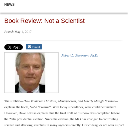
NEWS
Book Review: Not a Scientist
Posted
: May 1, 2017
Email
Robert L. Stevenson, Ph.D.
The subtitle—
How Politicians Mistake, Misrepresent, and Utterly Mangle Science
—
explains the book,
Not a Scientist
*. With today’s headlines, what could be timelier?
However, Dave Levitan explains that the final draft of his book was completed before
the 2016 presidential election. Since the election, the MO has changed to confronting
science and attacking scientists in many agencies directly. Our colleagues are seen as part