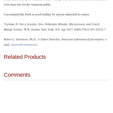
even more true for the American public.
I recommend this book as good reading for anyone interested in science.
*Levitan, D.
Not a Scientist: How Politicians Mistake, Misrepresent, and Utterly
Mangle Science
. W.W. Norton: New York, NY, Apr 2017; ISBN 978-0-393-35332-7
Robert L. Stevenson, Ph.D., is Editor Emeritus, American Laboratory/Labcompare; e-
mail:
rlsteven@comcast.net
.
Related Products
Comments