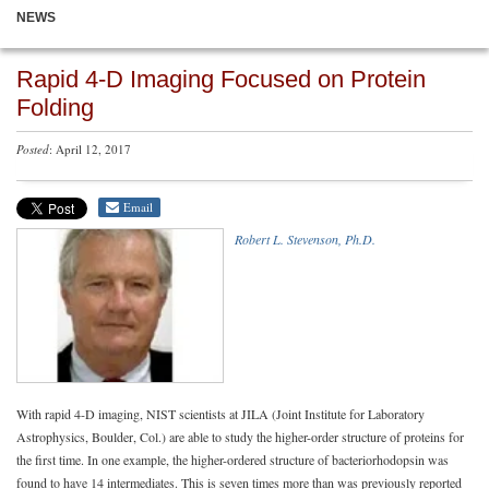
NEWS
Rapid 4-D Imaging Focused on Protein
Folding
Posted
: April 12, 2017
Email
Robert L. Stevenson, Ph.D.
With rapid 4-D imaging, NIST scientists at JILA (Joint Institute for Laboratory
Astrophysics, Boulder, Col.) are able to study the higher-order structure of proteins for
the first time. In one example, the higher-ordered structure of bacteriorhodopsin was
found to have 14 intermediates. This is seven times more than was previously reported