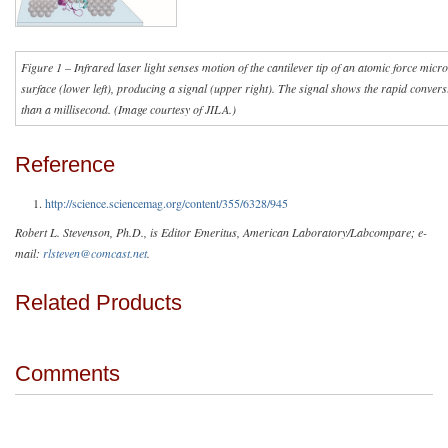
Figure 1 – Infrared laser light senses motion of the cantilever tip of an atomic force micr
surface (lower left), producing a signal (upper right). The signal shows the rapid convers
than a millisecond. (Image courtesy of JILA.)
Reference
http://science.sciencemag.org/content/355/6328/945
Robert L. Stevenson, Ph.D., is Editor Emeritus, American Laboratory/Labcompare; e-
mail:
rlsteven@comcast.net
.
Related Products
Comments