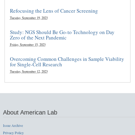
Refocusing the Lens of Cancer Screening
Tuesday, September 19, 2023
Study: NGS Should Be Go-to Technology on Day
Zero of the Next Pandemic
Friday, September 15, 2023
Overcoming Common Challenges in Sample Viability
for Single-Cell Research
Tuesday, September 12, 2023
About American Lab
Issue Archive
Privacy Policy