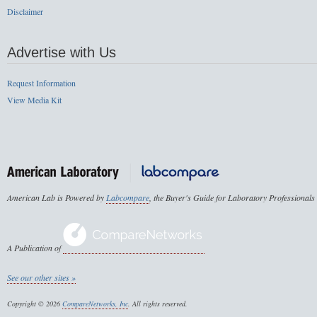
Disclaimer
Advertise with Us
Request Information
View Media Kit
American Lab is Powered by
Labcompare
, the Buyer's Guide for Laboratory Professionals
A Publication of
See our other sites »
Copyright © 2026
CompareNetworks, Inc
. All rights reserved.