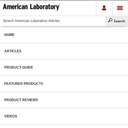
HOME
ARTICLES
PRODUCT GUIDE
FEATURED PRODUCTS
PRODUCT REVIEWS
VIDEOS