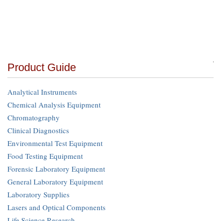
Product Guide
Analytical Instruments
Chemical Analysis Equipment
Chromatography
Clinical Diagnostics
Environmental Test Equipment
Food Testing Equipment
Forensic Laboratory Equipment
General Laboratory Equipment
Laboratory Supplies
Lasers and Optical Components
Life Science Research