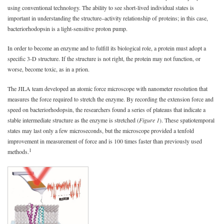
using conventional technology. The ability to see short-lived individual states is
important in understanding the structure–activity relationship of proteins; in this case,
bacteriorhodopsin is a light-sensitive proton pump.
In order to become an enzyme and to fulfill its biological role, a protein must adopt a
specific 3-D structure. If the structure is not right, the protein may not function, or
worse, become toxic, as in a prion.
The JILA team developed an atomic force microscope with nanometer resolution that
measures the force required to stretch the enzyme. By recording the extension force and
speed on bacteriorhodopsin, the researchers found a series of plateaus that indicate a
stable intermediate structure as the enzyme is stretched (
Figure 1
). These spatiotemporal
states may last only a few microseconds, but the microscope provided a tenfold
improvement in measurement of force and is 100 times faster than previously used
1
methods.