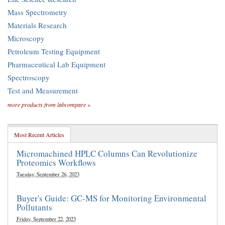
Mass Spectrometry
Materials Research
Microscopy
Petroleum Testing Equipment
Pharmaceutical Lab Equipment
Spectroscopy
Test and Measurement
more products from labcompare »
Most Recent Articles
Micromachined HPLC Columns Can Revolutionize
Proteomics Workflows
Tuesday, September 26, 2023
Buyer's Guide: GC-MS for Monitoring Environmental
Pollutants
Friday, September 22, 2023