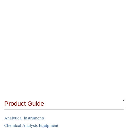
Product Guide
Analytical Instruments
Chemical Analysis Equipment