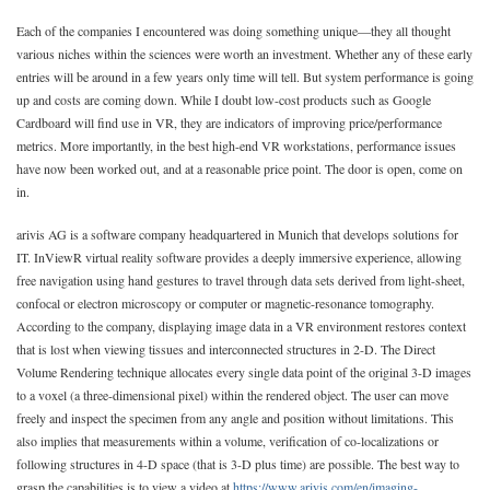
Each of the companies I encountered was doing something unique—they all thought
various niches within the sciences were worth an investment. Whether any of these early
entries will be around in a few years only time will tell. But system performance is going
up and costs are coming down. While I doubt low-cost products such as Google
Cardboard will find use in VR, they are indicators of improving price/performance
metrics. More importantly, in the best high-end VR workstations, performance issues
have now been worked out, and at a reasonable price point. The door is open, come on
in.
arivis AG is a software company headquartered in Munich that develops solutions for
IT. InViewR virtual reality software provides a deeply immersive experience, allowing
free navigation using hand gestures to travel through data sets derived from light-sheet,
confocal or electron microscopy or computer or magnetic-resonance tomography.
According to the company, displaying image data in a VR environment restores context
that is lost when viewing tissues and interconnected structures in 2-D. The Direct
Volume Rendering technique allocates every single data point of the original 3-D images
to a voxel (a three-dimensional pixel) within the rendered object. The user can move
freely and inspect the specimen from any angle and position without limitations. This
also implies that measurements within a volume, verification of co-localizations or
following structures in 4-D space (that is 3-D plus time) are possible. The best way to
grasp the capabilities is to view a video at
https://www.arivis.com/en/imaging-