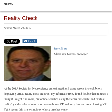
NEWS
Reality Check
Posted
: March 20, 2017
Email
Steve Ernst
Editor and General Manager
At the 2015 Society for Neuroscience annual meeting, I came across two exhibitors
displaying virtual reality tools. In 2016, my informal survey found double that number. I
thought I might find more, but online searches using the terms “research” and “virtual
reality” yielded a lot of returns on research into VR and very few on research using VR.
Yet it seems this is a technology whose time has come.