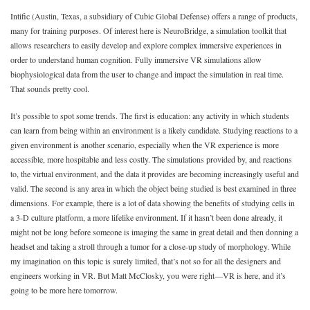
Intific (Austin, Texas, a subsidiary of Cubic Global Defense) offers a range of products,
many for training purposes. Of interest here is NeuroBridge, a simulation toolkit that
allows researchers to easily develop and explore complex immersive experiences in
order to understand human cognition. Fully immersive VR simulations allow
biophysiological data from the user to change and impact the simulation in real time.
That sounds pretty cool.
It’s possible to spot some trends. The first is education: any activity in which students
can learn from being within an environment is a likely candidate. Studying reactions to a
given environment is another scenario, especially when the VR experience is more
accessible, more hospitable and less costly. The simulations provided by, and reactions
to, the virtual environment, and the data it provides are becoming increasingly useful and
valid. The second is any area in which the object being studied is best examined in three
dimensions. For example, there is a lot of data showing the benefits of studying cells in
a 3-D culture platform, a more lifelike environment. If it hasn’t been done already, it
might not be long before someone is imaging the same in great detail and then donning a
headset and taking a stroll through a tumor for a close-up study of morphology. While
my imagination on this topic is surely limited, that’s not so for all the designers and
engineers working in VR. But Matt McClosky, you were right—VR is here, and it’s
going to be more here tomorrow.