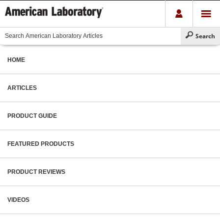
HOME
ARTICLES
PRODUCT GUIDE
FEATURED PRODUCTS
PRODUCT REVIEWS
VIDEOS