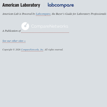
American Lab is Powered by
Labcompare
, the Buyer's Guide for Laboratory Professionals
A Publication of
See our other sites »
Copyright © 2026
CompareNetworks, Inc
. All rights reserved.