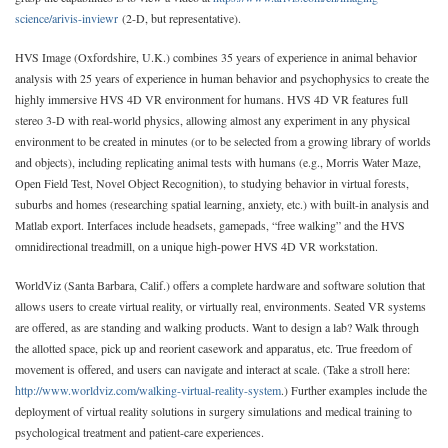
science/arivis-inviewr
(2-D, but representative).
HVS Image (Oxfordshire, U.K.) combines 35 years of experience in animal behavior
analysis with 25 years of experience in human behavior and psychophysics to create the
highly immersive HVS 4D VR environment for humans. HVS 4D VR features full
stereo 3-D with real-world physics, allowing almost any experiment in any physical
environment to be created in minutes (or to be selected from a growing library of worlds
and objects), including replicating animal tests with humans (e.g., Morris Water Maze,
Open Field Test, Novel Object Recognition), to studying behavior in virtual forests,
suburbs and homes (researching spatial learning, anxiety, etc.) with built-in analysis and
Matlab export. Interfaces include headsets, gamepads, “free walking” and the HVS
omnidirectional treadmill, on a unique high-power HVS 4D VR workstation.
WorldViz (Santa Barbara, Calif.) offers a complete hardware and software solution that
allows users to create virtual reality, or virtually real, environments. Seated VR systems
are offered, as are standing and walking products. Want to design a lab? Walk through
the allotted space, pick up and reorient casework and apparatus, etc. True freedom of
movement is offered, and users can navigate and interact at scale. (Take a stroll here:
http://www.worldviz.com/walking-virtual-reality-system
.) Further examples include the
deployment of virtual reality solutions in surgery simulations and medical training to
psychological treatment and patient-care experiences.