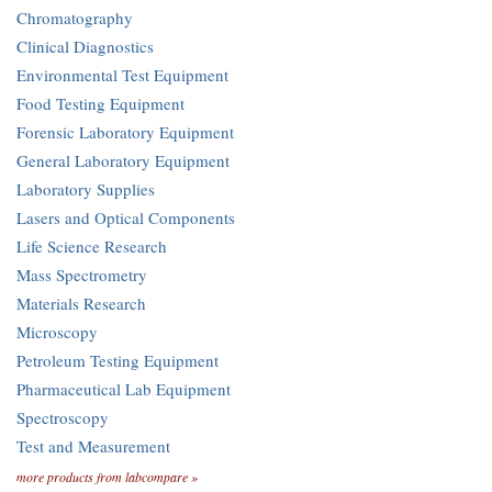
Chromatography
Clinical Diagnostics
Environmental Test Equipment
Food Testing Equipment
Forensic Laboratory Equipment
General Laboratory Equipment
Laboratory Supplies
Lasers and Optical Components
Life Science Research
Mass Spectrometry
Materials Research
Microscopy
Petroleum Testing Equipment
Pharmaceutical Lab Equipment
Spectroscopy
Test and Measurement
more products from labcompare »