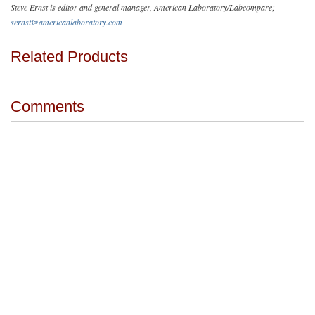
Steve Ernst is editor and general manager, American Laboratory/Labcompare;
sernst@americanlaboratory.com
Related Products
Comments