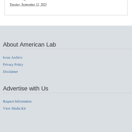
Tuesday, September 12, 2023
About American Lab
Issue Archive
Privacy Policy
Disclaimer
Advertise with Us
Request Information
View Media Kit