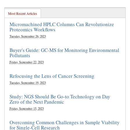
Most Recent Articles
Micromachined HPLC Columns Can Revolutionize
Proteomics Workflows
Tuesday, September 26, 2023
Buyer's Guide: GC-MS for Monitoring Environmental
Pollutants
Friday, September 22, 2023
Refocusing the Lens of Cancer Screening
Tuesday, September 19, 2023
Study: NGS Should Be Go-to Technology on Day
Zero of the Next Pandemic
Friday, September 15, 2023
Overcoming Common Challenges in Sample Viability
for Single-Cell Research