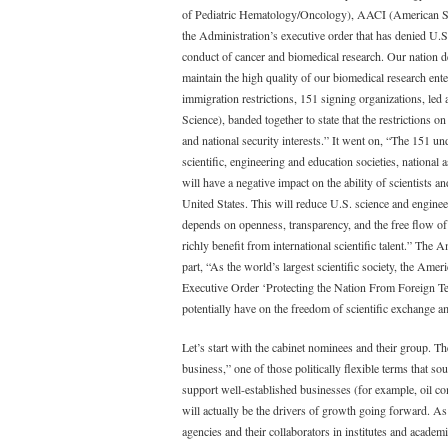
of Pediatric Hematology/Oncology), AACI (American So
the Administration’s executive order that has denied U.S
conduct of cancer and biomedical research. Our nation d
maintain the high quality of our biomedical research enter
immigration restrictions, 151 signing organizations, l
Science), banded together to state that the restrictions
and national security interests.” It went on, “The 151 
scientific, engineering and education societies, national
will have a negative impact on the ability of scientists a
United States. This will reduce U.S. science and engine
depends on openness, transparency, and the free flow of 
richly benefit from international scientific talent.” The
part, “As the world’s largest scientific society, the Ame
Executive Order ‘Protecting the Nation From Foreign Terr
potentially have on the freedom of scientific exchange 
Let’s start with the cabinet nominees and their group. Th
business,” one of those politically flexible terms that s
support well-established businesses (for example, oil c
will actually be the drivers of growth going forward. As
agencies and their collaborators in institutes and academi