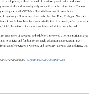
s, in development, without the kind of near-term payoff that would attract
ry economically and technologically competitive in the future. As to Common
engineering and math (STEM) will be vital to economic growth and
 of regulatory rollbacks need look no further than Flint, Michigan. Not only
izens, it would have been far more cost-effective. A win-win, unless you are in
I think the letters of the various societies said all that needs be said.
nformal survey of attendees and exhibitors uncovered a not-unsurprising level
es to policies and funding for research, education and regulation. But it
om scientific societies is welcome and necessary. It seems that endurance will
 Laboratory/Labcompare;
sernst@americanlaboratory.com