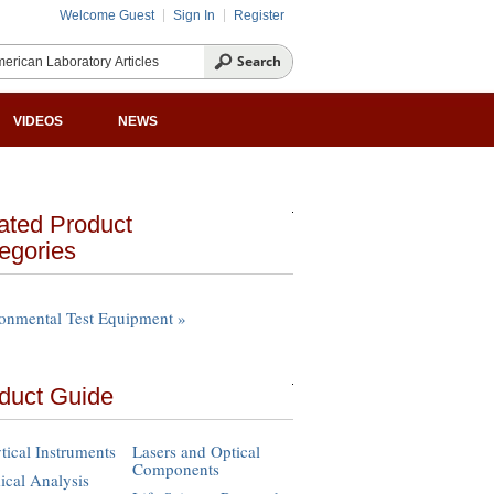
Welcome Guest
Sign In
Register
VIDEOS
NEWS
ated Product
egories
onmental Test Equipment »
duct Guide
tical Instruments
Lasers and Optical
Components
cal Analysis