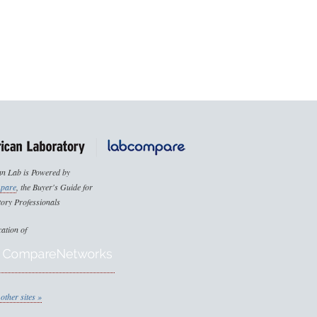
n Lab is Powered by
pare
, the Buyer's Guide for
ory Professionals
cation of
other sites »