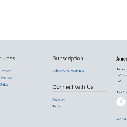
ources
Subscription
America
 Articles
Subscribe eNewsletters
Labcom
 Products
Laborat
 Guide
Connect with Us
A Publi
Facebook
Twitter
See our 