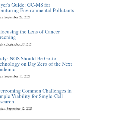
yer's Guide: GC-MS for
nitoring Environmental Pollutants
ay, September 22, 2023
focusing the Lens of Cancer
reening
sday, September 19, 2023
udy: NGS Should Be Go-to
chnology on Day Zero of the Next
ndemic
ay, September 15, 2023
ercoming Common Challenges in
mple Viability for Single-Cell
search
sday, September 12, 2023