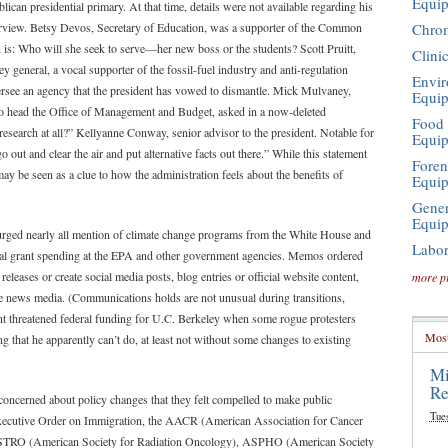
Equi
can presidential primary. At that time, details were not available regarding his
Chro
 purview. Betsy Devos, Secretary of Education, was a supporter of the Common
on is: Who will she seek to serve—her new boss or the students? Scott Pruitt,
Clini
general, a vocal supporter of the fossil-fuel industry and anti-regulation
Envir
ersee an agency that the president has vowed to dismantle. Mick Mulvaney,
Equi
 to head the Office of Management and Budget, asked in a now-deleted
Food 
search at all?” Kellyanne Conway, senior advisor to the president. Notable for
Equi
 out and clear the air and put alternative facts out there.” While this statement
Foren
may be seen as a clue to how the administration feels about the benefits of
Equi
Gener
Equi
 purged nearly all mention of climate change programs from the White House and
Labor
ral grant spending at the EPA and other government agencies. Memos ordered
eleases or create social media posts, blog entries or official website content,
more p
the news media. (Communications holds are not unusual during transitions,
nt threatened federal funding for U.C. Berkeley when some rogue protesters
Most
that he apparently can’t do, at least not without some changes to existing
Mi
Re
o concerned about policy changes that they felt compelled to make public
Tue
 Executive Order on Immigration, the AACR (American Association for Cancer
STRO (American Society for Radiation Oncology), ASPHO (American Society