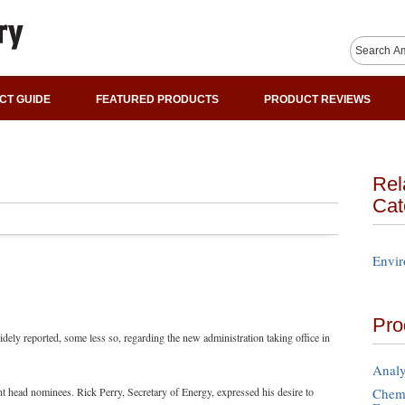
CT GUIDE
FEATURED PRODUCTS
PRODUCT REVIEWS
Rel
Cat
Envir
Pro
dely reported, some less so, regarding the new administration taking office in
Analy
Chemi
t head nominees. Rick Perry, Secretary of Energy, expressed his desire to