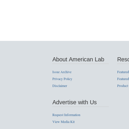
About American Lab
Res
Issue Archive
Featured
Privacy Policy
Featured
Disclaimer
Product
Advertise with Us
Request Information
View Media Kit