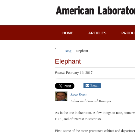
HOME
ARTICLES
PRODU
Blog
Elephant
Elephant
Posted
: February 16, 2017
Email
Steve Ernst
Editor and General Manager
As in the one in the room. A few things to note, some wi
D.C., and of interest to scientists.
First, some of the more prominent cabinet and departmen