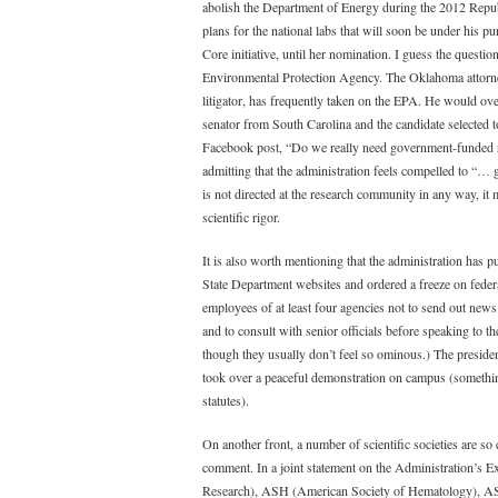
abolish the Department of Energy during the 2012 Republi
plans for the national labs that will soon be under his
Core initiative, until her nomination. I guess the questi
Environmental Protection Agency. The Oklahoma attorney 
litigator, has frequently taken on the EPA. He would ov
senator from South Carolina and the candidate selected
Facebook post, “Do we really need government-funded re
admitting that the administration feels compelled to “… go
is not directed at the research community in any way, it 
scientific rigor.
It is also worth mentioning that the administration has
State Department websites and ordered a freeze on fede
employees of at least four agencies not to send out news r
and to consult with senior officials before speaking to 
though they usually don’t feel so ominous.) The preside
took over a peaceful demonstration on campus (something 
statutes).
On another front, a number of scientific societies are s
comment. In a joint statement on the Administration’s
Research), ASH (American Society of Hematology), A