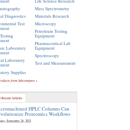
pment
Life Science Research
matography
Mass Spectrometry
cal Diagnostics
Materials Research
onmental Test
Microscopy
pment
Petroleum Testing
Testing
Equipment
pment
Pharmaceutical Lab
sic Laboratory
Equipment
pment
Spectroscopy
al Laboratory
Test and Measurement
pment
atory Supplies
roducts from labcompare »
 Recent Articles
cromachined HPLC Columns Can
volutionize Proteomics Workflows
sday, September 26, 2023