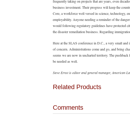
frequently taking on projects that are years, even decade
business investment. Their progress will keep the count
Core, a workforce well versed in science, technology, 
employability. Anyone needing a reminder of the dangers
would following regulatory guidelines have protected cit
the disaster remediation business. Regarding immigration, 
Here at the SLAS conference in D.C., a very small and i
of concern. Administrations come and go, and bring chang
seems we are now in uncharted territory. The pushback fr
be needed as well.
Steve Ernst is editor and general manager, American
Related Products
Comments