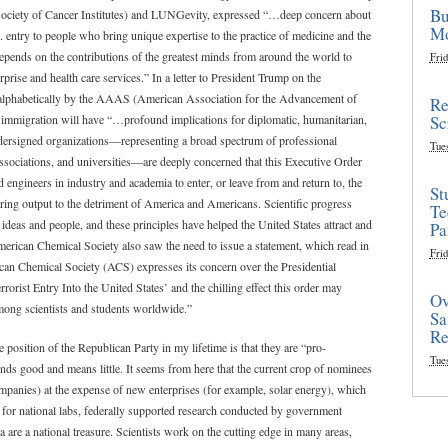
Bu
ciety of Cancer Institutes) and LUNGevity, expressed “…deep concern about
Mo
. entry to people who bring unique expertise to the practice of medicine and the
epends on the contributions of the greatest minds from around the world to
Frid
prise and health care services.” In a letter to President Trump on the
ed alphabetically by the AAAS (American Association for the Advancement of
Re
Sc
 on immigration will have “…profound implications for diplomatic, humanitarian,
undersigned organizations—representing a broad spectrum of professional
Tue
 associations, and universities—are deeply concerned that this Executive Order
nd engineers in industry and academia to enter, or leave from and return to, the
St
ering output to the detriment of America and Americans. Scientific progress
Te
ideas and people, and these principles have helped the United States attract and
Pa
 American Chemical Society also saw the need to issue a statement, which read in
Frid
rican Chemical Society (ACS) expresses its concern over the Presidential
orist Entry Into the United States’ and the chilling effect this order may
Ov
among scientists and students worldwide.”
Sa
Re
e position of the Republican Party in my lifetime is that they are “pro-
Tue
ounds good and means little. It seems from here that the current crop of nominees
ompanies) at the expense of new enterprises (for example, solar energy), which
 for national labs, federally supported research conducted by government
a are a national treasure. Scientists work on the cutting edge in many areas,