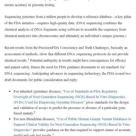
ensure accuracy in genomic testing.
Sequencing genomes from a million people to develop a reference database—a key pillar
of the FDA initiative—requires high-quality data. (DNA sequencing combines the
chemical analysis of DNA fragments using software to assemble the sequences from
chemical analyzers into chromosomes and ultimately an individual’s unique genome.)
Recent results from the PrecisionFDA Consistency and Truth Challenges, basically an
assessment of methods, show that different DNA sequencing protocols do not provide
1
identical results.
Potential ambiguity in results might have consequences for efficacy
and patient safety. Hence the need for FDA guidance documents to set standards for
DNA sequencing: Anticipating advances in sequencing technology, the FDA issued two
draft documents for public consideration and reply:
For inherited (germline) diseases, “
Use of Standards in FDA Regulatory
Oversight of Next Generation Sequencing (NGS)-Based In Vitro Diagnostics
(IVDs) Used for Diagnosing Germline Diseases
” gives standards for the design
and validation of assays to predict the presence or absence of a particular gene-
2
based malady.
For non-Mendelian diseases, “
Use of Public Human Genetic Variant Databases to
Support Clinical Validity for Next Generation Sequencing (NGS)-Based In Vitro
Diagnostics
” provides guidance on the data required to support claims of accurate,
3
useful and safe test results.