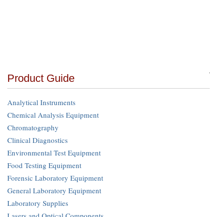
Product Guide
Analytical Instruments
Chemical Analysis Equipment
Chromatography
Clinical Diagnostics
Environmental Test Equipment
Food Testing Equipment
Forensic Laboratory Equipment
General Laboratory Equipment
Laboratory Supplies
Lasers and Optical Components