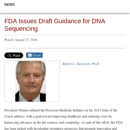
NEWS
FDA Issues Draft Guidance for DNA
Sequencing
Posted
: August 17, 2016
Email
Robert L. Stevenson, Ph.D.
President Obama outlined the Precision Medicine Initiative in his 2015 State of the
Union address, with a goal toward improving healthcare and reducing costs by
harnessing advances in the life sciences and computing. As part of this effort, the FDA
has been tasked with developing regulatory processes that promote innovation and