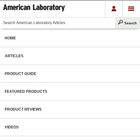
HOME
ARTICLES
PRODUCT GUIDE
FEATURED PRODUCTS
PRODUCT REVIEWS
VIDEOS