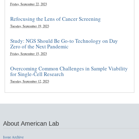
Friday, September 22, 2023
Refocusing the Lens of Cancer Screening
Tuesday, September 19, 2023
Study: NGS Should Be Go-to Technology on Day
Zero of the Next Pandemic
Friday, September 15, 2023
Overcoming Common Challenges in Sample Viability
for Single-Cell Research
Tuesday, September 12, 2023
About American Lab
Issue Archive