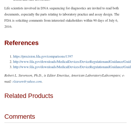
Life scientists involved in DNA sequencing for diagnostics are invited to read both
documents, especially the parts relating to laboratory practice and assay design. The
FDA is soliciting comments from interested stakeholders within 90 days of July 6,
2016.
References
https://precision.fda.gov/comparisons/1397
http://www.fda.gov/downloads/MedicalDevices/DeviceRegulationandGuidance/G
http://www.fda.gov/downloads/MedicalDevices/DeviceRegulationandGuidance/G
Robert L. Stevenson, Ph.D., is Editor Emeritus, American Laboratory/Labcompare; e-
mail:
rlsteven@yahoo.com
.
Related Products
Comments