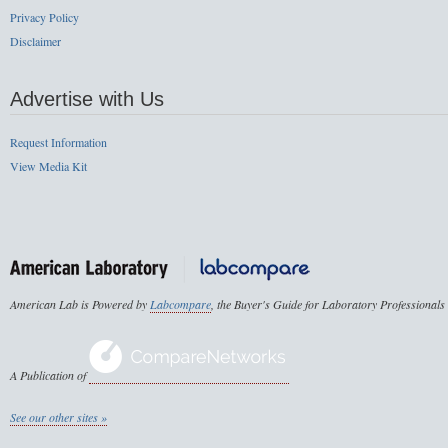
Privacy Policy
Disclaimer
Advertise with Us
Request Information
View Media Kit
American Lab is Powered by
Labcompare
, the Buyer's Guide for Laboratory Professionals
A Publication of
See our other sites »