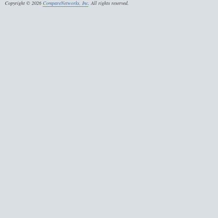
Copyright © 2026
CompareNetworks, Inc
. All rights reserved.