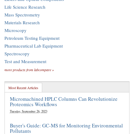
Life Science Research
Mass Spectrometry
Materials Research
Microscopy
Petroleum Testing Equipment
Pharmaceutical Lab Equipment
Spectroscopy
Test and Measurement
more products from labcompare »
Most Recent Articles
Micromachined HPLC Columns Can Revolutionize
Proteomics Workflows
Tuesday, September 26, 2023
Buyer's Guide: GC-MS for Monitoring Environmental
Pollutants