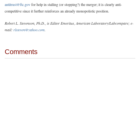
antitrust@ftc.gov
for help in stalling (or stopping?) the merger; it is clearly anti-
competitive since it further reinforces an already monopolistic position.
Robert L. Stevenson, Ph.D., is Editor Emeritus, American Laboratory/Labcompare; e-
mail:
rlsteven@yahoo.com
.
Comments