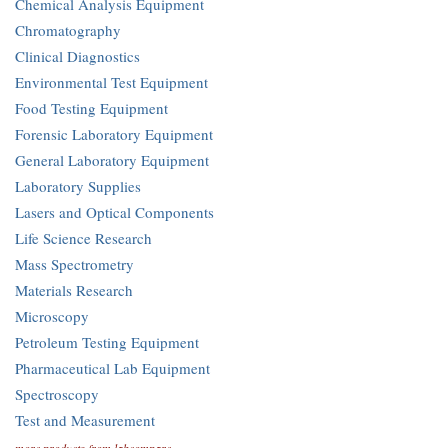
Chemical Analysis Equipment
Chromatography
Clinical Diagnostics
Environmental Test Equipment
Food Testing Equipment
Forensic Laboratory Equipment
General Laboratory Equipment
Laboratory Supplies
Lasers and Optical Components
Life Science Research
Mass Spectrometry
Materials Research
Microscopy
Petroleum Testing Equipment
Pharmaceutical Lab Equipment
Spectroscopy
Test and Measurement