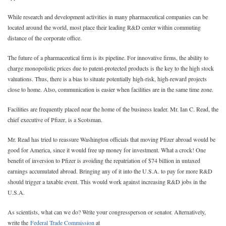
While research and development activities in many pharmaceutical companies can be
located around the world, most place their leading R&D center within commuting
distance of the corporate office.
The future of a pharmaceutical firm is its pipeline. For innovative firms, the ability to
charge monopolistic prices due to patent-protected products is the key to the high stock
valuations. Thus, there is a bias to situate potentially high-risk, high-reward projects
close to home. Also, communication is easier when facilities are in the same time zone.
Facilities are frequently placed near the home of the business leader. Mr. Ian C. Read, the
chief executive of Pfizer, is a Scotsman.
Mr. Read has tried to reassure Washington officials that moving Pfizer abroad would be
good for America, since it would free up money for investment. What a crock! One
benefit of inversion to Pfizer is avoiding the repatriation of $74 billion in untaxed
earnings accumulated abroad. Bringing any of it into the U.S.A. to pay for more R&D
should trigger a taxable event. This would work against increasing R&D jobs in the
U.S.A.
As scientists, what can we do? Write your congressperson or senator. Alternatively,
write the
Federal Trade Commission
at