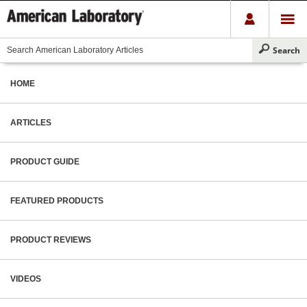
HOME
ARTICLES
PRODUCT GUIDE
FEATURED PRODUCTS
PRODUCT REVIEWS
VIDEOS