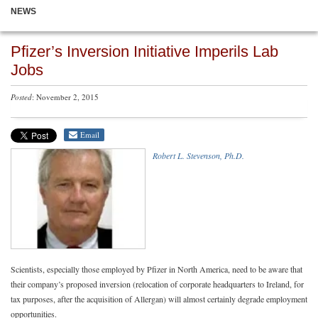
NEWS
Pfizer’s Inversion Initiative Imperils Lab
Jobs
Posted
: November 2, 2015
Email
Robert L. Stevenson, Ph.D.
Scientists, especially those employed by Pfizer in North America, need to be aware that
their company’s proposed inversion (relocation of corporate headquarters to Ireland, for
tax purposes, after the acquisition of Allergan) will almost certainly degrade employment
opportunities.