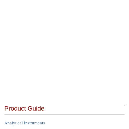
Product Guide
Analytical Instruments