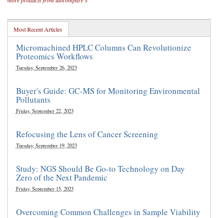
more products from labcompare »
Most Recent Articles
Micromachined HPLC Columns Can Revolutionize
Proteomics Workflows
Tuesday, September 26, 2023
Buyer's Guide: GC-MS for Monitoring Environmental
Pollutants
Friday, September 22, 2023
Refocusing the Lens of Cancer Screening
Tuesday, September 19, 2023
Study: NGS Should Be Go-to Technology on Day
Zero of the Next Pandemic
Friday, September 15, 2023
Overcoming Common Challenges in Sample Viability