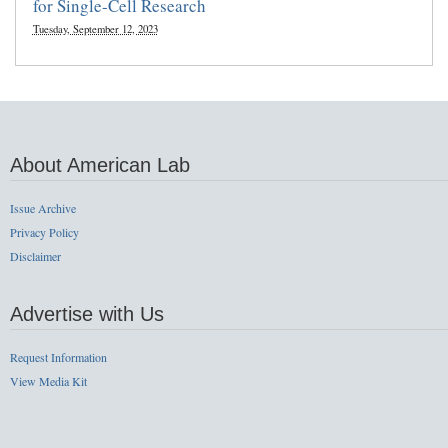
for Single-Cell Research
Tuesday, September 12, 2023
About American Lab
Issue Archive
Privacy Policy
Disclaimer
Advertise with Us
Request Information
View Media Kit