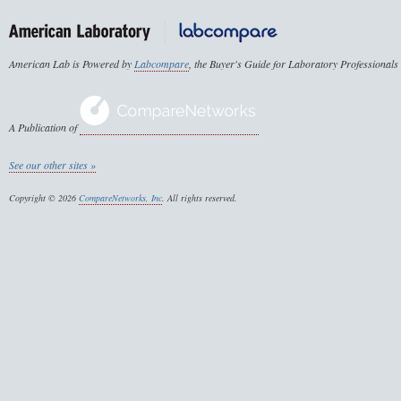
American Lab is Powered by
Labcompare
, the Buyer's Guide for Laboratory Professionals
A Publication of
See our other sites »
Copyright © 2026
CompareNetworks, Inc
. All rights reserved.