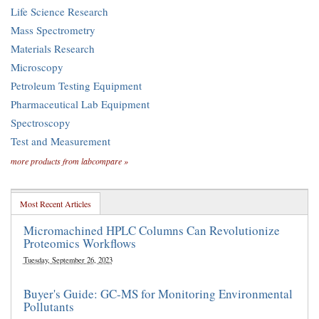
Life Science Research
Mass Spectrometry
Materials Research
Microscopy
Petroleum Testing Equipment
Pharmaceutical Lab Equipment
Spectroscopy
Test and Measurement
more products from labcompare »
Most Recent Articles
Micromachined HPLC Columns Can Revolutionize
Proteomics Workflows
Tuesday, September 26, 2023
Buyer's Guide: GC-MS for Monitoring Environmental
Pollutants