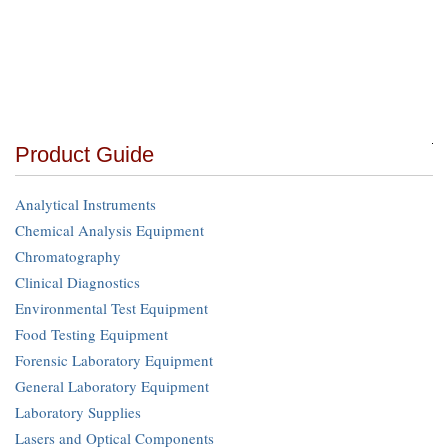
Product Guide
Analytical Instruments
Chemical Analysis Equipment
Chromatography
Clinical Diagnostics
Environmental Test Equipment
Food Testing Equipment
Forensic Laboratory Equipment
General Laboratory Equipment
Laboratory Supplies
Lasers and Optical Components