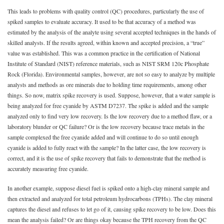
This leads to problems with quality control (QC) procedures, particularly the use of
spiked samples to evaluate accuracy. It used to be that accuracy of a method was
estimated by the analysis of the analyte using several accepted techniques in the hands of
skilled analysts. If the results agreed, within known and accepted precision, a “true”
value was established. This was a common practice in the certification of National
Institute of Standard (NIST) reference materials, such as NIST SRM 120c Phosphate
Rock (Florida). Environmental samples, however, are not so easy to analyze by multiple
analysts and methods as ore minerals due to holding time requirements, among other
things. So now, matrix spike recovery is used. Suppose, however, that a water sample is
being analyzed for free cyanide by ASTM D7237. The spike is added and the sample
analyzed only to find very low recovery. Is the low recovery due to a method flaw, or a
laboratory blunder or QC failure? Or is the low recovery because trace metals in the
sample complexed the free cyanide added and will continue to do so until enough
cyanide is added to fully react with the sample? In the latter case, the low recovery is
correct, and it is the use of spike recovery that fails to demonstrate that the method is
accurately measuring free cyanide.
In another example, suppose diesel fuel is spiked onto a high-clay mineral sample and
then extracted and analyzed for total petroleum hydrocarbons (TPHs). The clay mineral
captures the diesel and refuses to let go of it, causing spike recovery to be low. Does this
mean the analysis failed? Or are things okay because the TPH recovery from the QC