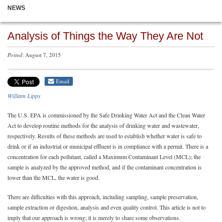
NEWS
Analysis of Things the Way They Are Not
Posted
: August 7, 2015
Email
William Lipps
The U.S. EPA is commissioned by the Safe Drinking Water Act and the Clean Water
Act to develop routine methods for the analysis of drinking water and wastewater,
respectively. Results of these methods are used to establish whether water is safe to
drink or if an industrial or municipal effluent is in compliance with a permit. There is a
concentration for each pollutant, called a Maximum Contaminant Level (MCL); the
sample is analyzed by the approved method, and if the contaminant concentration is
lower than the MCL, the water is good.
There are difficulties with this approach, including sampling, sample preservation,
sample extraction or digestion, analysis and even quality control. This article is not to
imply that our approach is wrong; it is merely to share some observations.