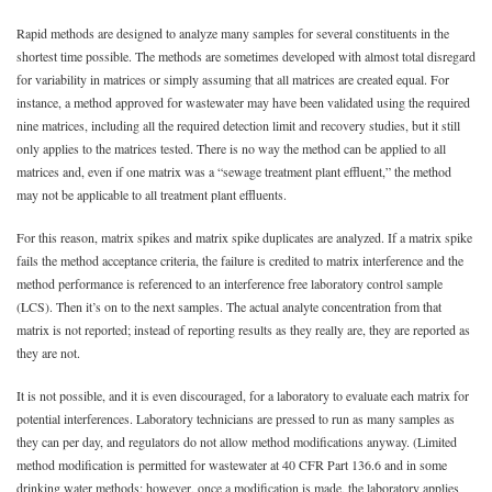
Rapid methods are designed to analyze many samples for several constituents in the
shortest time possible. The methods are sometimes developed with almost total disregard
for variability in matrices or simply assuming that all matrices are created equal. For
instance, a method approved for wastewater may have been validated using the required
nine matrices, including all the required detection limit and recovery studies, but it still
only applies to the matrices tested. There is no way the method can be applied to all
matrices and, even if one matrix was a “sewage treatment plant effluent,” the method
may not be applicable to all treatment plant effluents.
For this reason, matrix spikes and matrix spike duplicates are analyzed. If a matrix spike
fails the method acceptance criteria, the failure is credited to matrix interference and the
method performance is referenced to an interference free laboratory control sample
(LCS). Then it’s on to the next samples. The actual analyte concentration from that
matrix is not reported; instead of reporting results as they really are, they are reported as
they are not.
It is not possible, and it is even discouraged, for a laboratory to evaluate each matrix for
potential interferences. Laboratory technicians are pressed to run as many samples as
they can per day, and regulators do not allow method modifications anyway. (Limited
method modification is permitted for wastewater at 40 CFR Part 136.6 and in some
drinking water methods; however, once a modification is made, the laboratory applies