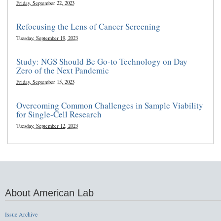
Friday, September 22, 2023
Refocusing the Lens of Cancer Screening
Tuesday, September 19, 2023
Study: NGS Should Be Go-to Technology on Day
Zero of the Next Pandemic
Friday, September 15, 2023
Overcoming Common Challenges in Sample Viability
for Single-Cell Research
Tuesday, September 12, 2023
About American Lab
Issue Archive