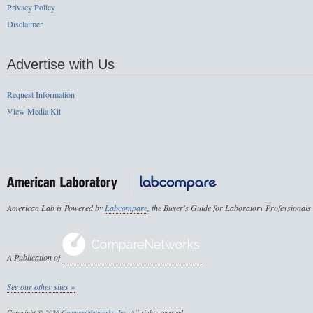
Privacy Policy
Disclaimer
Advertise with Us
Request Information
View Media Kit
American Lab is Powered by
Labcompare
, the Buyer's Guide for Laboratory Professionals
A Publication of
See our other sites »
Copyright © 2026
CompareNetworks, Inc
. All rights reserved.