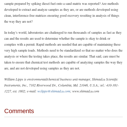
sample prepared by spiking diesel fuel onto a sand matrix was reported? Are methods
developed to extract and analyze samples as they are, or are methods developed using
clean, interference-free matrices ensuring good recovery resulting in analysis of things
the way they are not?
In today’s world, laboratories are challenged to run thousands of samples as fast as they
can and the results are used to determine whether the sample is okay to drink or
complies with a permit. Rapid methods are needed that are capable of maintaining these
very high sample loads. Methods need to be standardized so that no matter who does the
analysis or where the testing takes place, the results are similar. That said, care must be
taken to ensure that chemical test methods are capable of analyzing samples the way they
are, and are not developed using samples as they are not.
William Lipps is environmental/chemical business unit manager, Shimadzu Scientific
Instruments, Inc., 7102 Riverwood Dr., Columbia, Md. 21046, U.S.A.; tel.: 410-381-
1227, ext. 1802; e-mail:
wclipps@shimadzu.com
; www.shimadzu.com
Comments