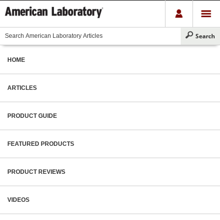
HOME
ARTICLES
PRODUCT GUIDE
FEATURED PRODUCTS
PRODUCT REVIEWS
VIDEOS