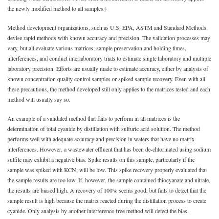
the newly modified method to all samples.)
Method development organizations, such as U.S. EPA, ASTM and Standard Methods,
devise rapid methods with known accuracy and precision. The validation processes may
vary, but all evaluate various matrices, sample preservation and holding times,
interferences, and conduct interlaboratory trials to estimate single laboratory and multiple
laboratory precision. Efforts are usually made to estimate accuracy, either by analysis of
known concentration quality control samples or spiked sample recovery. Even with all
these precautions, the method developed still only applies to the matrices tested and each
method will usually say so.
An example of a validated method that fails to perform in all matrices is the
determination of total cyanide by distillation with sulfuric acid solution. The method
performs well with adequate accuracy and precision in waters that have no matrix
interferences. However, a wastewater effluent that has been de-chlorinated using sodium
sulfite may exhibit a negative bias. Spike results on this sample, particularly if the
sample was spiked with KCN, will be low. This spike recovery properly evaluated that
the sample results are too low. If, however, the sample contained thiocyanate and nitrate,
the results are biased high. A recovery of 100% seems good, but fails to detect that the
sample result is high because the matrix reacted during the distillation process to create
cyanide. Only analysis by another interference-free method will detect the bias.