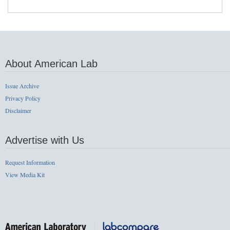
About American Lab
Issue Archive
Privacy Policy
Disclaimer
Advertise with Us
Request Information
View Media Kit