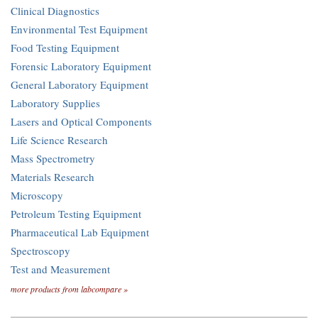
Clinical Diagnostics
Environmental Test Equipment
Food Testing Equipment
Forensic Laboratory Equipment
General Laboratory Equipment
Laboratory Supplies
Lasers and Optical Components
Life Science Research
Mass Spectrometry
Materials Research
Microscopy
Petroleum Testing Equipment
Pharmaceutical Lab Equipment
Spectroscopy
Test and Measurement
more products from labcompare »