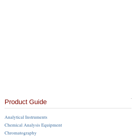
Product Guide
Analytical Instruments
Chemical Analysis Equipment
Chromatography