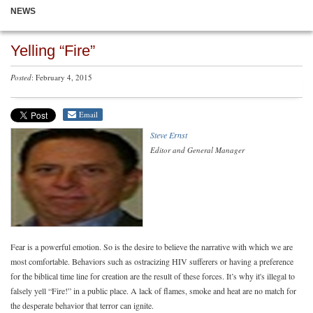
NEWS
Yelling “Fire”
Posted
: February 4, 2015
Email
Steve Ernst
Editor and General Manager
Fear is a powerful emotion. So is the desire to believe the narrative with which we are
most comfortable. Behaviors such as ostracizing HIV sufferers or having a preference
for the biblical time line for creation are the result of these forces. It’s why it's illegal to
falsely yell “Fire!” in a public place. A lack of flames, smoke and heat are no match for
the desperate behavior that terror can ignite.