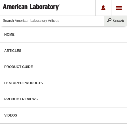
HOME
ARTICLES
PRODUCT GUIDE
FEATURED PRODUCTS
PRODUCT REVIEWS
VIDEOS