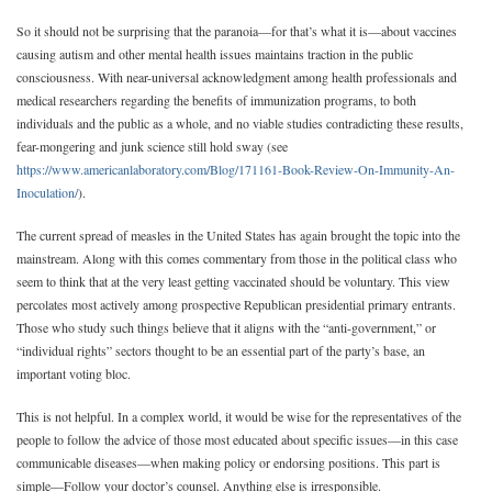
So it should not be surprising that the paranoia—for that’s what it is—about vaccines
causing autism and other mental health issues maintains traction in the public
consciousness. With near-universal acknowledgment among health professionals and
medical researchers regarding the benefits of immunization programs, to both
individuals and the public as a whole, and no viable studies contradicting these results,
fear-mongering and junk science still hold sway (see
https://www.americanlaboratory.com/Blog/171161-Book-Review-On-Immunity-An-
Inoculation/
).
The current spread of measles in the United States has again brought the topic into the
mainstream. Along with this comes commentary from those in the political class who
seem to think that at the very least getting vaccinated should be voluntary. This view
percolates most actively among prospective Republican presidential primary entrants.
Those who study such things believe that it aligns with the “anti-government,” or
“individual rights” sectors thought to be an essential part of the party’s base, an
important voting bloc.
This is not helpful. In a complex world, it would be wise for the representatives of the
people to follow the advice of those most educated about specific issues—in this case
communicable diseases—when making policy or endorsing positions. This part is
simple—Follow your doctor’s counsel. Anything else is irresponsible.