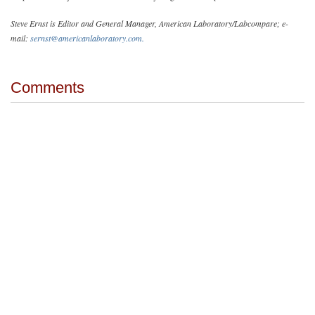
Steve Ernst is Editor and General Manager, American Laboratory/Labcompare; e-
mail:
sernst@americanlaboratory.com
.
Comments