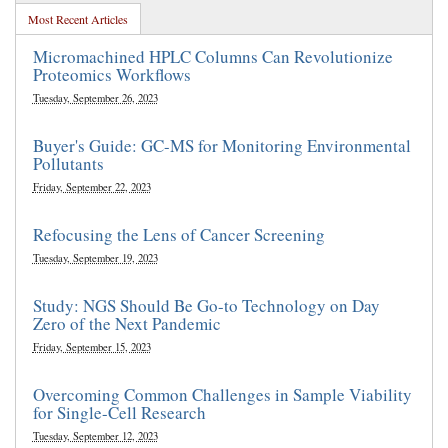
Most Recent Articles
Micromachined HPLC Columns Can Revolutionize
Proteomics Workflows
Tuesday, September 26, 2023
Buyer's Guide: GC-MS for Monitoring Environmental
Pollutants
Friday, September 22, 2023
Refocusing the Lens of Cancer Screening
Tuesday, September 19, 2023
Study: NGS Should Be Go-to Technology on Day
Zero of the Next Pandemic
Friday, September 15, 2023
Overcoming Common Challenges in Sample Viability
for Single-Cell Research
Tuesday, September 12, 2023