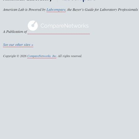
American Lab is Powered by
Labcompare
, the Buyer's Guide for Laboratory Professionals
A Publication of
See our other sites »
Copyright © 2026
CompareNetworks, Inc
. All rights reserved.