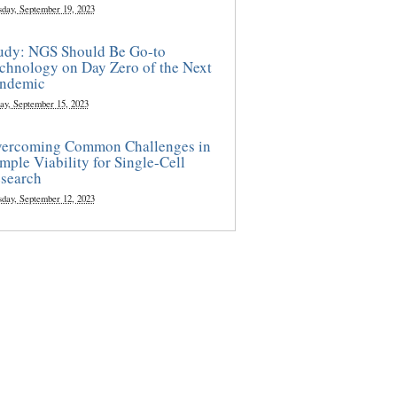
sday, September 19, 2023
udy: NGS Should Be Go-to
chnology on Day Zero of the Next
ndemic
ay, September 15, 2023
ercoming Common Challenges in
mple Viability for Single-Cell
search
sday, September 12, 2023