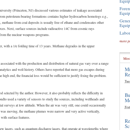
Equi
Foren
versity (Princeton, NJ) discussed various estimates of leakage associated
Equi
s from petroleum-bearing formations contains higher hydrocarbon homologs e.g.,
Gener
, methane from coal deposits is usually free of ethane and condensates other
Equi
urces. Next, surface sources include radioactive 14C from cosmic rays
Labor
e from the nuclear weapons programs.
more p
r, with a 1/e folding time of 13 years. Methane degrades in the upper
Most
 associated with the production and distribution of natural gas vary over a range
Mi
nalytics and well history. Others have reported that more gas escapes during
Re
 high end, the financial loss would be sufficient to justify fixing the problem.
Tue
selected by the author. However, it also probably reflects the difficulty in
Bu
ndlo used a variety of sensors to study the sources, including wellheads and
Mo
l surveys at low altitude. When the air was very still, one could occasionally
Frid
ir was moving, the methane plumes were narrow and very active vertically,
 with surface features.
Re
Sc
new lasers, such as quantum discharge lasers, that operate at wavelengths where