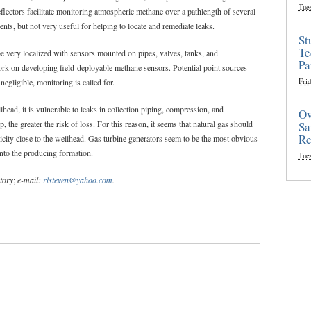
Tue
lectors facilitate monitoring atmospheric methane over a pathlength of several
nts, but not very useful for helping to locate and remediate leaks.
St
Te
be very localized with sensors mounted on pipes, valves, tanks, and
Pa
ork on developing field-deployable methane sensors. Potential point sources
 negligible, monitoring is called for.
Frid
head, it is vulnerable to leaks in collection piping, compression, and
Ov
, the greater the risk of loss. For this reason, it seems that natural gas should
Sa
Re
icity close to the wellhead. Gas turbine generators seem to be the most obvious
into the producing formation.
Tue
tory
;
e-mail:
rlsteven@yahoo.com
.