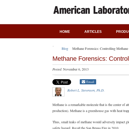
HOME
ARTICLES
PRODU
Blog
Methane Forensics: Controlling Methane
Methane Forensics: Contro
Posted
: November 6, 2013
Email
Robert L. Stevenson, Ph.D.
Methane is a remarkable molecule that is the center of at
production). Methane is a greenhouse gas with heat trappi
Thus, small leaks of methane would adversely impact gl
safety hazard. Recall the San Bruno Fire in 2010.