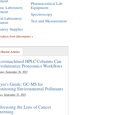
pment
Pharmaceutical Lab
sic Laboratory
Equipment
pment
Spectroscopy
al Laboratory
Test and Measurement
pment
atory Supplies
roducts from labcompare »
 Recent Articles
cromachined HPLC Columns Can
volutionize Proteomics Workflows
sday, September 26, 2023
yer's Guide: GC-MS for
nitoring Environmental Pollutants
ay, September 22, 2023
focusing the Lens of Cancer
reening