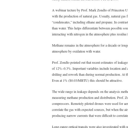
A webinar lecture by Prof. Mark Zondlo of Princeton Uni
with the production of natural gas. Usually, natural ga
“condensates,” including ethane and propane. In contrast
than water. This helps differentiate between possible so
interacting with nitrogen in the atmosphere plus residu
Methane remains in the atmosphere for a decade or longe
atmosphere by oxidation with water.
Prof. Zondlo pointed out that recent estimates of leakage
of 12%–0.3%. Important variables include location and a
drilling and rework than during normal production. At the
Even at 1% ($0.03/MBTU) this should be attractive.
The wide range in leakage depends on the analysis method 
measuring methane production and distribution. Prof. Zo
compressors. Remotely piloted drones were used for aeria
correlate the gas with expected sources, but when the a
producing narrow currents that were difficult to correlate
Long-range optical transits were also investigated with 