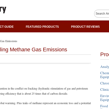
CT GUIDE
FEATURED PRODUCTS
PRODUCT REVIEWS
 Gas Emissions
lling Methane Gas Emissions
Pro
Analy
Chemi
Equi
Chro
tention in the conflict on fracking (hydraulic stimulation of gas and petroleum
Clini
ng efficiency that is about 25 times that of carbon dioxide.
Envir
Equi
obal warming. Plus leaks of methane represent an economic loss and a potential
Food 