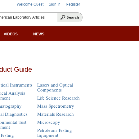
Welcome Guest
Sign In
Register
VIDEOS
NEWS
duct Guide
tical Instruments
Lasers and Optical
Components
cal Analysis
pment
Life Science Research
matography
Mass Spectrometry
cal Diagnostics
Materials Research
onmental Test
Microscopy
pment
Petroleum Testing
Testing
Equipment