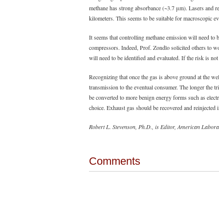
methane has strong absorbance (~3.7 μm). Lasers and ref
kilometers. This seems to be suitable for macroscopic eve
It seems that controlling methane emission will need to 
compressors. Indeed, Prof. Zondlo solicited others to w
will need to be identified and evaluated. If the risk is not
Recognizing that once the gas is above ground at the well
transmission to the eventual consumer. The longer the trip
be converted to more benign energy forms such as electr
choice. Exhaust gas should be recovered and reinjected 
Robert L. Stevenson, Ph.D., is Editor, American Labora
Comments