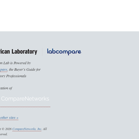
n Lab is Powered by
pare
, the Buyer's Guide for
ory Professionals
cation of
other sites »
ht © 2026
CompareNetworks, Inc
. All
served.