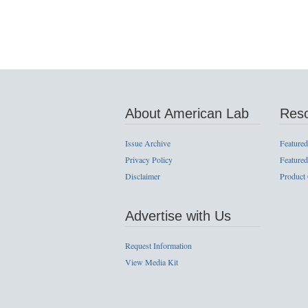
About American Lab
Res
Issue Archive
Featured
Privacy Policy
Featured
Disclaimer
Product
Advertise with Us
Request Information
View Media Kit