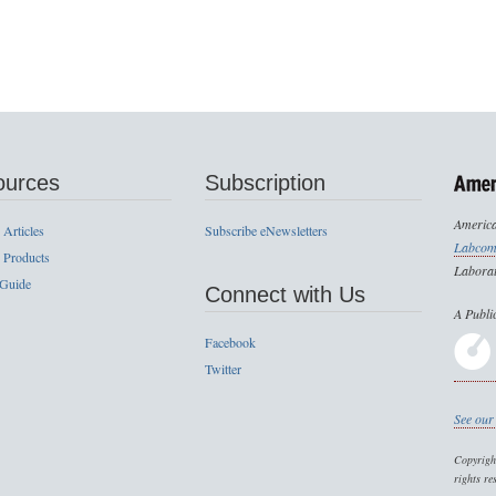
ources
Subscription
America
 Articles
Subscribe eNewsletters
Labcom
 Products
Laborat
 Guide
Connect with Us
A Publi
Facebook
Twitter
See our 
Copyrig
rights re