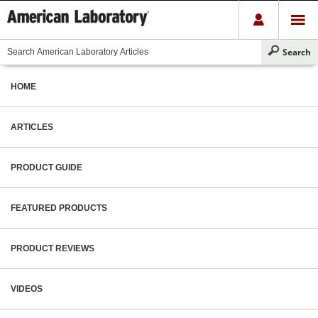
HOME
ARTICLES
PRODUCT GUIDE
FEATURED PRODUCTS
PRODUCT REVIEWS
VIDEOS