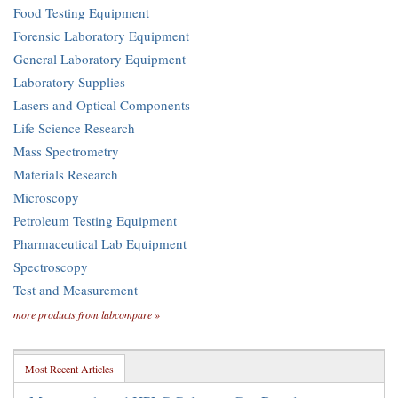
Food Testing Equipment
Forensic Laboratory Equipment
General Laboratory Equipment
Laboratory Supplies
Lasers and Optical Components
Life Science Research
Mass Spectrometry
Materials Research
Microscopy
Petroleum Testing Equipment
Pharmaceutical Lab Equipment
Spectroscopy
Test and Measurement
more products from labcompare »
Most Recent Articles