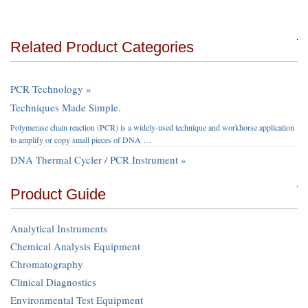
Related Product Categories
PCR Technology »
Techniques Made Simple.
Polymerase chain reaction (PCR) is a widely-used technique and workhorse application
to amplify or copy small pieces of DNA …
DNA Thermal Cycler / PCR Instrument »
Product Guide
Analytical Instruments
Chemical Analysis Equipment
Chromatography
Clinical Diagnostics
Environmental Test Equipment