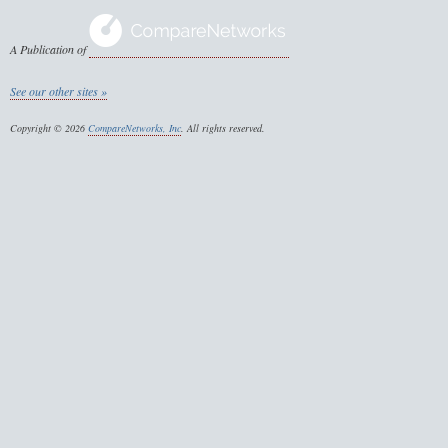
A Publication of
See our other sites »
Copyright © 2026
CompareNetworks, Inc
. All rights reserved.