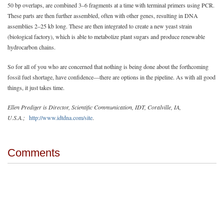
50 bp overlaps, are combined 3–6 fragments at a time with terminal primers using PCR.
These parts are then further assembled, often with other genes, resulting in DNA
assemblies 2–25 kb long. These are then integrated to create a new yeast strain
(biological factory), which is able to metabolize plant sugars and produce renewable
hydrocarbon chains.
So for all of you who are concerned that nothing is being done about the forthcoming
fossil fuel shortage, have confidence—there are options in the pipeline. As with all good
things, it just takes time.
Ellen Prediger is Director, Scientific Communication, IDT, Coralville, IA,
U.S.A.;
http://www.idtdna.com/site
.
Comments