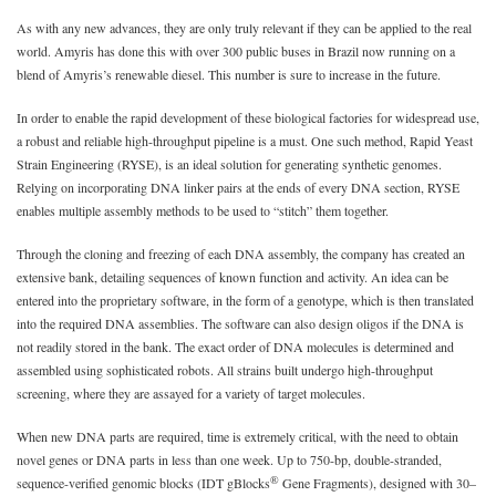
As with any new advances, they are only truly relevant if they can be applied to the real
world. Amyris has done this with over 300 public buses in Brazil now running on a
blend of Amyris’s renewable diesel. This number is sure to increase in the future.
In order to enable the rapid development of these biological factories for widespread use,
a robust and reliable high-throughput pipeline is a must. One such method, Rapid Yeast
Strain Engineering (RYSE), is an ideal solution for generating synthetic genomes.
Relying on incorporating DNA linker pairs at the ends of every DNA section, RYSE
enables multiple assembly methods to be used to “stitch” them together.
Through the cloning and freezing of each DNA assembly, the company has created an
extensive bank, detailing sequences of known function and activity. An idea can be
entered into the proprietary software, in the form of a genotype, which is then translated
into the required DNA assemblies. The software can also design oligos if the DNA is
not readily stored in the bank. The exact order of DNA molecules is determined and
assembled using sophisticated robots. All strains built undergo high-throughput
screening, where they are assayed for a variety of target molecules.
When new DNA parts are required, time is extremely critical, with the need to obtain
novel genes or DNA parts in less than one week. Up to 750-bp, double-stranded,
®
sequence-verified genomic blocks (IDT gBlocks
Gene Fragments), designed with 30–