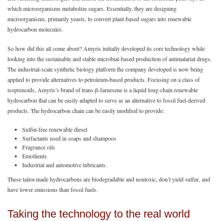
which microorganisms metabolize sugars. Essentially, they are designing
microorganisms, primarily yeasts, to convert plant-based sugars into renewable
hydrocarbon molecules.
So how did this all come about? Amyris initially developed its core technology while
looking into the sustainable and stable microbial-based production of antimalarial drugs.
The industrial-scale synthetic biology platform the company developed is now being
applied to provide alternatives to petroleum-based products. Focusing on a class of
isoprenoids, Amyris’s brand of trans-β-farnesene is a liquid long-chain renewable
hydrocarbon that can be easily adapted to serve as an alternative to fossil fuel-derived
products. The hydrocarbon chain can be easily modified to provide:
Sulfur-free renewable diesel
Surfactants used in soaps and shampoos
Fragrance oils
Emollients
Industrial and automotive lubricants.
These tailor-made hydrocarbons are biodegradable and nontoxic, don’t yield sulfur, and
have lower emissions than fossil fuels.
Taking the technology to the real world