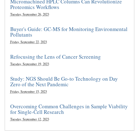
Micromachined HPLC Columns Can Revolutionize
Proteomics Workflows
Tuesday, September 26, 2023
Buyer's Guide: GC-MS for Monitoring Environmental
Pollutants
Friday, September 22, 2023
Refocusing the Lens of Cancer Screening
Tuesday, September 19, 2023
Study: NGS Should Be Go-to Technology on Day
Zero of the Next Pandemic
Friday, September 15, 2023
Overcoming Common Challenges in Sample Viability
for Single-Cell Research
Tuesday, September 12, 2023