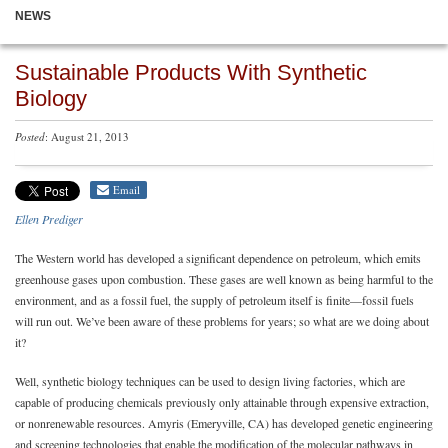
NEWS
Sustainable Products With Synthetic
Biology
Posted
: August 21, 2013
Email
Ellen Prediger
The Western world has developed a significant dependence on petroleum, which emits
greenhouse gases upon combustion. These gases are well known as being harmful to the
environment, and as a fossil fuel, the supply of petroleum itself is finite—fossil fuels
will run out. We’ve been aware of these problems for years; so what are we doing about
it?
Well, synthetic biology techniques can be used to design living factories, which are
capable of producing chemicals previously only attainable through expensive extraction,
or nonrenewable resources. Amyris (Emeryville, CA) has developed genetic engineering
and screening technologies that enable the modification of the molecular pathways in