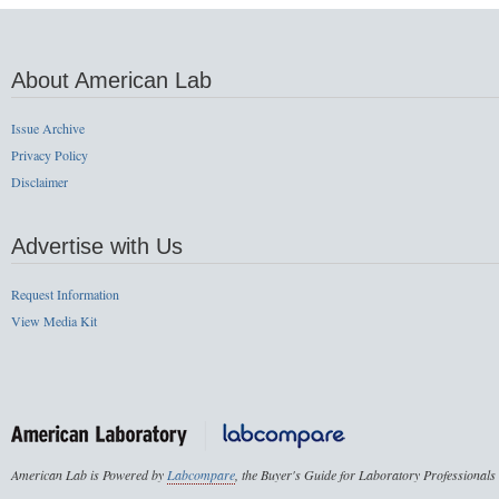
About American Lab
Issue Archive
Privacy Policy
Disclaimer
Advertise with Us
Request Information
View Media Kit
American Lab is Powered by
Labcompare
, the Buyer's Guide for Laboratory Professionals