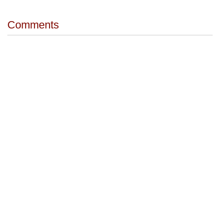
Comments