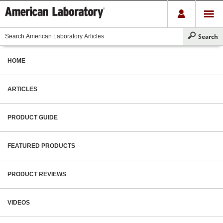
HOME
ARTICLES
PRODUCT GUIDE
FEATURED PRODUCTS
PRODUCT REVIEWS
VIDEOS