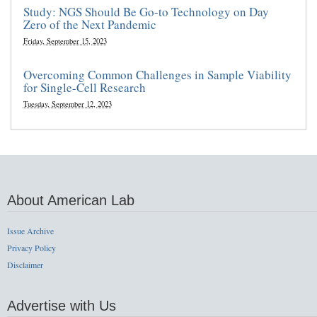
Study: NGS Should Be Go-to Technology on Day
Zero of the Next Pandemic
Friday, September 15, 2023
Overcoming Common Challenges in Sample Viability
for Single-Cell Research
Tuesday, September 12, 2023
About American Lab
Issue Archive
Privacy Policy
Disclaimer
Advertise with Us