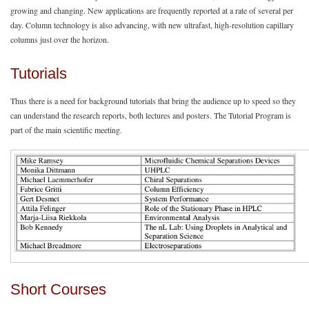
growing and changing. New applications are frequently reported at a rate of several per
day. Column technology is also advancing, with new ultrafast, high-resolution capillary
columns just over the horizon.
Tutorials
Thus there is a need for background tutorials that bring the audience up to speed so they
can understand the research reports, both lectures and posters. The Tutorial Program is
part of the main scientific meeting.
Short Courses