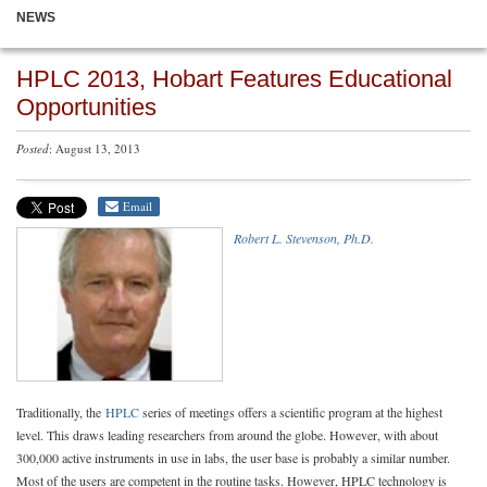
NEWS
HPLC 2013, Hobart Features Educational
Opportunities
Posted
: August 13, 2013
Email
Robert L. Stevenson, Ph.D.
Traditionally, the
HPLC
series of meetings offers a scientific program at the highest
level. This draws leading researchers from around the globe. However, with about
300,000 active instruments in use in labs, the user base is probably a similar number.
Most of the users are competent in the routine tasks. However, HPLC technology is