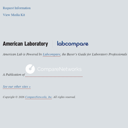
Request Information
View Media Kit
American Lab is Powered by
Labcompare
, the Buyer's Guide for Laboratory Professionals
A Publication of
See our other sites »
Copyright © 2026
CompareNetworks, Inc
. All rights reserved.