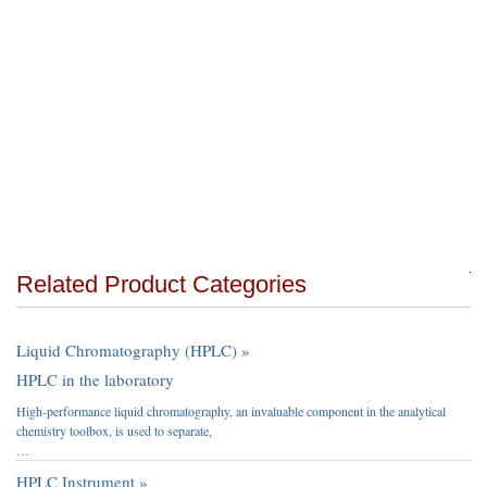
Related Product Categories
Liquid Chromatography (HPLC) »
HPLC in the laboratory
High-performance liquid chromatography, an invaluable component in the analytical
chemistry toolbox, is used to separate,
…
HPLC Instrument »