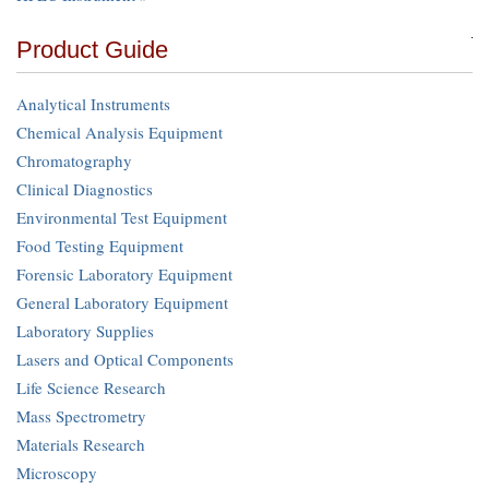
Product Guide
Analytical Instruments
Chemical Analysis Equipment
Chromatography
Clinical Diagnostics
Environmental Test Equipment
Food Testing Equipment
Forensic Laboratory Equipment
General Laboratory Equipment
Laboratory Supplies
Lasers and Optical Components
Life Science Research
Mass Spectrometry
Materials Research
Microscopy