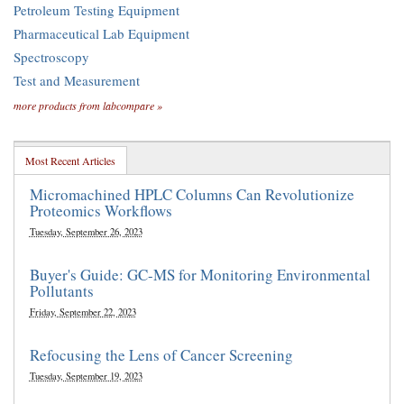
Petroleum Testing Equipment
Pharmaceutical Lab Equipment
Spectroscopy
Test and Measurement
more products from labcompare »
Most Recent Articles
Micromachined HPLC Columns Can Revolutionize
Proteomics Workflows
Tuesday, September 26, 2023
Buyer's Guide: GC-MS for Monitoring Environmental
Pollutants
Friday, September 22, 2023
Refocusing the Lens of Cancer Screening
Tuesday, September 19, 2023