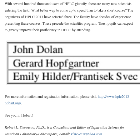
With several hundred thousand users of HPLC globally, there are many new scientists
entering the field. What better way to come up to speed than to take a short course? The
organizers of HPLC 2013 have selected three. The faculty have decades of experience
presenting these courses. These precede the scientific program. Thus, pupils can expect
to greatly improve their proficiency in HPLC by attending.
For more information and registration information, please visit
http://www.hplc2013-
hobart.org/
.
See you in Hobart!
Robert L. Stevenson, Ph.D., is a Consultant and Editor of Separation Science for
American Laboratory/Labcompare; e-mail:
rlsteven@yahoo.com
.