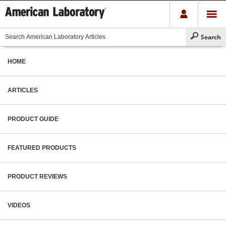
HOME
ARTICLES
PRODUCT GUIDE
FEATURED PRODUCTS
PRODUCT REVIEWS
VIDEOS