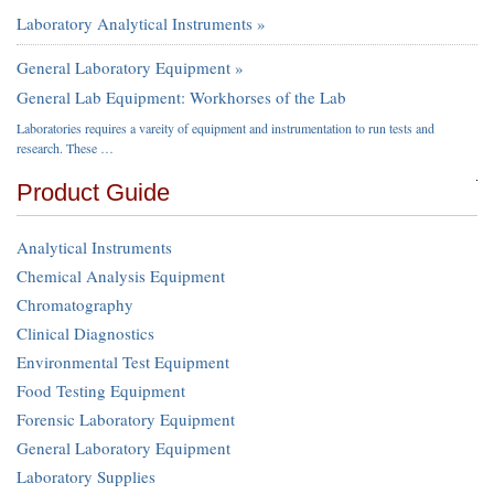
Laboratory Analytical Instruments »
General Laboratory Equipment »
General Lab Equipment: Workhorses of the Lab
Laboratories requires a vareity of equipment and instrumentation to run tests and
research. These …
Product Guide
Analytical Instruments
Chemical Analysis Equipment
Chromatography
Clinical Diagnostics
Environmental Test Equipment
Food Testing Equipment
Forensic Laboratory Equipment
General Laboratory Equipment
Laboratory Supplies