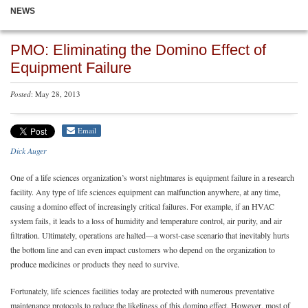
NEWS
PMO: Eliminating the Domino Effect of
Equipment Failure
Posted
: May 28, 2013
Email
Dick Auger
One of a life sciences organization’s worst nightmares is equipment failure in a research
facility. Any type of life sciences equipment can malfunction anywhere, at any time,
causing a domino effect of increasingly critical failures. For example, if an HVAC
system fails, it leads to a loss of humidity and temperature control, air purity, and air
filtration. Ultimately, operations are halted—a worst-case scenario that inevitably hurts
the bottom line and can even impact customers who depend on the organization to
produce medicines or products they need to survive.
Fortunately, life sciences facilities today are protected with numerous preventative
maintenance protocols to reduce the likeliness of this domino effect. However, most of