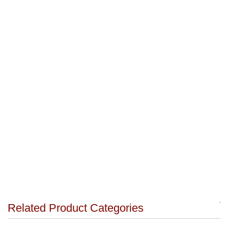
Related Product Categories