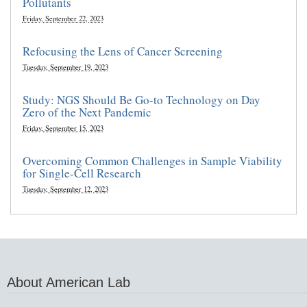
Pollutants
Friday, September 22, 2023
Refocusing the Lens of Cancer Screening
Tuesday, September 19, 2023
Study: NGS Should Be Go-to Technology on Day
Zero of the Next Pandemic
Friday, September 15, 2023
Overcoming Common Challenges in Sample Viability
for Single-Cell Research
Tuesday, September 12, 2023
About American Lab