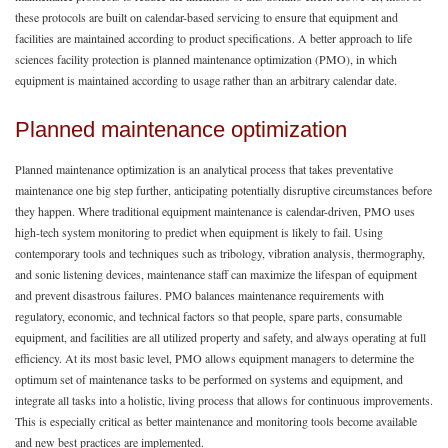
these protocols are built on calendar-based servicing to ensure that equipment and
facilities are maintained according to product specifications. A better approach to life
sciences facility protection is planned maintenance optimization (PMO), in which
equipment is maintained according to usage rather than an arbitrary calendar date.
Planned maintenance optimization
Planned maintenance optimization is an analytical process that takes preventative
maintenance one big step further, anticipating potentially disruptive circumstances before
they happen. Where traditional equipment maintenance is calendar-driven, PMO uses
high-tech system monitoring to predict when equipment is likely to fail. Using
contemporary tools and techniques such as tribology, vibration analysis, thermography,
and sonic listening devices, maintenance staff can maximize the lifespan of equipment
and prevent disastrous failures. PMO balances maintenance requirements with
regulatory, economic, and technical factors so that people, spare parts, consumable
equipment, and facilities are all utilized property and safety, and always operating at full
efficiency. At its most basic level, PMO allows equipment managers to determine the
optimum set of maintenance tasks to be performed on systems and equipment, and
integrate all tasks into a holistic, living process that allows for continuous improvements.
This is especially critical as better maintenance and monitoring tools become available
and new best practices are implemented.