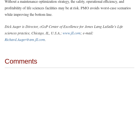
Without a maintenance optimization strategy, the safety, operational efficiency, and
profitability of life sciences facilities may be at risk. PMO avoids worst-case scenarios
while improving the bottom line.
Dick Auger is Director, cGxP Center of Excellence for Jones Lang LaSalle’s Life
sciences practice, Chicago, IL, U.S.A.;
www.jll.com
; e-mail:
Richard.Auger@am.jll.com
.
Comments