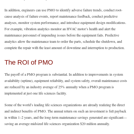
In addition, engineers can use PMO to identify adverse failure trends, conduct root-
cause analysis of failure events, report maintenance feedback, conduct predictive
analyses, monitor system performance, and introduce equipment design modifications.
For example, vibration analytics monitor an HVAC motor’s health and alert the
maintenance personnel of impending issues before the equipment fails. Predictive
analytics allow the maintenance team to order the parts, schedule the shutdown, and
complete the repair with the least amount of downtime and interruption to production.
The ROI of PMO
The payoff of a PMO program is substantial. In addition to improvements in system
availability (uptime), equipment reliability, and system safety, overall maintenance costs
are reduced by an industry average of 25% annually when a PMO program is
implemented at just one life sciences facility.
Some of the world’s leading life sciences organizations are already realizing the direct
and indirect benefits of PMO. The annual return on such an investment is full payback
in within 1–2 years, and the long-term maintenance savings generated are significant—
saving an average midsized life sciences organization $20 million annually.