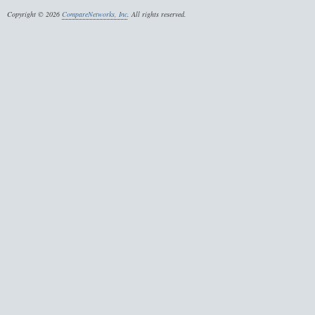
Copyright © 2026
CompareNetworks, Inc
. All rights reserved.