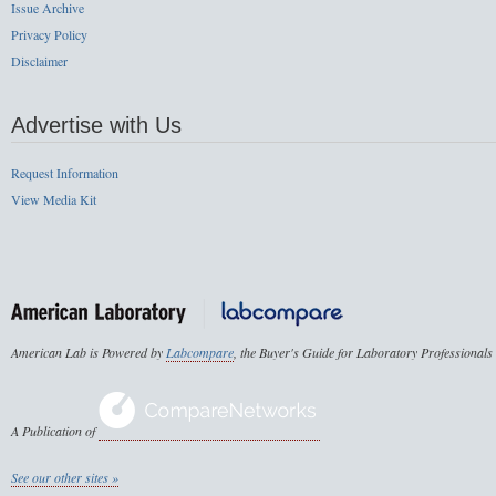
Issue Archive
Privacy Policy
Disclaimer
Advertise with Us
Request Information
View Media Kit
American Lab is Powered by
Labcompare
, the Buyer's Guide for Laboratory Professionals
A Publication of
See our other sites »