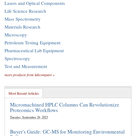
Lasers and Optical Components
Life Science Research
Mass Spectrometry
Materials Research
Microscopy
Petroleum Testing Equipment
Pharmaceutical Lab Equipment
Spectroscopy
Test and Measurement
more products from labcompare »
Most Recent Articles
Micromachined HPLC Columns Can Revolutionize
Proteomics Workflows
Tuesday, September 26, 2023
Buyer's Guide: GC-MS for Monitoring Environmental