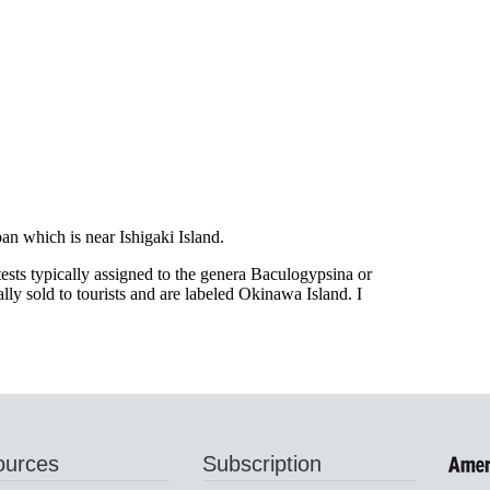
ources
Subscription