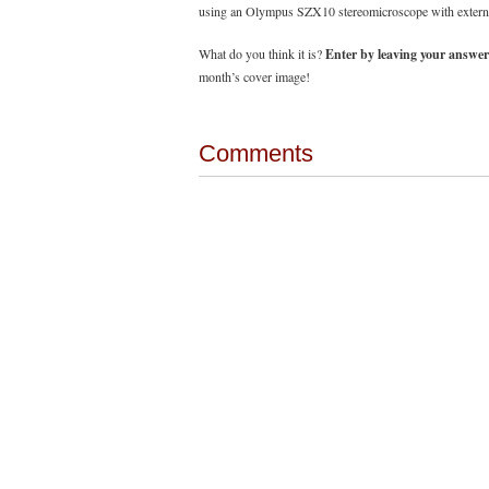
using an Olympus SZX10 stereomicroscope with external 
What do you think it is?
Enter by leaving your answer
month’s cover image!
Comments