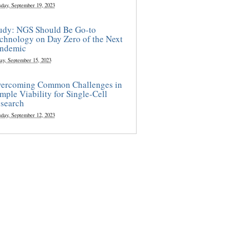
sday, September 19, 2023
udy: NGS Should Be Go-to
chnology on Day Zero of the Next
ndemic
ay, September 15, 2023
ercoming Common Challenges in
mple Viability for Single-Cell
search
sday, September 12, 2023