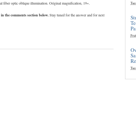
fiber optic oblique illumination. Original magnification, 19×.
Tue
 in the comments section below.
Stay tuned for the answer and for next
St
Te
Pa
Frid
Ov
Sa
Re
Tue