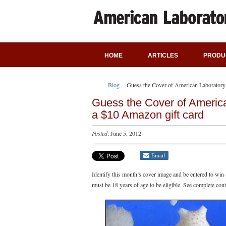
HOME
ARTICLES
PRODU
Blog
Guess the Cover of American Laboratory
Guess the Cover of Americ
a $10 Amazon gift card
Posted
: June 5, 2012
Email
Identify this month’s cover image and be entered to win
must be 18 years of age to be eligible. See complete cont