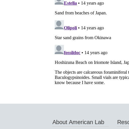
About American Lab
Res