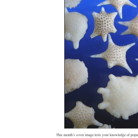
This month’s cover image tests your knowledge of popul