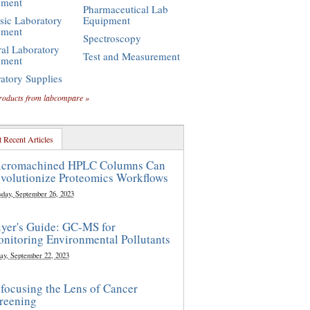
pment
Pharmaceutical Lab
sic Laboratory
Equipment
pment
Spectroscopy
al Laboratory
Test and Measurement
pment
atory Supplies
roducts from labcompare »
 Recent Articles
cromachined HPLC Columns Can
volutionize Proteomics Workflows
sday, September 26, 2023
yer's Guide: GC-MS for
nitoring Environmental Pollutants
ay, September 22, 2023
focusing the Lens of Cancer
reening