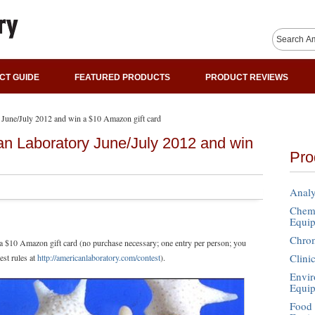
CT GUIDE
FEATURED PRODUCTS
PRODUCT REVIEWS
 June/July 2012 and win a $10 Amazon gift card
an Laboratory June/July 2012 and win
Pro
Analy
Chemi
Equi
Chro
 a $10 Amazon gift card (no purchase necessary; one entry per person; you
Clini
est rules at
http://americanlaboratory.com/contest
).
Envir
Equi
Food 