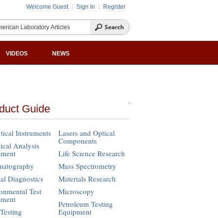
Welcome Guest
Sign In
Register
VIDEOS
NEWS
duct Guide
tical Instruments
Lasers and Optical
Components
cal Analysis
pment
Life Science Research
matography
Mass Spectrometry
cal Diagnostics
Materials Research
onmental Test
Microscopy
pment
Petroleum Testing
Testing
Equipment