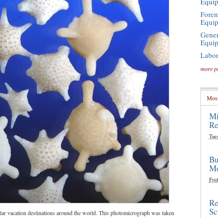
Equi
Foren
Equi
Gener
Equi
Labor
more p
Most
Mi
Re
Tue
Bu
Mo
Frid
Re
Sc
ar vacation destinations around the world. This photomicrograph was taken