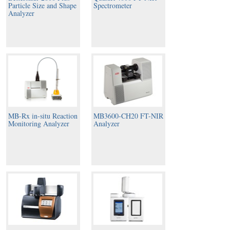
Particle Size and Shape
Spectrometer
Analyzer
MB-Rx in-situ Reaction
MB3600-CH20 FT-NIR
Monitoring Analyzer
Analyzer