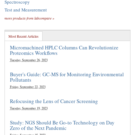
Spectroscopy
Test and Measurement
more products from labcompare »
Most Recent Articles
Micromachined HPLC Columns Can Revolutionize
Proteomics Workflows
Tuesday, September 26, 2023
Buyer's Guide: GC-MS for Monitoring Environmental
Pollutants
Friday, September 22, 2023
Refocusing the Lens of Cancer Screening
Tuesday, September 19, 2023
Study: NGS Should Be Go-to Technology on Day
Zero of the Next Pandemic