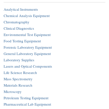
Analytical Instruments
Chemical Analysis Equipment
Chromatography
Clinical Diagnostics
Environmental Test Equipment
Food Testing Equipment
Forensic Laboratory Equipment
General Laboratory Equipment
Laboratory Supplies
Lasers and Optical Components
Life Science Research
Mass Spectrometry
Materials Research
Microscopy
Petroleum Testing Equipment
Pharmaceutical Lab Equipment