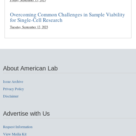
Friday, September 15, 2023
Overcoming Common Challenges in Sample Viability
for Single-Cell Research
Tuesday, September 12, 2023
About American Lab
Issue Archive
Privacy Policy
Disclaimer
Advertise with Us
Request Information
View Media Kit