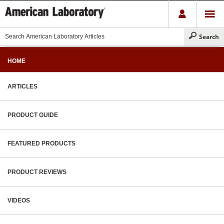
HOME
ARTICLES
PRODUCT GUIDE
FEATURED PRODUCTS
PRODUCT REVIEWS
VIDEOS