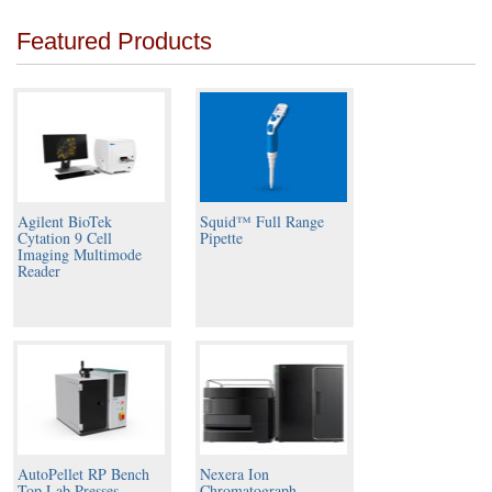
Featured Products
Agilent BioTek
Squid™ Full Range
Cytation 9 Cell
Pipette
Imaging Multimode
Reader
AutoPellet RP Bench
Nexera Ion
Top Lab Presses
Chromatograph