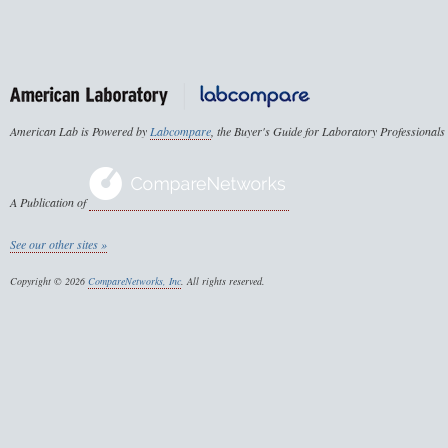
American Lab is Powered by
Labcompare
, the Buyer's Guide for Laboratory Professionals
A Publication of
See our other sites »
Copyright © 2026
CompareNetworks, Inc
. All rights reserved.