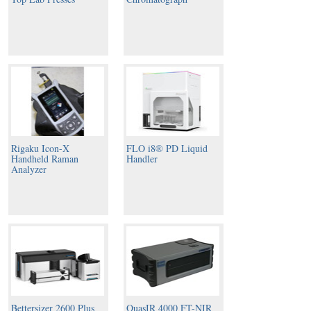
Rigaku Icon-X
FLO i8® PD Liquid
Handheld Raman
Handler
Analyzer
Bettersizer 2600 Plus
QuasIR 4000 FT-NIR