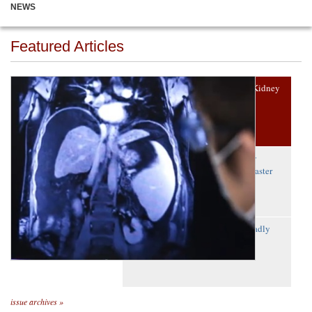
NEWS
Featured Articles
1940s Drug Improves Polycystic Kidney
Disease Treatment
A First: Precision Editing to Study
Embryo Development Reveals ‘Master
Gene’
Frog Protein Could Neutralize Deadly
Red Tide Toxin
issue archives »