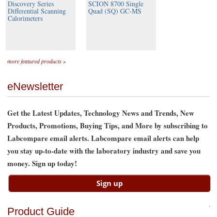
Discovery Series
SCION 8700 Single
Differential Scanning
Quad (SQ) GC-MS
Calorimeters
more featured products »
eNewsletter
Get the Latest Updates, Technology News and Trends, New
Products, Promotions, Buying Tips, and More by subscribing to
Labcompare email alerts. Labcompare email alerts can help
you stay up-to-date with the laboratory industry and save you
money. Sign up today!
Product Guide