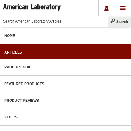
HOME
ARTICLES
PRODUCT GUIDE
FEATURED PRODUCTS
PRODUCT REVIEWS
VIDEOS