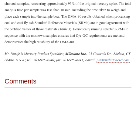
charcoal samples, recovering approximately 93% of the original mercury spike. The total
analysis time per sample was less than 10 min, including the time taken to weigh and
place each sample into the sample boat. The DMA-80 results obtained when processing
coal and coal fly ash Standard Reference Materials (SRMs) are in good agreement with
the certified values of those materials (
Table 3
). Periodically running selected SRMs in
sequence with the unknown samples ensures that QA-QC requirements are met and
demonstrates the high reliability of the DMA-80.
Mr. Nortje is Mercury Product Specialist,
Milestone Inc.
, 25 Controls Dr., Shelton, CT
06484, U.S.A.; tel.: 203-925-4240; fax: 203-925-4241; e-mail:
jwn@milestonesci.com
.
Comments