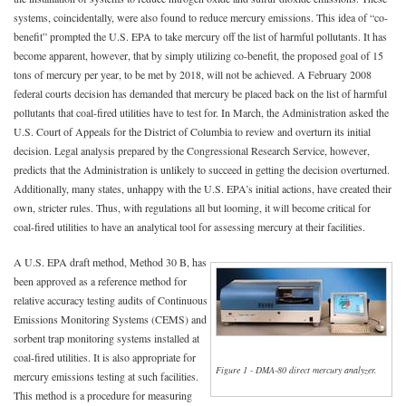
systems, coincidentally, were also found to reduce mercury emissions. This idea of “co-
benefit” prompted the U.S. EPA to take mercury off the list of harmful pollutants. It has
become apparent, however, that by simply utilizing co-benefit, the proposed goal of 15
tons of mercury per year, to be met by 2018, will not be achieved. A February 2008
federal courts decision has demanded that mercury be placed back on the list of harmful
pollutants that coal-fired utilities have to test for. In March, the Administration asked the
U.S. Court of Appeals for the District of Columbia to review and overturn its initial
decision. Legal analysis prepared by the Congressional Research Service, however,
predicts that the Administration is unlikely to succeed in getting the decision overturned.
Additionally, many states, unhappy with the U.S. EPA’s initial actions, have created their
own, stricter rules. Thus, with regulations all but looming, it will become critical for
coal-fired utilities to have an analytical tool for assessing mercury at their facilities.
A U.S. EPA draft method, Method 30 B, has
been approved as a reference method for
relative accuracy testing audits of Continuous
Emissions Monitoring Systems (CEMS) and
sorbent trap monitoring systems installed at
coal-fired utilities. It is also appropriate for
Figure 1 - DMA-80 direct mercury analyzer.
mercury emissions testing at such facilities.
This method is a procedure for measuring