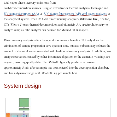
total vapor phase mercury emissions from
coal-fired combustion sources using an extractive or thermal analytical technique and
UV atomic absorption (AA)
or
UV atomic fluorescence (AF) cold vapor analyzers
as
the analytical system. The DMA-80 direct mercury analyzer (
Milestone Inc.
, Shelton,
CT) (
Figure 1
) uses thermal decomposition and ultimately AA spectrophotometry to
analyze samples. The analyzer can be used for Method 30 B analysis.
Direct mercury analysis offers the operator numerous benefits. Not only does the
elimination of sample preparation save operator time, but also substantially reduces the
amount of chemical waste associated with traditional mercury analysis. In addition, low
analyte recoveries, caused by either incomplete digestion or the element’s volatility, are
negated, ensuring quality data. The DMA-80 typically produces an answer
approximately 5 min after a sample has been entered into the decomposition chamber,
and has a dynamic range of 0.005–1000 ng per sample boat.
System design