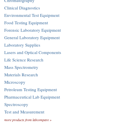
Chromatography
Clinical Diagnostics
Environmental Test Equipment
Food Testing Equipment
Forensic Laboratory Equipment
General Laboratory Equipment
Laboratory Supplies
Lasers and Optical Components
Life Science Research
Mass Spectrometry
Materials Research
Microscopy
Petroleum Testing Equipment
Pharmaceutical Lab Equipment
Spectroscopy
Test and Measurement
more products from labcompare »