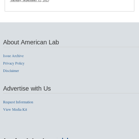
Tuesday, September 12, 2023
About American Lab
Issue Archive
Privacy Policy
Disclaimer
Advertise with Us
Request Information
View Media Kit