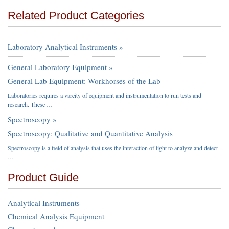
Related Product Categories
Laboratory Analytical Instruments »
General Laboratory Equipment »
General Lab Equipment: Workhorses of the Lab
Laboratories requires a vareity of equipment and instrumentation to run tests and
research. These …
Spectroscopy »
Spectroscopy: Qualitative and Quantitative Analysis
Spectroscopy is a field of analysis that uses the interaction of light to analyze and detect
…
Product Guide
Analytical Instruments
Chemical Analysis Equipment