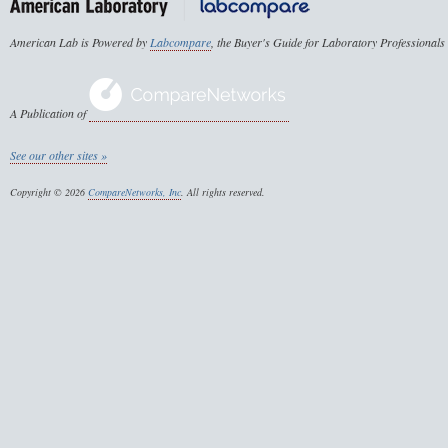
American Lab is Powered by
Labcompare
, the Buyer's Guide for Laboratory Professionals
A Publication of
See our other sites »
Copyright © 2026
CompareNetworks, Inc
. All rights reserved.