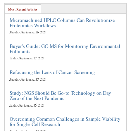
Most Recent Articles
Micromachined HPLC Columns Can Revolutionize
Proteomics Workflows
Tuesday, September 26, 2023
Buyer's Guide: GC-MS for Monitoring Environmental
Pollutants
Friday, September 22, 2023
Refocusing the Lens of Cancer Screening
Tuesday, September 19, 2023
Study: NGS Should Be Go-to Technology on Day
Zero of the Next Pandemic
Friday, September 15, 2023
Overcoming Common Challenges in Sample Viability
for Single-Cell Research