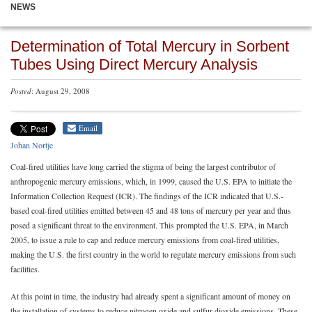
NEWS
Determination of Total Mercury in Sorbent
Tubes Using Direct Mercury Analysis
Posted
: August 29, 2008
Email
Johan Nortje
Coal-fired utilities have long carried the stigma of being the largest contributor of
anthropogenic mercury emissions, which, in 1999, caused the U.S. EPA to initiate the
Information Collection Request (ICR). The findings of the ICR indicated that U.S.-
based coal-fired utilities emitted between 45 and 48 tons of mercury per year and thus
posed a significant threat to the environment. This prompted the U.S. EPA, in March
2005, to issue a rule to cap and reduce mercury emissions from coal-fired utilities,
making the U.S. the first country in the world to regulate mercury emissions from such
facilities.
At this point in time, the industry had already spent a significant amount of money on
the installation of systems to reduce nitrogen oxide and sulfur dioxide emissions. These