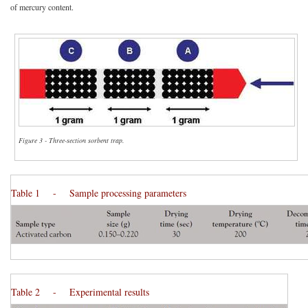
of mercury content.
Figure 3 - Three-section sorbent trap.
Table 1 - Sample processing parameters
Table 2 - Experimental results