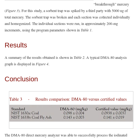
“breakthrough” mercury
(
Figure 3
). For this study, a sorbent trap was spiked by a third party with 5000 ng of
total mercury. The sorbent trap was broken and each section was collected individually
and homogenized. The individual sections were run, in approximately 200-mg
increments, using the program parameters shown in
Table 1
.
Results
A summary of the results obtained is shown in
Table 2
. A typical DMA-80 analysis
graph is displayed in
Figure 4
.
Conclusion
Table 3 - Results comparison: DMA-80 versus certified values
The DMA-80 direct mercury analyzer was able to successfully process the iodinated