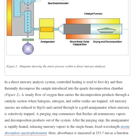
Figure 2 - Diagram showing the entire process within a direct mercury analyzer.
In a direct mercury analysis system, controlled heating is used to first dry and then
thermally decompose the sample introduced into the quartz decomposition chamber
(
Figure 2
). A steady flow of oxygen then carries the decomposition products through a
catalytic section where halogens, nitrogen, and sulfur oxides are trapped. All mercury
species are reduced to Hg(0) and carried through to a gold amalgamator where mercury
is selectively trapped. A purging step commences that flushes all nonmercury vapors
and decomposition products out of the system. After the purging step, the amalgamator
is rapidly heated, releasing mercury vapors to the single-beam, fixed-wavelength
atomic
absorption spectrophotometer
. Here, absorbance is measured at 253.7 nm as a function