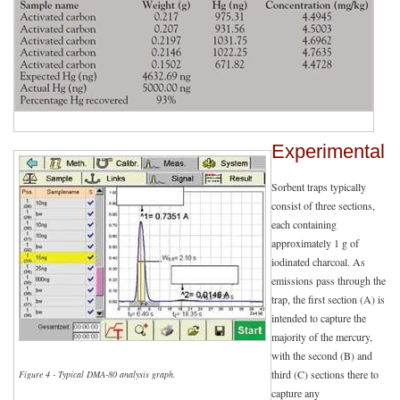
Experimental
Sorbent traps typically
consist of three sections,
each containing
approximately 1 g of
iodinated charcoal. As
emissions pass through the
trap, the first section (A) is
intended to capture the
majority of the mercury,
with the second (B) and
third (C) sections there to
Figure 4 - Typical DMA-80 analysis graph.
capture any