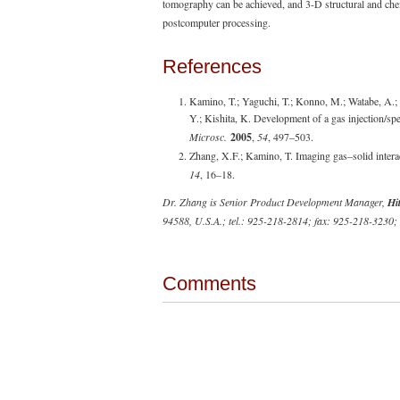
tomography can be achieved, and 3-D structural and chemi
postcomputer processing.
References
Kamino, T.; Yaguchi, T.; Konno, M.; Watabe, A.; 
Y.; Kishita, K. Development of a gas injection/sp
Microsc.
2005
,
54
, 497–503.
Zhang, X.F.; Kamino, T. Imaging gas–solid inter
14
, 16–18.
Dr. Zhang is Senior Product Development Manager,
Hi
94588, U.S.A.; tel.: 925-218-2814; fax: 925-218-3230;
Comments