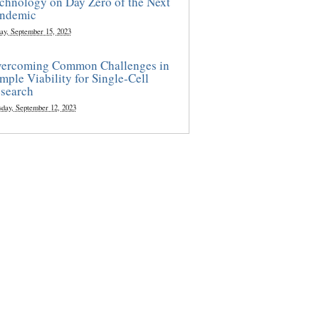
chnology on Day Zero of the Next
ndemic
ay, September 15, 2023
ercoming Common Challenges in
mple Viability for Single-Cell
search
sday, September 12, 2023