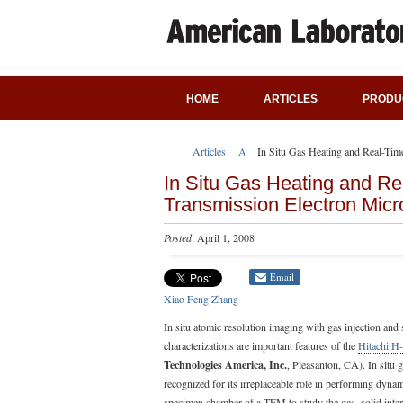
HOME
ARTICLES
PRODU
Articles
Application Notes
In Situ Gas Heating and Real-Ti
In Situ Gas Heating and Re
Transmission Electron Mic
Posted
: April 1, 2008
Email
Xiao Feng Zhang
In situ atomic resolution imaging with gas injection and
characterizations are important features of the
Hitachi H
Technologies America, Inc.
, Pleasanton, CA). In situ
recognized for its irreplaceable role in performing dyna
specimen chamber of a TEM to study the gas–solid inte