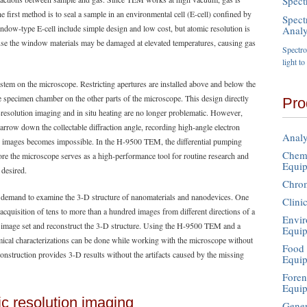
Spect
 first method is to seal a sample in an environmental cell (E-cell) confined by
Spect
ndow-type E-cell include simple design and low cost, but atomic resolution is
Analy
cause the window materials may be damaged at elevated temperatures, causing gas
Spectros
light t
ystem on the microscope. Restricting apertures are installed above and below the
he specimen chamber on the other parts of the microscope. This design directly
Pro
resolution imaging and in situ heating are no longer problematic. However,
arrow down the collectable diffraction angle, recording high-angle electron
Analy
) images becomes impossible. In the H-9500 TEM, the differential pumping
Chemi
re the microscope serves as a high-performance tool for routine research and
Equi
 desired.
Chro
gh demand to examine the 3-D structure of nanomaterials and nanodevices. One
Clini
cquisition of tens to more than a hundred images from different directions of a
Envir
image set and reconstruct the 3-D structure. Using the H-9500 TEM and a
Equi
mical characterizations can be done while working with the microscope without
Food 
nstruction provides 3-D results without the artifacts caused by the missing
Equi
Foren
Equi
c resolution imaging
Gener