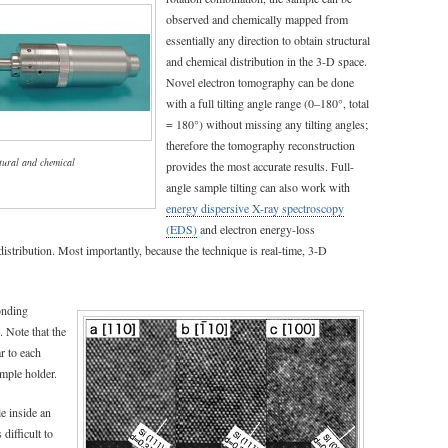
observed and chemically mapped from
essentially any direction to obtain structural
and chemical distribution in the 3-D space.
Novel electron tomography can be done
with a full tilting angle range (0–180°, total
= 180°) without missing any tilting angles;
therefore the tomography reconstruction
tural and chemical
provides the most accurate results. Full-
angle sample tilting can also work with
energy dispersive X-ray spectroscopy
(EDS)
and electron energy-loss
stribution. Most importantly, because the technique is real-time, 3-D
onding
. Note that the
r to each
mple holder.
e inside an
difficult to