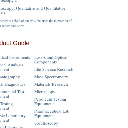
roscopy »
roscopy: Qualitative and Quantitative
sis
copy is a field of analysis that uses the interaction of
o analyze and detect …
duct Guide
tical Instruments
Lasers and Optical
Components
cal Analysis
pment
Life Science Research
matography
Mass Spectrometry
cal Diagnostics
Materials Research
onmental Test
Microscopy
pment
Petroleum Testing
Testing
Equipment
pment
Pharmaceutical Lab
sic Laboratory
Equipment
pment
Spectroscopy
al Laboratory