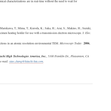
cal characterizations are in real-time without the need to wait for
Marukawa, T.; Mima, T.; Kuroda, K.; Saka, H.; Arai, S.; Makino, H.; Suzuki,
ecimen heating holder for use with a transmission electron microscope. J
. Elec.
actions in an atomic resolution environmental TEM.
Microscopy Today
2006
,
tachi High Technologies America, Inc.
, 5100 Franklin Dr., Pleasanton, CA
 e-mail:
xiao.zhang@hitachi-hta.com
.