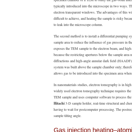
typically introduced into the microscope in two ways. The
electron transparent windows. The advantages of this wi
difficult to achieve, and heating the sample is risky be
to leak into the microscope column.
The second method is to install a differential pumping s
sample area to reduce the influence of gas pressure in t
exposes the TEM sample to the electron beam, and high-
because the restricting apertures below the sample area n
diffractions and high-angle annular dark field (HAADF
system was built above the sample chamber only; therefo
allows gas to be introduced into the specimen area when
In nanomaterials studies, electron tomography is in hi
widely used electron tomography technique requires the a
TEM sample and uses computer software to process the 
Hitachi
3-D sample holder, real-time structural and che
having to wait for postcomputer processing. The postreco
sample tilting angle.
Gas injection heating–atomi