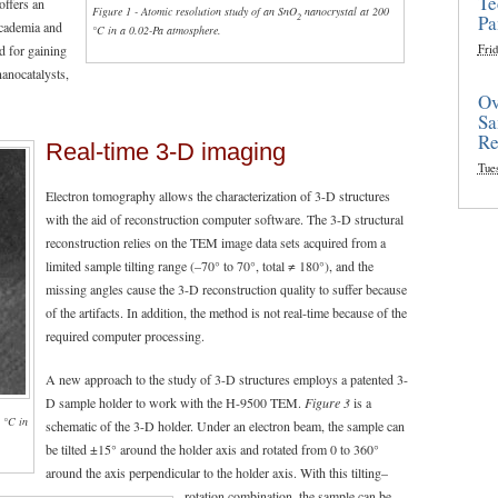
Te
offers an
Figure 1 - Atomic resolution study of an SnO
nanocrystal at 200
2
Pa
academia and
°C in a 0.02-Pa atmosphere.
d for gaining
Frid
nanocatalysts,
Ov
Sa
Re
Real-time 3-D imaging
Tue
Electron tomography allows the characterization of 3-D structures
with the aid of reconstruction computer software. The 3-D structural
reconstruction relies on the TEM image data sets acquired from a
limited sample tilting range (–70° to 70°, total ≠ 180°), and the
missing angles cause the 3-D reconstruction quality to suffer because
of the artifacts. In addition, the method is not real-time because of the
required computer processing.
A new approach to the study of 3-D structures employs a patented 3-
D sample holder to work with the H-9500 TEM.
Figure 3
is a
0 °C in
schematic of the 3-D holder. Under an electron beam, the sample can
be tilted ±15° around the holder axis and rotated from 0 to 360°
around the axis perpendicular to the holder axis. With this tilting–
rotation combination, the sample can be