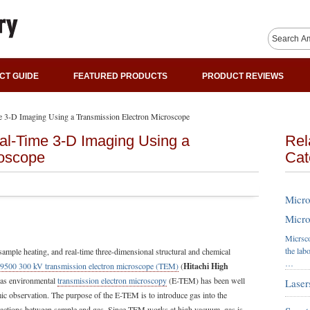
CT GUIDE
FEATURED PRODUCTS
PRODUCT REVIEWS
me 3-D Imaging Using a Transmission Electron Microscope
al-Time 3-D Imaging Using a
Rel
roscope
Cat
Micro
Micro
Micrsco
the lab
 sample heating, and real-time three-dimensional structural and chemical
…
-9500 300 kV transmission electron microscope (TEM)
(
Hitachi High
 gas environmental
transmission electron microscopy
(E-TEM) has been well
Laser
mic observation. The purpose of the E-TEM is to introduce gas into the
ractions between sample and gas. Since TEM works at high vacuum, gas is