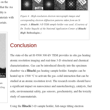
r on the
 that the Au
lity is
Figure 4 - High-resolution electron micrograph images and
terials with
corresponding electron diffraction patterns taken from an Si
rials.
sample. A
Hitachi
3-D TEM sample holder was used. (Courtesy of
Dr. Toshie Yaguchi of the National Application Center of
Hitachi
High Technologies.
)
Conclusion
The state-of-the art H-9500 300-kV TEM provides in situ gas heating
atomic resolution imaging and real-time 3-D structural and chemical
characterizations. Gas can be introduced directly into the specimen
chamber via a
Hitachi
gas heating sample holder. Samples can be
heated up to 1500 °C to activate the gas–solid interaction that can be
studied at an atomic resolution level. The research results should have
 an
a significant impact on nanoscience and nanotechnology, catalysts, fuel
itling
cells, environmental safety, gas sensors, geochemistry, and the toxicity
,
study of nanomaterials.
Using the
Hitachi
3-D sample holder, full-range tilting electron