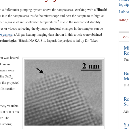
Equi
 a differential pumping system above the sample area. Working with a
Hitachi
Labor
s into the sample area inside the microscope and heat the sample to as high as
more p
2
h a gas inlet and at elevated temperatures
due to the mechanical stability
ges or videos reflecting the dynamic structural changes in the samples can be
D) camera
. (All gas heating imaging data shown in this article were obtained
Most
Technologies
[Hitachi NAKA Shi, Japan]; the project is led by Dr. Takeo
Mi
Re
al was heated
Tue
°C in an
images were
Bu
f the SnO
Mo
2
o the projected
Frid
 dislocation
Re
Sc
emely valuable
Tue
s at 800 °C in
er. The
St
nce among