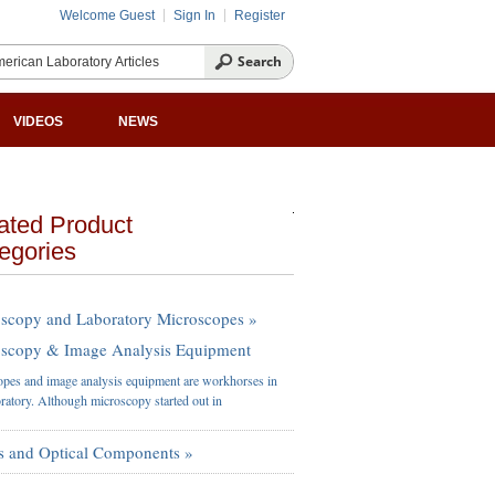
Welcome Guest
Sign In
Register
VIDEOS
NEWS
ated Product
egories
scopy and Laboratory Microscopes »
scopy & Image Analysis Equipment
pes and image analysis equipment are workhorses in
oratory. Although microscopy started out in
s and Optical Components »