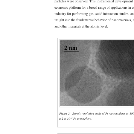
particles were observed. This instrumental development 
economic platform for a broad range of applications in 
industry for performing gas–solid interaction studies, an
insight into the fundamental behavior of nanomaterials, 
and other materials at the atomic level.
Figure 2 - Atomic resolution study of Pt nanocatalysts at 80
–3
a 2 × 10
Pa atmosphere.