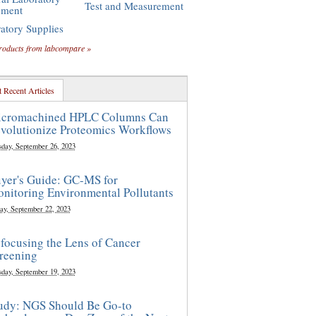
Test and Measurement
pment
atory Supplies
roducts from labcompare »
 Recent Articles
cromachined HPLC Columns Can
volutionize Proteomics Workflows
sday, September 26, 2023
yer's Guide: GC-MS for
nitoring Environmental Pollutants
ay, September 22, 2023
focusing the Lens of Cancer
reening
sday, September 19, 2023
udy: NGS Should Be Go-to