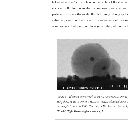
tell whether the Au particle is in the center of the shell o
surface. Full tilting in an electron microscope confirmed
particle is inside. Obviously, this full-range tilting capabi
extremely useful in the study of nanodevices and nanoma
complex morphologies, and biological safety of nanomate
Figure 5 - Electron micrograph of an Au nanoparticle inside
SiO
shell. (This is one of a series of images obtained from t
2
the sample from 0 to 360°. Courtesy of Dr. Konrad Jarausch
Hitachi High Technologies America, Inc.
)