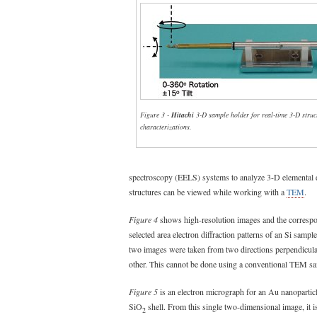
Figure 3 -
Hitachi
3-D sample holder for real-time 3-D struc
characterizations.
spectroscopy (EELS) systems to analyze 3-D elemental di
structures can be viewed while working with a
TEM
.
Figure 4
shows high-resolution images and the corresp
selected area electron diffraction patterns of an Si sample
two images were taken from two directions perpendicula
other. This cannot be done using a conventional TEM sa
Figure 5
is an electron micrograph for an Au nanoparticl
SiO
shell. From this single two-dimensional image, it is 
2