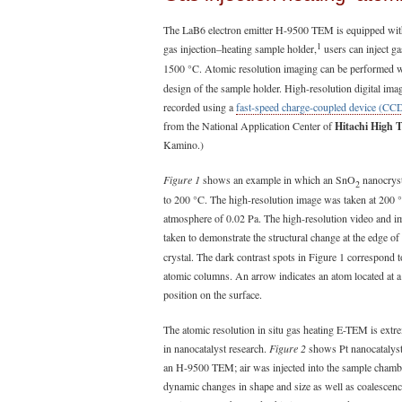
The LaB6 electron emitter H-9500 TEM is equipped with
1
gas injection–heating sample holder,
users can inject ga
1500 °C. Atomic resolution imaging can be performed wit
design of the sample holder. High-resolution digital ima
recorded using a
fast-speed charge-coupled device (CC
from the National Application Center of
Hitachi High 
Kamino.)
Figure 1
shows an example in which an SnO
nanocryst
2
to 200 °C. The high-resolution image was taken at 200 
atmosphere of 0.02 Pa. The high-resolution video and 
taken to demonstrate the structural change at the edge o
crystal. The dark contrast spots in Figure 1 correspond t
atomic columns. An arrow indicates an atom located at a
position on the surface.
The atomic resolution in situ gas heating E-TEM is extr
in nanocatalyst research.
Figure 2
shows Pt nanocatalyst
an H-9500 TEM; air was injected into the sample chamb
dynamic changes in shape and size as well as coalesce