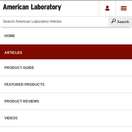
HOME
ARTICLES
PRODUCT GUIDE
FEATURED PRODUCTS
PRODUCT REVIEWS
VIDEOS