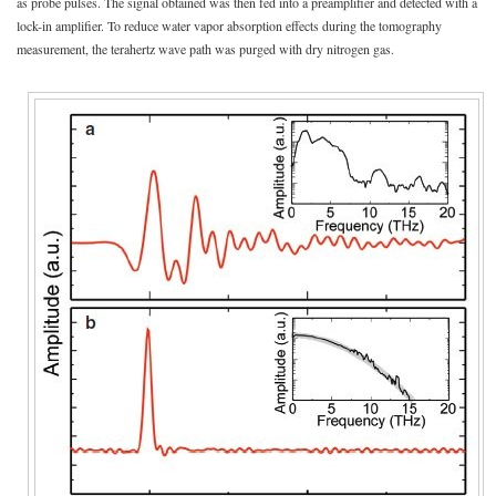
as probe pulses. The signal obtained was then fed into a preamplifier and detected with a
lock-in amplifier. To reduce water vapor absorption effects during the tomography
measurement, the terahertz wave path was purged with dry nitrogen gas.