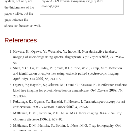
system, not only are
Figure 4 - 3-D terahertz tomography image of three
sheets of paper.
the thicknesses of the
paper visible, but the
gaps between the
sheets can be seen as well.
References
Kawase, K.; Ogawa, Y.; Watanabe, Y.; Inoue, H. Non-destructive terahertz
imaging of illicit drugs using spectral fingerprints.
Opt. Express
2003
,
11
, 2549–
54.
Shen, Y.C.; Lo, T.; Taday, P.F.; Cole, B.E.; Tribe, W.R.; Kemp, M.C. Detection
and identification of explosives using terahertz pulsed spectroscopic imaging.
Appl. Phys. Lett.
2005
,
86
, 241116.
Ogawa, Y.; Hayashi, S.; Oikawa, M.; Otani, C.; Kawase, K. Interference terahertz
label-free imaging for protein detection on a membrane.
Opt. Express
2008
,
16
,
22,083–9.
Fukunaga, K.; Ogawa, Y.; Hayashi, S.; Hosako, I. Terahertz spectroscopy for art
conservation.
IEICE Electron. Express
2007
,
4
, 258–63.
Mittleman, D.M.; Jacobsen, R.H.; Nuss, M.G. T-ray imaging.
IEEE J. Sel. Top.
Quantum Electron.
1996
,
2
, 679–92.
Mittleman, D.M.; Hunshe, S.; Boivin, L.; Nuss, M.G. T-ray tomography.
Opt.