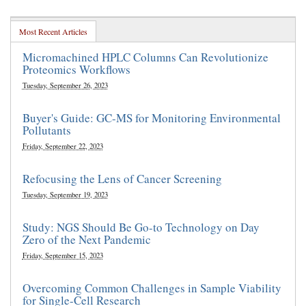
Most Recent Articles
Micromachined HPLC Columns Can Revolutionize
Proteomics Workflows
Tuesday, September 26, 2023
Buyer's Guide: GC-MS for Monitoring Environmental
Pollutants
Friday, September 22, 2023
Refocusing the Lens of Cancer Screening
Tuesday, September 19, 2023
Study: NGS Should Be Go-to Technology on Day
Zero of the Next Pandemic
Friday, September 15, 2023
Overcoming Common Challenges in Sample Viability
for Single-Cell Research