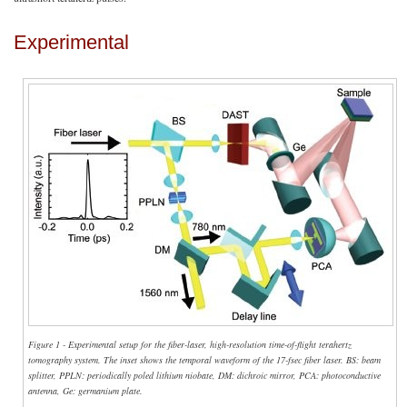
Experimental
Figure 1 - Experimental setup for the fiber-laser, high-resolution time-of-flight terahertz
tomography system. The inset shows the temporal waveform of the 17-fsec fiber laser. BS: beam
splitter, PPLN: periodically poled lithium niobate, DM: dichroic mirror, PCA: photoconductive
antenna, Ge: germanium plate.