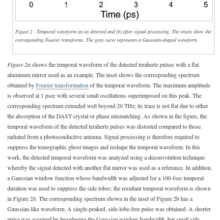
Figure 2 - Temporal waveform (a) as detected and (b) after signal processing. The insets show the
corresponding Fourier transforms. The gray curve represents a Gaussian-shaped waveform.
Figure 2a
shows the temporal waveform of the detected terahertz pulses with a flat
aluminum mirror used as an example. The inset shows the corresponding spectrum
obtained by
Fourier transformation
of the temporal waveform. The maximum amplitude
is observed at 1 psec with several small oscillations superimposed on this peak. The
corresponding spectrum extended well beyond 20 THz; its trace is not flat due to either
the absorption of the DAST crystal or phase mismatching. As shown in the figure, the
temporal waveform of the detected terahertz pulses was distorted compared to those
radiated from a photoconductive antenna. Signal processing is therefore required to
suppress the tomographic ghost images and reshape the temporal waveform. In this
work, the detected temporal waveform was analyzed using a deconvolution technique
whereby the signal detected with another flat mirror was used as a reference. In addition,
a Gaussian window function whose bandwidth was adjusted for a 100-fsec temporal
duration was used to suppress the side lobes; the resultant temporal waveform is shown
in Figure 2
b
. The corresponding spectrum shown in the inset of Figure 2b has a
Gaussian-like waveform. A single-peaked, side-lobe-free pulse was obtained. A shorter
pulse was acquired by broadening the Gaussian window bandwidth, but small side