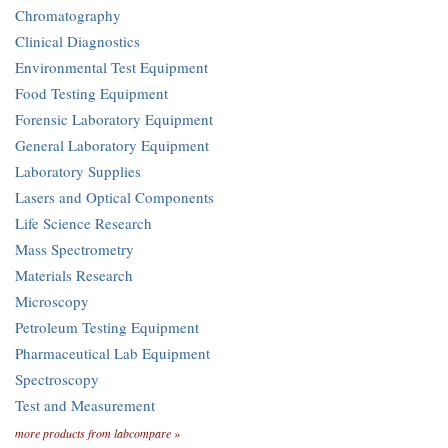
Chromatography
Clinical Diagnostics
Environmental Test Equipment
Food Testing Equipment
Forensic Laboratory Equipment
General Laboratory Equipment
Laboratory Supplies
Lasers and Optical Components
Life Science Research
Mass Spectrometry
Materials Research
Microscopy
Petroleum Testing Equipment
Pharmaceutical Lab Equipment
Spectroscopy
Test and Measurement
more products from labcompare »