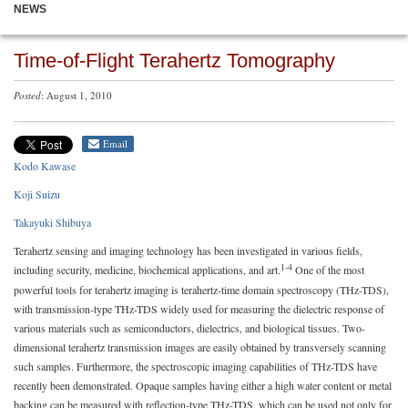
NEWS
Time-of-Flight Terahertz Tomography
Posted
: August 1, 2010
Email
Kodo Kawase
Koji Suizu
Takayuki Shibuya
Terahertz sensing and imaging technology has been investigated in various fields,
1-4
including security, medicine, biochemical applications, and art.
One of the most
powerful tools for terahertz imaging is terahertz-time domain spectroscopy (THz-TDS),
with transmission-type THz-TDS widely used for measuring the dielectric response of
various materials such as semiconductors, dielectrics, and biological tissues. Two-
dimensional terahertz transmission images are easily obtained by transversely scanning
such samples. Furthermore, the spectroscopic imaging capabilities of THz-TDS have
recently been demonstrated. Opaque samples having either a high water content or metal
backing can be measured with reflection-type THz-TDS, which can be used not only for