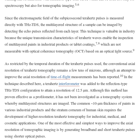
5,6
spectroscopy but also for tomographic imaging.
Since the electromagnetic field of the subpicosecond terahertz pulses is measured
directly with THz-TDS, the multilayered structure of a sample can be imaged by
detecting the echo pulses reflected from each layer. This technique is valuable in industry
because the unique transmission characteristics of terahertz waves enable the inspection
7,8
of multilayered paints in industrial products or tablet coatings,
which are not
9
measurable with optical coherence tomography (OCT) based on an optical light source.
As restricted by the temporal duration of the terahertz pulses used, the conventional axial
resolution of terahertz tomography remains a few tens of microns, although an attempt to
10
improve the axial resolution of
time-of-flight
measurements has been reported.
In the
technique described here, a terahertz
interferometer
was added to the reflection-type
THz-TDS configuration to attain a resolution of 12.5 µm. Although this method has
proven effective as a profilometer, it has not been investigated as a tomography system
whereby multilayered structures are imaged. The common ~10-µm thickness of paints in
various industrial products and the stratum corneum of human skin requires the
development of higher-resolution terahertz tomography for industrial, medical, and
cosmetic applications. One of the most effective and simplest ways to improve the axial
resolution of tomographic imaging is by generating broadband and short terahertz pulses
using shorter optical pulses.