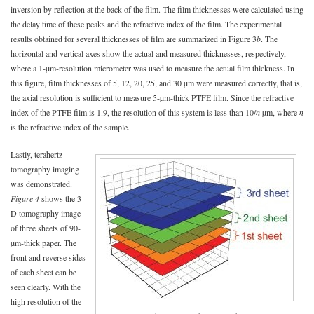
inversion by reflection at the back of the film. The film thicknesses were calculated using
the delay time of these peaks and the refractive index of the film. The experimental
results obtained for several thicknesses of film are summarized in Figure 3
b
. The
horizontal and vertical axes show the actual and measured thicknesses, respectively,
where a 1-µm-resolution micrometer was used to measure the actual film thickness. In
this figure, film thicknesses of 5, 12, 20, 25, and 30 µm were measured correctly, that is,
the axial resolution is sufficient to measure 5-µm-thick PTFE film. Since the refractive
index of the PTFE film is 1.9, the resolution of this system is less than 10/
n
µm, where
n
is the refractive index of the sample.
Lastly, terahertz
tomography imaging
was demonstrated.
Figure 4
shows the 3-
D tomography image
of three sheets of 90-
µm-thick paper. The
front and reverse sides
of each sheet can be
seen clearly. With the
high resolution of the