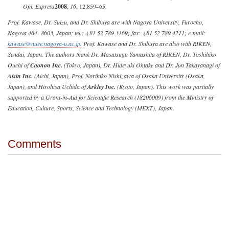
Opt. Express
2008
,
16
, 12,859–65.
Prof. Kawase, Dr. Suizu, and Dr. Shibuya are with Nagoya University, Furocho,
Nagoya 464- 8603, Japan; tel.: +81 52 789 3169; fax: +81 52 789 4211; e-mail:
kawase@nuee.nagoya-u.ac.jp
. Prof. Kawase and Dr. Shibuya are also with RIKEN,
Sendai, Japan. The authors thank Dr. Masatsugu Yamashita of RIKEN, Dr. Toshihiko
Ouchi of
Caonon Inc.
(Tokyo, Japan), Dr. Hideyuki Ohtake and Dr. Jun Takayanagi of
Aisin Inc.
(Aichi, Japan), Prof. Norihiko Nishizawa of Osaka University (Osaka,
Japan), and Hirohisa Uchida of
Arkley Inc.
(Kyoto, Japan). This work was partially
supported by a Grant-in-Aid for Scientific Research (18206009) from the Ministry of
Education, Culture, Sports, Science and Technology (MEXT), Japan.
Comments