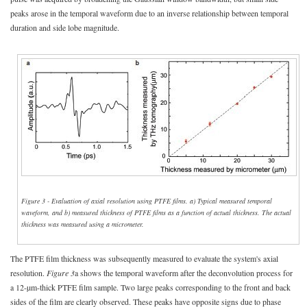
peaks arose in the temporal waveform due to an inverse relationship between temporal
duration and side lobe magnitude.
Figure 3 - Evaluation of axial resolution using PTFE films. a) Typical measured temporal
waveform, and b) measured thickness of PTFE films as a function of actual thickness. The actual
thickness was measured using a micrometer.
The PTFE film thickness was subsequently measured to evaluate the system's axial
resolution.
Figure 3
a shows the temporal waveform after the deconvolution process for
a 12-µm-thick PTFE film sample. Two large peaks corresponding to the front and back
sides of the film are clearly observed. These peaks have opposite signs due to phase