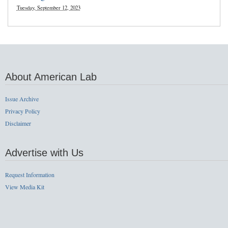
Tuesday, September 12, 2023
About American Lab
Issue Archive
Privacy Policy
Disclaimer
Advertise with Us
Request Information
View Media Kit