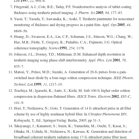
Lett.
1997
,
22
, 904–6.
Fitzgerald, A.J.; Cole, B.E.; Taday, P.F. Nondestructive analysis of tablet coating
thickness using terahertz pulsed imaging.
J. Pharm. Sci.
2005
,
94
, 177–83.
Yasui, T.; Yasuda, T.; Sawanaka, K.; Araki, T. Terahertz paintmeter for noncontact
monitoring of thickness and drying progress in a paint film.
Appl. Opt.
2005
,
44
,
6849–56.
Huang, D.; Swanson, E.A.; Lin, C.P.; Schuman, J.S.; Stinson, W.G.; Chang, W.;
Hee, M.R.; Flotte, T.; Gregory, K.; Puliafito, C.A.; Fujimoto, J.G. Optical
coherence tomography.
Science
1991
,
254
, 1178.
Johnson, J.L.; Dorney, T.D.; Mittleman, D.M. Enhanced depth resolution in
terahertz imaging using phase-shift interferometry.
Appl. Phys. Lett.
2001
,
78
,
835–7.
Matsui, Y.; Pelusi, M.D.; Suzuki, A. Generation of 20-fs pulses from a gain-
switched laser diode by a four-stage soliton compression technique.
IEEE Photon.
Technol. Lett.
1999
,
11
, 1217–19.
Tsuchiya, M.; Igarashi, K.; Saito, S.; Kishi, M. Sub-100 fs higher order soliton
compression in dispersion-flattened fibers.
IEICE Trans. Electron.
2002
,
E85-C
,
141–9.
Hori, T.; Nishizawa, N.; Goto, T. Generation of 14 fs ultrashort pulse in all fiber
scheme by use of highly nonlinear hybrid fiber. In
Ultrafast Phenomena XIV
;
Kobayashi, T., Ed.; Springer-Verlag: Berlin, 2005; pp 31–3.
Takayanagi, J.; Kanamori, S.; Suizu, K.; Yamashita, M.; Ouchi, T.; Kasai, S.;
Ohtake, H.; Uchida, H.; Nishizawa, N.; Kawase, K. Generation and detection of
broadband coherent terahertz radiation using 17-fs ultrashort pulse fiber laser.