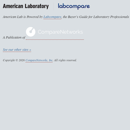
American Lab is Powered by
Labcompare
, the Buyer's Guide for Laboratory Professionals
A Publication of
See our other sites »
Copyright © 2026
CompareNetworks, Inc
. All rights reserved.