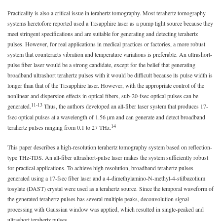
Practicality is also a critical issue in terahertz tomography. Most terahertz tomography
systems heretofore reported used a Ti:sapphire laser as a pump light source because they
meet stringent specifications and are suitable for generating and detecting terahertz
pulses. However, for real applications in medical practices or factories, a more robust
system that counteracts vibration and temperature variations is preferable. An ultrashort-
pulse fiber laser would be a strong candidate, except for the belief that generating
broadband ultrashort terahertz pulses with it would be difficult because its pulse width is
longer than that of the Ti:sapphire laser. However, with the appropriate control of the
nonlinear and dispersion effects in optical fibers, sub-20-fsec optical pulses can be
11-13
generated.
Thus, the authors developed an all-fiber laser system that produces 17-
fsec optical pulses at a wavelength of 1.56 µm and can generate and detect broadband
14
terahertz pulses ranging from 0.1 to 27 THz.
This paper describes a high-resolution terahertz tomography system based on reflection-
type THz-TDS. An all-fiber ultrashort-pulse laser makes the system sufficiently robust
for practical applications. To achieve high resolution, broadband terahertz pulses
generated using a 17-fsec fiber laser and a 4-dimethylamino-N-methyl-4-stilbazolium
tosylate (DAST) crystal were used as a terahertz source. Since the temporal waveform of
the generated terahertz pulses has several multiple peaks, deconvolution signal
processing with Gaussian window was applied, which resulted in single-peaked and
ultrashort terahertz pulses.