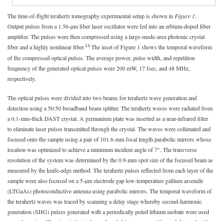
The time-of-flight terahertz tomography experimental setup is shown in
Figure 1
.
Output pulses from a 1.56-µm fiber laser oscillator were fed into an erbium-doped fiber
amplifier. The pulses were then compressed using a large-mode-area photonic crystal
14
fiber and a highly nonlinear fiber.
The inset of Figure 1 shows the temporal waveform
of the compressed optical pulses. The average power, pulse width, and repetition
frequency of the generated optical pulses were 200 mW, 17 fsec, and 48 MHz,
respectively.
The optical pulses were divided into two beams for terahertz wave generation and
detection using a 50:50 broadband beam splitter. The terahertz waves were radiated from
a 0.1-mm-thick DAST crystal. A germanium plate was inserted as a near-infrared filter
to eliminate laser pulses transmitted through the crystal. The waves were collimated and
focused onto the sample using a pair of 101.6-mm focal length parabolic mirrors whose
location was optimized to achieve a minimum incident angle of 7°. The transverse
resolution of the system was determined by the 0.9-mm spot size of the focused beam as
measured by the knife-edge method. The terahertz pulses reflected from each layer of the
sample were also focused on a 5-µm electrode gap low-temperature gallium arsenide
(LTGaAs) photoconductive antenna using parabolic mirrors. The temporal waveform of
the terahertz waves was traced by scanning a delay stage whereby second-harmonic
generation (SHG) pulses generated with a periodically poled lithium niobate were used