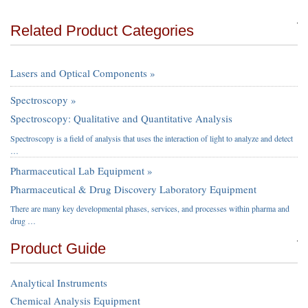
Related Product Categories
Lasers and Optical Components »
Spectroscopy »
Spectroscopy: Qualitative and Quantitative Analysis
Spectroscopy is a field of analysis that uses the interaction of light to analyze and detect
…
Pharmaceutical Lab Equipment »
Pharmaceutical & Drug Discovery Laboratory Equipment
There are many key developmental phases, services, and processes within pharma and
drug …
Product Guide
Analytical Instruments
Chemical Analysis Equipment