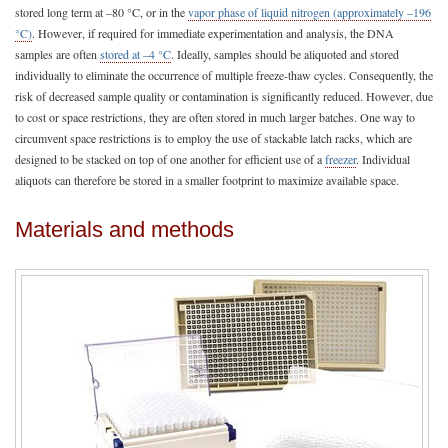
stored long term at –80 °C, or in the
vapor phase of liquid nitrogen (approximately –196
°C)
. However, if required for immediate experimentation and analysis, the DNA
samples are often
stored at –4 °C
. Ideally, samples should be aliquoted and stored
individually to eliminate the occurrence of multiple freeze-thaw cycles. Consequently, the
risk of decreased sample quality or contamination is significantly reduced. However, due
to cost or space restrictions, they are often stored in much larger batches. One way to
circumvent space restrictions is to employ the use of stackable latch racks, which are
designed to be stacked on top of one another for efficient use of a
freezer
. Individual
aliquots can therefore be stored in a smaller footprint to maximize available space.
Materials and methods