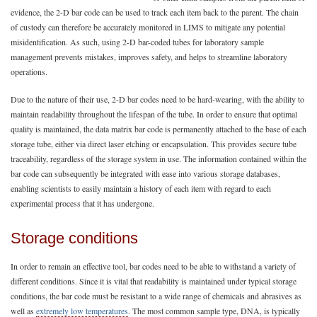
evidence, the 2-D bar code can be used to track each item back to the parent. The chain
of custody can therefore be accurately monitored in LIMS to mitigate any potential
misidentification. As such, using 2-D bar-coded tubes for laboratory sample
management prevents mistakes, improves safety, and helps to streamline laboratory
operations.
Due to the nature of their use, 2-D bar codes need to be hard-wearing, with the ability to
maintain readability throughout the lifespan of the tube. In order to ensure that optimal
quality is maintained, the data matrix bar code is permanently attached to the base of each
storage tube, either via direct laser etching or encapsulation. This provides secure tube
traceability, regardless of the storage system in use. The information contained within the
bar code can subsequently be integrated with ease into various storage databases,
enabling scientists to easily maintain a history of each item with regard to each
experimental process that it has undergone.
Storage conditions
In order to remain an effective tool, bar codes need to be able to withstand a variety of
different conditions. Since it is vital that readability is maintained under typical storage
conditions, the bar code must be resistant to a wide range of chemicals and abrasives as
well as
extremely low temperatures
. The most common sample type, DNA, is typically