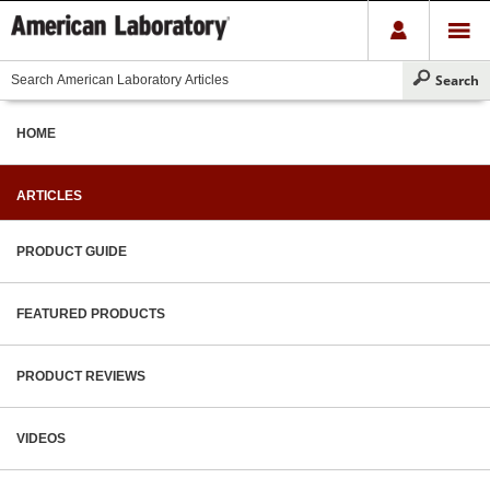
HOME
ARTICLES
PRODUCT GUIDE
FEATURED PRODUCTS
PRODUCT REVIEWS
VIDEOS