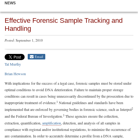
NEWS
Effective Forensic Sample Tracking and
Handling
Posted
: September 1, 2010
Email
Tal Murthy
Brian Hewson
With implications for the success of a legal case, forensic samples must be stored under
optimal conditions to avoid DNA deterioration. Failure to maintain proper storage
conditions can result in cases being unnecessarily discontinued by the prosecution due to
1
inappropriate treatment of evidence.
National guidelines and standards have been
2
implemented that are enforced by governing bodies in forensic science, such as Interpol
3
and the Federal Bureau of Investigation.
These agencies ensure the collection,
extraction, quantification,
amplification
, detection, and analysis of all samples in
compliance with regional and/or institutional regulations, to minimize the occurrence of
any contamination. In order to accurately determine a profile from a DNA sample,