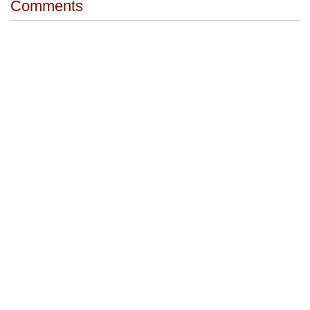
Comments