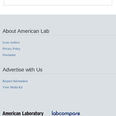
About American Lab
Issue Archive
Privacy Policy
Disclaimer
Advertise with Us
Request Information
View Media Kit