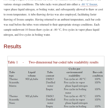
various storage conditions. The tube racks were placed into either a
–80 °C freezer
,
vapor phase liquid nitrogen, or boiling water, and subsequently allowed to thaw or cool
to room temperature. A tube-thawing device was also employed, facilitating faster
thawing of frozen samples. Having returned to an ambient temperature, each bar code
was read before the tubes were returned to their appropriate storage conditions. Each
sample underwent 10 freeze-thaw cycles at –80 °C, five cycles in vapor phase liquid
nitrogen, and five cycles in boiling water.
Results
Table 1 - Two-dimensional bar-coded tube readability results