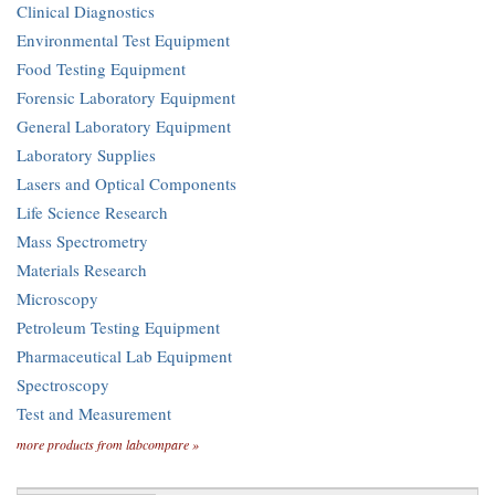
Clinical Diagnostics
Environmental Test Equipment
Food Testing Equipment
Forensic Laboratory Equipment
General Laboratory Equipment
Laboratory Supplies
Lasers and Optical Components
Life Science Research
Mass Spectrometry
Materials Research
Microscopy
Petroleum Testing Equipment
Pharmaceutical Lab Equipment
Spectroscopy
Test and Measurement
more products from labcompare »