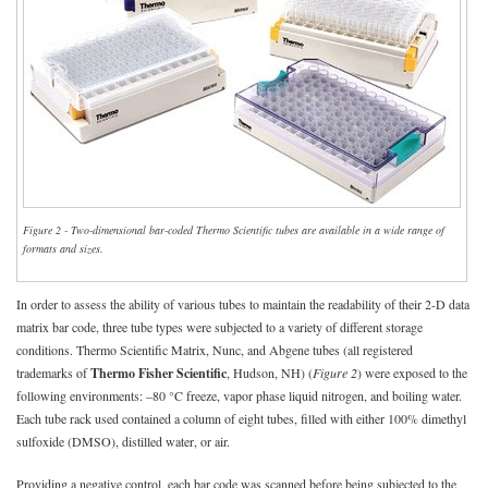
Figure 2 - Two-dimensional bar-coded Thermo Scientific tubes are available in a wide range of
formats and sizes.
In order to assess the ability of various tubes to maintain the readability of their 2-D data
matrix bar code, three tube types were subjected to a variety of different storage
conditions. Thermo Scientific Matrix, Nunc, and Abgene tubes (all registered
trademarks of
Thermo Fisher Scientific
, Hudson, NH) (
Figure 2
) were exposed to the
following environments: –80 °C freeze, vapor phase liquid nitrogen, and boiling water.
Each tube rack used contained a column of eight tubes, filled with either 100% dimethyl
sulfoxide (DMSO), distilled water, or air.
Providing a negative control, each bar code was scanned before being subjected to the