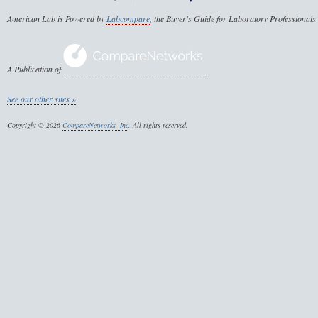
American Lab is Powered by
Labcompare
, the Buyer's Guide for Laboratory Professionals
A Publication of
See our other sites »
Copyright © 2026
CompareNetworks, Inc
. All rights reserved.