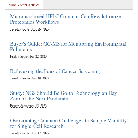
Most Recent Articles
Micromachined HPLC Columns Can Revolutionize
Proteomics Workflows
Tuesday, September 26, 2023
Buyer's Guide: GC-MS for Monitoring Environmental
Pollutants
Friday, September 22, 2023
Refocusing the Lens of Cancer Screening
Tuesday, September 19, 2023
Study: NGS Should Be Go-to Technology on Day
Zero of the Next Pandemic
Friday, September 15, 2023
Overcoming Common Challenges in Sample Viability
for Single-Cell Research
Tuesday, September 12, 2023