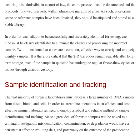
ensuring it is admissible in a court of law, the entire process must be documented and the
protocols followed precisely, within admissible margins of error. As such, once crime
scene or reference samples have been obtained, they should be aliquoted and stored as a
viable library.
In order for each aliquot to be successfully and accurately identified for testing, each
tube must be clearly identifiable to eliminate the chances of processing the incorrect
sample. Two-dimensional bar codes are a common, effective way to clearly and uniquely
identify samples. It is therefore critical that the 2-D bar codes remain readable after long-
term storage, even if the sample in question has undergone regular freeze-thaw cycles or
moves through chain of custody.
Sample identification and tracking
The vast majority of forensic laboratories must process a large number of DNA samples
from tissue, blood, and cells. In order to streamline operations in an efficient and cost-
effective manner, laboratories need to employ a robust and reliable method of sample
identification and tracking. Since a great deal of forensic samples will be linked to a
criminal investigation, misidentification, contamination, or degradation would have a
detrimental effect on resulting data, and potentially on the outcome of the prosecution.