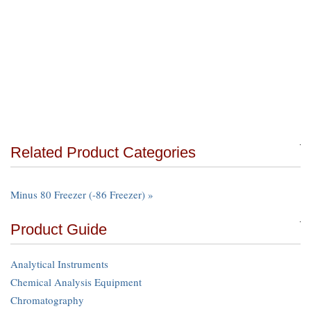
Related Product Categories
Minus 80 Freezer (-86 Freezer) »
Product Guide
Analytical Instruments
Chemical Analysis Equipment
Chromatography