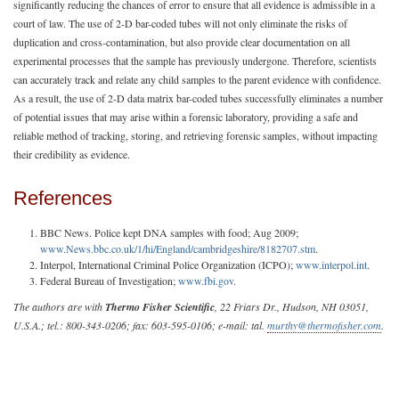
significantly reducing the chances of error to ensure that all evidence is admissible in a
court of law. The use of 2-D bar-coded tubes will not only eliminate the risks of
duplication and cross-contamination, but also provide clear documentation on all
experimental processes that the sample has previously undergone. Therefore, scientists
can accurately track and relate any child samples to the parent evidence with confidence.
As a result, the use of 2-D data matrix bar-coded tubes successfully eliminates a number
of potential issues that may arise within a forensic laboratory, providing a safe and
reliable method of tracking, storing, and retrieving forensic samples, without impacting
their credibility as evidence.
References
BBC News. Police kept DNA samples with food; Aug 2009;
www.News.bbc.co.uk/1/hi/England/cambridgeshire/8182707.stm
.
Interpol, International Criminal Police Organization (ICPO);
www.interpol.int
.
Federal Bureau of Investigation;
www.fbi.gov
.
The authors are with
Thermo Fisher Scientific
, 22 Friars Dr., Hudson, NH 03051,
U.S.A.; tel.: 800-343-0206; fax: 603-595-0106; e-mail: tal.
murthy@thermofisher.com
.