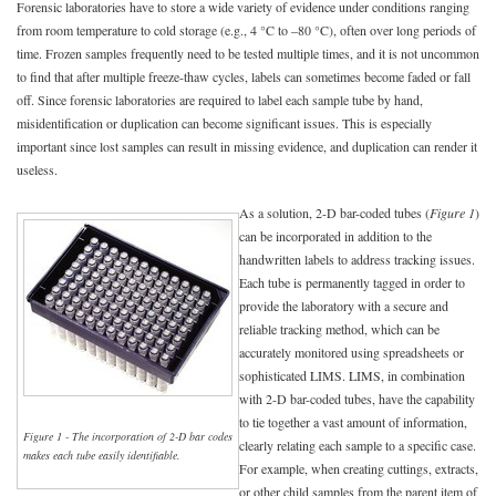
Forensic laboratories have to store a wide variety of evidence under conditions ranging
from room temperature to cold storage (e.g., 4 °C to –80 °C), often over long periods of
time. Frozen samples frequently need to be tested multiple times, and it is not uncommon
to find that after multiple freeze-thaw cycles, labels can sometimes become faded or fall
off. Since forensic laboratories are required to label each sample tube by hand,
misidentification or duplication can become significant issues. This is especially
important since lost samples can result in missing evidence, and duplication can render it
useless.
As a solution, 2-D bar-coded tubes (
Figure 1
)
can be incorporated in addition to the
handwritten labels to address tracking issues.
Each tube is permanently tagged in order to
provide the laboratory with a secure and
reliable tracking method, which can be
accurately monitored using spreadsheets or
sophisticated LIMS. LIMS, in combination
with 2-D bar-coded tubes, have the capability
to tie together a vast amount of information,
Figure 1 - The incorporation of 2-D bar codes
clearly relating each sample to a specific case.
makes each tube easily identifiable.
For example, when creating cuttings, extracts,
or other child samples from the parent item of