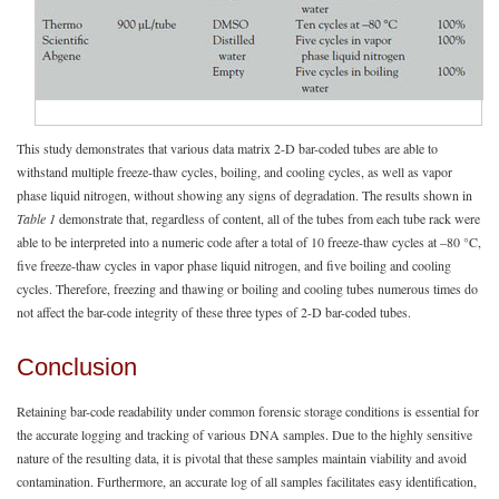
This study demonstrates that various data matrix 2-D bar-coded tubes are able to
withstand multiple freeze-thaw cycles, boiling, and cooling cycles, as well as vapor
phase liquid nitrogen, without showing any signs of degradation. The results shown in
Table 1
demonstrate that, regardless of content, all of the tubes from each tube rack were
able to be interpreted into a numeric code after a total of 10 freeze-thaw cycles at –80 °C,
five freeze-thaw cycles in vapor phase liquid nitrogen, and five boiling and cooling
cycles. Therefore, freezing and thawing or boiling and cooling tubes numerous times do
not affect the bar-code integrity of these three types of 2-D bar-coded tubes.
Conclusion
Retaining bar-code readability under common forensic storage conditions is essential for
the accurate logging and tracking of various DNA samples. Due to the highly sensitive
nature of the resulting data, it is pivotal that these samples maintain viability and avoid
contamination. Furthermore, an accurate log of all samples facilitates easy identification,