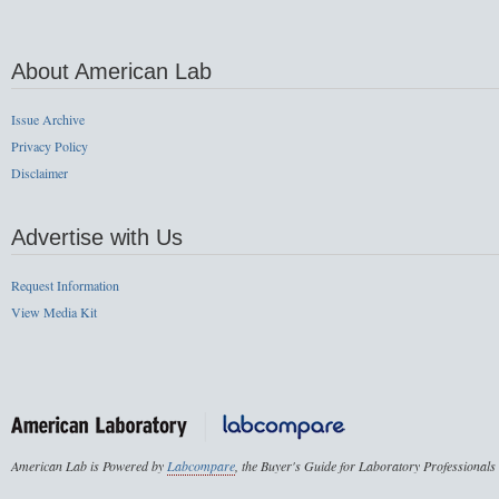
About American Lab
Issue Archive
Privacy Policy
Disclaimer
Advertise with Us
Request Information
View Media Kit
American Lab is Powered by
Labcompare
, the Buyer's Guide for Laboratory Professionals