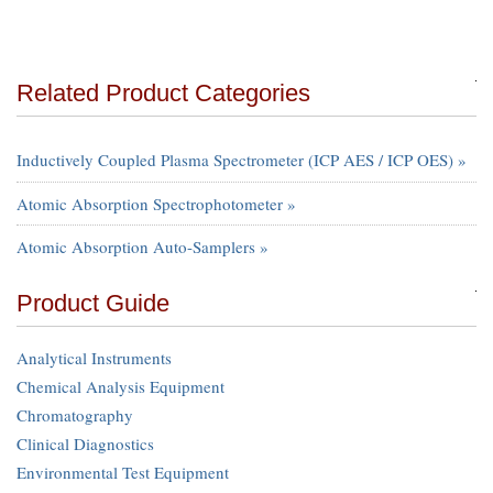
Related Product Categories
Inductively Coupled Plasma Spectrometer (ICP AES / ICP OES) »
Atomic Absorption Spectrophotometer »
Atomic Absorption Auto-Samplers »
Product Guide
Analytical Instruments
Chemical Analysis Equipment
Chromatography
Clinical Diagnostics
Environmental Test Equipment