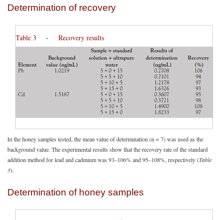
Determination of recovery
Table 3 - Recovery results
In the honey samples tested, the mean value of determination (n = 7) was used as the
background value. The experimental results show that the recovery rate of the standard
addition method for lead and cadmium was 93–106% and 95–108%, respectively (
Table
3
).
Determination of honey samples