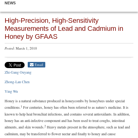
NEWS
High-Precision, High-Sensitivity
Measurements of Lead and Cadmium in
Honey by GFAAS
Posted
: March 1, 2010
Email
Zhi-Gang Ouyang
Zhong-Lan Chen
Ying Wu
Honey is a natural substance produced in honeycombs by honeybees under special
1
conditions.
For centuries, honey has often been referred to as nature’s medicine. It is
known to help heal bronchial infections, and contains several antioxidants. In addition,
honey has an anti-infective component and has been used to treat coughs, intestinal
2
ailments, and skin wounds.
Heavy metals present in the atmosphere, such as lead and
cadmium, may be transferred to flower nectar and finally to honey and cause