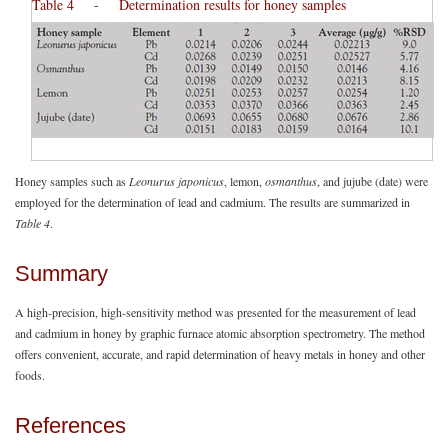
Table 4 - Determination results for honey samples
Honey samples such as
Leonurus japonicus
, lemon,
osmanthus
, and jujube (date) were
employed for the determination of lead and cadmium. The results are summarized in
Table 4
.
Summary
A high-precision, high-sensitivity method was presented for the measurement of lead
and cadmium in honey by graphic furnace atomic absorption spectrometry. The method
offers convenient, accurate, and rapid determination of heavy metals in honey and other
foods.
References