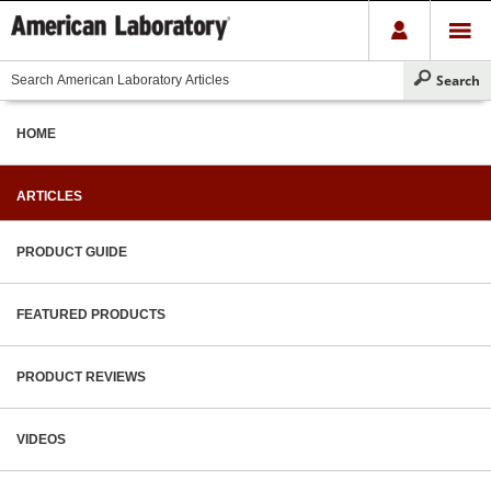
HOME
ARTICLES
PRODUCT GUIDE
FEATURED PRODUCTS
PRODUCT REVIEWS
VIDEOS