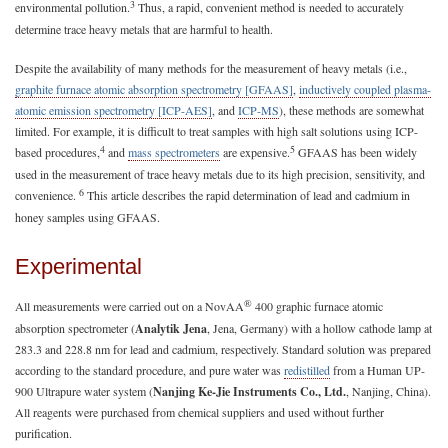
3
environmental pollution.
Thus, a rapid, convenient method is needed to accurately
determine trace heavy metals that are harmful to health.
Despite the availability of many methods for the measurement of heavy metals (i.e.,
graphite furnace atomic absorption spectrometry [GFAAS]
,
inductively coupled plasma-
atomic emission spectrometry [ICP-AES]
, and
ICP-MS
), these methods are somewhat
limited. For example, it is difficult to treat samples with high salt solutions using ICP-
4
5
based procedures,
and
mass spectrometers
are expensive.
GFAAS has been widely
used in the measurement of trace heavy metals due to its high precision, sensitivity, and
6
convenience.
This article describes the rapid determination of lead and cadmium in
honey samples using GFAAS.
Experimental
®
All measurements were carried out on a NovAA
400 graphic furnace atomic
absorption spectrometer (
Analytik Jena
, Jena, Germany) with a hollow cathode lamp at
283.3 and 228.8 nm for lead and cadmium, respectively. Standard solution was prepared
according to the standard procedure, and pure water was
redistilled
from a Human UP-
900 Ultrapure water system (
Nanjing Ke-Jie Instruments Co., Ltd.
, Nanjing, China).
All reagents were purchased from chemical suppliers and used without further
purification.