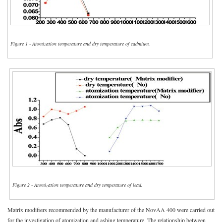
Figure 1 - Atomization temperature and dry temperature of cadmium.
Figure 2 - Atomization temperature and dry temperature of lead.
Matrix modifiers recommended by the manufacturer of the NovAA 400 were carried out
for the investigation of atomization and ashing temperature. The relationship between