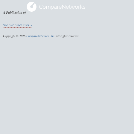
A Publication of
See our other sites »
Copyright © 2026
CompareNetworks, Inc
. All rights reserved.