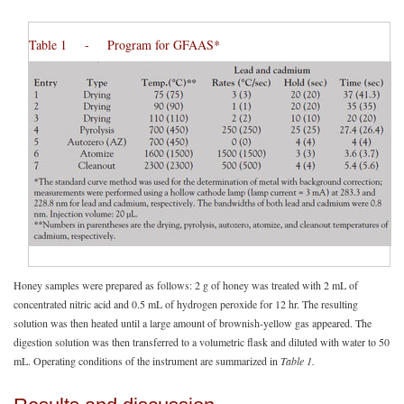
Table 1 - Program for GFAAS*
Honey samples were prepared as follows: 2 g of honey was treated with 2 mL of
concentrated nitric acid and 0.5 mL of hydrogen peroxide for 12 hr. The resulting
solution was then heated until a large amount of brownish-yellow gas appeared. The
digestion solution was then transferred to a volumetric flask and diluted with water to 50
mL. Operating conditions of the instrument are summarized in
Table 1.