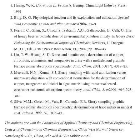
Huang, W.-K.
Honey and Its Products
. Beijing: China Light Industry Press,
1991.
Bing, D.-G. Physiological function and its exploitation and utilization.
Special
Wild Ecomomic Animal and Plant Research
2004
, 57–9.
Porrini, C.; Ghini, S.; Girotti, S.; Sabatini, A.G.; Gattavecchia, E.; Celli, G. Use
of honey bees as bioindicators of environmental pollution in Italy. In
Honey Bees:
Estimating the Environmental Impact of Chemicals
; Devillers, J.; Delegue,
M.H.P., Eds.; CRC Press: Boca Raton, FL, 2002; pp 186–247.
Lin, T.-W.; Huang, S.-D. Direct and simultaneous determination of copper,
chromium, aluminum, and manganese in urine with a multielement graphite
furnace atomic absorption spectrometer.
Anal. Chem
.
2001
,
73
(17), 4319–25.
Meeravili, N.N.; Kumar, S.J. Slurry-sampling with rapid atomization versus
microwave digestion with conventional atomization for the determination of
copper, manganese and nickel in algae matrix using transverse heated-
electrothermal atomic absorption spectrometry.
Anal. Chim. Acta
2000
,
404
, 295–
302.
Silva, M.M.; Goreti, M.; Vale, R.; Caramào, E.B. Slurry sampling graphite
furnace atomic absorption spectrometry; determination of trace metals in mineral
coal.
Talanta
1999
,
50
, 1035–43.
The authors are with the Laboratory of Applied Chemistry and Chemical Engineering,
College of Chemistry and Chemical Engineering, China West Normal University,
Nanchong 637002, China; tel.: +86 81 72314608; e-mail: