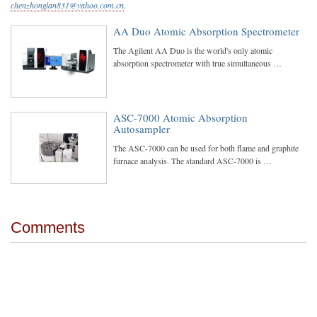
chenzhonglan831@yahoo.com.cn
.
AA Duo Atomic Absorption Spectrometer
The Agilent AA Duo is the world's only atomic
absorption spectrometer with true simultaneous …
ASC-7000 Atomic Absorption
Autosampler
The ASC-7000 can be used for both flame and graphite
furnace analysis. The standard ASC-7000 is …
Comments