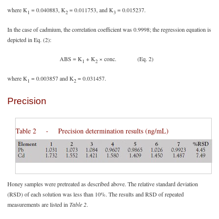
where K
= 0.040883, K
= 0.011753, and K
= 0.015237.
1
2
3
In the case of cadmium, the correlation coefficient was 0.9998; the regression equation is
depicted in Eq. (2):
ABS = K
+ K
× conc. (Eq. 2)
1
2
where K
= 0.003857 and K
= 0.031457.
1
2
Precision
Table 2 - Precision determination results (ng/mL)
Honey samples were pretreated as described above. The relative standard deviation
(RSD) of each solution was less than 10%. The results and RSD of repeated
measurements are listed in
Table 2
.