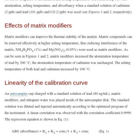
atomization, ashing temperature, and absorbancy when a standard solution of cadmium
(2 ppb) and lead (101 ppb) and Cd (2 ppb) was used (see
Figures 1
and
2
, respectively).
Effects of matrix modifiers
Matrix modifiers can improve the thermal stability of the analyte. Matrix compounds can
be removed effectively at higher ashing temperature, thus reducing interference of the
matrix. NH
H
PO
(1%) and Mg(NO
)
(0.05%) were used as matrix modifiers. As
4
2
4
3
2
can be seen in Figures 1 and 2, matrix modifiers increased the atomization temperature
of lead by 200 °C; the atomization temperature of cadmium was unchanged. The ashing
temperature of both lead and cadmium increased by 100 °C.
Linearity of the calibration curve
An
autosampler
cup charged with a standard solution of lead (80 ng/mL), matrix
modifiers, and ultrapure water was placed inside of the autosampler disk. The standard
solution was diluted and injected automatically according to the optimized program of
the instrument. A linear correlation was observed with the correlation coefficient 0.9999.
The regression equation is shown in Eq. (1):
ABS (absorbance) = K
+ K
× conc./1 + K
× conc. (Eq. 1)
1
2
3