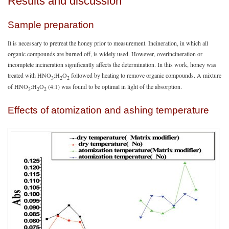
Results and discussion
Sample preparation
It is necessary to pretreat the honey prior to measurement. Incineration, in which all
organic compounds are burned off, is widely used. However, overincineration or
incomplete incineration significantly affects the determination. In this work, honey was
treated with HNO
:H
O
followed by heating to remove organic compounds. A mixture
3
2
2
of HNO
:H
O
(4:1) was found to be optimal in light of the absorption.
3
2
2
Effects of atomization and ashing temperature