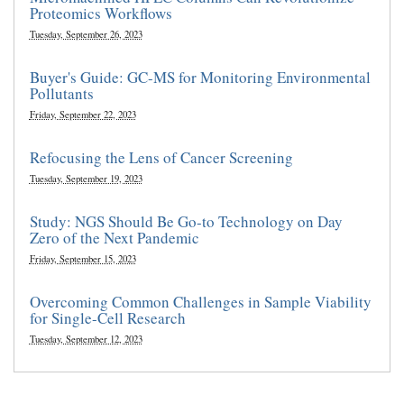
Proteomics Workflows
Tuesday, September 26, 2023
Buyer's Guide: GC-MS for Monitoring Environmental
Pollutants
Friday, September 22, 2023
Refocusing the Lens of Cancer Screening
Tuesday, September 19, 2023
Study: NGS Should Be Go-to Technology on Day
Zero of the Next Pandemic
Friday, September 15, 2023
Overcoming Common Challenges in Sample Viability
for Single-Cell Research
Tuesday, September 12, 2023