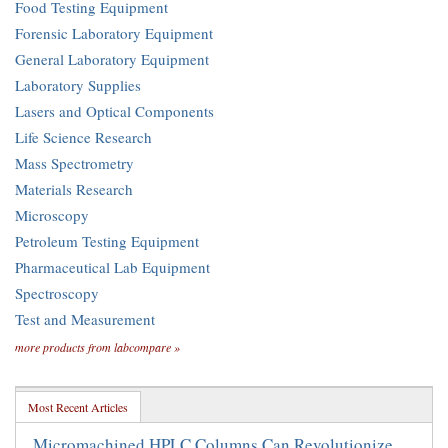
Food Testing Equipment
Forensic Laboratory Equipment
General Laboratory Equipment
Laboratory Supplies
Lasers and Optical Components
Life Science Research
Mass Spectrometry
Materials Research
Microscopy
Petroleum Testing Equipment
Pharmaceutical Lab Equipment
Spectroscopy
Test and Measurement
more products from labcompare »
Most Recent Articles
Micromachined HPLC Columns Can Revolutionize