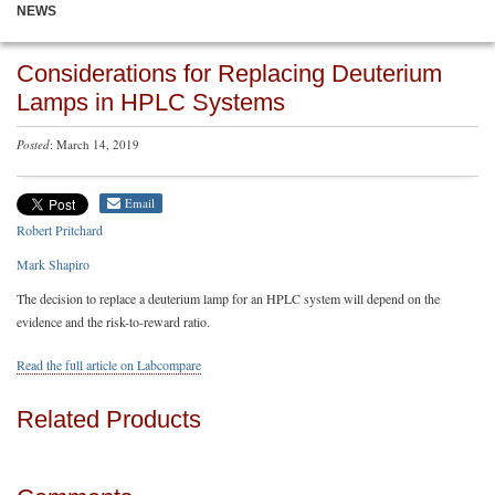
NEWS
Considerations for Replacing Deuterium
Lamps in HPLC Systems
Posted
: March 14, 2019
Email
Robert Pritchard
Mark Shapiro
The decision to replace a deuterium lamp for an HPLC system will depend on the
evidence and the risk-to-reward ratio.
Read the full article on Labcompare
Related Products