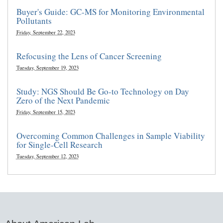
Buyer's Guide: GC-MS for Monitoring Environmental
Pollutants
Friday, September 22, 2023
Refocusing the Lens of Cancer Screening
Tuesday, September 19, 2023
Study: NGS Should Be Go-to Technology on Day
Zero of the Next Pandemic
Friday, September 15, 2023
Overcoming Common Challenges in Sample Viability
for Single-Cell Research
Tuesday, September 12, 2023