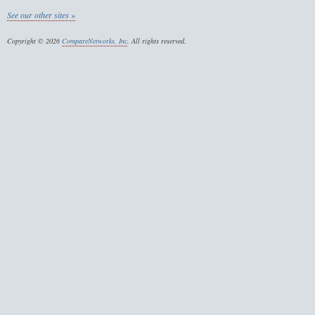
See our other sites »
Copyright © 2026
CompareNetworks, Inc
. All rights reserved.