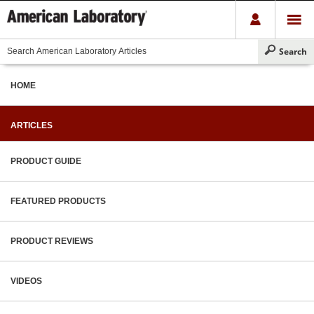
HOME
ARTICLES
PRODUCT GUIDE
FEATURED PRODUCTS
PRODUCT REVIEWS
VIDEOS