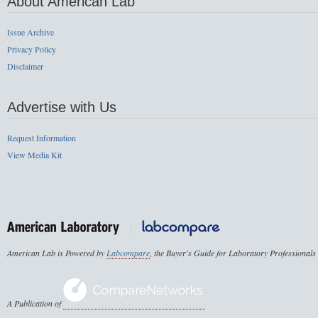
About American Lab
Issue Archive
Privacy Policy
Disclaimer
Advertise with Us
Request Information
View Media Kit
American Lab is Powered by
Labcompare
, the Buyer's Guide for Laboratory Professionals
A Publication of