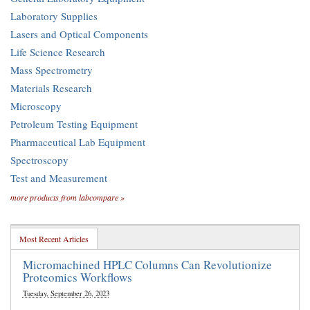
Laboratory Supplies
Lasers and Optical Components
Life Science Research
Mass Spectrometry
Materials Research
Microscopy
Petroleum Testing Equipment
Pharmaceutical Lab Equipment
Spectroscopy
Test and Measurement
more products from labcompare »
Most Recent Articles
Micromachined HPLC Columns Can Revolutionize
Proteomics Workflows
Tuesday, September 26, 2023