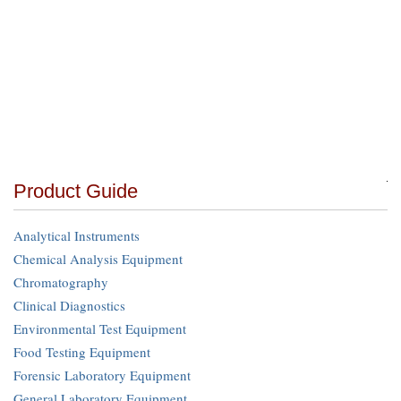
Product Guide
Analytical Instruments
Chemical Analysis Equipment
Chromatography
Clinical Diagnostics
Environmental Test Equipment
Food Testing Equipment
Forensic Laboratory Equipment
General Laboratory Equipment