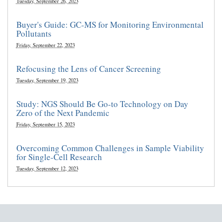
Tuesday, September 26, 2023
Buyer's Guide: GC-MS for Monitoring Environmental
Pollutants
Friday, September 22, 2023
Refocusing the Lens of Cancer Screening
Tuesday, September 19, 2023
Study: NGS Should Be Go-to Technology on Day
Zero of the Next Pandemic
Friday, September 15, 2023
Overcoming Common Challenges in Sample Viability
for Single-Cell Research
Tuesday, September 12, 2023