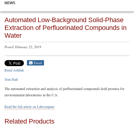
NEWS
Automated Low-Background Solid-Phase
Extraction of Perfluorinated Compounds in
Water
Posted
: February 22, 2019
Email
Ruud Addink
Tom Hall
The automated extraction and analysis of perfluorinated compounds hold promise for
environmental laboratories in the U.S.
Read the full article on Labcompare
Related Products