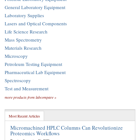
General Laboratory Equipment
Laboratory Supplies
Lasers and Optical Components
Life Science Research
Mass Spectrometry
Materials Research
Microscopy
Petroleum Testing Equipment
Pharmaceutical Lab Equipment
Spectroscopy
Test and Measurement
more products from labcompare »
Most Recent Articles
Micromachined HPLC Columns Can Revolutionize
Proteomics Workflows