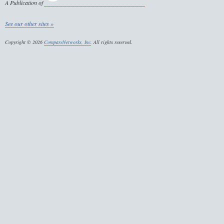
A Publication of
See our other sites »
Copyright © 2026
CompareNetworks, Inc
. All rights reserved.