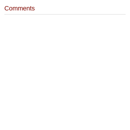
Comments