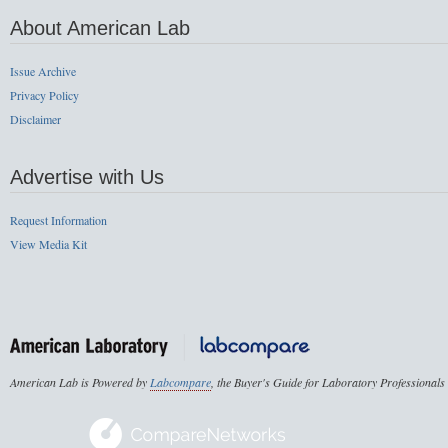
About American Lab
Issue Archive
Privacy Policy
Disclaimer
Advertise with Us
Request Information
View Media Kit
American Lab is Powered by
Labcompare
, the Buyer's Guide for Laboratory Professionals