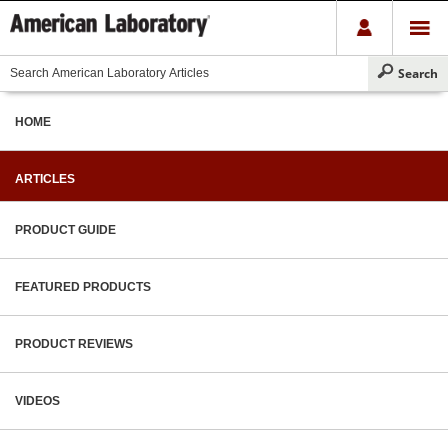
HOME
ARTICLES
PRODUCT GUIDE
FEATURED PRODUCTS
PRODUCT REVIEWS
VIDEOS