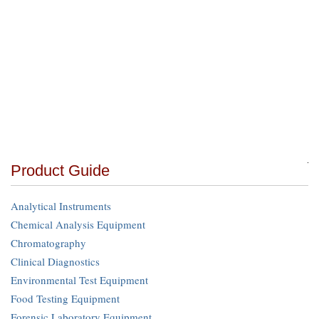
Product Guide
Analytical Instruments
Chemical Analysis Equipment
Chromatography
Clinical Diagnostics
Environmental Test Equipment
Food Testing Equipment
Forensic Laboratory Equipment