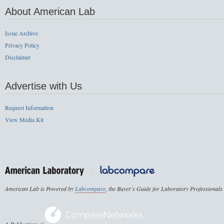
About American Lab
Issue Archive
Privacy Policy
Disclaimer
Advertise with Us
Request Information
View Media Kit
American Lab is Powered by
Labcompare
, the Buyer's Guide for Laboratory Professionals