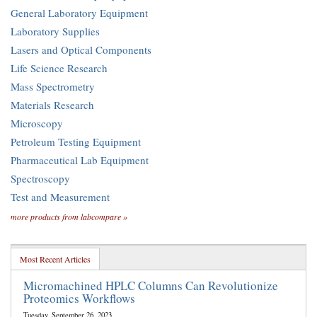
General Laboratory Equipment
Laboratory Supplies
Lasers and Optical Components
Life Science Research
Mass Spectrometry
Materials Research
Microscopy
Petroleum Testing Equipment
Pharmaceutical Lab Equipment
Spectroscopy
Test and Measurement
more products from labcompare »
Most Recent Articles
Micromachined HPLC Columns Can Revolutionize
Proteomics Workflows
Tuesday, September 26, 2023