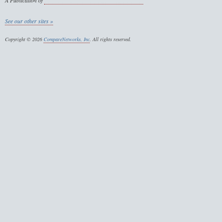
A Publication of
See our other sites »
Copyright © 2026
CompareNetworks, Inc
. All rights reserved.