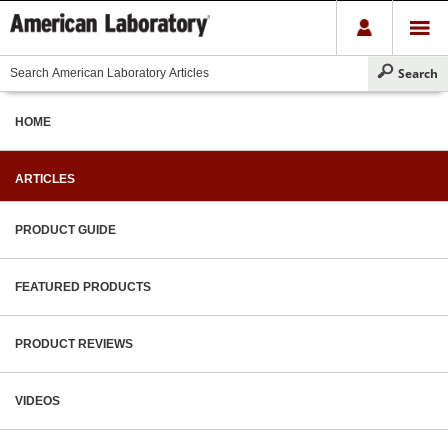
HOME
ARTICLES
PRODUCT GUIDE
FEATURED PRODUCTS
PRODUCT REVIEWS
VIDEOS