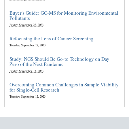
Buyer's Guide: GC-MS for Monitoring Environmental
Pollutants
Friday, September 22, 2023
Refocusing the Lens of Cancer Screening
Tuesday, September 19, 2023
Study: NGS Should Be Go-to Technology on Day
Zero of the Next Pandemic
Friday, September 15, 2023
Overcoming Common Challenges in Sample Viability
for Single-Cell Research
Tuesday, September 12, 2023