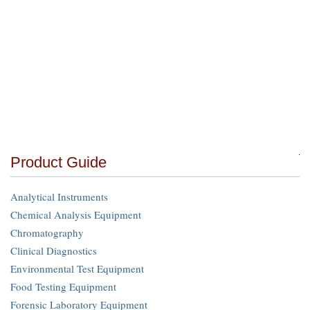
Product Guide
Analytical Instruments
Chemical Analysis Equipment
Chromatography
Clinical Diagnostics
Environmental Test Equipment
Food Testing Equipment
Forensic Laboratory Equipment