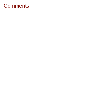
Comments