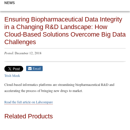
NEWS
Ensuring Biopharmaceutical Data Integrity
in a Changing R&D Landscape: How
Cloud-Based Solutions Overcome Big Data
Challenges
Posted
: December 12, 2018
Email
Trish Meek
Cloud-based informatics platforms are streamlining biopharmaceutical R&D and
accelerating the process of bringing new drugs to market.
Read the full article on Labcompare
Related Products