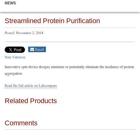
NEWS
Streamlined Protein Purification
Posted
: November 2, 2018
Email
Tom Valorose
Innovative spin device designs minimize or potentially eliminate the incidence of protein
aggregation.
Read the full article on Labcompare
Related Products
Comments