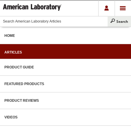
HOME
ARTICLES
PRODUCT GUIDE
FEATURED PRODUCTS
PRODUCT REVIEWS
VIDEOS