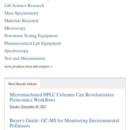
Life Science Research
Mass Spectrometry
Materials Research
Microscopy
Petroleum Testing Equipment
Pharmaceutical Lab Equipment
Spectroscopy
Test and Measurement
more products from labcompare »
Most Recent Articles
Micromachined HPLC Columns Can Revolutionize
Proteomics Workflows
Tuesday, September 26, 2023
Buyer's Guide: GC-MS for Monitoring Environmental
Pollutants