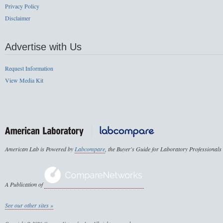
Privacy Policy
Disclaimer
Advertise with Us
Request Information
View Media Kit
American Lab is Powered by
Labcompare
, the Buyer's Guide for Laboratory Professionals
A Publication of
See our other sites »