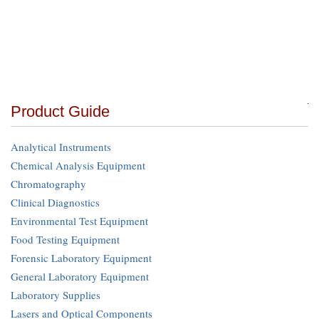
Product Guide
Analytical Instruments
Chemical Analysis Equipment
Chromatography
Clinical Diagnostics
Environmental Test Equipment
Food Testing Equipment
Forensic Laboratory Equipment
General Laboratory Equipment
Laboratory Supplies
Lasers and Optical Components