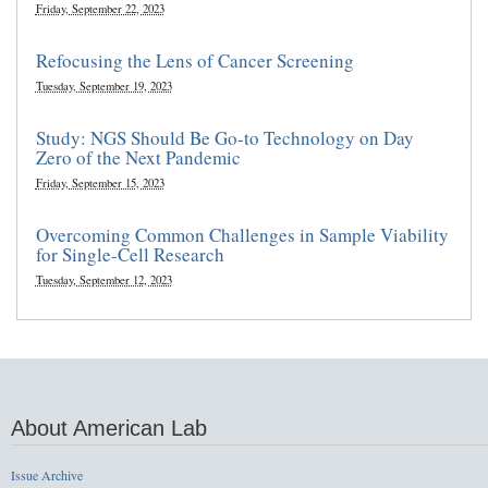
Friday, September 22, 2023
Refocusing the Lens of Cancer Screening
Tuesday, September 19, 2023
Study: NGS Should Be Go-to Technology on Day
Zero of the Next Pandemic
Friday, September 15, 2023
Overcoming Common Challenges in Sample Viability
for Single-Cell Research
Tuesday, September 12, 2023
About American Lab
Issue Archive