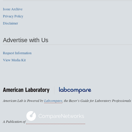
Issue Archive
Privacy Policy
Disclaimer
Advertise with Us
Request Information
View Media Kit
American Lab is Powered by
Labcompare
, the Buyer's Guide for Laboratory Professionals
A Publication of