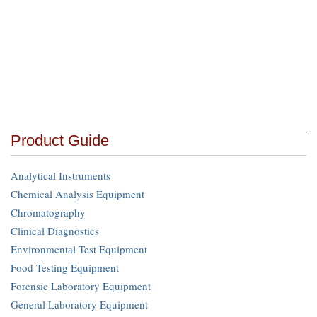
Product Guide
Analytical Instruments
Chemical Analysis Equipment
Chromatography
Clinical Diagnostics
Environmental Test Equipment
Food Testing Equipment
Forensic Laboratory Equipment
General Laboratory Equipment