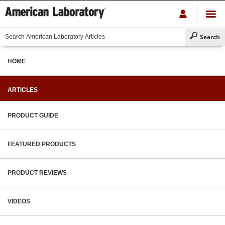
HOME
ARTICLES
PRODUCT GUIDE
FEATURED PRODUCTS
PRODUCT REVIEWS
VIDEOS