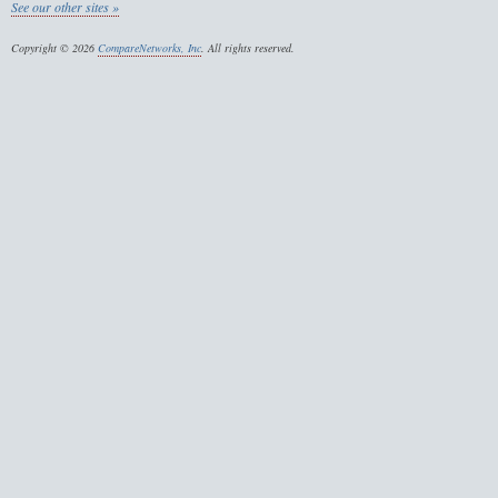
See our other sites »
Copyright © 2026
CompareNetworks, Inc
. All rights reserved.