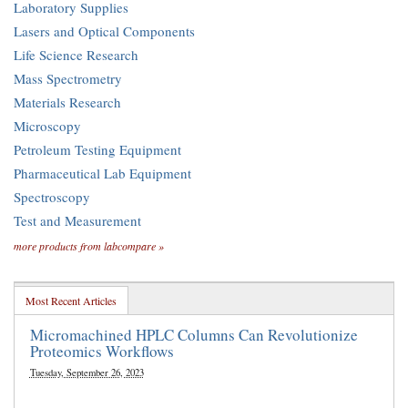
Laboratory Supplies
Lasers and Optical Components
Life Science Research
Mass Spectrometry
Materials Research
Microscopy
Petroleum Testing Equipment
Pharmaceutical Lab Equipment
Spectroscopy
Test and Measurement
more products from labcompare »
Most Recent Articles
Micromachined HPLC Columns Can Revolutionize
Proteomics Workflows
Tuesday, September 26, 2023