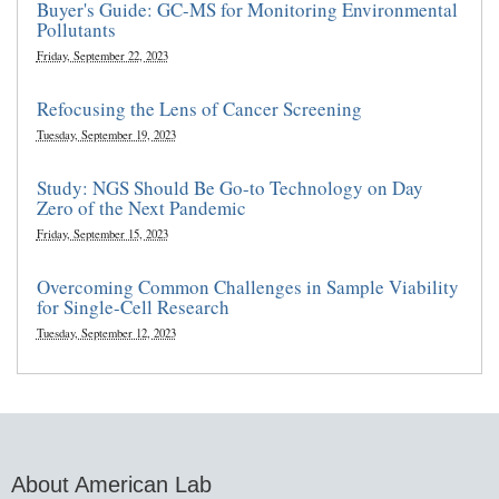
Buyer's Guide: GC-MS for Monitoring Environmental
Pollutants
Friday, September 22, 2023
Refocusing the Lens of Cancer Screening
Tuesday, September 19, 2023
Study: NGS Should Be Go-to Technology on Day
Zero of the Next Pandemic
Friday, September 15, 2023
Overcoming Common Challenges in Sample Viability
for Single-Cell Research
Tuesday, September 12, 2023
About American Lab