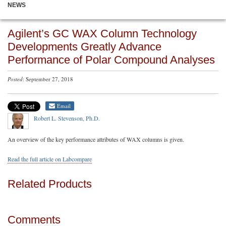
NEWS
Agilent’s GC WAX Column Technology
Developments Greatly Advance
Performance of Polar Compound Analyses
Posted
: September 27, 2018
Email
Robert L. Stevenson, Ph.D.
An overview of the key performance attributes of WAX columns is given.
Read the full article on Labcompare
Related Products
Comments