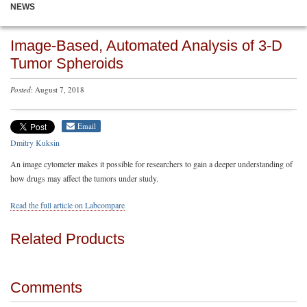
NEWS
Image-Based, Automated Analysis of 3-D
Tumor Spheroids
Posted
: August 7, 2018
Email
Dmitry Kuksin
An image cytometer makes it possible for researchers to gain a deeper understanding of
how drugs may affect the tumors under study.
Read the full article on Labcompare
Related Products
Comments