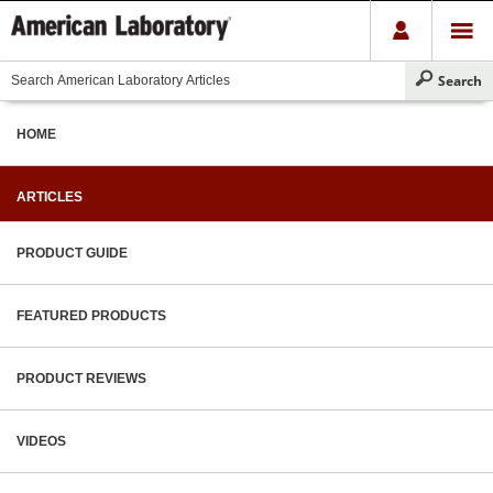
HOME
ARTICLES
PRODUCT GUIDE
FEATURED PRODUCTS
PRODUCT REVIEWS
VIDEOS