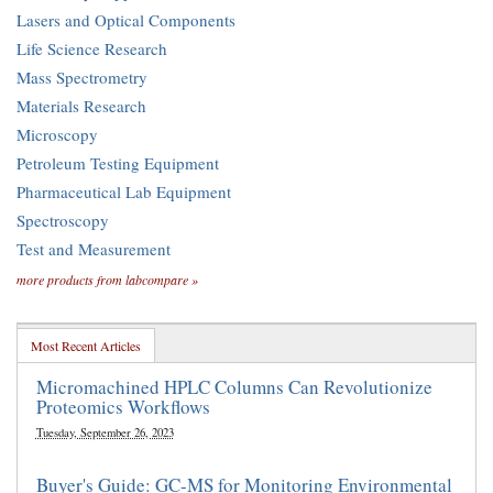
Lasers and Optical Components
Life Science Research
Mass Spectrometry
Materials Research
Microscopy
Petroleum Testing Equipment
Pharmaceutical Lab Equipment
Spectroscopy
Test and Measurement
more products from labcompare »
Most Recent Articles
Micromachined HPLC Columns Can Revolutionize
Proteomics Workflows
Tuesday, September 26, 2023
Buyer's Guide: GC-MS for Monitoring Environmental