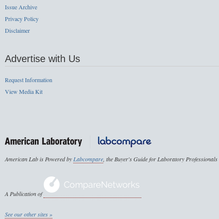
Issue Archive
Privacy Policy
Disclaimer
Advertise with Us
Request Information
View Media Kit
American Lab is Powered by
Labcompare
, the Buyer's Guide for Laboratory Professionals
A Publication of
See our other sites »