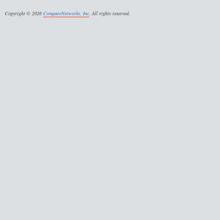
Copyright © 2026
CompareNetworks, Inc
. All rights reserved.