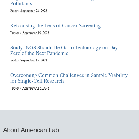
Pollutants
Friday, September 22, 2023
Refocusing the Lens of Cancer Screening
Tuesday, September 19, 2023
Study: NGS Should Be Go-to Technology on Day
Zero of the Next Pandemic
Friday, September 15, 2023
Overcoming Common Challenges in Sample Viability
for Single-Cell Research
Tuesday, September 12, 2023
About American Lab