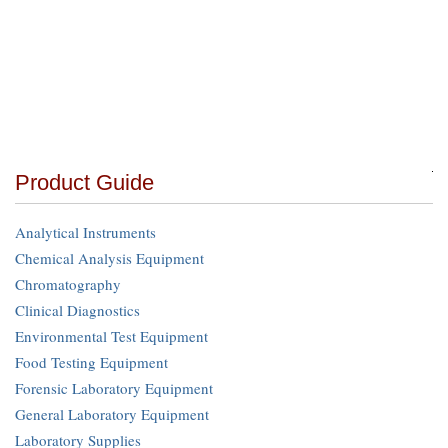
Product Guide
Analytical Instruments
Chemical Analysis Equipment
Chromatography
Clinical Diagnostics
Environmental Test Equipment
Food Testing Equipment
Forensic Laboratory Equipment
General Laboratory Equipment
Laboratory Supplies