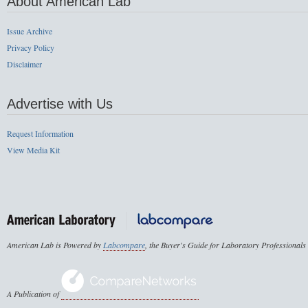
About American Lab
Issue Archive
Privacy Policy
Disclaimer
Advertise with Us
Request Information
View Media Kit
American Lab is Powered by
Labcompare
, the Buyer's Guide for Laboratory Professionals
A Publication of