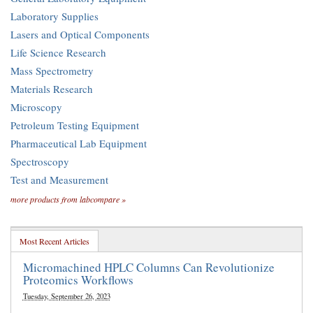
Laboratory Supplies
Lasers and Optical Components
Life Science Research
Mass Spectrometry
Materials Research
Microscopy
Petroleum Testing Equipment
Pharmaceutical Lab Equipment
Spectroscopy
Test and Measurement
more products from labcompare »
Most Recent Articles
Micromachined HPLC Columns Can Revolutionize
Proteomics Workflows
Tuesday, September 26, 2023