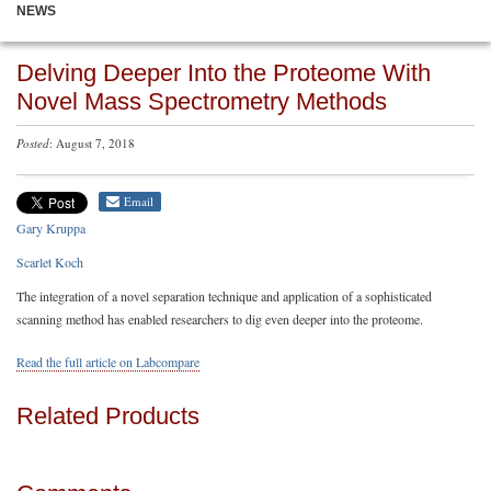
NEWS
Delving Deeper Into the Proteome With
Novel Mass Spectrometry Methods
Posted
: August 7, 2018
Email
Gary Kruppa
Scarlet Koch
The integration of a novel separation technique and application of a sophisticated
scanning method has enabled researchers to dig even deeper into the proteome.
Read the full article on Labcompare
Related Products