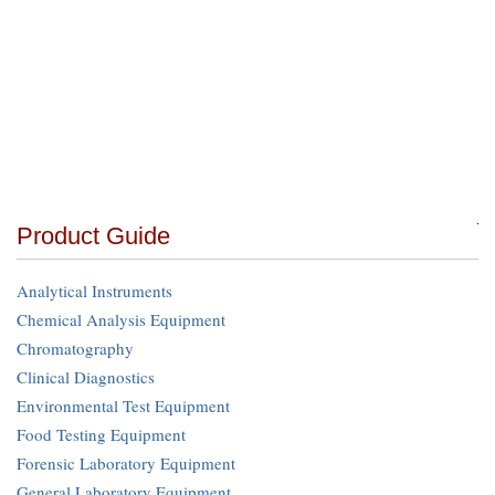
Product Guide
Analytical Instruments
Chemical Analysis Equipment
Chromatography
Clinical Diagnostics
Environmental Test Equipment
Food Testing Equipment
Forensic Laboratory Equipment
General Laboratory Equipment