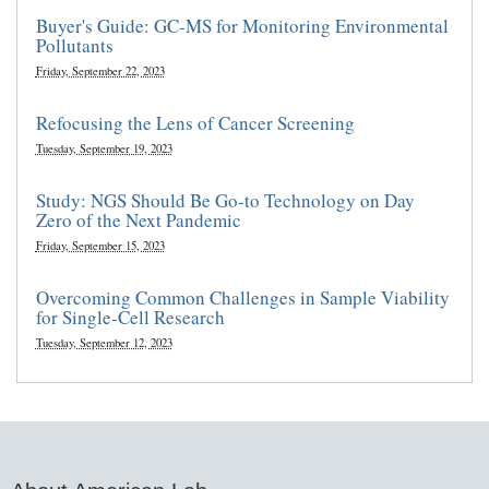
Buyer's Guide: GC-MS for Monitoring Environmental
Pollutants
Friday, September 22, 2023
Refocusing the Lens of Cancer Screening
Tuesday, September 19, 2023
Study: NGS Should Be Go-to Technology on Day
Zero of the Next Pandemic
Friday, September 15, 2023
Overcoming Common Challenges in Sample Viability
for Single-Cell Research
Tuesday, September 12, 2023