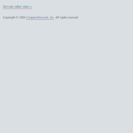
See our other sites »
Copyright © 2026
CompareNetworks, Inc
. All rights reserved.