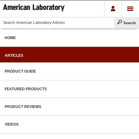
HOME
ARTICLES
PRODUCT GUIDE
FEATURED PRODUCTS
PRODUCT REVIEWS
VIDEOS