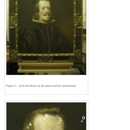
Figure 2 - Artwork shown in the easel used for positioning.