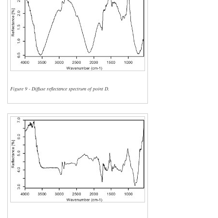
Figure 9 - Diffuse reflectance spectrum of point D.