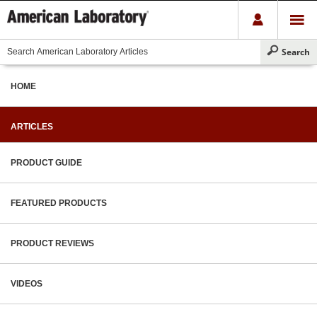
HOME
ARTICLES
PRODUCT GUIDE
FEATURED PRODUCTS
PRODUCT REVIEWS
VIDEOS