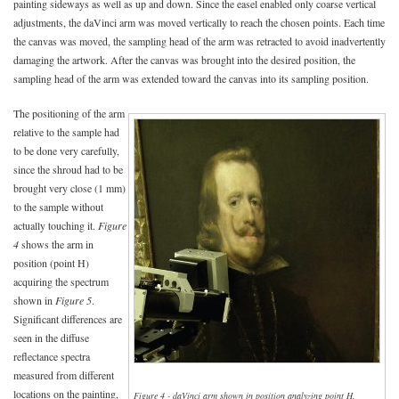
painting sideways as well as up and down. Since the easel enabled only coarse vertical
adjustments, the daVinci arm was moved vertically to reach the chosen points. Each time
the canvas was moved, the sampling head of the arm was retracted to avoid inadvertently
damaging the artwork. After the canvas was brought into the desired position, the
sampling head of the arm was extended toward the canvas into its sampling position.
The positioning of the arm
relative to the sample had
to be done very carefully,
since the shroud had to be
brought very close (1 mm)
to the sample without
actually touching it.
Figure
4
shows the arm in
position (point H)
acquiring the spectrum
shown in
Figure 5
.
Significant differences are
seen in the diffuse
reflectance spectra
measured from different
locations on the painting,
Figure 4 - daVinci arm shown in position analyzing point H.