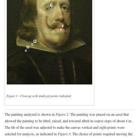
Figure 3 - Close-up with analyzed points indicated.
The painting analyzed is shown in
Figure 2
. The painting was placed on an easel that
allowed the painting to be tilted, raised, and lowered albeit in coarse steps of about 4 in.
The tilt of the easel was adjusted to make the canvas vertical and eight points were
selected for analysis, as indicated in
Figure 3
. The choice of points required moving the