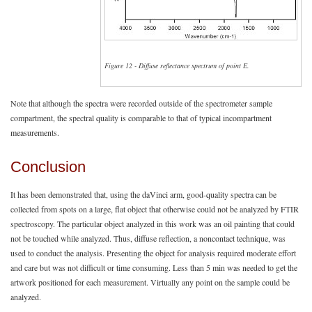
Figure 12 - Diffuse reflectance spectrum of point E.
Note that although the spectra were recorded outside of the spectrometer sample
compartment, the spectral quality is comparable to that of typical incompartment
measurements.
Conclusion
It has been demonstrated that, using the daVinci arm, good-quality spectra can be
collected from spots on a large, flat object that otherwise could not be analyzed by FTIR
spectroscopy. The particular object analyzed in this work was an oil painting that could
not be touched while analyzed. Thus, diffuse reflection, a noncontact technique, was
used to conduct the analysis. Presenting the object for analysis required moderate effort
and care but was not difficult or time consuming. Less than 5 min was needed to get the
artwork positioned for each measurement. Virtually any point on the sample could be
analyzed.