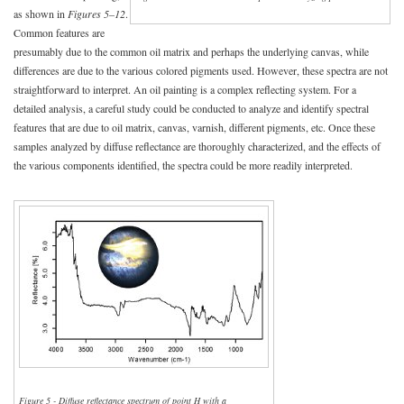
as shown in
Figures 5–12
.
Common features are
presumably due to the common oil matrix and perhaps the underlying canvas, while
differences are due to the various colored pigments used. However, these spectra are not
straightforward to interpret. An oil painting is a complex reflecting system. For a
detailed analysis, a careful study could be conducted to analyze and identify spectral
features that are due to oil matrix, canvas, varnish, different pigments, etc. Once these
samples analyzed by diffuse reflectance are thoroughly characterized, and the effects of
the various components identified, the spectra could be more readily interpreted.
Figure 5 - Diffuse reflectance spectrum of point H with a