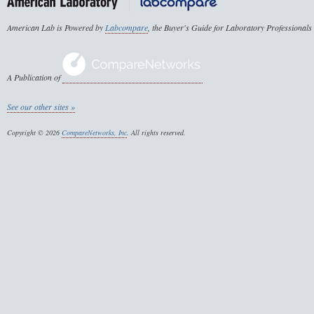
American Lab is Powered by
Labcompare
, the Buyer's Guide for Laboratory Professionals
A Publication of
See our other sites »
Copyright © 2026
CompareNetworks, Inc
. All rights reserved.