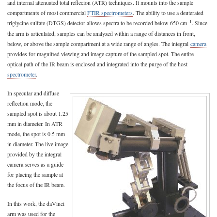
and internal attenuated total reflecion (ATR) techniques. It mounts into the sample
compartments of most commercial
FTIR spectrometers
. The ability to use a deuterated
–1
triglycine sulfate (DTGS) detector allows spectra to be recorded below 650 cm
. Since
the arm is articulated, samples can be analyzed within a range of distances in front,
below, or above the sample compartment at a wide range of angles. The integral
camera
provides for magnified viewing and image capture of the sampled spot. The entire
optical path of the IR beam is enclosed and integrated into the purge of the host
spectrometer
.
In specular and diffuse
reflection mode, the
sampled spot is about 1.25
mm in diameter. In ATR
mode, the spot is 0.5 mm
in diameter. The live image
provided by the integral
camera serves as a guide
for placing the sample at
the focus of the IR beam.
In this work, the daVinci
arm was used for the