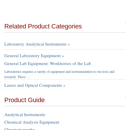
Related Product Categories
Laboratory Analytical Instruments »
General Laboratory Equipment »
General Lab Equipment: Workhorses of the Lab
Laboratories requires a vareity of equipment and instrumentation to run tests and
research. These …
Lasers and Optical Components »
Product Guide
Analytical Instruments
Chemical Analysis Equipment
Chromatography