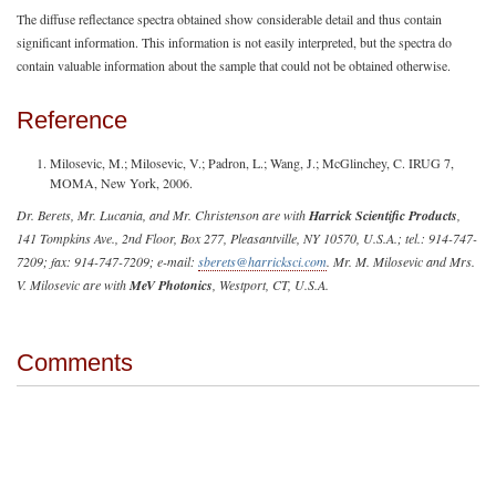
The diffuse reflectance spectra obtained show considerable detail and thus contain
significant information. This information is not easily interpreted, but the spectra do
contain valuable information about the sample that could not be obtained otherwise.
Reference
Milosevic, M.; Milosevic, V.; Padron, L.; Wang, J.; McGlinchey, C. IRUG 7,
MOMA, New York, 2006.
Dr. Berets, Mr. Lucania, and Mr. Christenson are with
Harrick Scientific Products
,
141 Tompkins Ave., 2nd Floor, Box 277, Pleasantville, NY 10570, U.S.A.; tel.: 914-747-
7209; fax: 914-747-7209; e-mail:
sberets@harricksci.com
. Mr. M. Milosevic and Mrs.
V. Milosevic are with
MeV Photonics
, Westport, CT, U.S.A.
Comments