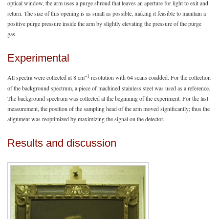
optical window, the arm uses a purge shroud that leaves an aperture for light to exit and
return. The size of this opening is as small as possible, making it feasible to maintain a
positive purge pressure inside the arm by slightly elevating the pressure of the purge
gas.
Experimental
–1
All spectra were collected at 8 cm
resolution with 64 scans coadded. For the collection
of the background spectrum, a piece of machined stainless steel was used as a reference.
The background spectrum was collected at the beginning of the experiment. For the last
measurement, the position of the sampling head of the arm moved significantly; thus the
alignment was reoptimized by maximizing the signal on the detector.
Results and discussion