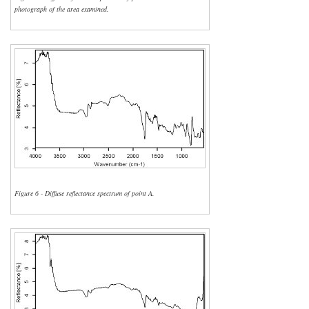
photograph of the area examined.
Figure 6 - Diffuse reflectance spectrum of point A.