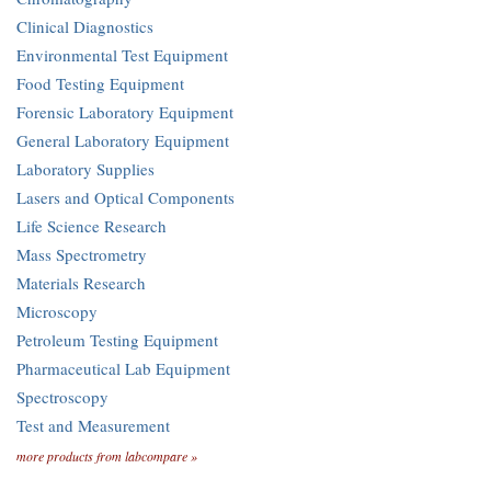
Clinical Diagnostics
Environmental Test Equipment
Food Testing Equipment
Forensic Laboratory Equipment
General Laboratory Equipment
Laboratory Supplies
Lasers and Optical Components
Life Science Research
Mass Spectrometry
Materials Research
Microscopy
Petroleum Testing Equipment
Pharmaceutical Lab Equipment
Spectroscopy
Test and Measurement
more products from labcompare »