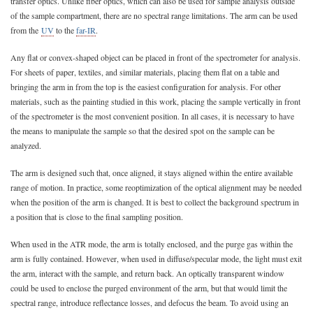
transfer optics. Unlike fiber optics, which can also be used for sample analysis outside
of the sample compartment, there are no spectral range limitations. The arm can be used
from the
UV
to the
far-IR
.
Any flat or convex-shaped object can be placed in front of the spectrometer for analysis.
For sheets of paper, textiles, and similar materials, placing them flat on a table and
bringing the arm in from the top is the easiest configuration for analysis. For other
materials, such as the painting studied in this work, placing the sample vertically in front
of the spectrometer is the most convenient position. In all cases, it is necessary to have
the means to manipulate the sample so that the desired spot on the sample can be
analyzed.
The arm is designed such that, once aligned, it stays aligned within the entire available
range of motion. In practice, some reoptimization of the optical alignment may be needed
when the position of the arm is changed. It is best to collect the background spectrum in
a position that is close to the final sampling position.
When used in the ATR mode, the arm is totally enclosed, and the purge gas within the
arm is fully contained. However, when used in diffuse/specular mode, the light must exit
the arm, interact with the sample, and return back. An optically transparent window
could be used to enclose the purged environment of the arm, but that would limit the
spectral range, introduce reflectance losses, and defocus the beam. To avoid using an