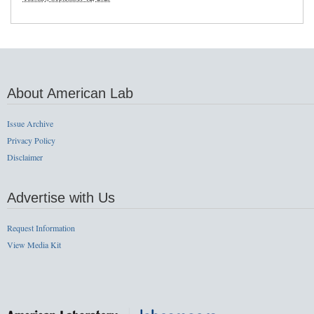
About American Lab
Issue Archive
Privacy Policy
Disclaimer
Advertise with Us
Request Information
View Media Kit