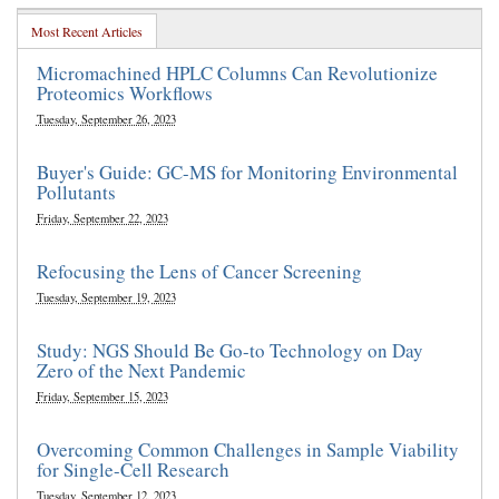
Most Recent Articles
Micromachined HPLC Columns Can Revolutionize
Proteomics Workflows
Tuesday, September 26, 2023
Buyer's Guide: GC-MS for Monitoring Environmental
Pollutants
Friday, September 22, 2023
Refocusing the Lens of Cancer Screening
Tuesday, September 19, 2023
Study: NGS Should Be Go-to Technology on Day
Zero of the Next Pandemic
Friday, September 15, 2023
Overcoming Common Challenges in Sample Viability
for Single-Cell Research
Tuesday, September 12, 2023