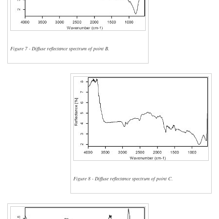
Figure 7 - Diffuse reflectance spectrum of point B.
Figure 8 - Diffuse reflectance spectrum of point C.