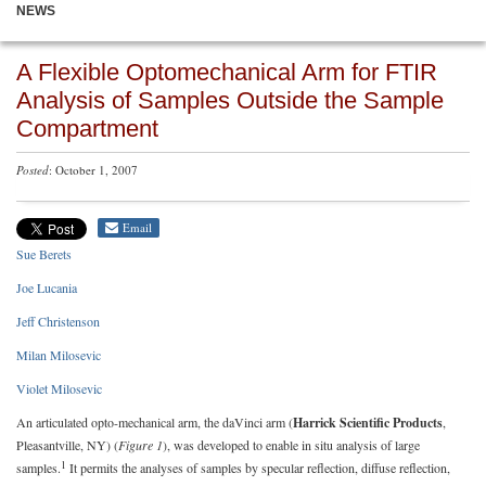
NEWS
A Flexible Optomechanical Arm for FTIR
Analysis of Samples Outside the Sample
Compartment
Posted
: October 1, 2007
Email
Sue Berets
Joe Lucania
Jeff Christenson
Milan Milosevic
Violet Milosevic
An articulated opto-mechanical arm, the daVinci arm (
Harrick Scientific Products
,
Pleasantville, NY) (
Figure 1
), was developed to enable in situ analysis of large
1
samples.
It permits the analyses of samples by specular reflection, diffuse reflection,