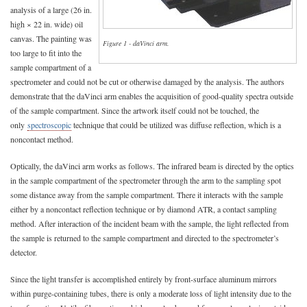
analysis of a large (26 in.
high × 22 in. wide) oil
canvas. The painting was
Figure 1 - daVinci arm.
too large to fit into the
sample compartment of a
spectrometer and could not be cut or otherwise damaged by the analysis. The authors
demonstrate that the daVinci arm enables the acquisition of good-quality spectra outside
of the sample compartment. Since the artwork itself could not be touched, the
only
spectroscopic
technique that could be utilized was diffuse reflection, which is a
noncontact method.
Optically, the daVinci arm works as follows. The infrared beam is directed by the optics
in the sample compartment of the spectrometer through the arm to the sampling spot
some distance away from the sample compartment. There it interacts with the sample
either by a noncontact reflection technique or by diamond ATR, a contact sampling
method. After interaction of the incident beam with the sample, the light reflected from
the sample is returned to the sample compartment and directed to the spectrometer’s
detector.
Since the light transfer is accomplished entirely by front-surface aluminum mirrors
within purge-containing tubes, there is only a moderate loss of light intensity due to the