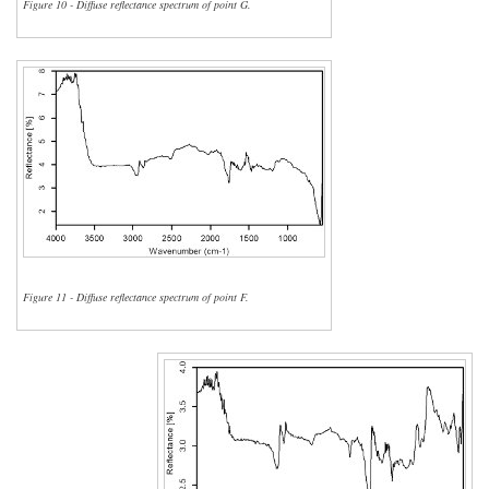
Figure 10 - Diffuse reflectance spectrum of point G.
Figure 11 - Diffuse reflectance spectrum of point F.