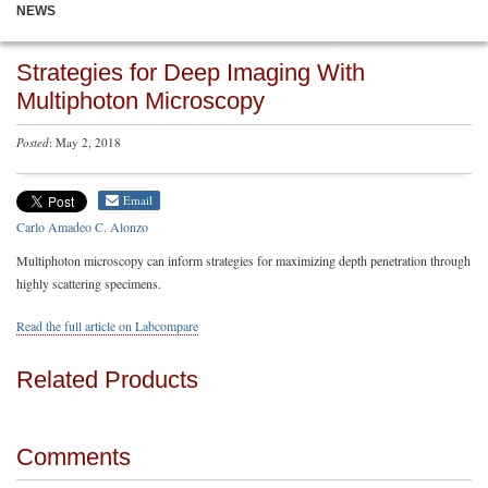
NEWS
Strategies for Deep Imaging With
Multiphoton Microscopy
Posted
: May 2, 2018
Email
Carlo Amadeo C. Alonzo
Multiphoton microscopy can inform strategies for maximizing depth penetration through
highly scattering specimens.
Read the full article on Labcompare
Related Products
Comments