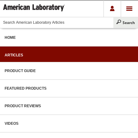
HOME
ARTICLES
PRODUCT GUIDE
FEATURED PRODUCTS
PRODUCT REVIEWS
VIDEOS