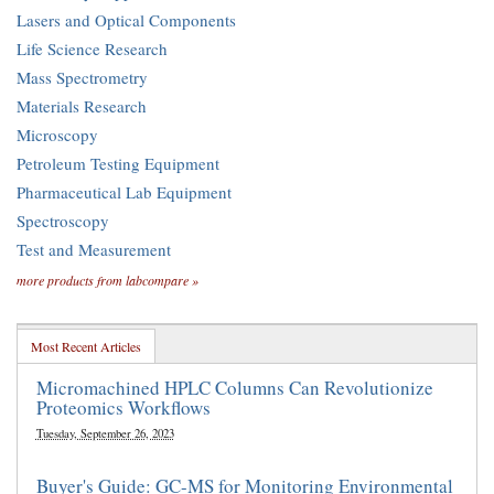
Lasers and Optical Components
Life Science Research
Mass Spectrometry
Materials Research
Microscopy
Petroleum Testing Equipment
Pharmaceutical Lab Equipment
Spectroscopy
Test and Measurement
more products from labcompare »
Most Recent Articles
Micromachined HPLC Columns Can Revolutionize
Proteomics Workflows
Tuesday, September 26, 2023
Buyer's Guide: GC-MS for Monitoring Environmental