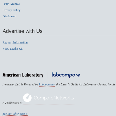
Issue Archive
Privacy Policy
Disclaimer
Advertise with Us
Request Information
View Media Kit
American Lab is Powered by
Labcompare
, the Buyer's Guide for Laboratory Professionals
A Publication of
See our other sites »