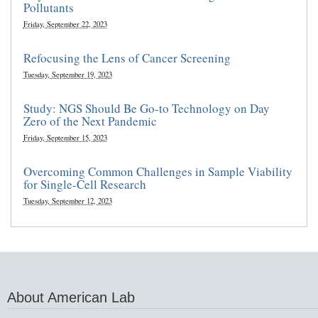
Pollutants
Friday, September 22, 2023
Refocusing the Lens of Cancer Screening
Tuesday, September 19, 2023
Study: NGS Should Be Go-to Technology on Day
Zero of the Next Pandemic
Friday, September 15, 2023
Overcoming Common Challenges in Sample Viability
for Single-Cell Research
Tuesday, September 12, 2023
About American Lab