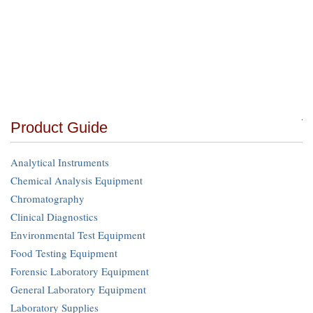
Product Guide
Analytical Instruments
Chemical Analysis Equipment
Chromatography
Clinical Diagnostics
Environmental Test Equipment
Food Testing Equipment
Forensic Laboratory Equipment
General Laboratory Equipment
Laboratory Supplies