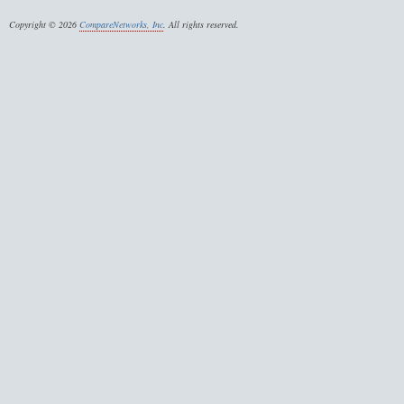
Copyright © 2026
CompareNetworks, Inc
. All rights reserved.