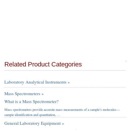
Related Product Categories
Laboratory Analytical Instruments »
Mass Spectrometers »
What is a Mass Spectrometer?
Mass spectrometers provide accurate mass measurements of a sample’s molecules—
sample identification and quantitation, …
General Laboratory Equipment »