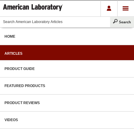
HOME
ARTICLES
PRODUCT GUIDE
FEATURED PRODUCTS
PRODUCT REVIEWS
VIDEOS