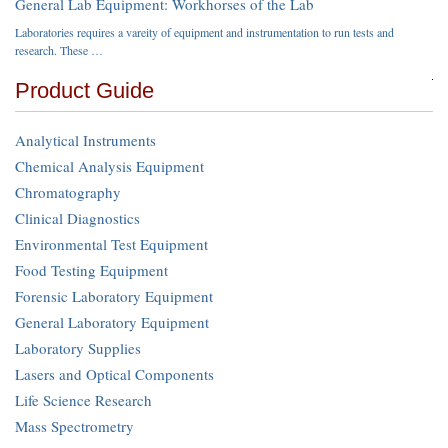
General Lab Equipment: Workhorses of the Lab
Laboratories requires a vareity of equipment and instrumentation to run tests and
research. These …
Product Guide
Analytical Instruments
Chemical Analysis Equipment
Chromatography
Clinical Diagnostics
Environmental Test Equipment
Food Testing Equipment
Forensic Laboratory Equipment
General Laboratory Equipment
Laboratory Supplies
Lasers and Optical Components
Life Science Research
Mass Spectrometry