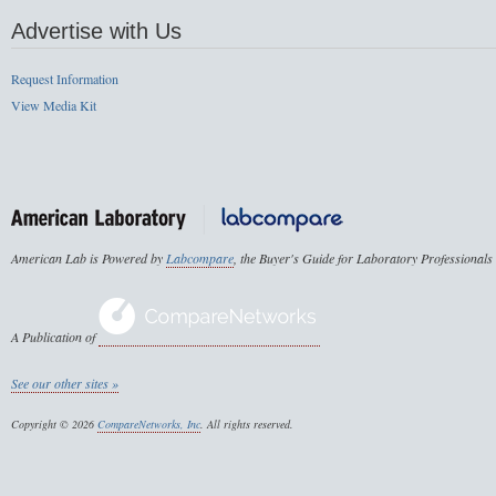
Advertise with Us
Request Information
View Media Kit
American Lab is Powered by
Labcompare
, the Buyer's Guide for Laboratory Professionals
A Publication of
See our other sites »
Copyright © 2026
CompareNetworks, Inc
. All rights reserved.