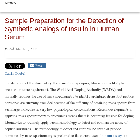
NEWS
Sample Preparation for the Detection of
Synthetic Analogs of Insulin in Human
Serum
Posted
: March 1, 2008
Email
Catrin Goebel
The detection of the abuse of synthetic insulins by doping laboratories is likely to
become a routine requirement. The World Anti-Doping Authority (WADA) code
normally requires the use of mass spectrometry to identify prohibited drugs, but peptide
hormones are currently excluded because of the difficulty of obtaining mass spectra from
such large molecules at very low physiological concentrations. Recent developments in
applying mass spectrometry to proteomics means that it is becoming feasible for doping
laboratories to routinely apply such methodology to detect and confirm the abuse of
peptide hormones. The methodology to detect and confirm the abuse of peptide
hormones by mass spectrometry is preferred to the current use of
immunoassays
or