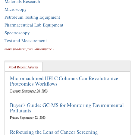
Materials Research
Microscopy
Petroleum Testing Equipment
Pharmaceutical Lab Equipment
Spectroscopy
Test and Measurement
more products from labcompare »
Most Recent Articles
Micromachined HPLC Columns Can Revolutionize
Proteomics Workflows
Tuesday, September 26, 2023
Buyer's Guide: GC-MS for Monitoring Environmental
Pollutants
Friday, September 22, 2023
Refocusing the Lens of Cancer Screening