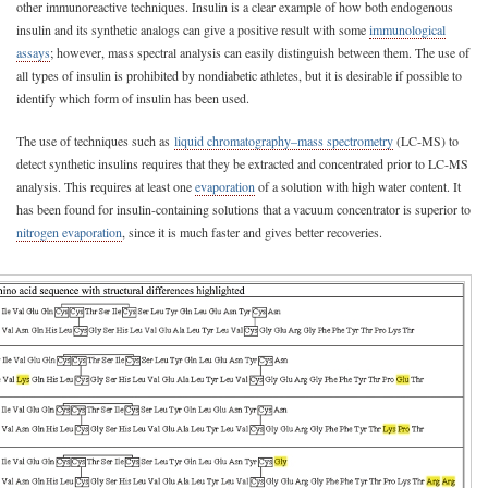
other immunoreactive techniques. Insulin is a clear example of how both endogenous
insulin and its synthetic analogs can give a positive result with some
immunological
assays
; however, mass spectral analysis can easily distinguish between them. The use of
all types of insulin is prohibited by nondiabetic athletes, but it is desirable if possible to
identify which form of insulin has been used.
The use of techniques such as
liquid chromatography–mass spectrometry
(LC-MS) to
detect synthetic insulins requires that they be extracted and concentrated prior to LC-MS
analysis. This requires at least one
evaporation
of a solution with high water content. It
has been found for insulin-containing solutions that a vacuum concentrator is superior to
nitrogen evaporation
, since it is much faster and gives better recoveries.