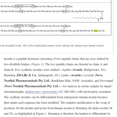
 with disulfide bonds. The yellow-highlighted amino acids indicate the change from human insulin.
Insulin is a peptide hormone consisting of two peptide chains that are cross-linked by
two disulfide bridges (
Figure 1
). The two peptide chains are denoted as chain A and
chain B. Five synthetic insulins were studied—Apidra (
Aventis
, Bridgewater, NJ),
Humalog (
Eli Lilly & Co.
, Indianapolis, IN), Lantus (
Aventis
), Levemir (
Novo
Nordisk Pharmaceuticals Pty. Ltd.,
Baulkham Hills, NSW, Australia), and Novorapid
(
Novo Nordisk Pharmaceuticals Pty. Ltd
.)—for analysis in serum samples by liquid
chromatography
tandem mass spectrometry
(LC-MS-MS) with electrospray ionization.
The synthetic insulins can be differentiated from endogenous human insulin because
their amino acid sequence has been modified. The simplest modification is the swap of
positions for the proline and lysine from human insulin to Humalog (B-chain residue 28
and 29), as highlighted in Figure 1. Humalog is therefore the hardest to differentiate by