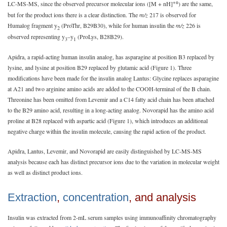
+n
LC-MS-MS, since the observed precursor molecular ions ([M + nH]
) are the same,
but for the product ions there is a clear distinction. The
m/z
217 is observed for
Humalog fragment y
(ProThr, B29B30), while for human insulin the
m/z
226 is
2
observed representing y
–y
(ProLys, B28B29).
3
1
Apidra, a rapid-acting human insulin analog, has asparagine at position B3 replaced by
lysine, and lysine at position B29 replaced by glutamic acid (Figure 1). Three
modifications have been made for the insulin analog Lantus: Glycine replaces asparagine
at A21 and two arginine amino acids are added to the COOH-terminal of the B chain.
Threonine has been omitted from Levemir and a C14 fatty acid chain has been attached
to the B29 amino acid, resulting in a long-acting analog. Novorapid has the amino acid
proline at B28 replaced with aspartic acid (Figure 1), which introduces an additional
negative charge within the insulin molecule, causing the rapid action of the product.
Apidra, Lantus, Levemir, and Novorapid are easily distinguished by LC-MS-MS
analysis because each has distinct precursor ions due to the variation in molecular weight
as well as distinct product ions.
Extraction
,
concentration
, and analysis
Insulin was extracted from 2-mL serum samples using immunoaffinity chromatography