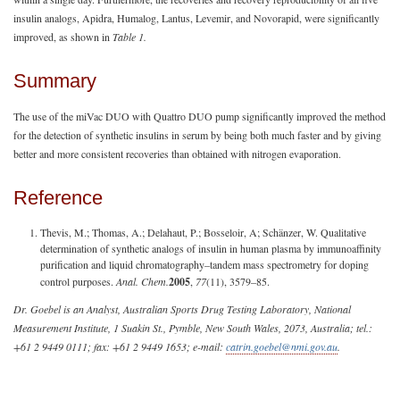
insulin analogs, Apidra, Humalog, Lantus, Levemir, and Novorapid, were significantly
improved, as shown in
Table 1.
Summary
The use of the miVac DUO with Quattro DUO pump significantly improved the method
for the detection of synthetic insulins in serum by being both much faster and by giving
better and more consistent recoveries than obtained with nitrogen evaporation.
Reference
Thevis, M.; Thomas, A.; Delahaut, P.; Bosseloir, A; Schänzer, W. Qualitative
determination of synthetic analogs of insulin in human plasma by immunoaffinity
purification and liquid chromatography–tandem mass spectrometry for doping
control purposes.
Anal. Chem.
2005
,
77
(11), 3579–85.
Dr. Goebel is an Analyst, Australian Sports Drug Testing Laboratory, National
Measurement Institute, 1 Suakin St., Pymble, New South Wales, 2073, Australia; tel.:
+61 2 9449 0111; fax: +61 2 9449 1653; e-mail:
catrin.goebel@nmi.gov.au
.