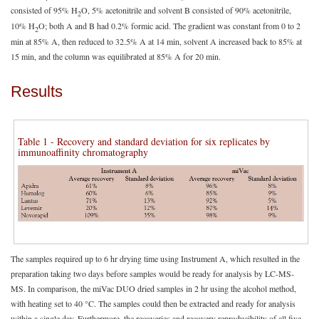
consisted of 95% H
O, 5% acetonitrile and solvent B consisted of 90% acetonitrile,
2
10% H
O; both A and B had 0.2% formic acid. The gradient was constant from 0 to 2
2
min at 85% A, then reduced to 32.5% A at 14 min, solvent A increased back to 85% at
15 min, and the column was equilibrated at 85% A for 20 min.
Results
Table 1 - Recovery and standard deviation for six replicates by
immunoaffinity chromatography
The samples required up to 6 hr drying time using Instrument A, which resulted in the
preparation taking two days before samples would be ready for analysis by LC-MS-
MS. In comparison, the miVac DUO dried samples in 2 hr using the alcohol method,
with heating set to 40 °C. The samples could then be extracted and ready for analysis
within a single day. Furthermore, the recoveries and recovery reproducibility of all five