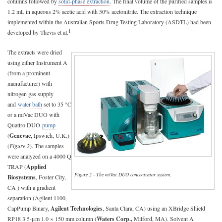
columns followed by
solid-phase extraction
. The final volume of the purified samples is
1.2 mL in aqueous 2% acetic acid with 50% acetonitrile. The extraction technique
implemented within the Australian Sports Drug Testing Laboratory (ASDTL) had been
1
developed by Thevis et al.
The extracts were dried
using either Instrument A
(from a prominent
manufacturer) with
nitrogen gas supply
and
water bath
set to 35 °C
or a miVac DUO with
Quattro DUO
pump
(
Genevac
, Ipswich, U.K.)
(
Figure 2
). The samples
were analyzed on a 4000 Q
TRAP (
Applied
Figure 2 - The miVac DUO concentrator system.
Biosystems
, Foster City,
CA ) with a gradient
separation (Agilent 1100,
CapPump Binary,
Agilent Technologies
, Santa Clara, CA) using an XBridge Shield
RP18 3.5-μm 1.0 × 150 mm column (
Waters Corp.,
Milford, MA). Solvent A