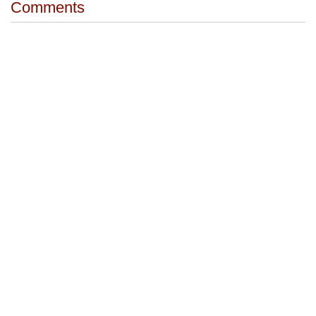
Comments