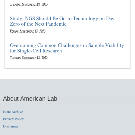
Tuesday, September 19, 2023
Study: NGS Should Be Go-to Technology on Day
Zero of the Next Pandemic
Friday, September 15, 2023
Overcoming Common Challenges in Sample Viability
for Single-Cell Research
Tuesday, September 12, 2023
About American Lab
Issue Archive
Privacy Policy
Disclaimer