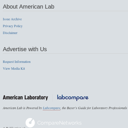
About American Lab
Issue Archive
Privacy Policy
Disclaimer
Advertise with Us
Request Information
View Media Kit
American Lab is Powered by
Labcompare
, the Buyer's Guide for Laboratory Professionals