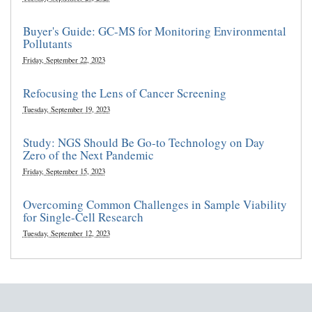
Buyer's Guide: GC-MS for Monitoring Environmental
Pollutants
Friday, September 22, 2023
Refocusing the Lens of Cancer Screening
Tuesday, September 19, 2023
Study: NGS Should Be Go-to Technology on Day
Zero of the Next Pandemic
Friday, September 15, 2023
Overcoming Common Challenges in Sample Viability
for Single-Cell Research
Tuesday, September 12, 2023