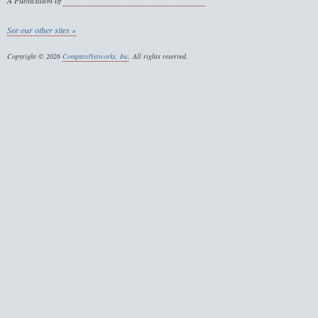
A Publication of
See our other sites »
Copyright © 2026
CompareNetworks, Inc
. All rights reserved.