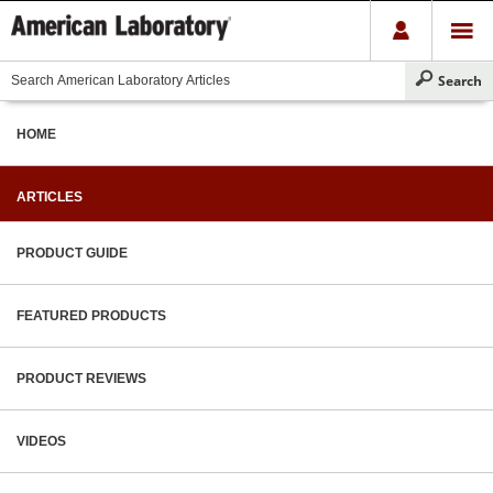
HOME
ARTICLES
PRODUCT GUIDE
FEATURED PRODUCTS
PRODUCT REVIEWS
VIDEOS