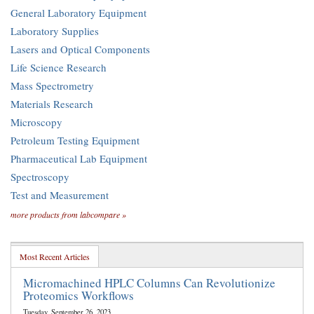
General Laboratory Equipment
Laboratory Supplies
Lasers and Optical Components
Life Science Research
Mass Spectrometry
Materials Research
Microscopy
Petroleum Testing Equipment
Pharmaceutical Lab Equipment
Spectroscopy
Test and Measurement
more products from labcompare »
Most Recent Articles
Micromachined HPLC Columns Can Revolutionize
Proteomics Workflows
Tuesday, September 26, 2023