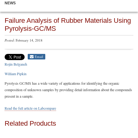
NEWS
Failure Analysis of Rubber Materials Using
Pyrolysis-GC/MS
Posted
: February 14, 2018
Email
Rojin Belganeh
William Pipkin
Pyrolysis GC/MS has a wide variety of applications for identifying the organic
composition of unknown samples by providing detail information about the compounds
present in a sample.
Read the full article on Labcompare
Related Products