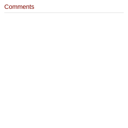
Comments