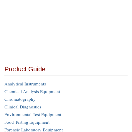
Product Guide
Analytical Instruments
Chemical Analysis Equipment
Chromatography
Clinical Diagnostics
Environmental Test Equipment
Food Testing Equipment
Forensic Laboratory Equipment