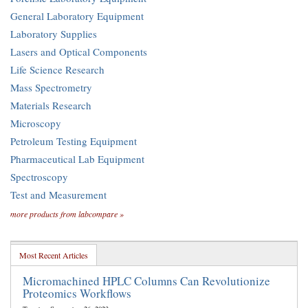
General Laboratory Equipment
Laboratory Supplies
Lasers and Optical Components
Life Science Research
Mass Spectrometry
Materials Research
Microscopy
Petroleum Testing Equipment
Pharmaceutical Lab Equipment
Spectroscopy
Test and Measurement
more products from labcompare »
Most Recent Articles
Micromachined HPLC Columns Can Revolutionize
Proteomics Workflows