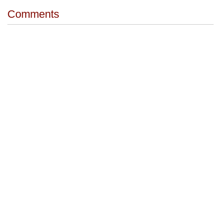
Comments