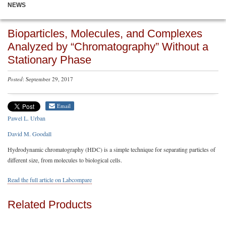
NEWS
Bioparticles, Molecules, and Complexes
Analyzed by “Chromatography” Without a
Stationary Phase
Posted
: September 29, 2017
Email
Pawel L. Urban
David M. Goodall
Hydrodynamic chromatography (HDC) is a simple technique for separating particles of
different size, from molecules to biological cells.
Read the full article on Labcompare
Related Products