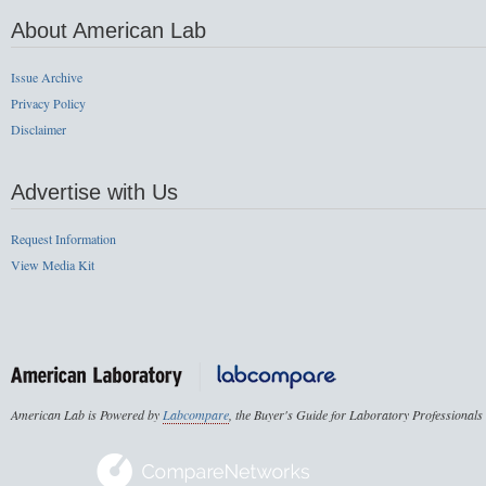
About American Lab
Issue Archive
Privacy Policy
Disclaimer
Advertise with Us
Request Information
View Media Kit
American Lab is Powered by
Labcompare
, the Buyer's Guide for Laboratory Professionals