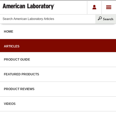
HOME
ARTICLES
PRODUCT GUIDE
FEATURED PRODUCTS
PRODUCT REVIEWS
VIDEOS