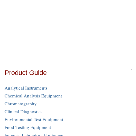
Product Guide
Analytical Instruments
Chemical Analysis Equipment
Chromatography
Clinical Diagnostics
Environmental Test Equipment
Food Testing Equipment
Forensic Laboratory Equipment