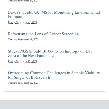
Tuesday, September 26, 2023
Buyer's Guide: GC-MS for Monitoring Environmental
Pollutants
Friday, September 22, 2023
Refocusing the Lens of Cancer Screening
Tuesday, September 19, 2023
Study: NGS Should Be Go-to Technology on Day
Zero of the Next Pandemic
Friday, September 15, 2023
Overcoming Common Challenges in Sample Viability
for Single-Cell Research
Tuesday, September 12, 2023