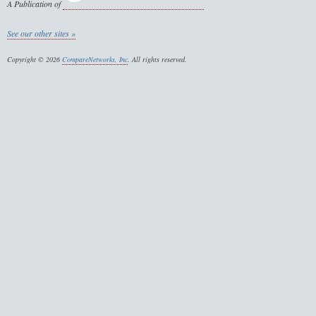
A Publication of
See our other sites »
Copyright © 2026
CompareNetworks, Inc
. All rights reserved.