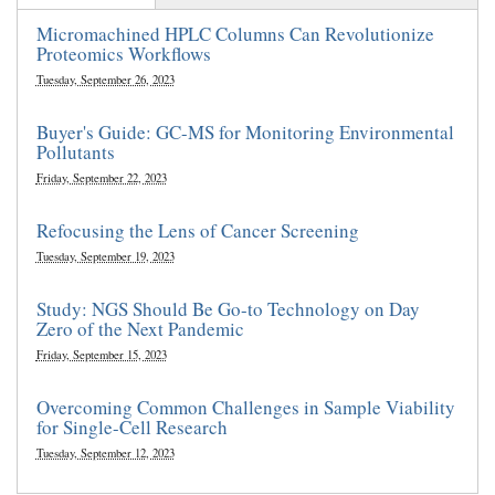
Micromachined HPLC Columns Can Revolutionize
Proteomics Workflows
Tuesday, September 26, 2023
Buyer's Guide: GC-MS for Monitoring Environmental
Pollutants
Friday, September 22, 2023
Refocusing the Lens of Cancer Screening
Tuesday, September 19, 2023
Study: NGS Should Be Go-to Technology on Day
Zero of the Next Pandemic
Friday, September 15, 2023
Overcoming Common Challenges in Sample Viability
for Single-Cell Research
Tuesday, September 12, 2023