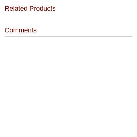
Related Products
Comments