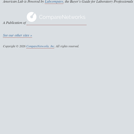
American Lab is Powered by
Labcompare
, the Buyer's Guide for Laboratory Professionals
A Publication of
See our other sites »
Copyright © 2026
CompareNetworks, Inc
. All rights reserved.