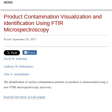
NEWS
Product Contamination Visualization and
Identification Using FTIR
Microspectroscopy
Posted
: September 29, 2017
Email
David W. Schiering
Anthony W. Didomenico
John A. Seelenbinder
The identification of surface contamination particles on products is demonstrated using a
new FTIR microspectroscopy accessory.
Read the full article on Labcompare