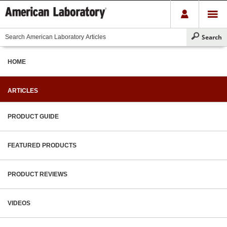
HOME
ARTICLES
PRODUCT GUIDE
FEATURED PRODUCTS
PRODUCT REVIEWS
VIDEOS