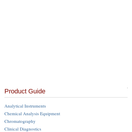
Product Guide
Analytical Instruments
Chemical Analysis Equipment
Chromatography
Clinical Diagnostics