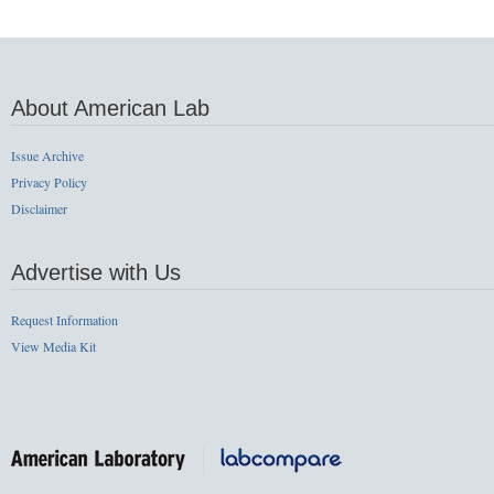
About American Lab
Issue Archive
Privacy Policy
Disclaimer
Advertise with Us
Request Information
View Media Kit