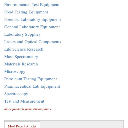
Environmental Test Equipment
Food Testing Equipment
Forensic Laboratory Equipment
General Laboratory Equipment
Laboratory Supplies
Lasers and Optical Components
Life Science Research
Mass Spectrometry
Materials Research
Microscopy
Petroleum Testing Equipment
Pharmaceutical Lab Equipment
Spectroscopy
Test and Measurement
more products from labcompare »
Most Recent Articles