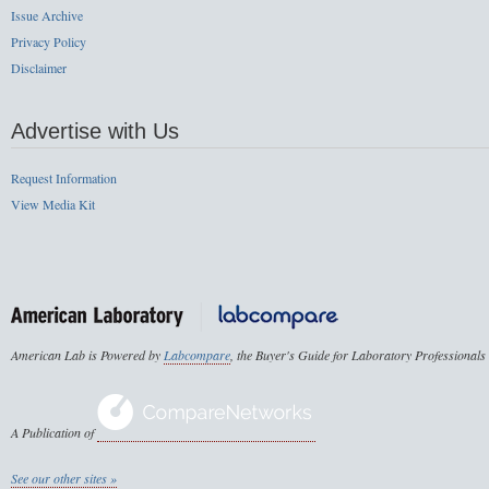
Issue Archive
Privacy Policy
Disclaimer
Advertise with Us
Request Information
View Media Kit
American Lab is Powered by
Labcompare
, the Buyer's Guide for Laboratory Professionals
A Publication of
See our other sites »