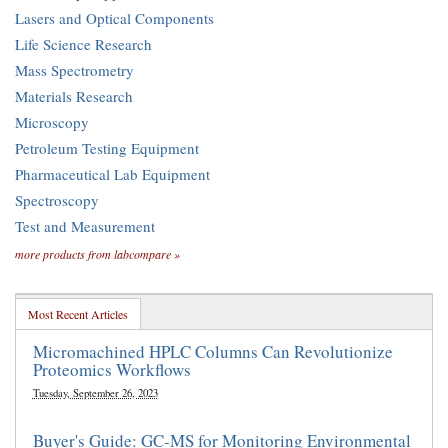
Lasers and Optical Components
Life Science Research
Mass Spectrometry
Materials Research
Microscopy
Petroleum Testing Equipment
Pharmaceutical Lab Equipment
Spectroscopy
Test and Measurement
more products from labcompare »
Most Recent Articles
Micromachined HPLC Columns Can Revolutionize
Proteomics Workflows
Tuesday, September 26, 2023
Buyer's Guide: GC-MS for Monitoring Environmental