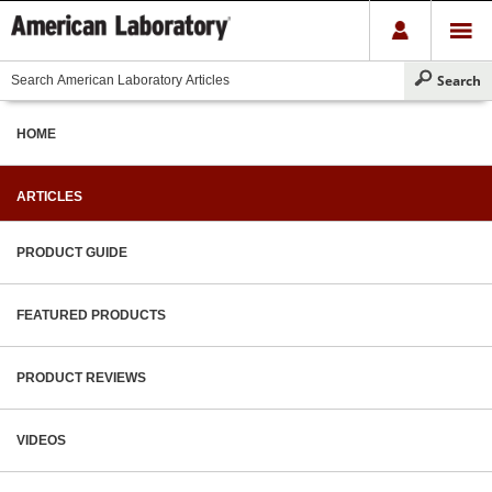
HOME
ARTICLES
PRODUCT GUIDE
FEATURED PRODUCTS
PRODUCT REVIEWS
VIDEOS