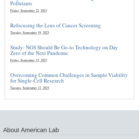
Pollutants
Friday, September 22, 2023
Refocusing the Lens of Cancer Screening
Tuesday, September 19, 2023
Study: NGS Should Be Go-to Technology on Day
Zero of the Next Pandemic
Friday, September 15, 2023
Overcoming Common Challenges in Sample Viability
for Single-Cell Research
Tuesday, September 12, 2023
About American Lab