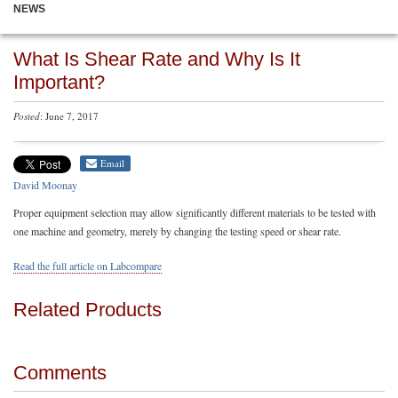
NEWS
What Is Shear Rate and Why Is It
Important?
Posted
: June 7, 2017
Email
David Moonay
Proper equipment selection may allow significantly different materials to be tested with
one machine and geometry, merely by changing the testing speed or shear rate.
Read the full article on Labcompare
Related Products
Comments