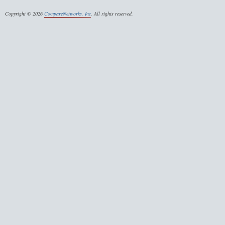
Copyright © 2026
CompareNetworks, Inc
. All rights reserved.