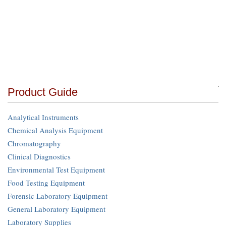
Product Guide
Analytical Instruments
Chemical Analysis Equipment
Chromatography
Clinical Diagnostics
Environmental Test Equipment
Food Testing Equipment
Forensic Laboratory Equipment
General Laboratory Equipment
Laboratory Supplies