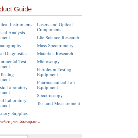
duct Guide
tical Instruments
Lasers and Optical
Components
cal Analysis
pment
Life Science Research
matography
Mass Spectrometry
cal Diagnostics
Materials Research
onmental Test
Microscopy
pment
Petroleum Testing
Testing
Equipment
pment
Pharmaceutical Lab
sic Laboratory
Equipment
pment
Spectroscopy
al Laboratory
Test and Measurement
pment
atory Supplies
roducts from labcompare »