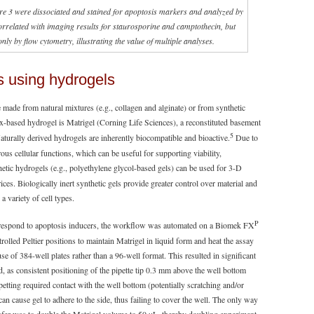
gure 3 were dissociated and stained for apoptosis markers and analyzed by
rrelated with imaging results for staurosporine and camptothecin, but
nly by flow cytometry, illustrating the value of multiple analyses.
s using hydrogels
 made from natural mixtures (e.g., collagen and alginate) or from synthetic
x-based hydrogel is Matrigel (Corning Life Sciences), a reconstituted basement
5
urally derived hydrogels are inherently biocompatible and bioactive.
Due to
s cellular functions, which can be useful for supporting viability,
etic hydrogels (e.g., polyethylene glycol-based gels) can be used for 3-D
rices. Biologically inert synthetic gels provide greater control over material and
a variety of cell types.
P
 respond to apoptosis inducers, the workflow was automated on a Biomek FX
led Peltier positions to maintain Matrigel in liquid form and heat the assay
e of 384-well plates rather than a 96-well format. This resulted in significant
, as consistent positioning of the pipette tip 0.3 mm above the well bottom
petting required contact with the well bottom (potentially scratching and/or
can cause gel to adhere to the side, thus failing to cover the well. The only way
sfer was to double the Matrigel volume to 50 µL, thereby doubling experiment