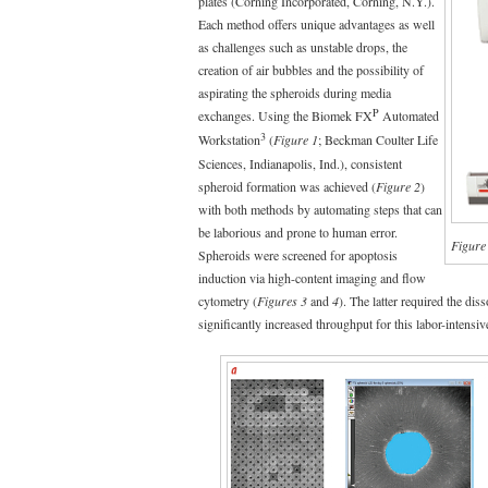
plates (Corning Incorporated, Corning, N.Y.).
Each method offers unique advantages as well
as challenges such as unstable drops, the
creation of air bubbles and the possibility of
aspirating the spheroids during media
P
exchanges. Using the Biomek FX
Automated
3
Workstation
(
Figure 1
; Beckman Coulter Life
Sciences, Indianapolis, Ind.), consistent
spheroid formation was achieved (
Figure 2
)
with both methods by automating steps that can
be laborious and prone to human error.
Figure
Spheroids were screened for apoptosis
induction via high-content imaging and flow
cytometry (
Figures 3
and
4
). The latter required the di
significantly increased throughput for this labor-intensiv