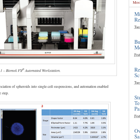
Most
Mi
Re
Tue
Bu
Mo
Frid
Re
P
 1 – Biomek FX
Automated Workstation.
Sc
Tue
ssociation of spheroids into single-cell suspensions, and automation enabled
e step.
St
Te
Pa
Frid
Ov
Sa