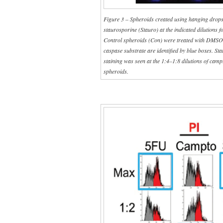
Figure 3 – Spheroids created using hanging drops
staurosporine (Stauro) at the indicated dilutions 
Control spheroids (Con) were treated with DMSO a
caspase substrate are identified by blue boxes. St
staining was seen at the 1:4–1:8 dilutions of campt
spheroids.