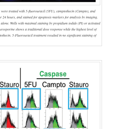
 were treated with 5-fluorouracil (5FU), camptothecin (Campto), and
for 24 hours, and stained for apoptosis markers for analysis by imaging.
lone. Wells with maximal staining by propidium iodide (PI) or activated
aurosporine shows a traditional dose response while the highest level of
othecin. 5-Fluorouracil treatment resulted in no significant staining of