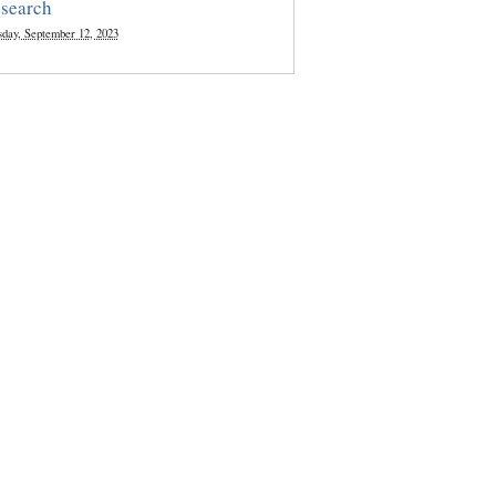
search
sday, September 12, 2023