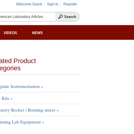
Welcome Guest
Sign In
Register
VIDEOS
NEWS
ated Product
egories
plate Instrumentation »
 Kits »
atory Rocker / Rotating mixer »
inting Lab Equipment »