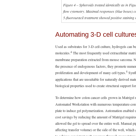
Figure 4 – Spheroids treated identically as in Fi
flow cytometry. Maximal responses (blue boxes) co
5-fluorouracil treatment showed positive staining o
Automating 3-D cell culture
Used as substrates for 3-D cell culture, hydrogels can be
4
molecules.
The most frequently used extracellular matri
membrane preparation extracted from mouse sarcoma. Nat
the presence of endogenous factors, they promote numerou
5
proliferation and development of many cell types.
Synth
applications that are unsuitable for naturally derived mat
biological properties used to create structural support for 
To determine how colon cancer cells grown in Matrigel
Automated Workstation with numerous temperature-control
plate to induce gel polymerization. Automation enabled us
cost savings by reducing the amount of Matrigel required
allowed the gel to spread over the entire well. Manual pi
affecting transfer volume) or the side of the well, which 
to achieve consistent well coverage through manual tran