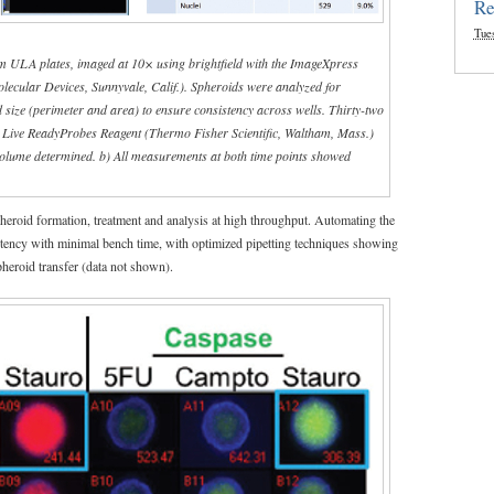
Re
Tue
m ULA plates, imaged at 10× using brightfield with the ImageXpress
cular Devices, Sunnyvale, Calif.). Spheroids were analyzed for
and size (perimeter and area) to ensure consistency across wells. Thirty-two
e Live ReadyProbes Reagent (Thermo Fisher Scientific, Waltham, Mass.)
 volume determined. b) All measurements at both time points showed
spheroid formation, treatment and analysis at high throughput. Automating the
tency with minimal bench time, with optimized pipetting techniques showing
pheroid transfer (data not shown).