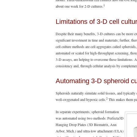
1
about one week for 2-D cultures.
Limitations of 3-D cell cult
Despite their many benefits, 3-D cultures can be more e
significant investment in time and materials; further, the
cell culture methods are cell aggregates called spheroids
automated or scaled for high-throughput screening, thou
3-D assays, are helping to overcome these limitations. 
consistency and, through cellular analysis by compleme
Automating 3-D spheroid cu
Spheroids naturally simulate solid tissues, and typically
2
well-oxygenated and hypoxic cells.
This makes them part
In separate experiments, spheroid formation
was automated using two methods: Perfecta3D
Hanging Drop Plates (3D Biomatrix, Ann
Arbor, Mich.) and ultra-low attachment (ULA)