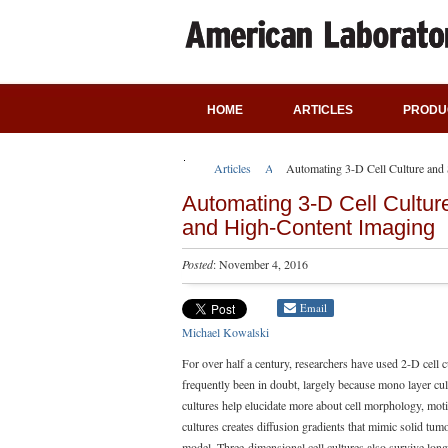
HOME
ARTICLES
PRODU
Articles
Application Notes
Automating 3-D Cell Culture and
Automating 3-D Cell Cultur
and High-Content Imaging
Posted
: November 4, 2016
Email
Michael Kowalski
For over half a century, researchers have used 2-D cell 
frequently been in doubt, largely because mono layer cul
cultures help elucidate more about cell morphology, moti
cultures creates diffusion gradients that mimic solid tu
model. Three-dimensional cell cultures also survive lon