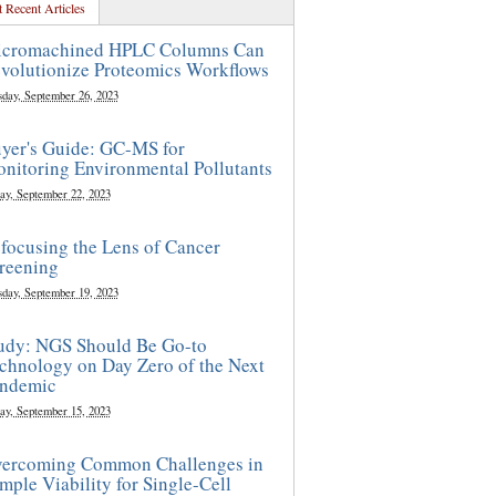
 Recent Articles
cromachined HPLC Columns Can
volutionize Proteomics Workflows
sday, September 26, 2023
yer's Guide: GC-MS for
nitoring Environmental Pollutants
ay, September 22, 2023
focusing the Lens of Cancer
reening
sday, September 19, 2023
udy: NGS Should Be Go-to
chnology on Day Zero of the Next
ndemic
ay, September 15, 2023
ercoming Common Challenges in
mple Viability for Single-Cell