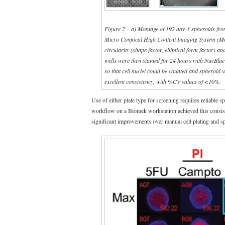
Figure 2 – a) Montage of 192 day-3 spheroids fro
Micro Confocal High Content Imaging System (Mole
circularity (shape factor, elliptical form factor) 
wells were then stained for 24 hours with NucBlu
so that cell nuclei could be counted and spheroid
excellent consistency, with %CV values of <10%.
Use of either plate type for screening requires reliable 
workflow on a Biomek workstation achieved this consis
significant improvements over manual cell plating and s