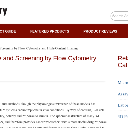
CT GUIDE
FEATURED PRODUCTS
PRODUCT REVIEWS
 Screening by Flow Cytometry and High-Content Imaging
e and Screening by Flow Cytometry
Rel
Cat
Micro
Assay
culture methods, though the physiological relevance of these models has
Labor
ture systems cannot replicate in vivo conditions. By way of contrast, 3-D cell
3D Pr
lity, polarity and response to stimuli. The spheroidal structure of many 3-D
mors, and therefore provides cancer researchers with a more useful drug response
ger—3-D aggregates can be cultured for up to at least four weeks, compared to