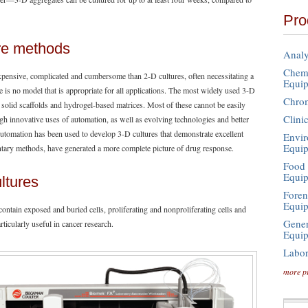
Pro
ure methods
Analy
Chemi
xpensive, complicated and cumbersome than 2-D cultures, often necessitating a
Equi
re is no model that is appropriate for all applications. The most widely used 3-D
Chro
, solid scaffolds and hydrogel-based matrices. Most of these cannot be easily
Clini
gh innovative uses of automation, as well as evolving technologies and better
Automation has been used to develop 3-D cultures that demonstrate excellent
Envir
Equi
ntary methods, have generated a more complete picture of drug response.
Food 
Equi
ltures
Foren
Equi
 contain exposed and buried cells, proliferating and nonproliferating cells and
Gener
icularly useful in cancer research.
Equi
Labor
more p