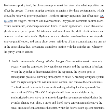
To choose a purity level, the chromatographer must first determine what impurities can
affect the process. The gas supplier provides an analysis for these contaminants, which
should be reviewed prior to purchase. The three primary impurities that affect most
GC
systems
are oxygen, moisture, and hydrocarbons. Oxygen can accelerate column bleed,
reduce column life, and change retention times. In some applications, it can also cause
ghosts or unexpected peaks. Moisture can reduce column life, shift retention times, and
increase baseline noise levels. Hydrocarbons can also increase baseline noise, degrade
analyte quantification, and cause ghost peaks. All three of these contaminants are present
in the atmosphere; thus, preventing them from mixing with the cylinder gas, whatever
the purity level, is critical.
2.
Avoid contamination during cylinder changes
. Contamination most commonly
occurs when the connection between the gas supply and the regulator is broken.
When the cylinder is disconnected from the regulator, the system goes to
atmospheric pressure, allowing atmosphere to enter. A properly designed system
with the right components will minimize, contain, and remove the contaminants.
The first line of defense is the connection designated by the Compressed Gas
Association (CGA). This CGA nipple should incorporate a high-purity,
nonlubricated check valve in its nose to keep the system pressurized during the
cylinder change-out. Then, a block-and-bleed valve can contain and remove the
small amount of contaminants that enter, while the downstream system maintains