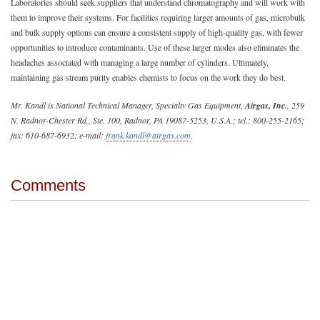
Laboratories should seek suppliers that understand chromatography and will work with
them to improve their systems. For facilities requiring larger amounts of gas, microbulk
and bulk supply options can ensure a consistent supply of high-quality gas, with fewer
opportunities to introduce contaminants. Use of these larger modes also eliminates the
headaches associated with managing a large number of cylinders. Ultimately,
maintaining gas stream purity enables chemists to focus on the work they do best.
Mr. Kandl is National Technical Manager, Specialty Gas Equipment,
Airgas, Inc.
, 259
N. Radnor-Chester Rd., Ste. 100, Radnor, PA 19087-5253, U.S.A.; tel.: 800-255-2165;
fax: 610-687-6932; e-mail:
frank.kandl@airgas.com
.
Comments