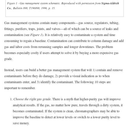
Figure 1 - Gas management system schematic. Reproduced with permission from
Sigma-Aldrich
Co.
, Bulletin 898, T196898, 1996, p. 15.
Gas management systems contain many components—gas source, regulators, tubing,
fittings, purifiers, traps, joints, and valves—all of which can be a source of leaks and
contamination (see
Figure 1
). It is relatively easy to contaminate a system and time
consuming to regain a baseline. Contamination can contribute to column damage and add
gas and labor costs from rerunning samples and longer downtimes. The problem
becomes especially costly if users attempt to solve it by buying a more expensive gas
grade.
Instead, users can build a better gas management system that will 1) contain and remove
contaminants before they do damage, 2) provide a visual indication as to when
contaminants enter, and 3) identify the contaminant. The following 10 steps are
important to remember.
1.
Choose the right gas grade
. There is a myth that higher-purity gas will improve
analytical results. If the gas, no matter how pure, travels through a dirty system, it
becomes contaminated. If the system is clean, chromatographers may be able to
improve the baseline to detect at lower levels or switch to a lower purity level to
save money.