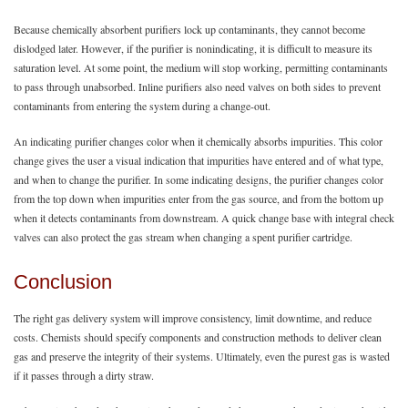
Because chemically absorbent purifiers lock up contaminants, they cannot become
dislodged later. However, if the purifier is nonindicating, it is difficult to measure its
saturation level. At some point, the medium will stop working, permitting contaminants
to pass through unabsorbed. Inline purifiers also need valves on both sides to prevent
contaminants from entering the system during a change-out.
An indicating purifier changes color when it chemically absorbs impurities. This color
change gives the user a visual indication that impurities have entered and of what type,
and when to change the purifier. In some indicating designs, the purifier changes color
from the top down when impurities enter from the gas source, and from the bottom up
when it detects contaminants from downstream. A quick change base with integral check
valves can also protect the gas stream when changing a spent purifier cartridge.
Conclusion
The right gas delivery system will improve consistency, limit downtime, and reduce
costs. Chemists should specify components and construction methods to deliver clean
gas and preserve the integrity of their systems. Ultimately, even the purest gas is wasted
if it passes through a dirty straw.