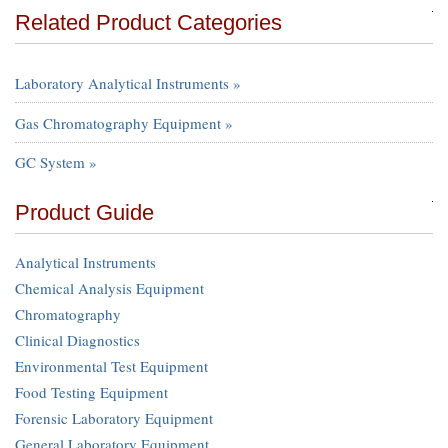
Related Product Categories
Laboratory Analytical Instruments »
Gas Chromatography Equipment »
GC System »
Product Guide
Analytical Instruments
Chemical Analysis Equipment
Chromatography
Clinical Diagnostics
Environmental Test Equipment
Food Testing Equipment
Forensic Laboratory Equipment
General Laboratory Equipment