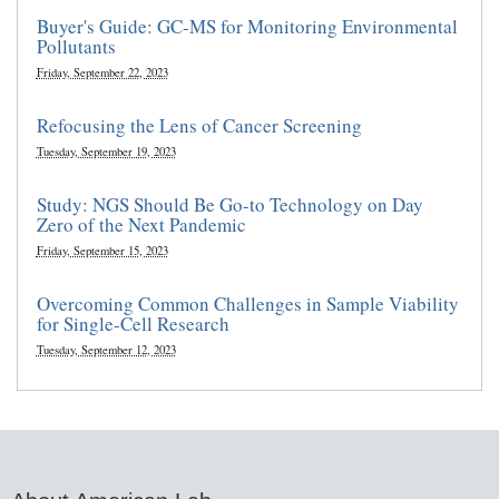
Buyer's Guide: GC-MS for Monitoring Environmental
Pollutants
Friday, September 22, 2023
Refocusing the Lens of Cancer Screening
Tuesday, September 19, 2023
Study: NGS Should Be Go-to Technology on Day
Zero of the Next Pandemic
Friday, September 15, 2023
Overcoming Common Challenges in Sample Viability
for Single-Cell Research
Tuesday, September 12, 2023