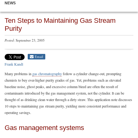
NEWS
Ten Steps to Maintaining Gas Stream
Purity
Posted
: September 23, 2005
Email
Frank Kandl
Many problems in
gas chromatography
follow a cylinder change-out, prompting
chemists to buy ever-higher purity grades of gas. Yet, problems such as elevated
baseline noise, ghost peaks, and excessive column bleed are often the result of
contaminants introduced by the gas management system, not the cylinder. It can be
thought of as drinking clean water through a dirty straw. This application note discusses
10 steps to maintaining gas stream purity, yielding more consistent performance and
operating savings.
Gas management systems