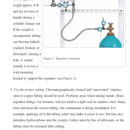
weigh approx. 8 lb
and are not easy to
handle during a
cylinder change-out.
If the weight is
unsupported, tubing
can become kinked,
cracked, broken, or
dislodged, causing a
Figure 2 - Regulator mounting.
leak. A simple
remedy is to use a
wall-mounting
bracket to support the regulator (see
Figure 2
).
5.
Use the proper tubing
. Chromatographically cleaned and “passivated” stainless
steel or copper tubing should be used. Problems arise when mixing metals. Brass
regulator fittings, for instance, will not achieve a tight seal on stainless steel. Many
users purchase the correct tubing, but contaminate it during installation. For
example, applying oil to the tubing cutter may make it easier to use, but may also
introduce hydrocarbons into the system. Cutters must be free of lubricants, or the
tubing must be recleaned after cutting.