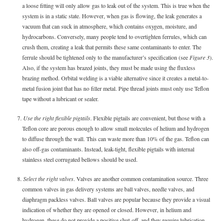
a loose fitting will only allow gas to leak out of the system. This is true when the
system is in a static state. However, when gas is flowing, the leak generates a
vacuum that can suck in atmosphere, which contains oxygen, moisture, and
hydrocarbons. Conversely, many people tend to overtighten ferrules, which can
crush them, creating a leak that permits these same contaminants to enter. The
ferrule should be tightened only to the manufacturer’s specification (see
Figure 3
).
Also, if the system has brazed joints, they must be made using the fluxless
brazing method. Orbital welding is a viable alternative since it creates a metal-to-
metal fusion joint that has no filler metal. Pipe thread joints must only use Teflon
tape without a lubricant or sealer.
7.
Use the right flexible pigtails
. Flexible pigtails are convenient, but those with a
Teflon core are porous enough to allow small molecules of helium and hydrogen
to diffuse through the wall. This can waste more than 10% of the gas. Teflon can
also off-gas contaminants. Instead, leak-tight, flexible pigtails with internal
stainless steel corrugated bellows should be used.
8.
Select the right valves
. Valves are another common contamination source. Three
common valves in gas delivery systems are ball valves, needle valves, and
diaphragm packless valves. Ball valves are popular because they provide a visual
indication of whether they are opened or closed. However, in helium and
hydrogen, these do not provide a positive shut-off, and they require lubrication,