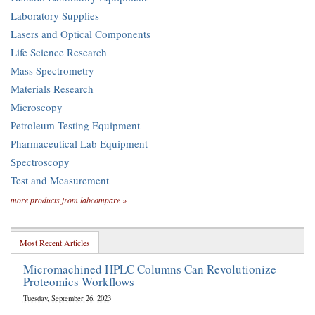
Laboratory Supplies
Lasers and Optical Components
Life Science Research
Mass Spectrometry
Materials Research
Microscopy
Petroleum Testing Equipment
Pharmaceutical Lab Equipment
Spectroscopy
Test and Measurement
more products from labcompare »
Most Recent Articles
Micromachined HPLC Columns Can Revolutionize
Proteomics Workflows
Tuesday, September 26, 2023