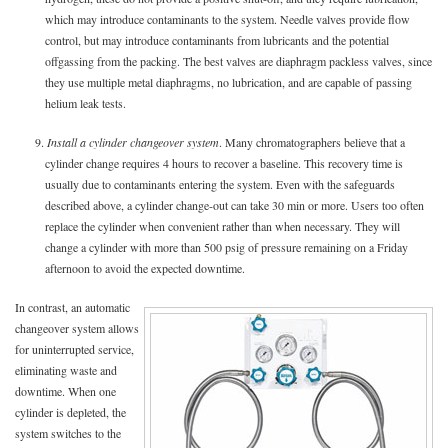
which may introduce contaminants to the system. Needle valves provide flow
control, but may introduce contaminants from lubricants and the potential
offgassing from the packing. The best valves are diaphragm packless valves, since
they use multiple metal diaphragms, no lubrication, and are capable of passing
helium leak tests.
9.
Install a cylinder changeover system
. Many chromatographers believe that a
cylinder change requires 4 hours to recover a baseline. This recovery time is
usually due to contaminants entering the system. Even with the safeguards
described above, a cylinder change-out can take 30 min or more. Users too often
replace the cylinder when convenient rather than when necessary. They will
change a cylinder with more than 500 psig of pressure remaining on a Friday
afternoon to avoid the expected downtime.
In contrast, an automatic
changeover system allows
for uninterrupted service,
eliminating waste and
downtime. When one
cylinder is depleted, the
system switches to the