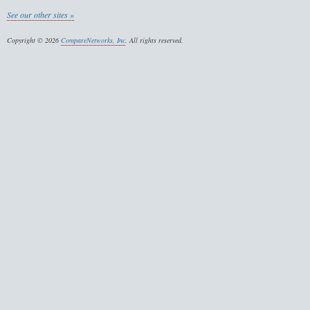
See our other sites »
Copyright © 2026
CompareNetworks, Inc
. All rights reserved.