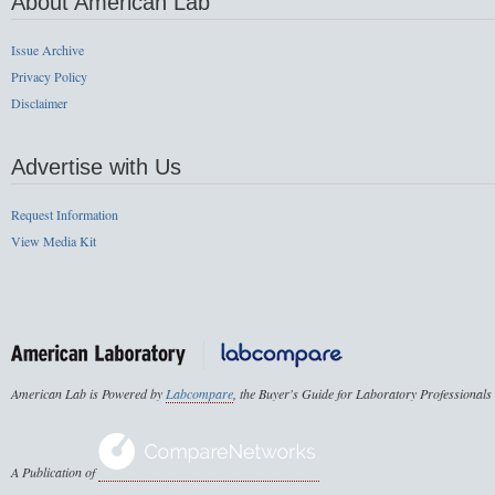
About American Lab
Issue Archive
Privacy Policy
Disclaimer
Advertise with Us
Request Information
View Media Kit
American Lab is Powered by
Labcompare
, the Buyer's Guide for Laboratory Professionals
A Publication of