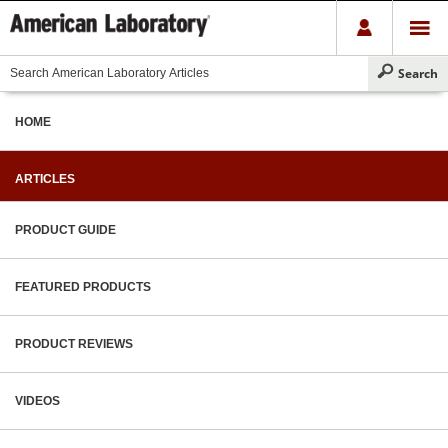
HOME
ARTICLES
PRODUCT GUIDE
FEATURED PRODUCTS
PRODUCT REVIEWS
VIDEOS