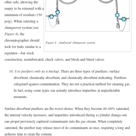
other side, allowing the
empty to be returned with a
minimum of residual (150
psig). When selecting a
changeover system (see
Figure 4
), the
chromatographer should
Figure 4 - Analytical changeover system.
look for traits similar to a
regulator—bar stock
construction, nonlubricated, check valves, and block-and-bleed valves.
10.
Use purifiers only as a backup
. There are three types of purifiers: surface
absorbent, chemically absorbent, and chemically absorbent indicating. Purifiers
safeguard against contamination. They are not a practical method for cleaning gas.
In fact, using some types can actually introduce impurities at unpredictable
moments.
Surface absorbent purifiers are the worst choice. When they become 40–60% saturated,
the internal velocity increases, and impurities introduced during a cylinder change-out
can propel previously captured contaminants into the gas stream. When completely
saturated, the purifier may release most of its contaminants at once, requiring a long and
arduous time to clean the column.