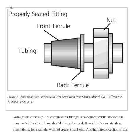
6.
Figure 3 - Joint tightening. Reproduced with permission from
Sigma-Aldrich Co.
, Bulletin 898,
T196898, 1996, p. 11.
Make joints correctly
. For compression fittings, a two-piece ferrule made of the
same material as the tubing should always be used. Brass ferrules on stainless
steel tubing, for example, will not create a tight seal. Another misconception is that