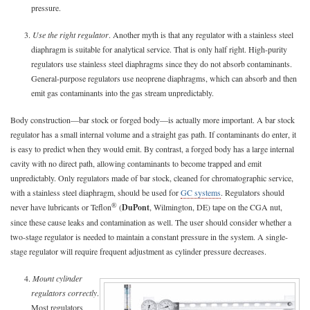
pressure.
3.
Use the right regulator
. Another myth is that any regulator with a stainless steel
diaphragm is suitable for analytical service. That is only half right. High-purity
regulators use stainless steel diaphragms since they do not absorb contaminants.
General-purpose regulators use neoprene diaphragms, which can absorb and then
emit gas contaminants into the gas stream unpredictably.
Body construction—bar stock or forged body—is actually more important. A bar stock
regulator has a small internal volume and a straight gas path. If contaminants do enter, it
is easy to predict when they would emit. By contrast, a forged body has a large internal
cavity with no direct path, allowing contaminants to become trapped and emit
unpredictably. Only regulators made of bar stock, cleaned for chromatographic service,
with a stainless steel diaphragm, should be used for
GC systems
. Regulators should
®
never have lubricants or Teflon
(
DuPont
, Wilmington, DE) tape on the CGA nut,
since these cause leaks and contamination as well. The user should consider whether a
two-stage regulator is needed to maintain a constant pressure in the system. A single-
stage regulator will require frequent adjustment as cylinder pressure decreases.
4.
Mount cylinder
regulators correctly
.
Most regulators