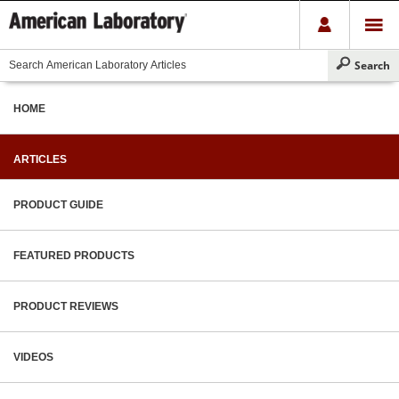
HOME
ARTICLES
PRODUCT GUIDE
FEATURED PRODUCTS
PRODUCT REVIEWS
VIDEOS