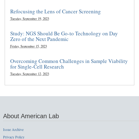
Refocusing the Lens of Cancer Screening
Tuesday, September 19, 2023
Study: NGS Should Be Go-to Technology on Day
Zero of the Next Pandemic
Friday, September 15, 2023
Overcoming Common Challenges in Sample Viability
for Single-Cell Research
Tuesday, September 12, 2023
About American Lab
Issue Archive
Privacy Policy