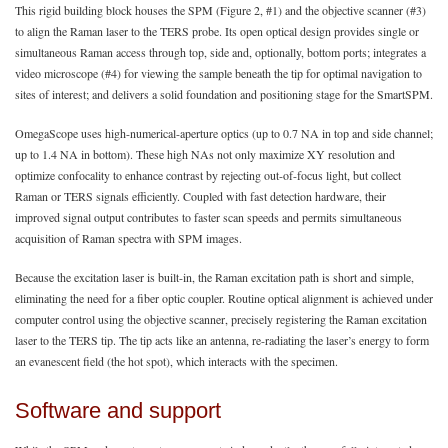
This rigid building block houses the SPM (Figure 2, #1) and the objective scanner (#3)
to align the Raman laser to the TERS probe. Its open optical design provides single or
simultaneous Raman access through top, side and, optionally, bottom ports; integrates a
video microscope (#4) for viewing the sample beneath the tip for optimal navigation to
sites of interest; and delivers a solid foundation and positioning stage for the SmartSPM.
OmegaScope uses high-numerical-aperture optics (up to 0.7 NA in top and side channel;
up to 1.4 NA in bottom). These high NAs not only maximize XY resolution and
optimize confocality to enhance contrast by rejecting out-of-focus light, but collect
Raman or TERS signals efficiently. Coupled with fast detection hardware, their
improved signal output contributes to faster scan speeds and permits simultaneous
acquisition of Raman spectra with SPM images.
Because the excitation laser is built-in, the Raman excitation path is short and simple,
eliminating the need for a fiber optic coupler. Routine optical alignment is achieved under
computer control using the objective scanner, precisely registering the Raman excitation
laser to the TERS tip. The tip acts like an antenna, re-radiating the laser’s energy to form
an evanescent field (the hot spot), which interacts with the specimen.
Software and support