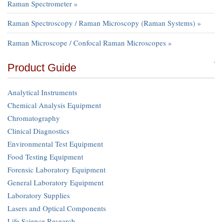
Raman Spectrometer »
Raman Spectroscopy / Raman Microscopy (Raman Systems) »
Raman Microscope / Confocal Raman Microscopes »
Product Guide
Analytical Instruments
Chemical Analysis Equipment
Chromatography
Clinical Diagnostics
Environmental Test Equipment
Food Testing Equipment
Forensic Laboratory Equipment
General Laboratory Equipment
Laboratory Supplies
Lasers and Optical Components
Life Science Research