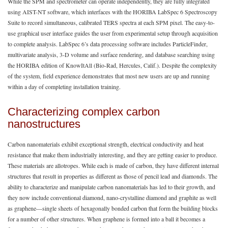
While the SPM and spectrometer can operate independently, they are fully integrated
using AIST-NT software, which interfaces with the HORIBA LabSpec 6 Spectroscopy
Suite to record simultaneous, calibrated TERS spectra at each SPM pixel. The easy-to-
use graphical user interface guides the user from experimental setup through acquisition
to complete analysis. LabSpec 6’s data processing software includes ParticleFinder,
multivariate analysis, 3-D volume and surface rendering, and database searching using
the HORIBA edition of KnowItAll (Bio-Rad, Hercules, Calif.). Despite the complexity
of the system, field experience demonstrates that most new users are up and running
within a day of completing installation training.
Characterizing complex carbon
nanostructures
Carbon nanomaterials exhibit exceptional strength, electrical conductivity and heat
resistance that make them industrially interesting, and they are getting easier to produce.
These materials are allotropes. While each is made of carbon, they have different internal
structures that result in properties as different as those of pencil lead and diamonds. The
ability to characterize and manipulate carbon nanomaterials has led to their growth, and
they now include conventional diamond, nano-crystalline diamond and graphite as well
as graphene—single sheets of hexagonally bonded carbon that form the building blocks
for a number of other structures. When graphene is formed into a ball it becomes a