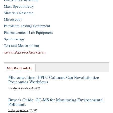
Mass Spectrometry
Materials Research
Microscopy
Petroleum Testing Equipment
Pharmaceutical Lab Equipment
Spectroscopy
Test and Measurement
more products from labcompare »
Most Recent Articles
Micromachined HPLC Columns Can Revolutionize
Proteomics Workflows
Tuesday, September 26, 2023
Buyer's Guide: GC-MS for Monitoring Environmental
Pollutants
Friday, September 22, 2023