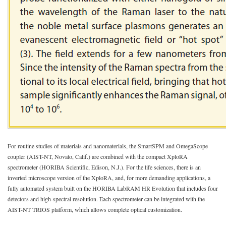
For routine studies of materials and nanomaterials, the SmartSPM and OmegaScope
coupler (AIST-NT, Novato, Calif.) are combined with the compact XploRA
spectrometer (HORIBA Scientific, Edison, N.J.). For the life sciences, there is an
inverted microscope version of the XploRA, and, for more demanding applications, a
fully automated system built on the HORIBA LabRAM HR Evolution that includes four
detectors and high-spectral resolution. Each spectrometer can be integrated with the
AIST-NT TRIOS platform, which allows complete optical customization.