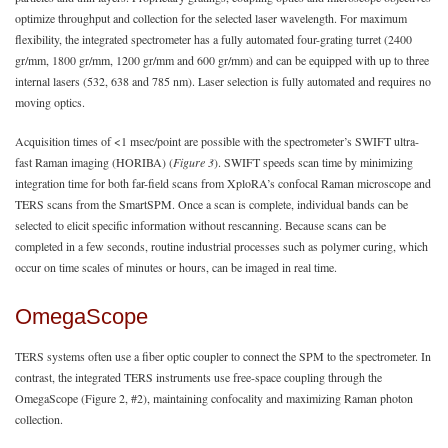
optimize throughput and collection for the selected laser wavelength. For maximum
flexibility, the integrated spectrometer has a fully automated four-grating turret (2400
gr/mm, 1800 gr/mm, 1200 gr/mm and 600 gr/mm) and can be equipped with up to three
internal lasers (532, 638 and 785 nm). Laser selection is fully automated and requires no
moving optics.
Acquisition times of <1 msec/point are possible with the spectrometer’s SWIFT ultra-
fast Raman imaging (HORIBA) (
Figure 3
). SWIFT speeds scan time by minimizing
integration time for both far-field scans from XploRA’s confocal Raman microscope and
TERS scans from the SmartSPM. Once a scan is complete, individual bands can be
selected to elicit specific information without rescanning. Because scans can be
completed in a few seconds, routine industrial processes such as polymer curing, which
occur on time scales of minutes or hours, can be imaged in real time.
OmegaScope
TERS systems often use a fiber optic coupler to connect the SPM to the spectrometer. In
contrast, the integrated TERS instruments use free-space coupling through the
OmegaScope (Figure 2, #2), maintaining confocality and maximizing Raman photon
collection.