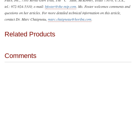
tel.: 972-924-5310; e-mail:
bfoster@the-mip.com
. Ms. Foster welcomes comments and
questions on her articles. For more detailed technical information on this article,
contact Dr. Marc Chaigneau,
marc.chaigneau@horiba.com
.
Related Products
Comments