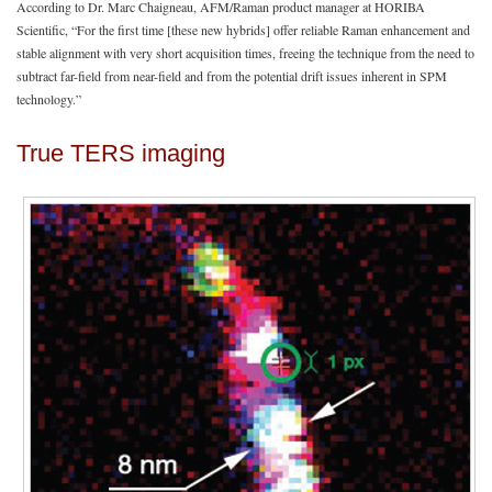
According to Dr. Marc Chaigneau, AFM/Raman product manager at HORIBA
Scientific, “For the first time [these new hybrids] offer reliable Raman enhancement and
stable alignment with very short acquisition times, freeing the technique from the need to
subtract far-field from near-field and from the potential drift issues inherent in SPM
technology.”
True TERS imaging