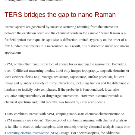
TERS bridges the gap to nano-Raman
Raman spectra are generated by inelastic scattering resulting from the interaction
7
between the excitation beam and the chemical bonds in the sample.
Since Raman is a
far-field optical technique, its spot size is diffraction-limited, typically on the order of a
few hundred nanometers to 1 micrometer. As a result, it is restricted to micro and macro
applications.
SPM, on the other hand, is the tool of choice for examining the nanoworld. Providing
over 40 different measuring modes, it not only images topography, magnetic domains or
local electrical fields (e.g., voltage, resistance, capacitance, surface potential), but can
image and quantify a variety of force interactions, including friction and the difference in
hardness or tacticity between phases. If the probe tip is functionalized, it can also
visualize antigen/antibody or drug/target interactions. However, it cannot provide a
chemical spectrum and, until recently, was limited by slow scan speeds.
TERS combines Raman with SPM, coupling nano-scale chemical characterization to
SPM imaging (see sidebar). The concept of combining imaging with chemical analysis
is familiar to electron microscopists, who routinely overlay elemental analysis maps onto
a
scanning electron microscope (SEM)
image. For spectroscopists, the additional