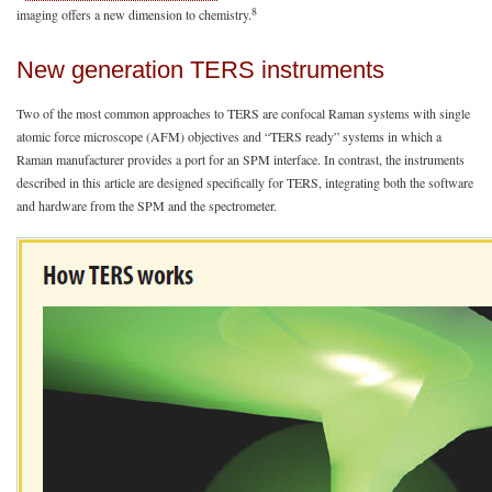
8
imaging offers a new dimension to chemistry.
New generation TERS instruments
Two of the most common approaches to TERS are confocal Raman systems with single
atomic force microscope (AFM) objectives and “TERS ready” systems in which a
Raman manufacturer provides a port for an SPM interface. In contrast, the instruments
described in this article are designed specifically for TERS, integrating both the software
and hardware from the SPM and the spectrometer.