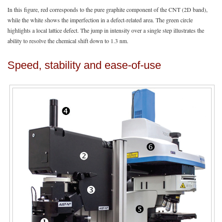
In this figure, red corresponds to the pure graphite component of the CNT (2D band),
while the white shows the imperfection in a defect-related area. The green circle
highlights a local lattice defect. The jump in intensity over a single step illustrates the
ability to resolve the chemical shift down to 1.3 nm.
Speed, stability and ease-of-use