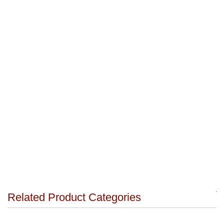
Related Product Categories