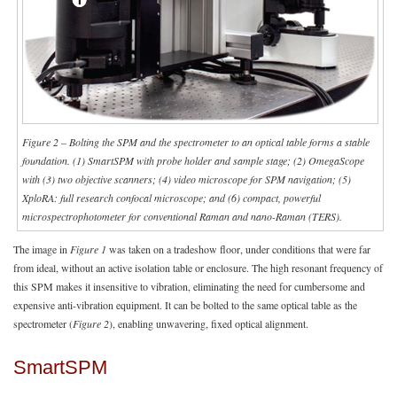
Figure 2 – Bolting the SPM and the spectrometer to an optical table forms a stable
foundation. (1) SmartSPM with probe holder and sample stage; (2) OmegaScope
with (3) two objective scanners; (4) video microscope for SPM navigation; (5)
XploRA: full research confocal microscope; and (6) compact, powerful
microspectrophotometer for conventional Raman and nano-Raman (TERS).
The image in
Figure 1
was taken on a tradeshow floor, under conditions that were far
from ideal, without an active isolation table or enclosure. The high resonant frequency of
this SPM makes it insensitive to vibration, eliminating the need for cumbersome and
expensive anti-vibration equipment. It can be bolted to the same optical table as the
spectrometer (
Figure 2
), enabling unwavering, fixed optical alignment.
SmartSPM