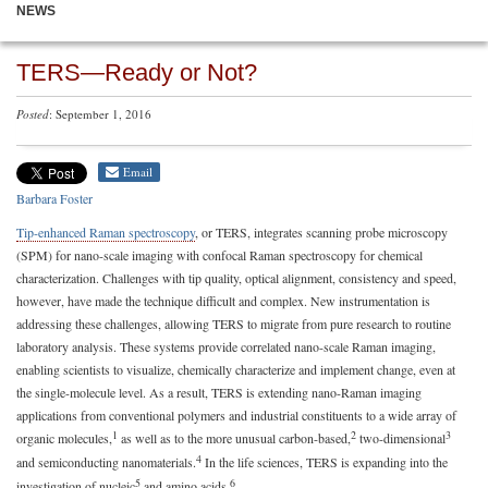
NEWS
TERS—Ready or Not?
Posted
: September 1, 2016
Email
Barbara Foster
Tip-enhanced Raman spectroscopy
, or TERS, integrates scanning probe microscopy
(SPM) for nano-scale imaging with confocal Raman spectroscopy for chemical
characterization. Challenges with tip quality, optical alignment, consistency and speed,
however, have made the technique difficult and complex. New instrumentation is
addressing these challenges, allowing TERS to migrate from pure research to routine
laboratory analysis. These systems provide correlated nano-scale Raman imaging,
enabling scientists to visualize, chemically characterize and implement change, even at
the single-molecule level. As a result, TERS is extending nano-Raman imaging
applications from conventional polymers and industrial constituents to a wide array of
1
2
3
organic molecules,
as well as to the more unusual carbon-based,
two-dimensional
4
and semiconducting nanomaterials.
In the life sciences, TERS is expanding into the
5
6
investigation of nucleic
and amino acids.