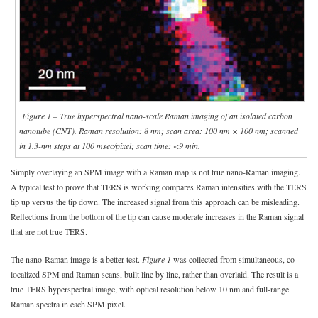
Figure 1 – True hyperspectral nano-scale Raman imaging of an isolated carbon
nanotube (CNT). Raman resolution: 8 nm; scan area: 100 nm × 100 nm; scanned
in 1.3-nm steps at 100 msec/pixel; scan time: <9 min.
Simply overlaying an SPM image with a Raman map is not true nano-Raman imaging.
A typical test to prove that TERS is working compares Raman intensities with the TERS
tip up versus the tip down. The increased signal from this approach can be misleading.
Reflections from the bottom of the tip can cause moderate increases in the Raman signal
that are not true TERS.
The nano-Raman image is a better test.
Figure 1
was collected from simultaneous, co-
localized SPM and Raman scans, built line by line, rather than overlaid. The result is a
true TERS hyperspectral image, with optical resolution below 10 nm and full-range
Raman spectra in each SPM pixel.