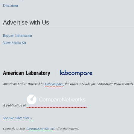
Disclaimer
Advertise with Us
Request Information
View Media Kit
American Lab is Powered by
Labcompare
, the Buyer's Guide for Laboratory Professionals
A Publication of
See our other sites »
Copyright © 2026
CompareNetworks, Inc
. All rights reserved.