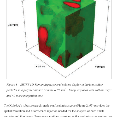
Figure 3 – SWIFT 3D Raman hyperspectral volume display of barium sulfate
3
particles in a polymer matrix. Volume = 92 μm
. Image acquired with 200-nm steps
and 50-msec integration time
.
The XploRA’s robust research-grade confocal microscope (Figure 2, #5) provides the
spatial resolution and fluorescence rejection needed for the analysis of even small
particles and thin layers. Proprietary gratings, coupling optics and microscope objectives