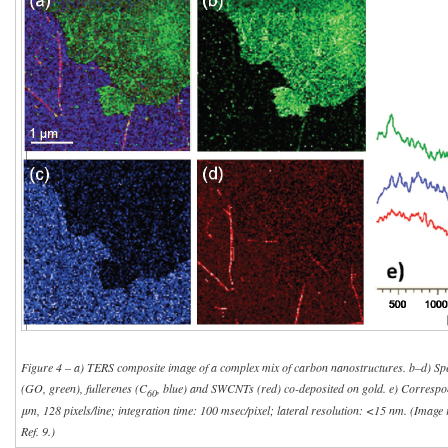
Figure 4 – a) TERS composite image of a complex mix of carbon nanostructures. b–d) Spe
(GO, green), fullerenes (C
, blue) and SWCNTs (red) co-deposited on gold. e) Correspo
60
μm, 128 pixels/line; integration time: 100 msec/pixel; lateral resolution: <15 nm. (Imag
Ref. 9.)