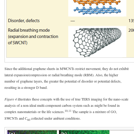
Since the additional graphene sheets in MWCNTs restrict movement, they do not exhibit
lateral expansion/compression or radial breathing mode (RBM). Also, the higher
number of graphene layers, the greater the potential of disorder or potential defects,
resulting in a stronger D band.
Figure 4
illustrates these concepts with the use of true TERS imaging for the nano-scale
analysis of a non-ideal multi-component carbon system such as might be found in
10,11
complex nanomaterials or the life sciences.
The sample is a mixture of GO,
SWCNTs and C
collected under ambient conditions.
60