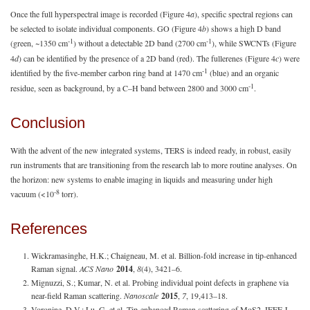
Once the full hyperspectral image is recorded (Figure 4
a
), specific spectral regions can
be selected to isolate individual components. GO (Figure 4
b
) shows a high D band
-1
-1
(green, ~1350 cm
) without a detectable 2D band (2700 cm
), while SWCNTs (Figure
4
d
) can be identified by the presence of a 2D band (red). The fullerenes (Figure 4
c
) were
-1
identified by the five-member carbon ring band at 1470 cm
(blue) and an organic
-1
residue, seen as background, by a C–H band between 2800 and 3000 cm
.
Conclusion
With the advent of the new integrated systems, TERS is indeed ready, in robust, easily
run instruments that are transitioning from the research lab to more routine analyses. On
the horizon: new systems to enable imaging in liquids and measuring under high
-8
vacuum (<10
torr).
References
Wickramasinghe, H.K.; Chaigneau, M. et al. Billion-fold increase in tip-enhanced
Raman signal.
ACS Nano
2014
,
8
(4), 3421–6.
Mignuzzi, S.; Kumar, N. et al. Probing individual point defects in graphene via
near-field Raman scattering.
Nanoscale
2015
,
7
, 19,413–18.
Voronine, D.V.; Lu, G. et al. Tip-enhanced Raman scattering of MoS2. IEEE J.