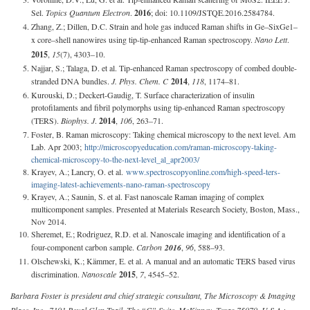
Sel.
Topics Quantum Electron
.
2016
; doi: 10.1109/JSTQE.2016.2584784.
Zhang, Z.; Dillen, D.C. Strain and hole gas induced Raman shifts in Ge–SixGe1–
x core–shell nanowires using tip-tip-enhanced Raman spectroscopy.
Nano Lett
.
2015
,
15
(7), 4303–10.
Najjar, S.; Talaga, D. et al. Tip-enhanced Raman spectroscopy of combed double-
stranded DNA bundles.
J. Phys. Chem. C
2014
,
118
, 1174–81.
Kurouski, D.; Deckert-Gaudig, T. Surface characterization of insulin
protofilaments and fibril polymorphs using tip-enhanced Raman spectroscopy
(TERS).
Biophys. J
.
2014
,
106
, 263–71.
Foster, B. Raman microscopy: Taking chemical microscopy to the next level. Am
Lab. Apr 2003;
http://microscopyeducation.com/raman-microscopy-taking-
chemical-microscopy-to-the-next-level_al_apr2003/
Krayev, A.; Lancry, O. et al.
www.spectroscopyonline.com/high-speed-ters-
imaging-latest-achievements-nano-raman-spectroscopy
Krayev, A.; Saunin, S. et al. Fast nanoscale Raman imaging of complex
multicomponent samples. Presented at Materials Research Society, Boston, Mass.,
Nov 2014.
Sheremet, E.; Rodriguez, R.D. et al. Nanoscale imaging and identification of a
four-component carbon sample.
Carbon
2016
,
96
, 588–93.
Olschewski, K.; Kämmer, E. et al. A manual and an automatic TERS based virus
discrimination.
Nanoscale
2015
,
7
, 4545–52.
Barbara Foster is president and chief strategic consultant, The Microscopy & Imaging
Place, Inc., 7101 Royal Glen Trail, The “C” Suite, McKinney, Texas 75070, U.S.A.;