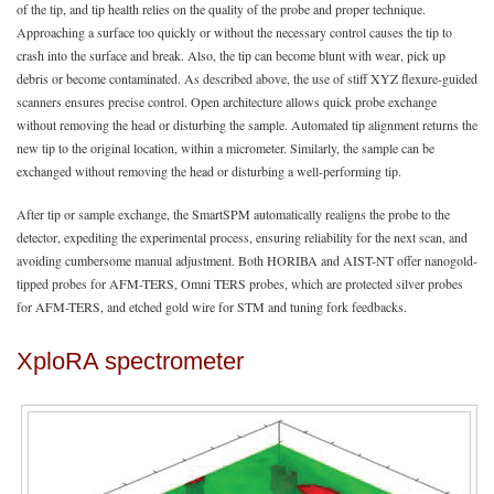
of the tip, and tip health relies on the quality of the probe and proper technique.
Approaching a surface too quickly or without the necessary control causes the tip to
crash into the surface and break. Also, the tip can become blunt with wear, pick up
debris or become contaminated. As described above, the use of stiff XYZ flexure-guided
scanners ensures precise control. Open architecture allows quick probe exchange
without removing the head or disturbing the sample. Automated tip alignment returns the
new tip to the original location, within a micrometer. Similarly, the sample can be
exchanged without removing the head or disturbing a well-performing tip.
After tip or sample exchange, the SmartSPM automatically realigns the probe to the
detector, expediting the experimental process, ensuring reliability for the next scan, and
avoiding cumbersome manual adjustment. Both HORIBA and AIST-NT offer nanogold-
tipped probes for AFM-TERS, Omni TERS probes, which are protected silver probes
for AFM-TERS, and etched gold wire for STM and tuning fork feedbacks.
XploRA spectrometer