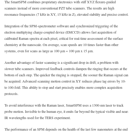
The SmartSPM combines proprietary electronics with stiff XYZ flexure-guided
scanners instead of more conventional PZT tube scanners. The results are high
resonance frequencies (7 kHz in XY, 15 kHz in Z), elevated stability and precise control.
Integration of the SPM-spectrometer software and synchronized triggering of the
electron multiplying charge-coupled device (EMCCD) allows fast acquisition of
calibrated Raman spectra at each pixel, critical for real-time assessment of the surface
chemistry at the nanoscale. On average, scan speeds are 10 times faster than other
systems, even for scans as large as 100 μm × 100 μm x 15 μm.
Another advantage of faster scanning is a significant drop in drift, a problem with
slower tube scanners. Improved feedback controls dampen the ringing that occurs at the
bottom of each step. The quicker the ringing is stopped, the sooner the Raman signal can
be acquired. Advanced scanning motion control in XY reduces phase lag errors by 10-
to 100-fold. This ability to stop and start precisely enables more complex acquisition
protocols.
To avoid interference with the Raman laser, SmartSPM uses a 1300-nm laser to track
probe motion. Invisible to the human eye, it emits far beyond the typical visible and near-
IR wavelengths used for the TERS experiment.
The performance of an SPM depends on the health of the last few nanometers at the end