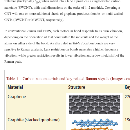
fullerene (buckyball, C
); when rolled into a tube it produces a single-walled carbon
60
nanotube (SWCNT), with wall dimensions on the order of 1–2 nm thick. Covering a
CNT with one or more additional sheets of graphene produces double- or multi-walled
CNTs (DWCNT or MWCNT, respectively).
In conventional Raman and TERS, each molecular bond responds to its own vibration,
depending on the orientation of that bond within the molecule and the weight of the
atoms on either side of the bond. As illustrated in
Table 1
, carbon bonds are very
sensitive to Raman analysis. Less restriction on bonds generates a higher-frequency
vibration, while greater restriction results in lower vibration and a downfield shift of the
Raman peak.
Table 1 – Carbon nanomaterials and key related Raman signals (Images cou