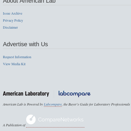
About American Lab
Issue Archive
Privacy Policy
Disclaimer
Advertise with Us
Request Information
View Media Kit
American Lab is Powered by
Labcompare
, the Buyer's Guide for Laboratory Professionals
A Publication of