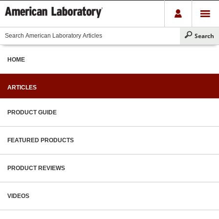
HOME
ARTICLES
PRODUCT GUIDE
FEATURED PRODUCTS
PRODUCT REVIEWS
VIDEOS