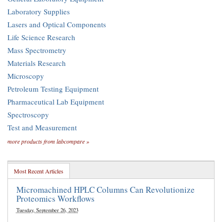
Laboratory Supplies
Lasers and Optical Components
Life Science Research
Mass Spectrometry
Materials Research
Microscopy
Petroleum Testing Equipment
Pharmaceutical Lab Equipment
Spectroscopy
Test and Measurement
more products from labcompare »
Most Recent Articles
Micromachined HPLC Columns Can Revolutionize
Proteomics Workflows
Tuesday, September 26, 2023