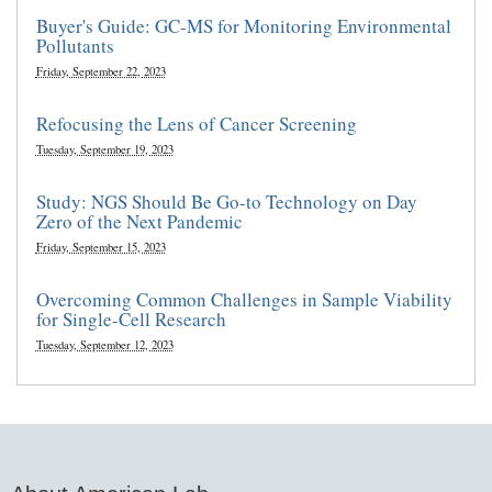
Buyer's Guide: GC-MS for Monitoring Environmental
Pollutants
Friday, September 22, 2023
Refocusing the Lens of Cancer Screening
Tuesday, September 19, 2023
Study: NGS Should Be Go-to Technology on Day
Zero of the Next Pandemic
Friday, September 15, 2023
Overcoming Common Challenges in Sample Viability
for Single-Cell Research
Tuesday, September 12, 2023