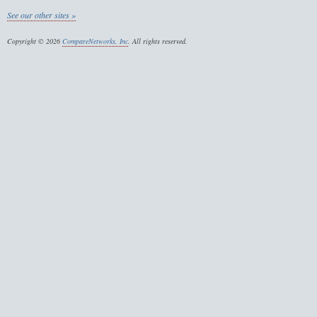
See our other sites »
Copyright © 2026
CompareNetworks, Inc
. All rights reserved.