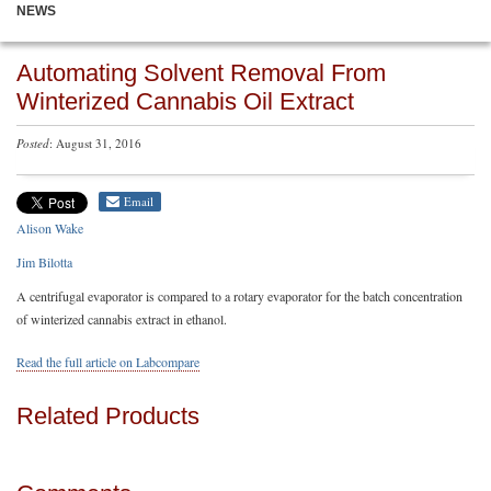
NEWS
Automating Solvent Removal From
Winterized Cannabis Oil Extract
Posted
: August 31, 2016
Email
Alison Wake
Jim Bilotta
A centrifugal evaporator is compared to a rotary evaporator for the batch concentration
of winterized cannabis extract in ethanol.
Read the full article on Labcompare
Related Products