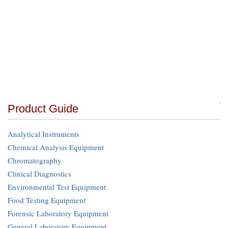
Product Guide
Analytical Instruments
Chemical Analysis Equipment
Chromatography
Clinical Diagnostics
Environmental Test Equipment
Food Testing Equipment
Forensic Laboratory Equipment
General Laboratory Equipment