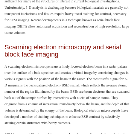
sufficient for many of the structures of interest in current biological investigations.
Unfortunately, 3-D analysis is challenging because biological materials are generally not
transparent to electrons and tissues require heavy metal staining for contrast, necessary
for SEM imaging. Recent developments in a technique known as serial block face
imaging (SBFI) allow automated acquisition and reconstruction of high-resolution, large
tissue volumes.
Scanning electron microscopy and serial
block face imaging
A scanning electron microscope scans a finely focused electron beam in a raster pattern
over the surface of a bulk specimen and creates a virtual image by correlating changes in
various signals with the position of the beam in the raster. The most useful signal for 3-
D imaging is the backscattered electron (BSE) signal, which reflects the average atomic
number of the region illuminated by the beam. BSEs are beam electrons that are scattered
back out of the sample surface by interactions with nuclei of sample atoms. They
originate from a volume of interaction immediately below the beam, and the depth of that
volume is determined by the energy of the beam. Biological electron microscopists have
developed a number of staining techniques to enhance BSE contrast by selectively
staining certain structures with heavy elements.