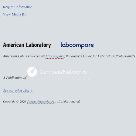
Request Information
View Media Kit
American Lab is Powered by
Labcompare
, the Buyer's Guide for Laboratory Professionals
A Publication of
See our other sites »
Copyright © 2026
CompareNetworks, Inc
. All rights reserved.