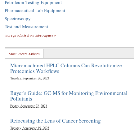
Petroleum Testing Equipment
Pharmaceutical Lab Equipment
Spectroscopy
Test and Measurement
more products from labcompare »
Most Recent Articles
Micromachined HPLC Columns Can Revolutionize
Proteomics Workflows
Tuesday, September 26, 2023
Buyer's Guide: GC-MS for Monitoring Environmental
Pollutants
Friday, September 22, 2023
Refocusing the Lens of Cancer Screening
Tuesday, September 19, 2023