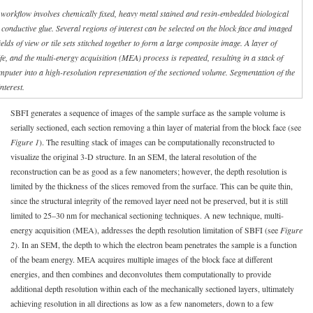
 workflow involves chemically fixed, heavy metal stained and resin-embedded biological
conductive glue. Several regions of interest can be selected on the block face and imaged
ields of view or tile sets stitched together to form a large composite image. A layer of
e, and the multi-energy acquisition (MEA) process is repeated, resulting in a stack of
mputer into a high-resolution representation of the sectioned volume. Segmentation of the
nterest.
SBFI generates a sequence of images of the sample surface as the sample volume is
serially sectioned, each section removing a thin layer of material from the block face (see
Figure 1
). The resulting stack of images can be computationally reconstructed to
visualize the original 3-D structure. In an SEM, the lateral resolution of the
reconstruction can be as good as a few nanometers; however, the depth resolution is
limited by the thickness of the slices removed from the surface. This can be quite thin,
since the structural integrity of the removed layer need not be preserved, but it is still
limited to 25–30 nm for mechanical sectioning techniques. A new technique, multi-
energy acquisition (MEA), addresses the depth resolution limitation of SBFI (see
Figure
2
). In an SEM, the depth to which the electron beam penetrates the sample is a function
of the beam energy. MEA acquires multiple images of the block face at different
energies, and then combines and deconvolutes them computationally to provide
additional depth resolution within each of the mechanically sectioned layers, ultimately
achieving resolution in all directions as low as a few nanometers, down to a few