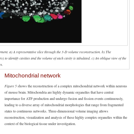
ment. a) A representative slice through the 3-D volume reconstruction. b) The
 to identify cavities and the volume of each cavity is tabulated. c) An oblique view of the
s.
Mitochondrial network
Figure 5
shows the reconstruction of a complex mitochondrial network within neurons
of mouse brain. Mitochondria are highly dynamic organelles that have central
importance for ATP production and undergo fusion and fission events continuously,
leading to a diverse array of mitochondrial morphologies that range from fragmented
states to continuous networks. Three-dimensional volume imaging allows
reconstruction, visualization and analysis of these highly complex organelles within the
context of the biological tissue under investigation.