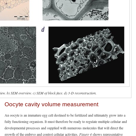
iew. b) SEM overview. c) SEM of block face. d) 3-D reconstruction.
Oocyte cavity volume measurement
An oocyte is an immature egg cell destined to be fertilized and ultimately grow into a
fully functioning organism. It must therefore be ready to regulate multiple cellular and
developmental processes and supplied with numerous molecules that will direct the
growth of the embryo and control cellular activities.
Figure 4
shows representative