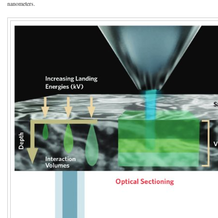
nanometers.