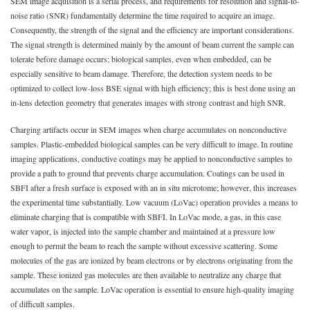
SEM image acquisition is a serial process, and requirements for resolution and signal-to-
noise ratio (SNR) fundamentally determine the time required to acquire an image.
Consequently, the strength of the signal and the efficiency are important considerations.
The signal strength is determined mainly by the amount of beam current the sample can
tolerate before damage occurs; biological samples, even when embedded, can be
especially sensitive to beam damage. Therefore, the detection system needs to be
optimized to collect low-loss BSE signal with high efficiency; this is best done using an
in-lens detection geometry that generates images with strong contrast and high SNR.
Charging artifacts occur in SEM images when charge accumulates on nonconductive
samples. Plastic-embedded biological samples can be very difficult to image. In routine
imaging applications, conductive coatings may be applied to nonconductive samples to
provide a path to ground that prevents charge accumulation. Coatings can be used in
SBFI after a fresh surface is exposed with an in situ microtome; however, this increases
the experimental time substantially. Low vacuum (LoVac) operation provides a means to
eliminate charging that is compatible with SBFI. In LoVac mode, a gas, in this case
water vapor, is injected into the sample chamber and maintained at a pressure low
enough to permit the beam to reach the sample without excessive scattering. Some
molecules of the gas are ionized by beam electrons or by electrons originating from the
sample. These ionized gas molecules are then available to neutralize any charge that
accumulates on the sample. LoVac operation is essential to ensure high-quality imaging
of difficult samples.