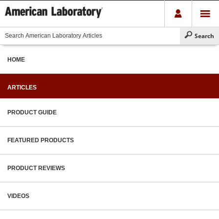
HOME
ARTICLES
PRODUCT GUIDE
FEATURED PRODUCTS
PRODUCT REVIEWS
VIDEOS