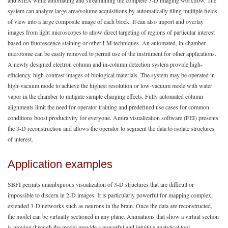
system can analyze large area/volume acquisitions by automatically tiling multiple fields
of view into a large composite image of each block. It can also import and overlay
images from light microscopes to allow direct targeting of regions of particular interest
based on fluorescence staining or other LM techniques. An automated, in-chamber
microtome can be easily removed to permit use of the instrument for other applications.
A newly designed electron column and in-column detection system provide high-
efficiency, high-contrast images of biological materials. The system may be operated in
high-vacuum mode to achieve the highest resolution or low-vacuum mode with water
vapor in the chamber to mitigate sample charging effects. Fully automated column
alignments limit the need for operator training and predefined use cases for common
conditions boost productivity for everyone. Amira visualization software (FEI) presents
the 3-D reconstruction and allows the operator to segment the data to isolate structures
of interest.
Application examples
SBFI permits unambiguous visualization of 3-D structures that are difficult or
impossible to discern in 2-D images. It is particularly powerful for mapping complex,
extended 3-D networks such as neurons in the brain. Once the data are reconstructed,
the model can be virtually sectioned in any plane. Animations that show a virtual section
is moving through the model provide a powerful and intuitive analytical tool.