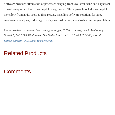
Software provides automation of processes ranging from low-level setup and alignment
to walkaway acquisition of a complete image series. The approach includes a complete
workflow from initial setup to final results, including software solutions for large
area/volume analysis, LM image overlay, reconstruction, visualization and segmentation.
Emine Korkmaz is product marketing manager, Cellular Biology, FEI, Achtseweg
Noord 5, 5651 GG Eindhoven, The Netherlands; tel.: +31 40 235 6000; e-mail:
Emine.Korkmaz@fei.com
;
www.fei.com
Related Products
Comments