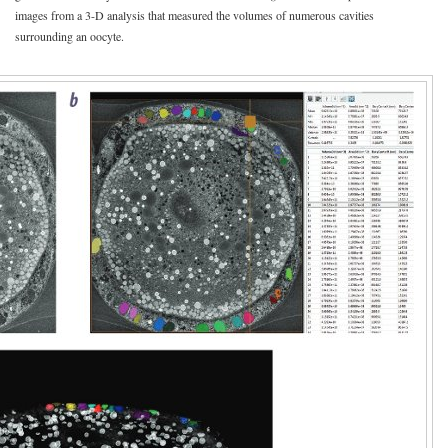
images from a 3-D analysis that measured the volumes of numerous cavities
surrounding an oocyte.