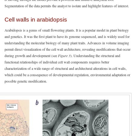
Segmentation of the data permits the analyst to isolate and highlight features of interest.
Cell walls in arabidopsis
Arabidopsis is a genus of small flowering plants. It is a popular model in plant biology
and genetics. It was the first plant to have its genome sequenced, and is widely used for
understanding the molecular biology of many plant traits. Advances in volume imaging
permit direct visualization of the cell wall architecture, revealing modifications that occur
during growth and development (see
Figure 3
). Understanding the structural and
functional relationships of individual cell wall components requires better
characterization of a wide range of structural and architectural alterations in cell walls,
which could be a consequence of developmental regulation, environmental adaptation or
possible genetic modification.