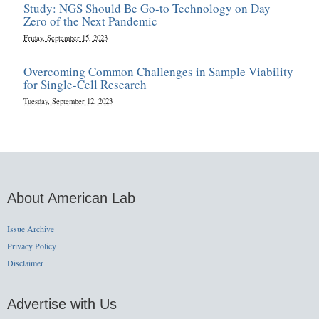
Study: NGS Should Be Go-to Technology on Day
Zero of the Next Pandemic
Friday, September 15, 2023
Overcoming Common Challenges in Sample Viability
for Single-Cell Research
Tuesday, September 12, 2023
About American Lab
Issue Archive
Privacy Policy
Disclaimer
Advertise with Us