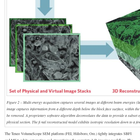
Figure 2 – Multi-energy acquisition captures several images at different beam energies (l
image captures information from a different depth below the block face surface, within the 
be removed. A proprietary software algorithm deconvolutes the data to provide a subset of
physical section. The fi nal reconstructed model exhibits isotropic resolution down to a f
The Teneo VolumeScope SEM platform (FEI, Hillsboro, Ore.) tightly integrates SBFI
and MEA while automating and streamlining the complete 3-D imaging workflow. The