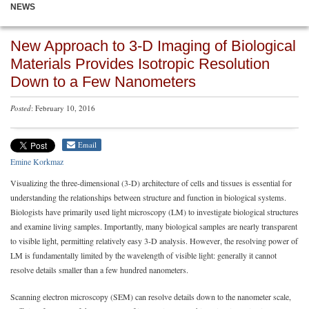
NEWS
New Approach to 3-D Imaging of Biological
Materials Provides Isotropic Resolution
Down to a Few Nanometers
Posted
: February 10, 2016
Email
Emine Korkmaz
Visualizing the three-dimensional (3-D) architecture of cells and tissues is essential for
understanding the relationships between structure and function in biological systems.
Biologists have primarily used light microscopy (LM) to investigate biological structures
and examine living samples. Importantly, many biological samples are nearly transparent
to visible light, permitting relatively easy 3-D analysis. However, the resolving power of
LM is fundamentally limited by the wavelength of visible light: generally it cannot
resolve details smaller than a few hundred nanometers.
Scanning electron microscopy (SEM) can resolve details down to the nanometer scale,