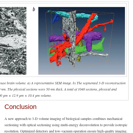
ouse brain volume. a) A representative SEM image. b) The segmented 3-D reconstruction
10 nm. The physical sections were 50 nm thick. A total of 1040 sections, physical and
5.00 μm × 12.9 μm × 10.4 μm volume.
Conclusion
A new approach to 3-D volume imaging of biological samples combines mechanical
sectioning with optical sectioning using multi-energy deconvolution to provide isotropic
resolution. Optimized detectors and low-vacuum operation ensure high-quality imaging.