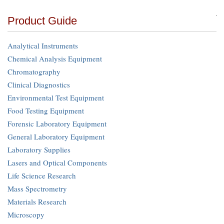
Product Guide
Analytical Instruments
Chemical Analysis Equipment
Chromatography
Clinical Diagnostics
Environmental Test Equipment
Food Testing Equipment
Forensic Laboratory Equipment
General Laboratory Equipment
Laboratory Supplies
Lasers and Optical Components
Life Science Research
Mass Spectrometry
Materials Research
Microscopy