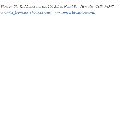
Biology, Bio-Rad Laboratories, 200 Alfred Nobel Dr., Hercules, Calif. 94547,
:
veronika_kortisova@bio-rad.com
;
http://www.bio-rad.com/en-