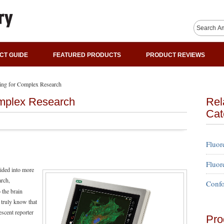
CT GUIDE
FEATURED PRODUCTS
PRODUCT REVIEWS
ing for Complex Research
omplex Research
Rel
Cat
Fluor
Fluor
vided into more
arch,
Confo
 the brain
 truly know that
rescent reporter
Pro