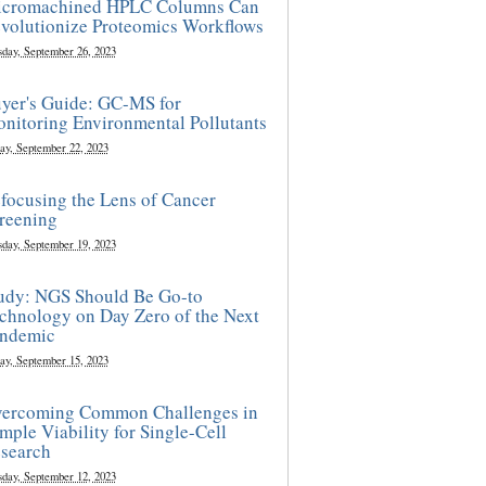
cromachined HPLC Columns Can
volutionize Proteomics Workflows
sday, September 26, 2023
yer's Guide: GC-MS for
nitoring Environmental Pollutants
ay, September 22, 2023
focusing the Lens of Cancer
reening
sday, September 19, 2023
udy: NGS Should Be Go-to
chnology on Day Zero of the Next
ndemic
ay, September 15, 2023
ercoming Common Challenges in
mple Viability for Single-Cell
search
sday, September 12, 2023