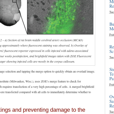
Mi
Re
Tue
Bu
Mo
Frid
 2 – a) Section of rat brain middle cerebral artery occlusion (MCAO)
g approximately where fluorescent staining was observed. b) Overlay of
Re
Sc
1 fluorescent reporter expressed in cells infected with adeno-associated
four weeks postinfection, and brightfield images taken with ZOE Fluorescent
Tue
ager showing infected cells are mostly in the corpus callosum.
St
ge selection and tapping the merge option to quickly obtain an overlaid image.
Te
Pa
nstitute (Milwaukee, Wisc.), uses ZOE’s merge feature to check for
Frid
ch requires transfection of a very high percentage of cells. A merged brightfield
ere transfected compared with all cells to immediately determine whether to
Ov
Sa
Re
ttings and preventing damage to the
Tue