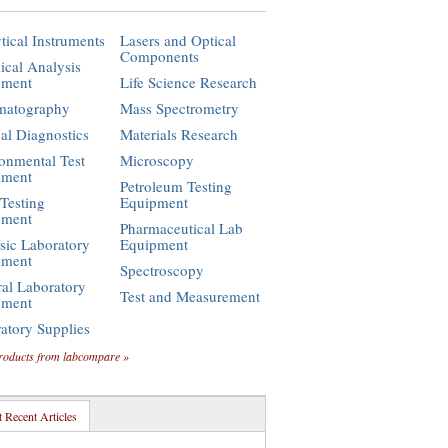
tical Instruments
Lasers and Optical
Components
cal Analysis
pment
Life Science Research
matography
Mass Spectrometry
cal Diagnostics
Materials Research
onmental Test
Microscopy
pment
Petroleum Testing
Testing
Equipment
pment
Pharmaceutical Lab
sic Laboratory
Equipment
pment
Spectroscopy
al Laboratory
Test and Measurement
pment
atory Supplies
roducts from labcompare »
 Recent Articles