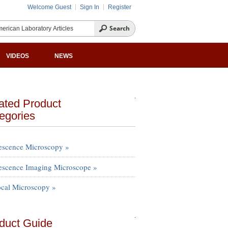
Welcome Guest
Sign In
Register
VIDEOS
NEWS
ated Product
egories
escence Microscopy »
escence Imaging Microscope »
cal Microscopy »
duct Guide