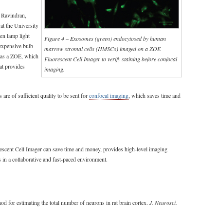
 Ravindran,
at the University
gen lamp light
Figure 4 – Exosomes (green) endocytosed by human
 expensive bulb
marrow stromal cells (HMSCs) imaged on a ZOE
 has a ZOE, which
Fluorescent Cell Imager to verify staining before confocal
at provides
imaging.
 are of sufficient quality to be sent for
confocal imaging
, which saves time and
scent Cell Imager can save time and money, provides high-level imaging
s in a collaborative and fast-paced environment.
hod for estimating the total number of neurons in rat brain cortex.
J. Neurosci.