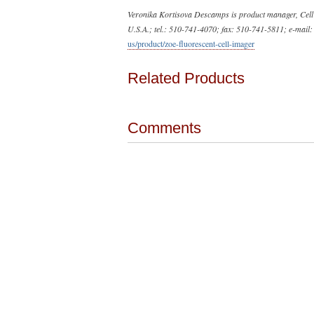
Veronika Kortisova Descamps is product manager, Cell 
U.S.A.; tel.: 510-741-4070; fax: 510-741-5811; e-mail
us/product/zoe-fluorescent-cell-imager
Related Products
Comments