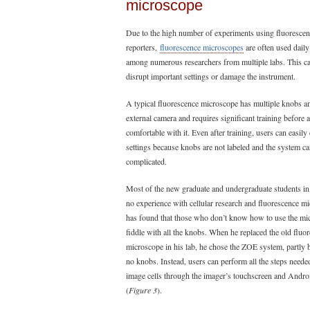
microscope
Due to the high number of experiments using fluorescen
reporters,
fluorescence microscopes
are often used daily
among numerous researchers from multiple labs. This ca
disrupt important settings or damage the instrument.
A typical fluorescence microscope has multiple knobs a
external camera and requires significant training before 
comfortable with it. Even after training, users can easily
settings because knobs are not labeled and the system c
complicated.
Most of the new graduate and undergraduate students in
no experience with cellular research and fluorescence m
has found that those who don’t know how to use the mi
fiddle with all the knobs. When he replaced the old fluo
microscope in his lab, he chose the ZOE system, partly 
no knobs. Instead, users can perform all the steps neede
image cells through the imager’s touchscreen and Andro
(
Figure 3
).