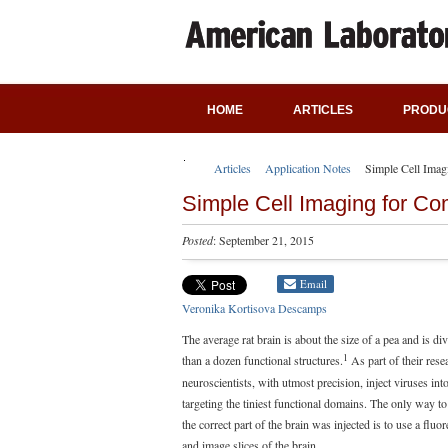
HOME
ARTICLES
PRODU
Articles
Application Notes
Simple Cell Imag
Simple Cell Imaging for C
Posted
: September 21, 2015
Email
Veronika Kortisova Descamps
The average rat brain is about the size of a pea and is di
1
than a dozen functional structures.
As part of their rese
neuroscientists, with utmost precision, inject viruses into
targeting the tiniest functional domains. The only way to
the correct part of the brain was injected is to use a fluo
and image slices of the brain.