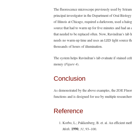
The fluorescence microscope previously used by Sriram
principal investigator in the Department of Oral Biology 
of Illinois at Chicago, required a darkroom, used a halo
source that had to warm up for five minutes and had an
that needed to be replaced often. Now, Ravindran’s lab
needs no warm-up time and uses an LED light source th
thousands of hours of illumination.
The system helps Ravindran’s lab evaluate if stained cells
money (
Figure 4
).
Conclusion
As demonstrated by the above examples, the ZOE Fluore
functions and is designed for use by multiple researcher
Reference
Korbo, L.; Pakkenberg, B. et. al. An efficient met
Meth
.
1990
,
31
, 93–100.