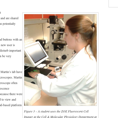
t
 and are shared
n potentially
nd buttons with an
a new user is
 disturb important
an be very
 Martin’s lab have
icroscopes. Martin
croscope often
rescence
because there were
d to view and
id-based platform
Figure 3 – A student uses the ZOE Fluorescent Cell
Imager at the Cell & Molecular Physiology Department at