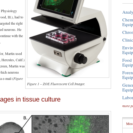
r Physiology
Analy
d, Ill.), had to
Chemi
targeted the right
Equi
ired neurons. He
Chro
continue with the
Clini
.
Envir
Equi
for, Martin used
Food 
 Hercules, Calif.)
Equi
screen, Martin was
Foren
 which neurons
Equi
a e-mail (
Figure
Figure 1 – ZOE Fluorescent Cell Imager.
Gener
Equi
Labor
ages in tissue culture
more p
Most