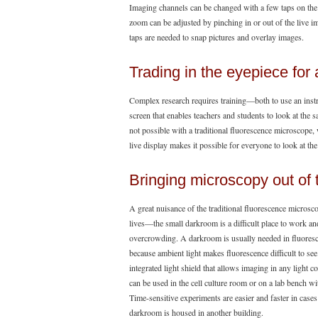
Imaging channels can be changed with a few taps on the 
zoom can be adjusted by pinching in or out of the live 
taps are needed to snap pictures and overlay images.
Trading in the eyepiece for 
Complex research requires training—both to use an inst
screen that enables teachers and students to look at the s
not possible with a traditional fluorescence microscope
live display makes it possible for everyone to look at the
Bringing microscopy out of
A great nuisance of the traditional fluorescence microsco
lives—the small darkroom is a difficult place to work an
overcrowding. A darkroom is usually needed in fluores
because ambient light makes fluorescence difficult to se
integrated light shield that allows imaging in any light co
can be used in the cell culture room or on a lab bench wit
Time-sensitive experiments are easier and faster in cases
darkroom is housed in another building.