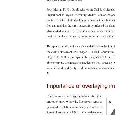
Jody Martin, Ph.D., lab director of the Cell & Molecula
Department at Loyola University Medical Center (Maywoo
confirm that his viral injection experiments in rat brains 
domain, and that the virus successfully infected the des
also needed to share these results with a collaborator to 
next step in the experiment, immunostaining the sections
To capture and share the validation data he was looking 
the ZOE Fluorescent Cell Imager (Bio-Rad Laboratories,
(
Figure 1
). With a few taps on the imager’s LCD touch
able to capture the images he needed to show precisely
were infected, and easily send them to his collaborator vi
2
).
Importance of overlaying im
For fluorescent cell imaging to be useful, it is
critical to know where the fluorescent reporter
is located in relation to the whole cell or tissue.
Researchers can use DNA stains to determine