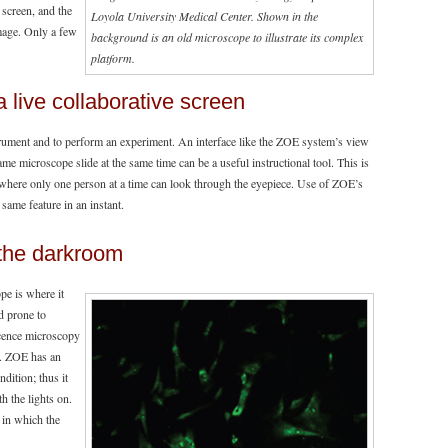
screen, and the
Loyola University Medical Center. Shown in the
image. Only a few
background is an old microscope to illustrate its complex
platform.
a live collaborative screen
rument and to perform an experiment. An interface like the ZOE system’s view
ame microscope slide at the same time can be a useful instructional tool. This is
, where only one person at a time can look through the eyepiece. Use of ZOE’s
 same feature in an instant.
 the darkroom
pe is where it
d prone to
cence microscopy
e. ZOE has an
ndition; thus it
h the lights on.
 in which the