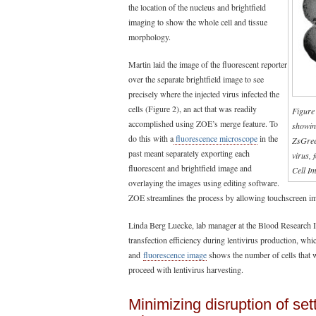
the location of the nucleus and brightfield
imaging to show the whole cell and tissue
morphology.
Martin laid the image of the fluorescent reporter
over the separate brightfield image to see
precisely where the injected virus infected the
cells (Figure 2), an act that was readily
Figure
accomplished using ZOE’s merge feature. To
showin
do this with a
fluorescence microscope
in the
ZsGreen
past meant separately exporting each
virus, 
fluorescent and brightfield image and
Cell Im
overlaying the images using editing software.
ZOE streamlines the process by allowing touchscreen ima
Linda Berg Luecke, lab manager at the Blood Research I
transfection efficiency during lentivirus production, whi
and
fluorescence image
shows the number of cells that w
proceed with lentivirus harvesting.
Minimizing disruption of se