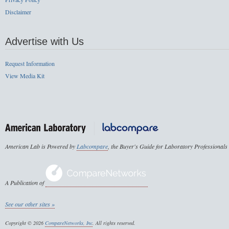
Disclaimer
Advertise with Us
Request Information
View Media Kit
American Lab is Powered by
Labcompare
, the Buyer's Guide for Laboratory Professionals
A Publication of
See our other sites »
Copyright © 2026
CompareNetworks, Inc
. All rights reserved.