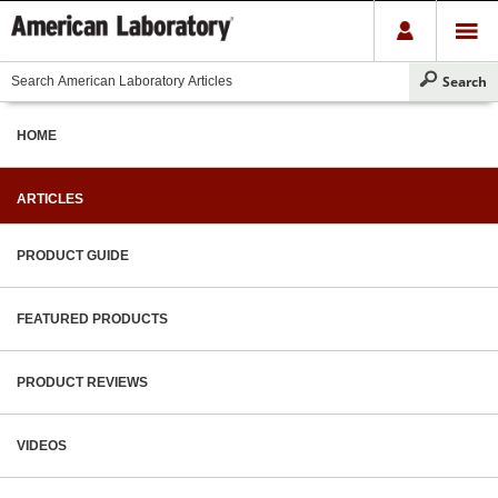
HOME
ARTICLES
PRODUCT GUIDE
FEATURED PRODUCTS
PRODUCT REVIEWS
VIDEOS