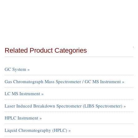
Related Product Categories
GC System »
Gas Chromatograph Mass Spectrometer / GC MS Instrument »
LC MS Instrument »
Laser Induced Breakdown Spectrometer (LIBS Spectrometer) »
HPLC Instrument »
Liquid Chromatography (HPLC) »