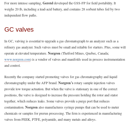
For more intense sampling,
Gerstel
developed the GSS-FP for field portability. It
weighs 20 lb, including a lead-acid battery, and contains 28 sorbent tubes fed by two
independent flow paths.
GC valves
In GC, valving is essential to upgrade a gas chromatograph to an analyzer such as a
refinery gas analyzer. Such valves must be small and reliable for starters. Plus, some will
operate at elevated temperature.
Norgren
(Thetford Mines, Quebec, Canada;
www.norgren.com
) is a vendor of valves and manifolds used in process instrumentation
and control.
Recently the company started promoting valves for gas chromatography and liquid
chromatography under the AFP brand.
Norgren’s
rotary sample injection valves
provide low torque actuation. But when the valve is stationary in one of the correct
positions, the valve is designed to increase the pressure holding the rotor and stator
together, which reduces leaks. Some valves provide a purge port that reduces
contamination.
Norgren
also manufactures syringe pumps that can be used to meter
chemicals or samples for prerun processing. The firm is experienced in manufacturing
valves from PEEK, PTFE, polyamide, and many metals and alloys.