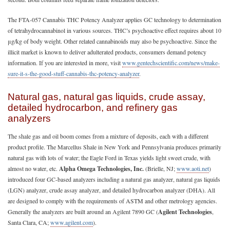
The FTA-057 Cannabis THC Potency Analyzer applies GC technology to determination
of tetrahydrocannabinol in various sources. THC’s psychoactive effect requires about 10
μg/kg of body weight. Other related cannabinoids may also be psychoactive. Since the
illicit market is known to deliver adulterated products, consumers demand potency
information. If you are interested in more, visit
www.gentechscientific.com/news/make-
sure-it-s-the-good-stuff-cannabis-thc-potency-analyzer
.
Natural gas, natural gas liquids, crude assay,
detailed hydrocarbon, and refinery gas
analyzers
The shale gas and oil boom comes from a mixture of deposits, each with a different
product profile. The Marcellus Shale in New York and Pennsylvania produces primarily
natural gas with lots of water; the Eagle Ford in Texas yields light sweet crude, with
almost no water, etc.
Alpha Omega Technologies, Inc.
(Brielle, NJ;
www.aoti.net
)
introduced four GC-based analyzers including a natural gas analyzer, natural gas liquids
(LGN) analyzer, crude assay analyzer, and detailed hydrocarbon analyzer (DHA). All
are designed to comply with the requirements of ASTM and other metrology agencies.
Generally the analyzers are built around an Agilent 7890 GC (
Agilent Technologies
,
Santa Clara, CA;
www.agilent.com
).