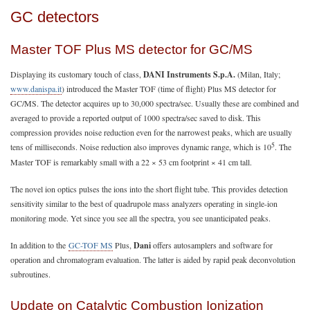
GC detectors
Master TOF Plus MS detector for GC/MS
Displaying its customary touch of class,
DANI Instruments S.p.A.
(Milan, Italy;
www.danispa.it
) introduced the Master TOF (time of flight) Plus MS detector for
GC/MS. The detector acquires up to 30,000 spectra/sec. Usually these are combined and
averaged to provide a reported output of 1000 spectra/sec saved to disk. This
compression provides noise reduction even for the narrowest peaks, which are usually
5
tens of milliseconds. Noise reduction also improves dynamic range, which is 10
. The
Master TOF is remarkably small with a 22 × 53 cm footprint × 41 cm tall.
The novel ion optics pulses the ions into the short flight tube. This provides detection
sensitivity similar to the best of quadrupole mass analyzers operating in single-ion
monitoring mode. Yet since you see all the spectra, you see unanticipated peaks.
In addition to the
GC-TOF MS
Plus,
Dani
offers autosamplers and software for
operation and chromatogram evaluation. The latter is aided by rapid peak deconvolution
subroutines.
Update on Catalytic Combustion Ionization