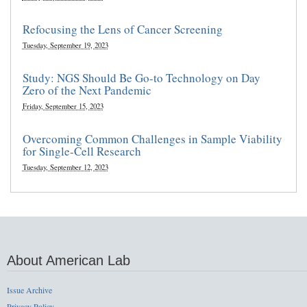
Refocusing the Lens of Cancer Screening
Tuesday, September 19, 2023
Study: NGS Should Be Go-to Technology on Day
Zero of the Next Pandemic
Friday, September 15, 2023
Overcoming Common Challenges in Sample Viability
for Single-Cell Research
Tuesday, September 12, 2023
About American Lab
Issue Archive
Privacy Policy