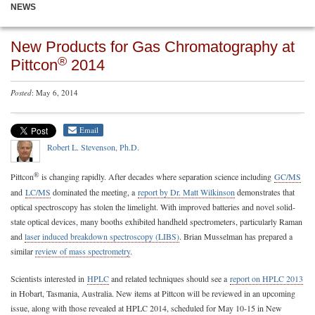
NEWS
New Products for Gas Chromatography at
®
Pittcon
2014
Posted
: May 6, 2014
Email
Robert L. Stevenson, Ph.D.
®
Pittcon
is changing rapidly. After decades where separation science including
GC/MS
and
LC/MS
dominated the meeting, a
report by Dr. Matt Wilkinson
demonstrates that
optical spectroscopy has stolen the limelight. With improved batteries and novel solid-
state optical devices, many booths exhibited handheld spectrometers, particularly Raman
and
laser induced breakdown spectroscopy (LIBS)
. Brian Musselman has prepared a
similar
review of mass spectrometry
.
Scientists interested in
HPLC
and related techniques should see a
report on HPLC 2013
in Hobart, Tasmania, Australia. New items at Pittcon will be reviewed in an upcoming
issue, along with those revealed at HPLC 2014, scheduled for May 10-15 in New