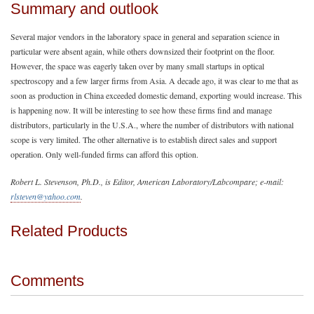
Summary and outlook
Several major vendors in the laboratory space in general and separation science in
particular were absent again, while others downsized their footprint on the floor.
However, the space was eagerly taken over by many small startups in optical
spectroscopy and a few larger firms from Asia. A decade ago, it was clear to me that as
soon as production in China exceeded domestic demand, exporting would increase. This
is happening now. It will be interesting to see how these firms find and manage
distributors, particularly in the U.S.A., where the number of distributors with national
scope is very limited. The other alternative is to establish direct sales and support
operation. Only well-funded firms can afford this option.
Robert L. Stevenson, Ph.D., is Editor, American Laboratory/Labcompare; e-mail:
rlsteven@yahoo.com
.
Related Products
Comments