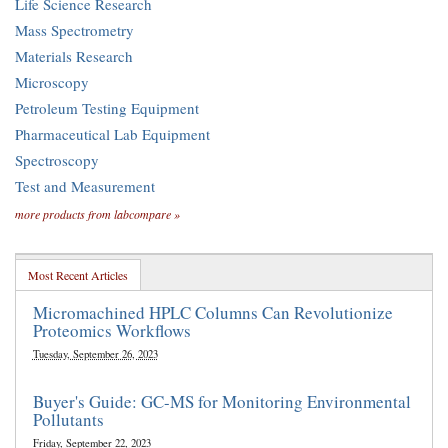
Life Science Research
Mass Spectrometry
Materials Research
Microscopy
Petroleum Testing Equipment
Pharmaceutical Lab Equipment
Spectroscopy
Test and Measurement
more products from labcompare »
Most Recent Articles
Micromachined HPLC Columns Can Revolutionize
Proteomics Workflows
Tuesday, September 26, 2023
Buyer's Guide: GC-MS for Monitoring Environmental
Pollutants
Friday, September 22, 2023