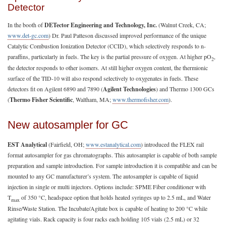
Detector
In the booth of
DETector Engineering and Technology, Inc.
(Walnut Creek, CA;
www.det-gc.com
) Dr. Paul Patteson discussed improved performance of the unique
Catalytic Combustion Ionization Detector (CCID), which selectively responds to n-
paraffins, particularly in fuels. The key is the partial pressure of oxygen. At higher pO
,
2
the detector responds to other isomers. At still higher oxygen content, the thermionic
surface of the TID-10 will also respond selectively to oxygenates in fuels. These
detectors fit on Agilent 6890 and 7890 (
Agilent Technologies
) and Thermo 1300 GCs
(
Thermo Fisher Scientific
, Waltham, MA;
www.thermofisher.com
).
New autosampler for GC
EST Analytical
(Fairfield, OH;
www.estanalytical.com
) introduced the FLEX rail
format autosampler for gas chromatographs. This autosampler is capable of both sample
preparation and sample introduction. For sample introduction it is compatible and can be
mounted to any GC manufacturer’s system. The autosampler is capable of liquid
injection in single or multi injectors. Options include: SPME Fiber conditioner with
T
of 350 °C, headspace option that holds heated syringes up to 2.5 mL, and Water
max
Rinse/Waste Station. The Incubate/Agitate box is capable of heating to 200 °C while
agitating vials. Rack capacity is four racks each holding 105 vials (2.5 mL) or 32