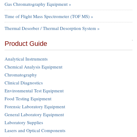
Gas Chromatography Equipment »
Time of Flight Mass Spectrometer (TOF MS) »
Thermal Desorber / Thermal Desorption System »
Product Guide
Analytical Instruments
Chemical Analysis Equipment
Chromatography
Clinical Diagnostics
Environmental Test Equipment
Food Testing Equipment
Forensic Laboratory Equipment
General Laboratory Equipment
Laboratory Supplies
Lasers and Optical Components