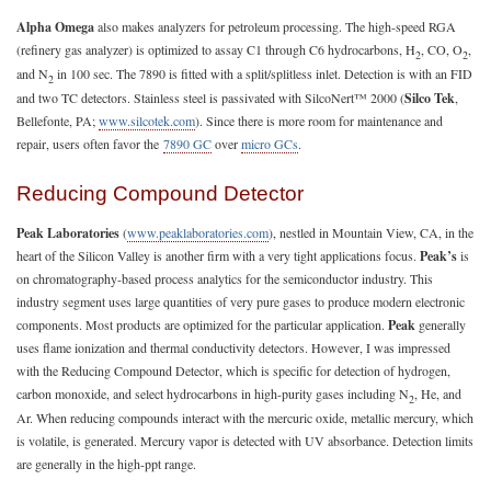
Alpha Omega
also makes analyzers for petroleum processing. The high-speed RGA
(refinery gas analyzer) is optimized to assay C1 through C6 hydrocarbons, H
, CO, O
,
2
2
and N
in 100 sec. The 7890 is fitted with a split/splitless inlet. Detection is with an FID
2
and two TC detectors. Stainless steel is passivated with SilcoNert™ 2000 (
Silco Tek
,
Bellefonte, PA;
www.silcotek.com
). Since there is more room for maintenance and
repair, users often favor the
7890 GC
over
micro GCs
.
Reducing Compound Detector
Peak Laboratories
(
www.peaklaboratories.com
), nestled in Mountain View, CA, in the
heart of the Silicon Valley is another firm with a very tight applications focus.
Peak’s
is
on chromatography-based process analytics for the semiconductor industry. This
industry segment uses large quantities of very pure gases to produce modern electronic
components. Most products are optimized for the particular application.
Peak
generally
uses flame ionization and thermal conductivity detectors. However, I was impressed
with the Reducing Compound Detector, which is specific for detection of hydrogen,
carbon monoxide, and select hydrocarbons in high-purity gases including N
, He, and
2
Ar. When reducing compounds interact with the mercuric oxide, metallic mercury, which
is volatile, is generated. Mercury vapor is detected with UV absorbance. Detection limits
are generally in the high-ppt range.