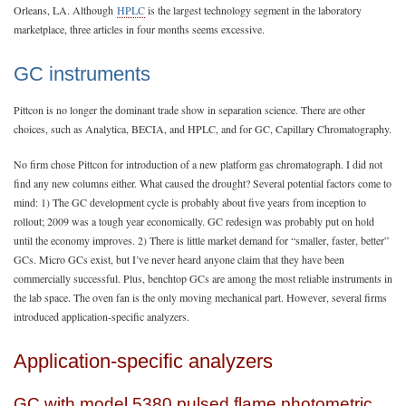
Orleans, LA. Although
HPLC
is the largest technology segment in the laboratory
marketplace, three articles in four months seems excessive.
GC instruments
Pittcon is no longer the dominant trade show in separation science. There are other
choices, such as Analytica, BECIA, and HPLC, and for GC, Capillary Chromatography.
No firm chose Pittcon for introduction of a new platform gas chromatograph. I did not
find any new columns either. What caused the drought? Several potential factors come to
mind: 1) The GC development cycle is probably about five years from inception to
rollout; 2009 was a tough year economically. GC redesign was probably put on hold
until the economy improves. 2) There is little market demand for “smaller, faster, better”
GCs. Micro GCs exist, but I’ve never heard anyone claim that they have been
commercially successful. Plus, benchtop GCs are among the most reliable instruments in
the lab space. The oven fan is the only moving mechanical part. However, several firms
introduced application-specific analyzers.
Application-specific analyzers
GC with model 5380 pulsed flame photometric