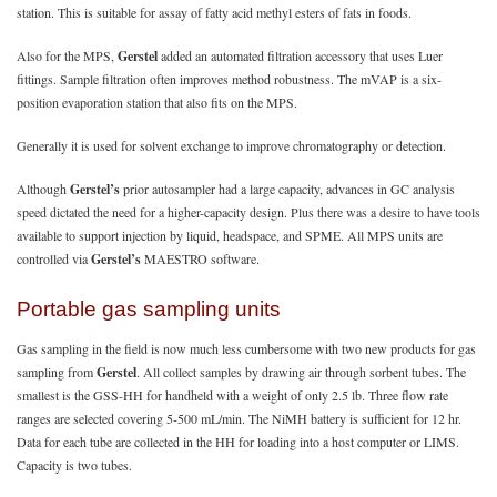
station. This is suitable for assay of fatty acid methyl esters of fats in foods.
Also for the MPS,
Gerstel
added an automated filtration accessory that uses Luer
fittings. Sample filtration often improves method robustness. The mVAP is a six-
position evaporation station that also fits on the MPS.
Generally it is used for solvent exchange to improve chromatography or detection.
Although
Gerstel’s
prior autosampler had a large capacity, advances in GC analysis
speed dictated the need for a higher-capacity design. Plus there was a desire to have tools
available to support injection by liquid, headspace, and SPME. All MPS units are
controlled via
Gerstel’s
MAESTRO software.
Portable gas sampling units
Gas sampling in the field is now much less cumbersome with two new products for gas
sampling from
Gerstel
. All collect samples by drawing air through sorbent tubes. The
smallest is the GSS-HH for handheld with a weight of only 2.5 lb. Three flow rate
ranges are selected covering 5-500 mL/min. The NiMH battery is sufficient for 12 hr.
Data for each tube are collected in the HH for loading into a host computer or LIMS.
Capacity is two tubes.