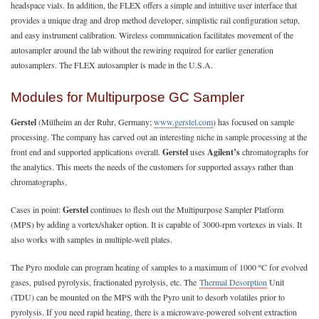
headspace vials. In addition, the FLEX offers a simple and intuitive user interface that
provides a unique drag and drop method developer, simplistic rail configuration setup,
and easy instrument calibration. Wireless communication facilitates movement of the
autosampler around the lab without the rewiring required for earlier generation
autosamplers. The FLEX autosampler is made in the U.S.A.
Modules for Multipurpose GC Sampler
Gerstel
(Mülheim an der Ruhr, Germany;
www.gerstel.com
) has focused on sample
processing. The company has carved out an interesting niche in sample processing at the
front end and supported applications overall.
Gerstel
uses
Agilent’s
chromatographs for
the analytics. This meets the needs of the customers for supported assays rather than
chromatographs.
Cases in point:
Gerstel
continues to flesh out the Multipurpose Sampler Platform
(MPS) by adding a vortex/shaker option. It is capable of 3000-rpm vortexes in vials. It
also works with samples in multiple-well plates.
The Pyro module can program heating of samples to a maximum of 1000 ºC for evolved
gases, pulsed pyrolysis, fractionated pyrolysis, etc. The
Thermal Desorption
Unit
(TDU) can be mounted on the MPS with the Pyro unit to desorb volatiles prior to
pyrolysis. If you need rapid heating, there is a microwave-powered solvent extraction