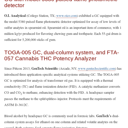
detector
O.I. Analytical
(College Station, TX;
www.oico.com
) exhibited a GC equipped with
the model 5380 pulsed flame photometric detector optimized for assay of low levels of
sulfur analytes in spearmint oil. Spearmint oil is an important item of commerce, with 1
million kg/yr produced for flavoring chewing gum and toothpaste. Each 55-gal drum is
sufficient for 5,200,000 sticks of gum.
TOGA-005 GC, dual-column system, and FTA-
057 Cannabis THC Potency Analyzer
Since Pittcon 2013,
GenTech Scientific
(Arcade, NY;
www.gentechscientific.com
) has
introduced three application-specific analytical systems utilizing GC. The TOGA-005
GC is optimized for analysis of transformer oil gas. It is equipped with a thermal
conductivity (TC) and flame ionization detector (FID). A catalytic methanizer converts
CO and CO
to methane, enhancing detection with the FID. A headspace sampler
2
passes the methane to the split/splitless injector. Protocols meet the requirements of
ASTM D-3612C.
Blood alcohol by headspace GC is commonly used in forensic labs.
GenTech’s
dual-
column system assays for ethanol on one column and related volatile analytes on the
second. Both columns feed separate flame ionization detectors.