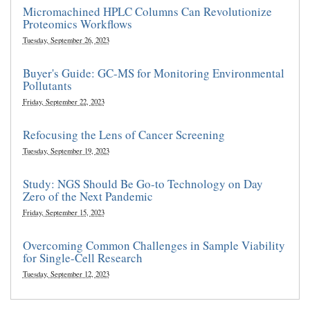
Micromachined HPLC Columns Can Revolutionize
Proteomics Workflows
Tuesday, September 26, 2023
Buyer's Guide: GC-MS for Monitoring Environmental
Pollutants
Friday, September 22, 2023
Refocusing the Lens of Cancer Screening
Tuesday, September 19, 2023
Study: NGS Should Be Go-to Technology on Day
Zero of the Next Pandemic
Friday, September 15, 2023
Overcoming Common Challenges in Sample Viability
for Single-Cell Research
Tuesday, September 12, 2023