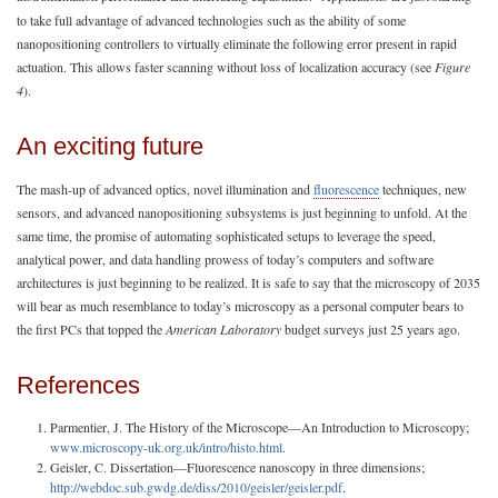
to take full advantage of advanced technologies such as the ability of some
nanopositioning controllers to virtually eliminate the following error present in rapid
actuation. This allows faster scanning without loss of localization accuracy (see
Figure
4
).
An exciting future
The mash-up of advanced optics, novel illumination and
fluorescence
techniques, new
sensors, and advanced nanopositioning subsystems is just beginning to unfold. At the
same time, the promise of automating sophisticated setups to leverage the speed,
analytical power, and data handling prowess of today’s computers and software
architectures is just beginning to be realized. It is safe to say that the microscopy of 2035
will bear as much resemblance to today’s microscopy as a personal computer bears to
the first PCs that topped the
American Laboratory
budget surveys just 25 years ago.
References
Parmentier, J. The History of the Microscope—An Introduction to Microscopy;
www.microscopy-uk.org.uk/intro/histo.html
.
Geisler, C. Dissertation—Fluorescence nanoscopy in three dimensions;
http://webdoc.sub.gwdg.de/diss/2010/geisler/geisler.pdf
.