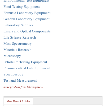
Environmental Test Equipment
Food Testing Equipment
Forensic Laboratory Equipment
General Laboratory Equipment
Laboratory Supplies
Lasers and Optical Components
Life Science Research
Mass Spectrometry
Materials Research
Microscopy
Petroleum Testing Equipment
Pharmaceutical Lab Equipment
Spectroscopy
Test and Measurement
more products from labcompare »
Most Recent Articles