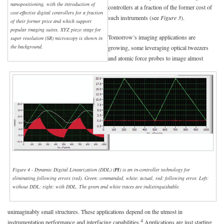
nanopositioning, with the introduction of
controllers at a fraction of the former cost of
cost-effective digital controllers for a fraction
such instruments (see
Figure 3
).
of their former price and which support
popular imaging suites. XYZ piezo stage for
Tomorrow’s imaging applications are
super resolution (SR) microscopy is shown in
the background.
growing, some leveraging optical tweezers
and atomic force probes to image almost
Figure 4 - Dynamic Digital Linearization (DDL) (
PI
) is an in-controller technology for
eliminating following errors (red). Green: commanded, white: actual, red: following error. Left:
without DDL; right: with DDL. The green and white traces are indistinguishable.
unimaginably small structures. These applications depend on the utmost in
4
instrumentation performance and interfacing capabilities.
Applications are just starting