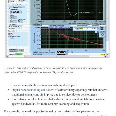
Figure 2 - Sixy-millisecond capture of focus demonstrated by laser vibrometer independently
®
measuring PIFOC
piezo objective scanner (
PI
) position vs time.
forward compatibility as new controls are developed
Digital nanopositioning controllers
of extraordinary capability but that undercut
traditional analog controls in price due to semiconductor developments
Innovative control techniques that address fundamental limitations in motion
system bandwidths, for more accurate scanning and acquisition.
For example, the need for precise focusing mechanisms (either piezo objective