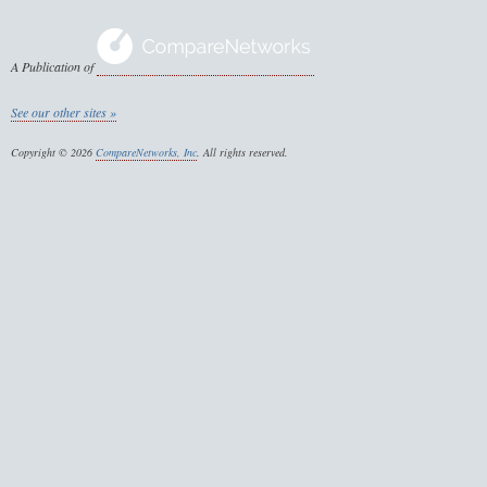
A Publication of
See our other sites »
Copyright © 2026
CompareNetworks, Inc
. All rights reserved.