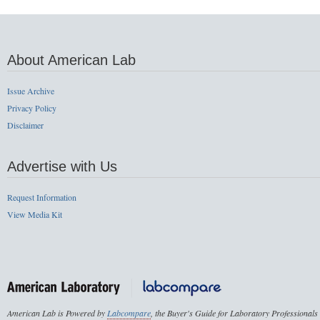
About American Lab
Issue Archive
Privacy Policy
Disclaimer
Advertise with Us
Request Information
View Media Kit
American Lab is Powered by
Labcompare
, the Buyer's Guide for Laboratory Professionals