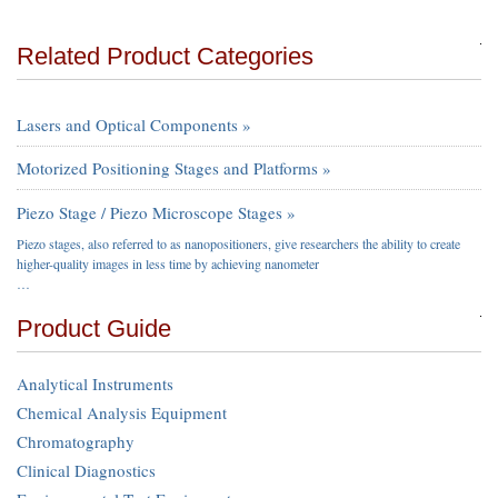
Related Product Categories
Lasers and Optical Components »
Motorized Positioning Stages and Platforms »
Piezo Stage / Piezo Microscope Stages »
Piezo stages, also referred to as nanopositioners, give researchers the ability to create
higher-quality images in less time by achieving nanometer
…
Product Guide
Analytical Instruments
Chemical Analysis Equipment
Chromatography
Clinical Diagnostics