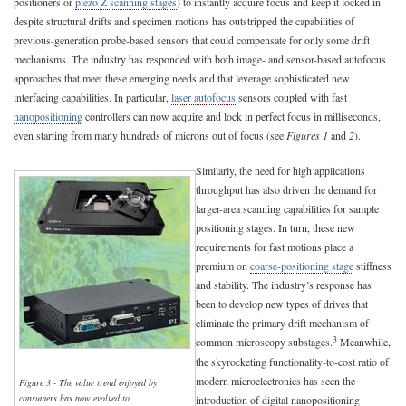
positioners or
piezo Z scanning stages
) to instantly acquire focus and keep it locked in
despite structural drifts and specimen motions has outstripped the capabilities of
previous-generation probe-based sensors that could compensate for only some drift
mechanisms. The industry has responded with both image- and sensor-based autofocus
approaches that meet these emerging needs and that leverage sophisticated new
interfacing capabilities. In particular,
laser autofocus
sensors coupled with fast
nanopositioning
controllers can now acquire and lock in perfect focus in milliseconds,
even starting from many hundreds of microns out of focus (see
Figures 1
and
2
).
Similarly, the need for high applications
throughput has also driven the demand for
larger-area scanning capabilities for sample
positioning stages. In turn, these new
requirements for fast motions place a
premium on
coarse-positioning stage
stiffness
and stability. The industry’s response has
been to develop new types of drives that
eliminate the primary drift mechanism of
3
common microscopy substages.
Meanwhile,
the skyrocketing functionality-to-cost ratio of
modern microelectronics has seen the
Figure 3 - The value trend enjoyed by
consumers has now evolved to
introduction of digital nanopositioning