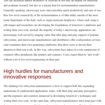
This has increased market awareness of software as not only an enabler for industrial
and academic research, but also as a pacing item for instrumentation manufacturers.
Generally speaking, microscopy users must prioritize quick productivity and ease of use;
thus low-level connectivity of the instrumentation is of little utility outside of the most
exotic hinterlands of the field, such as single-molecule biophysics, where each setup is
still unique and researchers are developing the foundations of tomorrow’s platforms and
writing their own code. Instead, the majority of today’s microscopy applications are
increasingly well-served by imaging suites that offer plug-and-play support of popular
subsystems, and microscope manufacturers and distributors offer configuration services
(and sometimes their own proprietary platforms) that allow users to devote their
attention to their real work. In this way, subsystems have taken on a role reminiscent of
common office peripherals like printers and scanners: Users expect them to “just work”
without a lot of low-level engineering on their part.
High hurdles for manufacturers and
innovative responses
The challenge for subsystem manufacturers is how to support both this expanding
mainstream of sophisticated applications suites, with their plug-and-play prerogative,
and the engineers and scientists immersed in developing tomorrow’s techniques and
writing their own code. At the same time, subsystem manufacturers must keep pace with