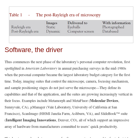
Table 1 - The post-Rayleigh era of microscopy
Software, the driver
Thus commences the next phase of the laboratory’s personal computer revolution, first
spotlighted in
American Laboratory
in annual purchasing surveys in the mid-1980s
when the personal computer became the largest laboratory budget category for the first
time. Today, imaging suites that control the microscope, camera, focusing mechanism,
and sample positioning stages do not just serve the microscope—They define its
capabilities and that of the application, and the suites are growing increasingly vertical in
their focus. Examples include Metamorph and MetaFluor (
Molecular Devices
,
Sunnyvale, CA), μManager (Vale Laboratory, University of California at San
Francisco), ScanImage (HHMI Janelia Farm, Ashburn, VA), and SlideBook™ suite
(
Intelligent Imaging Innovations
, Denver, CO), all of which support an impressive
array of hardware from manufacturers committed to users’ quick productivity.