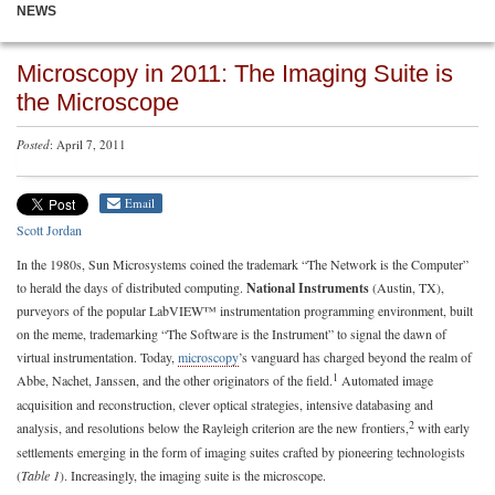
NEWS
Microscopy in 2011: The Imaging Suite is
the Microscope
Posted
: April 7, 2011
Email
Scott Jordan
In the 1980s, Sun Microsystems coined the trademark “The Network is the Computer”
to herald the days of distributed computing.
National Instruments
(Austin, TX),
purveyors of the popular LabVIEW™ instrumentation programming environment, built
on the meme, trademarking “The Software is the Instrument” to signal the dawn of
virtual instrumentation. Today,
microscopy
’s vanguard has charged beyond the realm of
1
Abbe, Nachet, Janssen, and the other originators of the field.
Automated image
acquisition and reconstruction, clever optical strategies, intensive databasing and
2
analysis, and resolutions below the Rayleigh criterion are the new frontiers,
with early
settlements emerging in the form of imaging suites crafted by pioneering technologists
(
Table 1
). Increasingly, the imaging suite is the microscope.