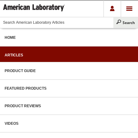
HOME
ARTICLES
PRODUCT GUIDE
FEATURED PRODUCTS
PRODUCT REVIEWS
VIDEOS