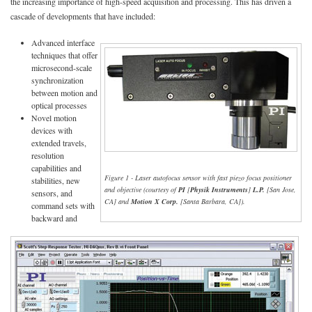
the increasing importance of high-speed acquisition and processing. This has driven a
cascade of developments that have included:
Advanced interface
techniques that offer
microsecond-scale
synchronization
between motion and
optical processes
Novel motion
devices with
extended travels,
resolution
capabilities and
Figure 1 - Laser autofocus sensor with fast piezo focus positioner
stabilities, new
and objective (courtesy of
PI
[
Physik Instruments
]
L.P.
[San Jose,
sensors, and
CA] and
Motion X Corp.
[Santa Barbara, CA]).
command sets with
backward and