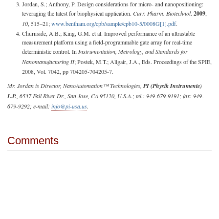
Jordan, S.; Anthony, P. Design considerations for micro- and nanopositioning:
leveraging the latest for biophysical application.
Curr. Pharm. Biotechnol
.
2009
,
10
, 515–21;
www.bentham.org/cpb/sample/cpb10-5/0008G[1].pdf
.
Churnside, A.B.; King, G.M. et al. Improved performance of an ultrastable
measurement platform using a field-programmable gate array for real-time
deterministic control. In
Instrumentation, Metrology, and Standards for
Nanomanufacturing II
; Postek, M.T.; Allgair, J.A., Eds. Proceedings of the SPIE,
2008, Vol. 7042, pp 704205-704205-7.
Mr. Jordan is Director, NanoAutomation™ Technologies,
PI (Physik Instrumente)
L.P.
, 6537 Fall River Dr., San Jose, CA 95120, U.S.A.; tel.: 949-679-9191; fax: 949-
679-9292; e-mail:
info@pi-usa.us
.
Comments