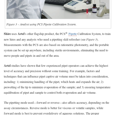
Figure 3 – Analyst using PCS Pipette Calibration System.
®
Shire
uses
Artel
’s other flagship product, the PCS
Pipette
Calibration System, to train
new hires and any analysts who need a pipetting skill refresher (see
Figure 3
).
Measurements with the PCS are also based on ratiometric photometry, and the portable
system can be set up anywhere, including sterile environments, eliminating the need to
move people and pipets in and out of the area.
Artel
studies have shown that few experienced pipet operators can achieve the highest
level of accuracy and precision without some training. For example, factors and
techniques that can influence pipet captive air volume must be taken into consideration,
including: 1) minimizing handling of the pipet, which heats and expands the air; 2)
prewetting of the tip to minimize evaporation of the sample; and 3) ensuring temperature
equilibration of pipet and sample to control both evaporation and air volume.
The pipetting mode used—forward or reverse—also affects accuracy, depending on the
assay circumstances. Reverse mode is better for viscous or volatile samples, while
forward mode is best to prevent overdelivery of aqueous solutions. The proper