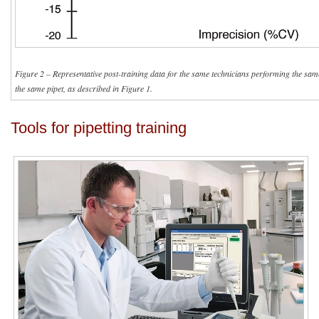
Figure 2 – Representative post-training data for the same technicians performing the sam
the same pipet, as described in Figure 1.
Tools for pipetting training