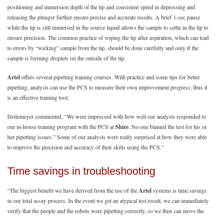
positioning and immersion depth of the tip and consistent speed in depressing and
releasing the plunger further ensure precise and accurate results. A brief 1-sec pause
while the tip is still immersed in the source liquid allows the sample to settle in the tip to
ensure precision. The common practice of wiping the tip after aspiration, which can lead
to errors by “wicking” sample from the tip, should be done carefully and only if the
sample is forming droplets on the outside of the tip.
Artel
offers several pipetting training courses. With practice and some tips for better
pipetting, analysts can use the PCS to measure their own improvement progress; thus it
is an effective training tool.
Deitemeyer commented, “We were impressed with how well our analysts responded to
our in-house training program with the PCS at
Shire
. No one blamed the test for his or
her pipetting issues.” Some of our analysts were really surprised at how they were able
to improve the precision and accuracy of their skills using the PCS.”
Time savings in troubleshooting
“The biggest benefit we have derived from the use of the
Artel
systems is time savings
in our total assay process. In the event we get an atypical test result, we can immediately
verify that the people and the robots were pipetting correctly, so we then can move the