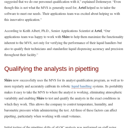
suggested that we do our personnel qualification with it,” explained Deitemeyer. “Even
though this is not what the MVS is generally used for,
Artel
helped us to tailor the
software to meet our needs. Their applications team was excited about helping us with
this innovative application.”
According to Keith Albert, Ph.D., Senior Applications Scientist at
Artel
, “Our
applications team was happy to work with
Shire
to help them maximize the functionality
inherent to the MVS, not only for verifying the performance of their liquid handlers but
also to qualify their technicians and standardize liquid dispensing accuracy and precision
throughout their facility.”
Qualifying the analysts in pipetting
Shire
now successfully uses the MVS for its analyst qualification program, as well as to
more regularly and accurately calibrate its robotic
liquid handling
systems. Its portability
makes it easy to take the MVS to where the analyst is working, eliminating atmospheric
variability and enabling
Shire
to test and qualify the analysts in the exact conditions in
which they work. This allows the company to control temperature, humidity, and
barometric pressure while administering the test. All three of these factors can affect
pipetting, particularly when working with small volumes.
Initial testing of the pipetting skills of all QC analysts was performed on staff using