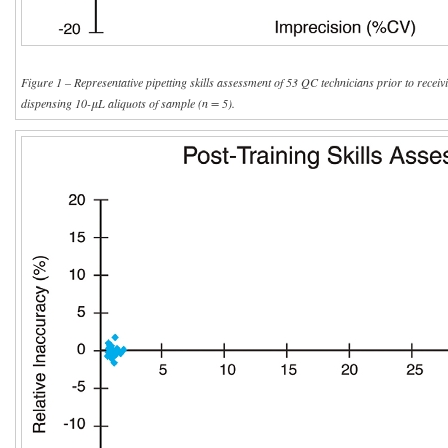
Figure 1 – Representative pipetting skills assessment of 53 QC technicians prior to receivi
dispensing 10-μL aliquots of sample (n = 5).