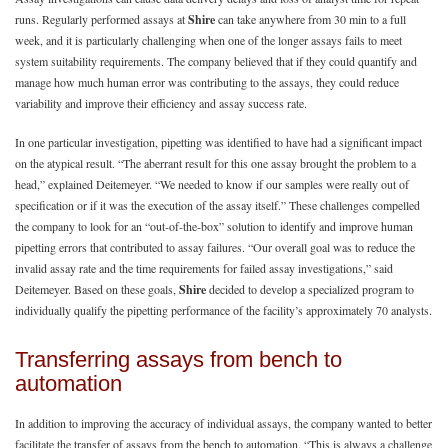
runs. Regularly performed assays at
Shire
can take anywhere from 30 min to a full
week, and it is particularly challenging when one of the longer assays fails to meet
system suitability requirements. The company believed that if they could quantify and
manage how much human error was contributing to the assays, they could reduce
variability and improve their efficiency and assay success rate.
In one particular investigation, pipetting was identified to have had a significant impact
on the atypical result. “The aberrant result for this one assay brought the problem to a
head,” explained Deitemeyer. “We needed to know if our samples were really out of
specification or if it was the execution of the assay itself.” These challenges compelled
the company to look for an “out-of-the-box” solution to identify and improve human
pipetting errors that contributed to assay failures. “Our overall goal was to reduce the
invalid assay rate and the time requirements for failed assay investigations,” said
Deitemeyer. Based on these goals,
Shire
decided to develop a specialized program to
individually qualify the pipetting performance of the facility’s approximately 70 analysts.
Transferring assays from bench to
automation
In addition to improving the accuracy of individual assays, the company wanted to better
facilitate the transfer of assays from the bench to automation. “This is always a challenge