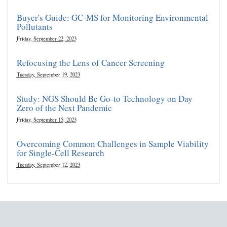
Buyer's Guide: GC-MS for Monitoring Environmental
Pollutants
Friday, September 22, 2023
Refocusing the Lens of Cancer Screening
Tuesday, September 19, 2023
Study: NGS Should Be Go-to Technology on Day
Zero of the Next Pandemic
Friday, September 15, 2023
Overcoming Common Challenges in Sample Viability
for Single-Cell Research
Tuesday, September 12, 2023