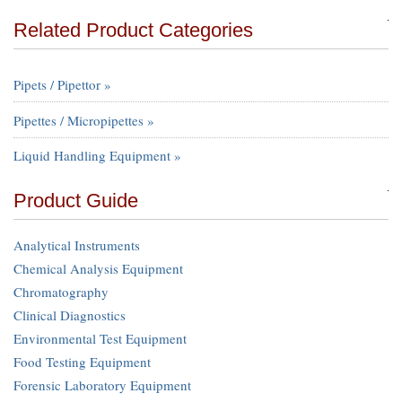
Related Product Categories
Pipets / Pipettor »
Pipettes / Micropipettes »
Liquid Handling Equipment »
Product Guide
Analytical Instruments
Chemical Analysis Equipment
Chromatography
Clinical Diagnostics
Environmental Test Equipment
Food Testing Equipment
Forensic Laboratory Equipment