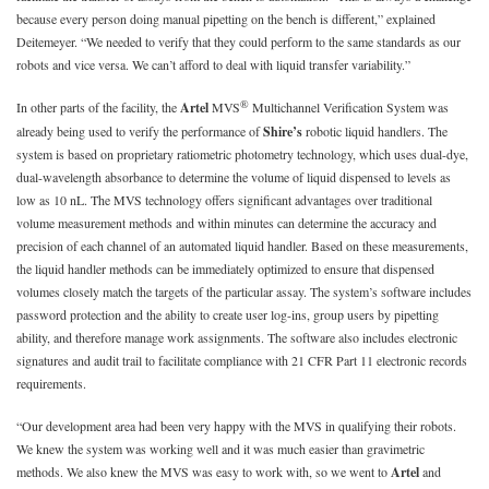
because every person doing manual pipetting on the bench is different,” explained
Deitemeyer. “We needed to verify that they could perform to the same standards as our
robots and vice versa. We can’t afford to deal with liquid transfer variability.”
®
In other parts of the facility, the
Artel
MVS
Multichannel Verification System was
already being used to verify the performance of
Shire’s
robotic liquid handlers. The
system is based on proprietary ratiometric photometry technology, which uses dual-dye,
dual-wavelength absorbance to determine the volume of liquid dispensed to levels as
low as 10 nL. The MVS technology offers significant advantages over traditional
volume measurement methods and within minutes can determine the accuracy and
precision of each channel of an automated liquid handler. Based on these measurements,
the liquid handler methods can be immediately optimized to ensure that dispensed
volumes closely match the targets of the particular assay. The system’s software includes
password protection and the ability to create user log-ins, group users by pipetting
ability, and therefore manage work assignments. The software also includes electronic
signatures and audit trail to facilitate compliance with 21 CFR Part 11 electronic records
requirements.
“Our development area had been very happy with the MVS in qualifying their robots.
We knew the system was working well and it was much easier than gravimetric
methods. We also knew the MVS was easy to work with, so we went to
Artel
and