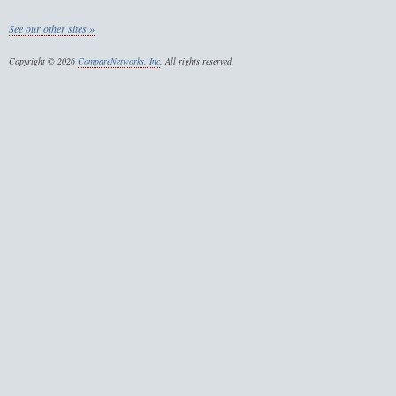
See our other sites »
Copyright © 2026
CompareNetworks, Inc
. All rights reserved.