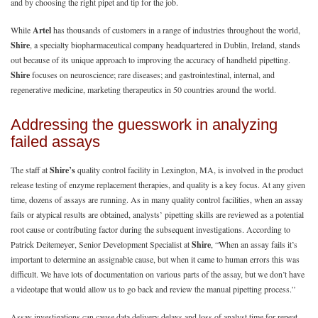
and by choosing the right pipet and tip for the job.
While
Artel
has thousands of customers in a range of industries throughout the world,
Shire
, a specialty biopharmaceutical company headquartered in Dublin, Ireland, stands
out because of its unique approach to improving the accuracy of handheld pipetting.
Shire
focuses on neuroscience; rare diseases; and gastrointestinal, internal, and
regenerative medicine, marketing therapeutics in 50 countries around the world.
Addressing the guesswork in analyzing
failed assays
The staff at
Shire’s
quality control facility in Lexington, MA, is involved in the product
release testing of enzyme replacement therapies, and quality is a key focus. At any given
time, dozens of assays are running. As in many quality control facilities, when an assay
fails or atypical results are obtained, analysts’ pipetting skills are reviewed as a potential
root cause or contributing factor during the subsequent investigations. According to
Patrick Deitemeyer, Senior Development Specialist at
Shire
, “When an assay fails it’s
important to determine an assignable cause, but when it came to human errors this was
difficult. We have lots of documentation on various parts of the assay, but we don’t have
a videotape that would allow us to go back and review the manual pipetting process.”
Assay investigations can cause data delivery delays and loss of analyst time for repeat