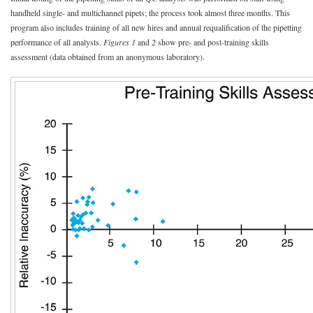
handheld single- and multichannel pipets; the process took almost three months. This
program also includes training of all new hires and annual requalification of the pipetting
performance of all analysts.
Figures 1
and
2
show pre- and post-training skills
assessment (data obtained from an anonymous laboratory).