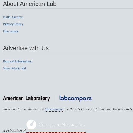
About American Lab
Issue Archive
Privacy Policy
Disclaimer
Advertise with Us
Request Information
View Media Kit
American Lab is Powered by
Labcompare
, the Buyer's Guide for Laboratory Professionals
A Publication of