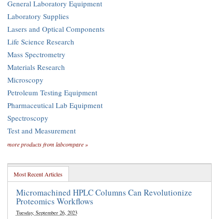
General Laboratory Equipment
Laboratory Supplies
Lasers and Optical Components
Life Science Research
Mass Spectrometry
Materials Research
Microscopy
Petroleum Testing Equipment
Pharmaceutical Lab Equipment
Spectroscopy
Test and Measurement
more products from labcompare »
Most Recent Articles
Micromachined HPLC Columns Can Revolutionize
Proteomics Workflows
Tuesday, September 26, 2023