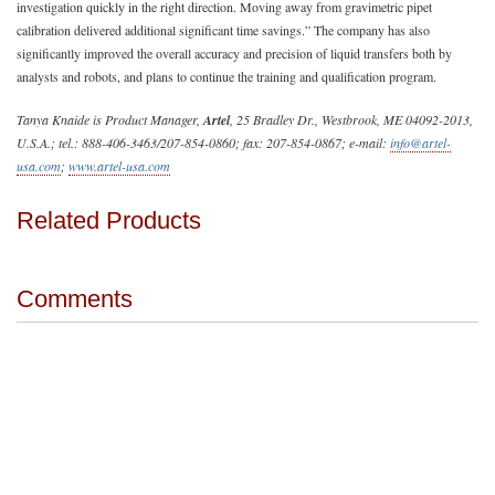
investigation quickly in the right direction. Moving away from gravimetric pipet
calibration delivered additional significant time savings.” The company has also
significantly improved the overall accuracy and precision of liquid transfers both by
analysts and robots, and plans to continue the training and qualification program.
Tanya Knaide is Product Manager,
Artel
, 25 Bradley Dr., Westbrook, ME 04092-2013,
U.S.A.; tel.: 888-406-3463/207-854-0860; fax: 207-854-0867; e-mail:
info@artel-
usa.com
;
www.artel-usa.com
Related Products
Comments