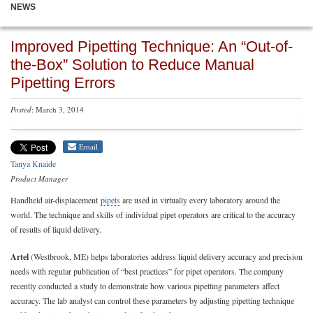
NEWS
Improved Pipetting Technique: An “Out-of-
the-Box” Solution to Reduce Manual
Pipetting Errors
Posted
: March 3, 2014
Email
Tanya Knaide
Product Manager
Handheld air-displacement
pipets
are used in virtually every laboratory around the
world. The technique and skills of individual pipet operators are critical to the accuracy
of results of liquid delivery.
Artel
(Westbrook, ME) helps laboratories address liquid delivery accuracy and precision
needs with regular publication of “best practices” for pipet operators. The company
recently conducted a study to demonstrate how various pipetting parameters affect
accuracy. The lab analyst can control these parameters by adjusting pipetting technique