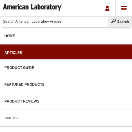
HOME
ARTICLES
PRODUCT GUIDE
FEATURED PRODUCTS
PRODUCT REVIEWS
VIDEOS