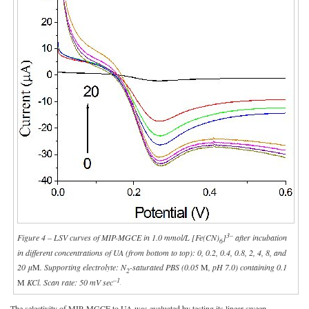
3–
Figure 4 – LSV curves of MIP-MGCE in 1.0 mmol/L [Fe(CN)
]
after incubation
6
in different concentrations of UA (from bottom to top): 0, 0.2, 0.4, 0.8, 2, 4, 8, and
20 μ
M
. Supporting electrolyte: N
-saturated PBS (0.05
M
, pH 7.0) containing 0.1
2
–1
M
KCl. Scan rate: 50 mV sec
.
The selectivity of MIP-MGCE to UA was evaluated by testing its linear sweep