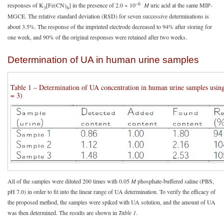
–6
responses of K
[Fe(CN)
] in the presence of 2.0 × 10
M
uric acid at the same MIP-
3
6
MGCE. The relative standard deviation (RSD) for seven successive determinations is
about 3.5%. The response of the imprinted electrode decreased to 94% after storing for
one week, and 90% of the original responses were retained after two weeks.
Determination of UA in human urine samples
Table 1 – Determination of UA concentration in human urine samples u
= 3)
All of the samples were diluted 200 times with 0.05
M
phosphate-buffered saline (PBS,
pH 7.0) in order to fit into the linear range of UA determination. To verify the efficacy of
the proposed method, the samples were spiked with UA solution, and the amount of UA
was then determined. The results are shown in
Table 1.