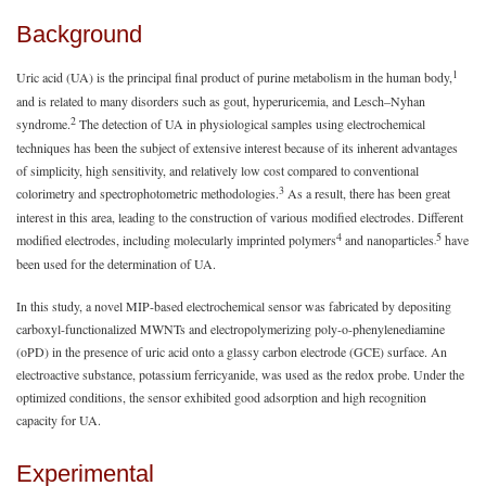
Background
1
Uric acid (UA) is the principal final product of purine metabolism in the human body,
and is related to many disorders such as gout, hyperuricemia, and Lesch–Nyhan
2
syndrome.
The detection of UA in physiological samples using electrochemical
techniques has been the subject of extensive interest because of its inherent advantages
of simplicity, high sensitivity, and relatively low cost compared to conventional
3
colorimetry and spectrophotometric methodologies.
As a result, there has been great
interest in this area, leading to the construction of various modified electrodes. Different
4
5
modified electrodes, including molecularly imprinted polymers
and nanoparticles
have
,
been used for the determination of UA.
In this study, a novel MIP-based electrochemical sensor was fabricated by depositing
carboxyl-functionalized MWNTs and electropolymerizing poly-o-phenylenediamine
(oPD) in the presence of uric acid onto a glassy carbon electrode (GCE) surface. An
electroactive substance, potassium ferricyanide, was used as the redox probe. Under the
optimized conditions, the sensor exhibited good adsorption and high recognition
capacity for UA.
Experimental