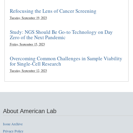
Refocusing the Lens of Cancer Screening
Tuesday, September 19, 2023
Study: NGS Should Be Go-to Technology on Day
Zero of the Next Pandemic
Friday, September 15, 2023
Overcoming Common Challenges in Sample Viability
for Single-Cell Research
Tuesday, September 12, 2023
About American Lab
Issue Archive
Privacy Policy