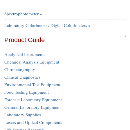
Spectrophotometer »
Laboratory Colorimeter / Digital Colorimeters »
Product Guide
Analytical Instruments
Chemical Analysis Equipment
Chromatography
Clinical Diagnostics
Environmental Test Equipment
Food Testing Equipment
Forensic Laboratory Equipment
General Laboratory Equipment
Laboratory Supplies
Lasers and Optical Components
Life Science Research