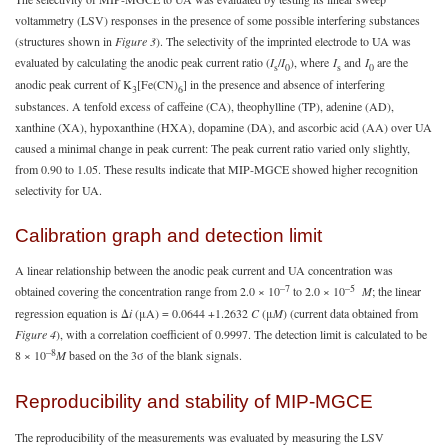
voltammetry (LSV) responses in the presence of some possible interfering substances
(structures shown in
Figure 3
). The selectivity of the imprinted electrode to UA was
evaluated by calculating the anodic peak current ratio (
I
/
I
), where
I
and
I
are the
s
0
s
0
anodic peak current of K
[Fe(CN)
] in the presence and absence of interfering
3
6
substances. A tenfold excess of caffeine (CA), theophylline (TP), adenine (AD),
xanthine (XA), hypoxanthine (HXA), dopamine (DA), and ascorbic acid (AA) over UA
caused a minimal change in peak current: The peak current ratio varied only slightly,
from 0.90 to 1.05. These results indicate that MIP-MGCE showed higher recognition
selectivity for UA.
Calibration graph and detection limit
A linear relationship between the anodic peak current and UA concentration was
–7
–5
obtained covering the concentration range from 2.0 × 10
to 2.0 × 10
M
; the linear
regression equation is Δ
i
(μA) = 0.0644 +1.2632
C
(μ
M
) (current data obtained from
Figure 4
), with a correlation coefficient of 0.9997. The detection limit is calculated to be
–8
8 × 10
M
based on the 3σ of the blank signals.
Reproducibility and stability of MIP-MGCE
The reproducibility of the measurements was evaluated by measuring the LSV