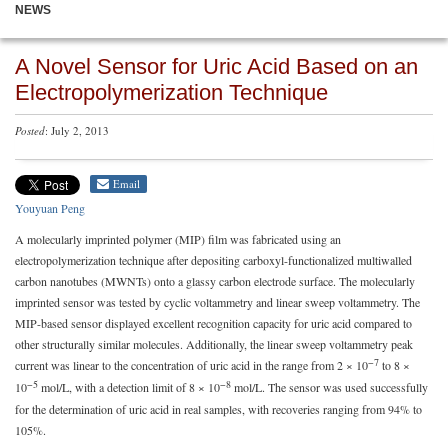
NEWS
A Novel Sensor for Uric Acid Based on an
Electropolymerization Technique
Posted
: July 2, 2013
Email
Youyuan Peng
A molecularly imprinted polymer (MIP) film was fabricated using an
electropolymerization technique after depositing carboxyl-functionalized multiwalled
carbon nanotubes (MWNTs) onto a glassy carbon electrode surface. The molecularly
imprinted sensor was tested by cyclic voltammetry and linear sweep voltammetry. The
MIP-based sensor displayed excellent recognition capacity for uric acid compared to
other structurally similar molecules. Additionally, the linear sweep voltammetry peak
−7
current was linear to the concentration of uric acid in the range from 2 × 10
to 8 ×
−5
−8
10
mol/L, with a detection limit of 8 × 10
mol/L. The sensor was used successfully
for the determination of uric acid in real samples, with recoveries ranging from 94% to
105%.