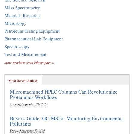
Mass Spectrometry
Materials Research
Microscopy
Petroleum Testing Equipment
Pharmaceutical Lab Equipment
Spectroscopy
Test and Measurement
more products from labcompare »
Most Recent Articles
Micromachined HPLC Columns Can Revolutionize
Proteomics Workflows
Tuesday, September 26, 2023
Buyer's Guide: GC-MS for Monitoring Environmental
Pollutants
Friday, September 22, 2023