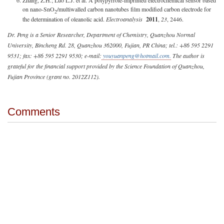
on nano-SnO
/multiwalled carbon nanotubes film modified carbon electrode for
2
the determination of oleanolic acid.
Electroanalysis
2011
,
23
, 2446.
Dr. Peng is a Senior Researcher, Department of Chemistry, Quanzhou Normal
University, Bincheng Rd. 28, Quanzhou 362000, Fujian, PR China; tel.: +86 595 2291
9531; fax: +86 595 2291 9530; e-mail:
youyuanpeng@hotmail.com
.
The author is
grateful for the financial support provided by the Science Foundation of Quanzhou,
Fujian Province (grant no. 2012Z112).
Comments