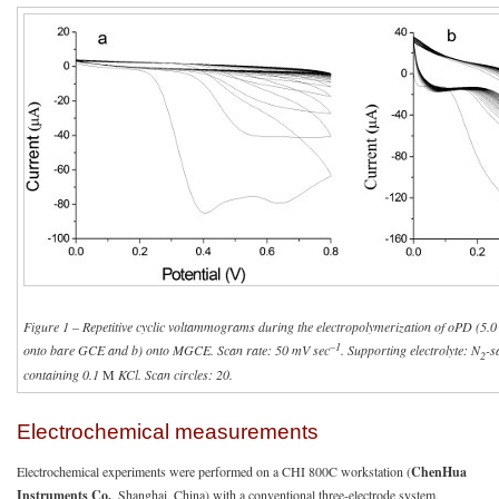
Figure 1 – Repetitive cyclic voltammograms during the electropolymerization of oPD (5.
–1
onto bare GCE and b) onto MGCE. Scan rate: 50 mV sec
. Supporting electrolyte: N
-s
2
containing 0.1
M
KCl. Scan circles: 20.
Electrochemical measurements
Electrochemical experiments were performed on a CHI 800C workstation (
ChenHua
Instruments Co.
, Shanghai, China) with a conventional three-electrode system.