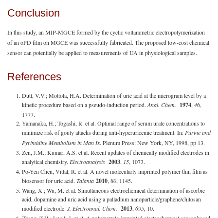
Conclusion
In this study, an MIP-MGCE formed by the cyclic voltammetric electropolymerization
of an oPD film on MGCE was successfully fabricated. The proposed low-cost chemical
sensor can potentially be applied to measurements of UA in physiological samples.
References
Dutt, V.V.; Mottola, H.A. Determination of uric acid at the microgram level by a
kinetic procedure based on a pseudo-induction period.
Anal. Chem.
1974
,
46
,
1777.
Yamanaka, H.; Togashi, R. et al. Optimal range of serum urate concentrations to
minimize risk of gouty attacks during anti-hyperuricemic treatment. In:
Purine and
Pyrimidine Metabolism in Man Ix
. Plenum Press: New York, NY, 1998, pp 13.
Zen, J.M.; Kumar, A.S. et al. Recent updates of chemically modified electrodes in
analytical chemistry.
Electroanalysis
2003
,
15
, 1073.
Po-Yen Chen, Vittal, R. et al. A novel molecularly imprinted polymer thin film as
biosensor for uric acid.
Talanta
2010
,
80
, 1145.
Wang, X.; Wu, M. et al. Simultaneous electrochemical determination of ascorbic
acid, dopamine and uric acid using a palladium nanoparticle/graphene/chitosan
modified electrode.
J. Electroanal. Chem.
2013
,
695
, 10.
Zhang, Z.H.; Luo L.J. et al. A polypyrrole-imprinted electrochemical sensor based