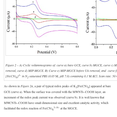
Figure 2 – A) Cyclic voltammograms of: curve a) bare GCE, curve b) MGCE, curve c) 
removal, curve d) MIP-MGCE. B) Curve e) MIP-MGCE before UA removal, and curve 
3–
[Fe(CN)
]
in N
-saturated PBS (0.05
M
, pH 7.0) containing 0.1
M
KCl. Scan rate: 50
6
2
As shown in
Figure 2a
, a pair of typical redox peaks of K
[Fe(CN)
] appeared at bare
3
6
GCE (curve a). When the surface was covered with the MWNTs–COOH layer, an
increment of the redox peak current was observed (curve b). It is well known that
MWCNTs–COOH have small dimensional size and excellent catalytic activity, which
3–/4–
facilitated the redox reaction of Fe(CN)
at the MGCE.
6