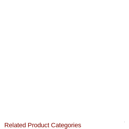
Related Product Categories