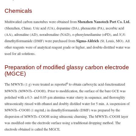
Chemicals
Multiwalled carbon nanotubes were obtained from
Shenzhen Nanotech Port Co. Ltd.
(Shenzhen, China). Uric acid (UA), dopamine (DA), phenacetin (PA), ascorbic acid
(AA), adrenaline (AD), noradrenaline (NAD), o-phenylenediamine (oPD), and
N,N
-
dimethylformamide (DMF) were purchased from
Sigma-Aldrich
(St. Louis, MO). All
other reagents were of analytical reagent grade or higher, and double-distilled water was
used for all solutions.
Preparation of modified glassy carbon electrode
(MGCE)
6
The MWNTs (1 g) were treated as reported
to obtain carboxylic acid-functionalized
MWNTs (MWNTs–COOH). Prior to modification, the surface of the bare GCE was
polished with a 0.3- and 0.05-μm alumina–water slurry in sequence, and thoroughly
ultrasonically rinsed with ethanol and doubly distilled water for 5 min. A suspension of
MWNTs–COOH (1 mg/mL) in dimethylformamide (DMF) was prepared by the
dispersion of MWNTs–COOH using ultrasonic churning. The MWNTs–COOH layer
was modified onto the electrode surface using a traditional dropping method. The
electrode obtained is called the MGCE.