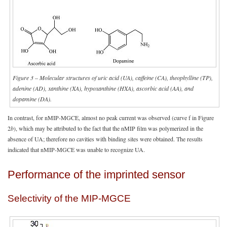
Figure 3 – Molecular structures of uric acid (UA), caffeine (CA), theophylline (TP),
adenine (AD), xanthine (XA), hypoxanthine (HXA),
ascorbic acid (AA)
, and
dopamine (DA).
In contrast, for nMIP-MGCE, almost no peak current was observed (curve f in Figure
2
b
), which may be attributed to the fact that the nMIP film was polymerized in the
absence of UA; therefore no cavities with binding sites were obtained. The results
indicated that nMIP-MGCE was unable to recognize UA.
Performance of the imprinted sensor
Selectivity of the MIP-MGCE