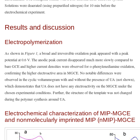
Solutions were deaerated (using prepurified nitrogen) for 10 min before the
electrochemical experiment.
Results and discussion
Electropolymerization
As shown in
Figure 1,
a broad and irreversible oxidation peak appeared with a peak
potential at 0.6 V. The anodic peak current disappeared much more slowly compared to
bare GCE and higher current densities were observed for o-phenylenediamine oxidation,
confirming the higher electroactive area in MGCE. No notable differences were
observed in the cyclic voltammogram with and without the presence of UA (not shown),
which demonstrates that UA does not have any electroactivity on the MGCE under the
chosen experimental conditions. Further, the structure of the template was not changed
during the polymer synthesis around UA.
Electrochemical characterization of MIP-MGCE
and nonmolecularly imprinted MIP (nMIP)-MGCE