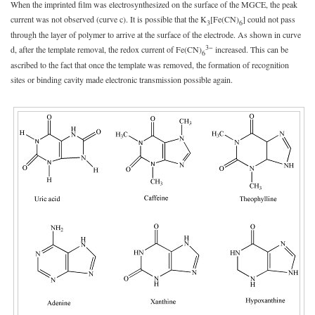
When the imprinted film was electrosynthesized on the surface of the MGCE, the peak
current was not observed (curve c). It is possible that the K
[Fe(CN)
] could not pass
3
6
through the layer of polymer to arrive at the surface of the electrode. As shown in curve
3−
d, after the template removal, the redox current of Fe(CN)
increased. This can be
6
ascribed to the fact that once the template was removed, the formation of recognition
sites or binding cavity made electronic transmission possible again.