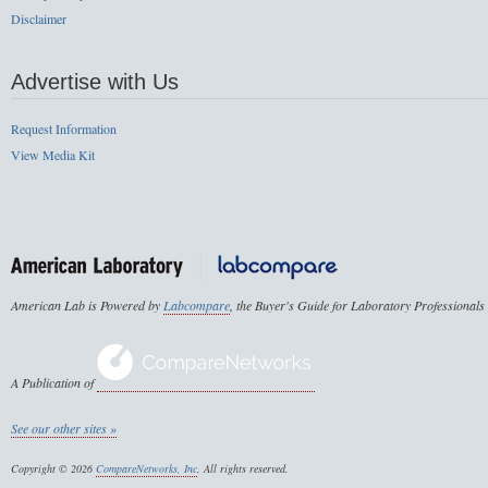
Disclaimer
Advertise with Us
Request Information
View Media Kit
American Lab is Powered by
Labcompare
, the Buyer's Guide for Laboratory Professionals
A Publication of
See our other sites »
Copyright © 2026
CompareNetworks, Inc
. All rights reserved.