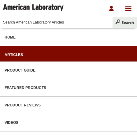
HOME
ARTICLES
PRODUCT GUIDE
FEATURED PRODUCTS
PRODUCT REVIEWS
VIDEOS