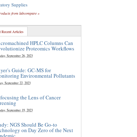
atory Supplies
roducts from labcompare »
 Recent Articles
cromachined HPLC Columns Can
volutionize Proteomics Workflows
sday, September 26, 2023
yer's Guide: GC-MS for
nitoring Environmental Pollutants
ay, September 22, 2023
focusing the Lens of Cancer
reening
sday, September 19, 2023
udy: NGS Should Be Go-to
chnology on Day Zero of the Next
ndemic