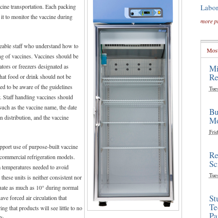
Labor
cine transportation. Each packing
it to monitor the vaccine during
more p
able staff who understand how to
Most
ng of vaccines. Vaccines should be
rators or freezers designated as
Mi
Re
hat food or drink should not be
ed to be aware of the guidelines
Tue
. Staff handling vaccines should
such as the vaccine name, the date
Bu
n distribution, and the vaccine
Mo
Frid
port use of purpose-built vaccine
Re
 commercial refrigeration models.
Sc
m temperatures needed to avoid
Tue
 these units is neither consistent nor
tuate as much as 10° during normal
St
ave forced air circulation that
Te
g that products will see little to no
Pa
2
).