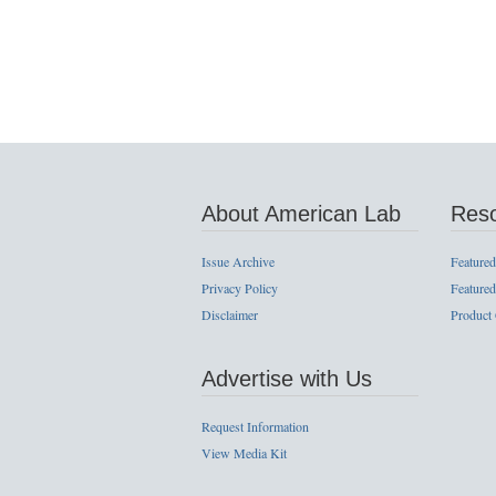
About American Lab
Res
Issue Archive
Featured
Privacy Policy
Featured
Disclaimer
Product
Advertise with Us
Request Information
View Media Kit