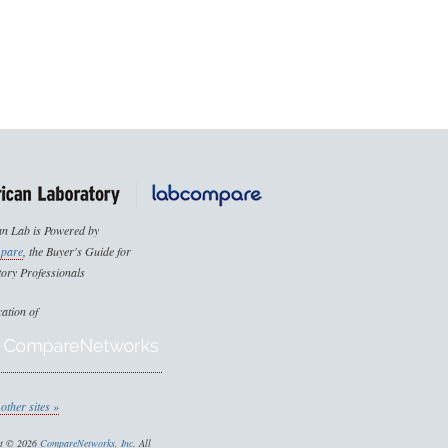
n Lab is Powered by
pare
, the Buyer's Guide for
ory Professionals
cation of
other sites »
ht © 2026
CompareNetworks, Inc
. All