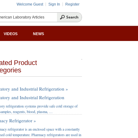
Welcome Guest
Sign In
Register
VIDEOS
NEWS
ated Product
egories
atory and Industrial Refrigeration »
atory and Industrial Refrigeration
ory refrigeration systems provide safe cold storage of
l samples, reagents, blood, plasma, …
acy Refrigerator »
acy refrigerator is an enclosed space with a constantly
ned cold temperature. Pharmacy refrigerators are used in