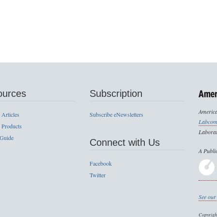
ources
Subscription
America
 Articles
Subscribe eNewsletters
Labcom
 Products
Laborat
 Guide
Connect with Us
A Publi
Facebook
Twitter
See our 
Copyrig