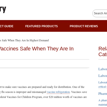
CT GUIDE
FEATURED PRODUCTS
PRODUCT REVIEWS
nes Safe When They Are In Highest Demand
Vaccines Safe When They Are In
Rel
Cat
Labor
Labor
Laborat
critica
rt to make sure vaccines are prepared and ready for distribution. One of the
ing flu season is improper and mismanaged
vaccine refrigeration
. Vaccines save
Pharm
ederal Vaccines for Children Program, over $20 million worth of vaccines are
A pharm
maintai