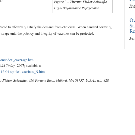
Figure 2 –
Thermo Fisher Scientific
Frid
High-Performance Refrigerator.
Ov
Sa
pared to effectively satisfy the demand from clinicians. When handled correctly,
Re
storage unit, the potency and integrity of vaccines can be protected.
Tue
on/index_coverage.html
.
USA Today
2007
; available at
7-12-04-spoiled-vaccines_N.htm
.
 Fisher Scientific
, 450 Fortune Blvd., Milford, MA 01757, U.S.A.; tel.: 828-