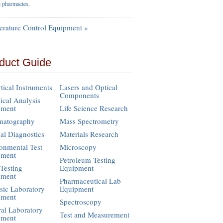
l pharmacies,
rature Control Equipment »
duct Guide
tical Instruments
Lasers and Optical
Components
cal Analysis
pment
Life Science Research
matography
Mass Spectrometry
cal Diagnostics
Materials Research
onmental Test
Microscopy
pment
Petroleum Testing
Testing
Equipment
pment
Pharmaceutical Lab
sic Laboratory
Equipment
pment
Spectroscopy
al Laboratory
Test and Measurement
pment