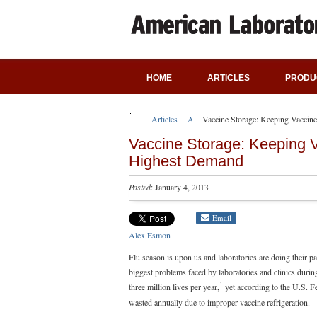
HOME
ARTICLES
PRODU
Articles
Application Notes
Vaccine Storage: Keeping Vacci
Vaccine Storage: Keeping 
Highest Demand
Posted
: January 4, 2013
Email
Alex Esmon
Flu season is upon us and laboratories are doing their pa
biggest problems faced by laboratories and clinics dur
1
three million lives per year,
yet according to the U.S. F
wasted annually due to improper vaccine refrigeration.