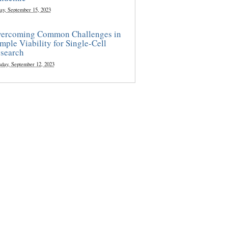
ay, September 15, 2023
ercoming Common Challenges in
mple Viability for Single-Cell
search
sday, September 12, 2023