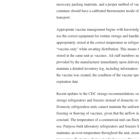
necessary packing materials, and a proper method of vac
container should have a calibrated thermometer inside of 
transport.
Appropriate vaccine management begins with knowledge
use the correct equipment for routine storage and handli
appropriately stored at the correct temperature in refrige
“vaccine-only” while awaiting distribution. This means t
stored in the same unit as vaccines. All staff members ne
provided by the manufacturer immediately upon delivery
maintain a detailed inventory log, including information 
the vaccine was created, the condition of the vaccine upo
expiration date.
Recent updates to the CDC storage recommendations sup
storage refrigerators and freezers instead of domestic or
Domestic refrigeration units cannot maintain the unifor
freezing or thawing of vaccines, given that the airflow in
constant. The temperature of a commercial unit can fluc
use. Purpose-built laboratory refrigerators and freezers h
maintains an even temperature throughout the unit, ensurin
temperature fluctuation during standard use (see
Figure 