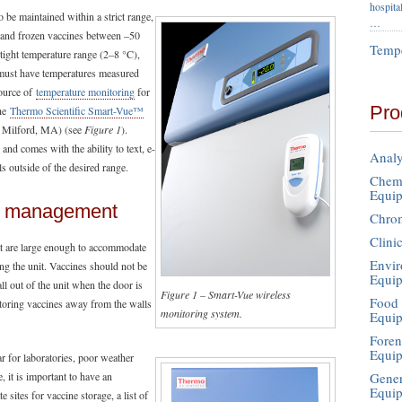
hospita
 be maintained within a strict range,
…
C and frozen vaccines between –50
Tempe
tight temperature range (2–8 °C),
 must have temperatures measured
source of
temperature monitoring
for
Pro
the
Thermo Scientific Smart-Vue™
Milford, MA) (see
Figure 1
).
nd comes with the ability to text, e-
Analy
lls outside of the desired range.
Chemi
Equi
nd management
Chro
Clini
hat are large enough to accommodate
Envir
ng the unit. Vaccines should not be
Equi
ll out of the unit when the door is
Figure 1 – Smart-Vue wireless
Food 
storing vaccines away from the walls
monitoring system.
Equi
Foren
Equi
ar for laboratories, poor weather
Gener
, it is important to have an
Equi
 sites for vaccine storage, a list of