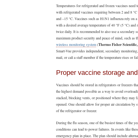
Temperatures for refrigerated and frozen vaccines need to
with refrigerated vaccines requiring between 2 and 8 °
and –15 °C. Vaccines such as H1N1 influenza rely on a 
with a desired average temperature of 40 °F (5 °C) and
twice daily. It is recommended to also use a secondary 
maximum product security and peace of mind, such as 
wireless monitoring system
(
Thermo Fisher Scientific,
Smart-Vue provides independent, secondary monitoring, a
mail, or call a staff member if the temperature rises or fa
Proper vaccine storage a
Vaccines should be stored in refrigerators or freezers t
the highest demand possible as a way to avoid overloadi
stacked, blocking vents, or positioned where they may fa
opened. One should allow for proper air circulation by 
of the refrigerator or freezer.
During the flu season, one of the busiest times of the ye
conditions can lead to power failures. In events like these
emergency plan in place. The plan should include alternate