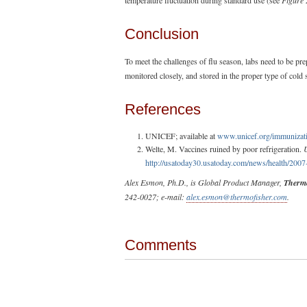
Conclusion
To meet the challenges of flu season, labs need to be pre
monitored closely, and stored in the proper type of cold 
References
UNICEF; available at
www.unicef.org/immunizati
Welte, M. Vaccines ruined by poor refrigeration.
http://usatoday30.usatoday.com/news/health/200
Alex Esmon, Ph.D., is Global Product Manager,
Thermo
242-0027; e-mail:
alex.esmon@thermofisher.com
.
Comments