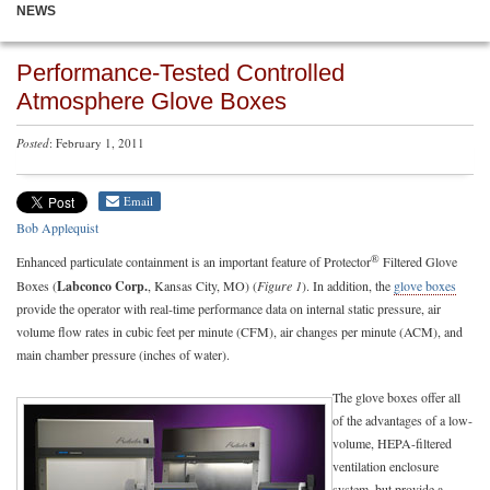
NEWS
Performance-Tested Controlled
Atmosphere Glove Boxes
Posted
: February 1, 2011
Email
Bob Applequist
®
Enhanced particulate containment is an important feature of Protector
Filtered Glove
Boxes (
Labconco Corp.
, Kansas City, MO) (
Figure 1
). In addition, the
glove boxes
provide the operator with real-time performance data on internal static pressure, air
volume flow rates in cubic feet per minute (CFM), air changes per minute (ACM), and
main chamber pressure (inches of water).
The glove boxes offer all
of the advantages of a low-
volume, HEPA-filtered
ventilation enclosure
system, but provide a