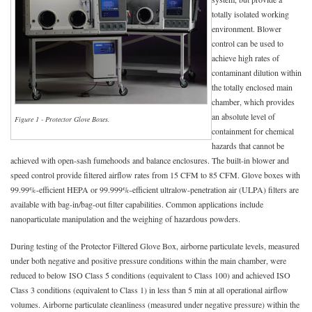
totally isolated working
environment. Blower
control can be used to
achieve high rates of
contaminant dilution within
the totally enclosed main
chamber, which provides
an absolute level of
Figure 1 - Protector Glove Boxes.
containment for chemical
hazards that cannot be
achieved with open-sash fumehoods and balance enclosures. The built-in blower and
speed control provide filtered airflow rates from 15 CFM to 85 CFM. Glove boxes with
99.99%-efficient HEPA or 99.999%-efficient ultralow-penetration air (ULPA) filters are
available with bag-in/bag-out filter capabilities. Common applications include
nanoparticulate manipulation and the weighing of hazardous powders.
During testing of the Protector Filtered Glove Box, airborne particulate levels, measured
under both negative and positive pressure conditions within the main chamber, were
reduced to below ISO Class 5 conditions (equivalent to Class 100) and achieved ISO
Class 3 conditions (equivalent to Class 1) in less than 5 min at all operational airflow
volumes. Airborne particulate cleanliness (measured under negative pressure) within the