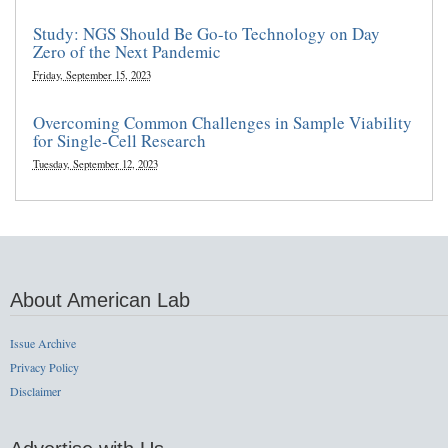
Study: NGS Should Be Go-to Technology on Day
Zero of the Next Pandemic
Friday, September 15, 2023
Overcoming Common Challenges in Sample Viability
for Single-Cell Research
Tuesday, September 12, 2023
About American Lab
Issue Archive
Privacy Policy
Disclaimer