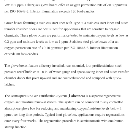
low as 2 ppm. Fiberglass glove boxes offer an oxygen permeation rate of <0.3 ppm/min
per ISO 10648-2. Interior illumination exceeds 120 foot-candles.
Glove boxes featuring a stainless steel liner with Type 304 stainless steel inner and outer
transfer chamber doors are best suited for applications that are sensitive to organic
chemicals. These glove boxes are performance tested to maintain oxygen levels as low as
0.2 ppm and moisture levels as low as 1 ppm. Stainless steel glove boxes offer an
oxygen permeation rate of <0.16 ppm/min per ISO 10648-2. Interior illumination
exceeds 80 foot-candles.
The glove boxes feature a factory-installed, rear-mounted, low-profile stainless steel
pressure relief bubbler at ±6 in. of water gauge and space-saving inner and outer transfer
chamber doors that pivot upward and are counterbalanced and equipped with quick-
latches.
The Atmospure Re-Gen Purification System (
Labconco
) is a separate regenerative
oxygen and moisture removal system. The system can be connected to any controlled
atmosphere glove box for reducing and maintaining oxygen/moisture levels below 1
ppm over long time periods. Typical inert glove box applications require regenerations
once every four weeks. The regeneration procedure is semiautomatic with one-button
startup function.