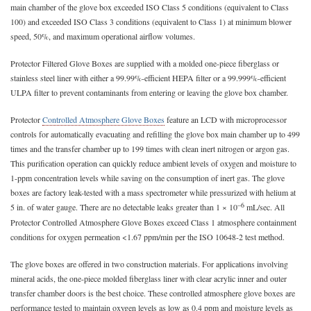
main chamber of the glove box exceeded ISO Class 5 conditions (equivalent to Class
100) and exceeded ISO Class 3 conditions (equivalent to Class 1) at minimum blower
speed, 50%, and maximum operational airflow volumes.
Protector Filtered Glove Boxes are supplied with a molded one-piece fiberglass or
stainless steel liner with either a 99.99%-efficient HEPA filter or a 99.999%-efficient
ULPA filter to prevent contaminants from entering or leaving the glove box chamber.
Protector
Controlled Atmosphere Glove Boxes
feature an LCD with microprocessor
controls for automatically evacuating and refilling the glove box main chamber up to 499
times and the transfer chamber up to 199 times with clean inert nitrogen or argon gas.
This purification operation can quickly reduce ambient levels of oxygen and moisture to
1-ppm concentration levels while saving on the consumption of inert gas. The glove
boxes are factory leak-tested with a mass spectrometer while pressurized with helium at
–6
5 in. of water gauge. There are no detectable leaks greater than 1 × 10
mL/sec. All
Protector Controlled Atmosphere Glove Boxes exceed Class 1 atmosphere containment
conditions for oxygen permeation <1.67 ppm/min per the ISO 10648-2 test method.
The glove boxes are offered in two construction materials. For applications involving
mineral acids, the one-piece molded fiberglass liner with clear acrylic inner and outer
transfer chamber doors is the best choice. These controlled atmosphere glove boxes are
performance tested to maintain oxygen levels as low as 0.4 ppm and moisture levels as