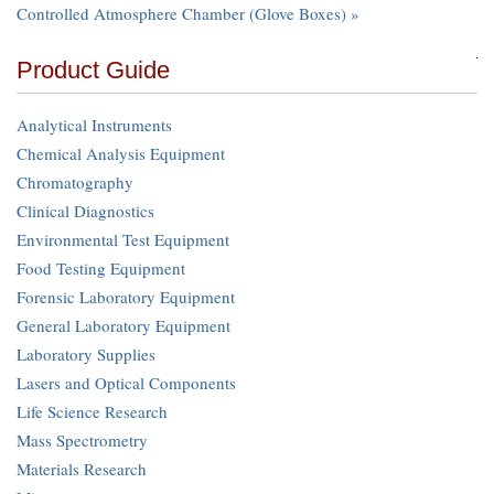
Controlled Atmosphere Chamber (Glove Boxes) »
Product Guide
Analytical Instruments
Chemical Analysis Equipment
Chromatography
Clinical Diagnostics
Environmental Test Equipment
Food Testing Equipment
Forensic Laboratory Equipment
General Laboratory Equipment
Laboratory Supplies
Lasers and Optical Components
Life Science Research
Mass Spectrometry
Materials Research