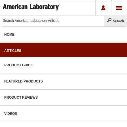
HOME
ARTICLES
PRODUCT GUIDE
FEATURED PRODUCTS
PRODUCT REVIEWS
VIDEOS