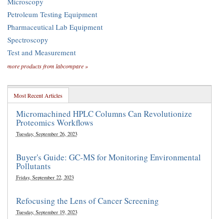
Microscopy
Petroleum Testing Equipment
Pharmaceutical Lab Equipment
Spectroscopy
Test and Measurement
more products from labcompare »
Most Recent Articles
Micromachined HPLC Columns Can Revolutionize
Proteomics Workflows
Tuesday, September 26, 2023
Buyer's Guide: GC-MS for Monitoring Environmental
Pollutants
Friday, September 22, 2023
Refocusing the Lens of Cancer Screening
Tuesday, September 19, 2023