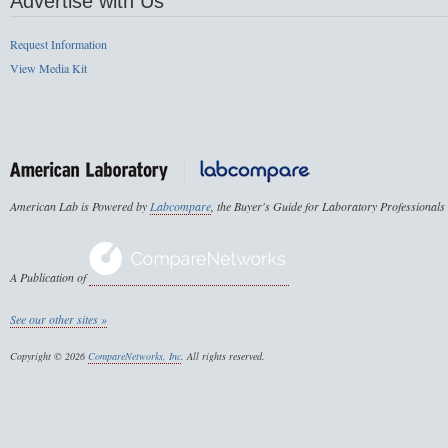
Advertise with Us
Request Information
View Media Kit
American Lab is Powered by
Labcompare
, the Buyer's Guide for Laboratory Professionals
A Publication of
See our other sites »
Copyright © 2026
CompareNetworks, Inc
. All rights reserved.