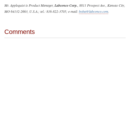
Mr. Applequist is Product Manager,
Labconco Corp.
, 8811 Prospect Ave., Kansas City,
MO 64132-2663, U.S.A.; tel.: 816-822-3705; e-mail:
boba@labconco.com
.
Comments