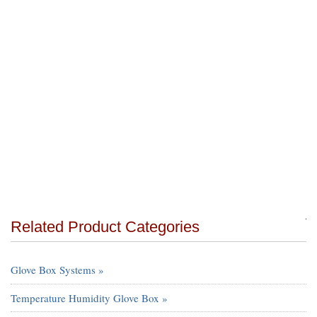
Related Product Categories
Glove Box Systems »
Temperature Humidity Glove Box »