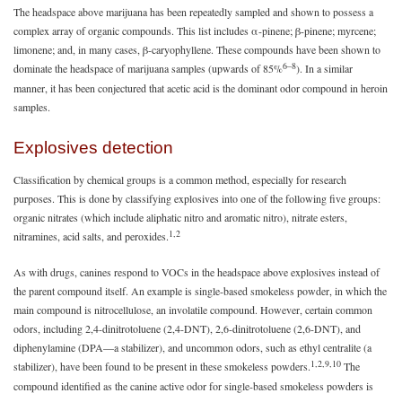
The headspace above marijuana has been repeatedly sampled and shown to possess a
complex array of organic compounds. This list includes α-pinene; β-pinene; myrcene;
limonene; and, in many cases, β-caryophyllene. These compounds have been shown to
6–8
dominate the headspace of marijuana samples (upwards of 85%
). In a similar
manner, it has been conjectured that acetic acid is the dominant odor compound in heroin
samples.
Explosives detection
Classification by chemical groups is a common method, especially for research
purposes. This is done by classifying explosives into one of the following five groups:
organic nitrates (which include aliphatic nitro and aromatic nitro), nitrate esters,
1,2
nitramines, acid salts, and peroxides.
As with drugs, canines respond to VOCs in the headspace above explosives instead of
the parent compound itself. An example is single-based smokeless powder, in which the
main compound is nitrocellulose, an involatile compound. However, certain common
odors, including 2,4-dinitrotoluene (2,4-DNT), 2,6-dinitrotoluene (2,6-DNT), and
diphenylamine (DPA—a stabilizer), and uncommon odors, such as ethyl centralite (a
1,2,9,10
stabilizer), have been found to be present in these smokeless powders.
The
compound identified as the canine active odor for single-based smokeless powders is