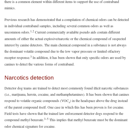
there is a common element within different items to support the use of contraband
mimics.
Previous research has demonstrated that a compilation of chemical odors can be detected
in individual contraband samples, including several common odors as well as
1,2
uncommon odors.
Current commercially available pseudo aids contain different
amounts of either the actual explosive/narcotic or the chemical compound of suspected
interest by canine detectors. The main chemical compound in a substance is not always
the dominant volatile compound due to the low vapor pressure or limited olfactory
3
receptor response.
In addition, it has been shown that only specific odors are used by
canines to detect the various forms of contraband.
Narcotics detection
Detector dog teams are trained to detect most commonly found illicit narcotic substances
(i.e., marijuana, heroin, cocaine, and methamphetamines). It has been shown that canines
respond to volatile organic compounds (VOC
) in the headspace above the drug instead
s
of the parent compound itself. One case in which this has been proven is for cocaine.
Field tests have shown that the trained law enforcement detector dogs respond to the
3–5
compound methyl benzoate.
This implies that methyl benzoate must be the dominant
odor chemical signature for cocaine.