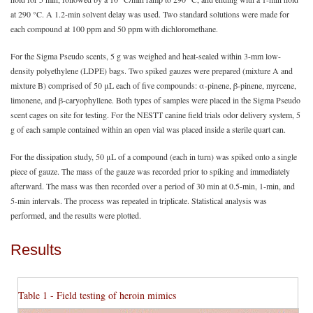
at 290 °C. A 1.2-min solvent delay was used. Two standard solutions were made for
each compound at 100 ppm and 50 ppm with dichloromethane.
For the Sigma Pseudo scents, 5 g was weighed and heat-sealed within 3-mm low-
density polyethylene (LDPE) bags. Two spiked gauzes were prepared (mixture A and
mixture B) comprised of 50 μL each of five compounds: α-pinene, β-pinene, myrcene,
limonene, and β-caryophyllene. Both types of samples were placed in the Sigma Pseudo
scent cages on site for testing. For the NESTT canine field trials odor delivery system, 5
g of each sample contained within an open vial was placed inside a sterile quart can.
For the dissipation study, 50 μL of a compound (each in turn) was spiked onto a single
piece of gauze. The mass of the gauze was recorded prior to spiking and immediately
afterward. The mass was then recorded over a period of 30 min at 0.5-min, 1-min, and
5-min intervals. The process was repeated in triplicate. Statistical analysis was
performed, and the results were plotted.
Results
Table 1 - Field testing of heroin mimics