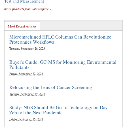
Test and Measurement
more products from labcompare »
Most Recent Articles
Micromachined HPLC Columns Can Revolutionize
Proteomics Workflows
Tuesday, September 26, 2023
Buyer's Guide: GC-MS for Monitoring Environmental
Pollutants
Friday, September 22, 2023
Refocusing the Lens of Cancer Screening
Tuesday, September 19, 2023
Study: NGS Should Be Go-to Technology on Day
Zero of the Next Pandemic
Friday, September 15, 2023