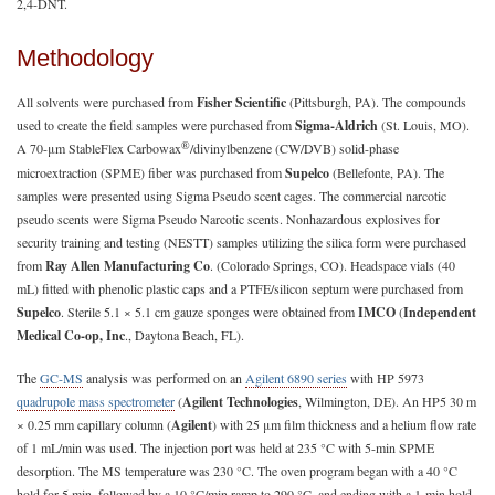
2,4-DNT.
Methodology
All solvents were purchased from
Fisher Scientific
(Pittsburgh, PA). The compounds
used to create the field samples were purchased from
Sigma-Aldrich
(St. Louis, MO).
®
A 70-μm StableFlex Carbowax
/divinylbenzene (CW/DVB) solid-phase
microextraction (SPME) fiber was purchased from
Supelco
(Bellefonte, PA). The
samples were presented using Sigma Pseudo scent cages. The commercial narcotic
pseudo scents were Sigma Pseudo Narcotic scents. Nonhazardous explosives for
security training and testing (NESTT) samples utilizing the silica form were purchased
from
Ray Allen Manufacturing Co
. (Colorado Springs, CO). Headspace vials (40
mL) fitted with phenolic plastic caps and a PTFE/silicon septum were purchased from
Supelco
. Sterile 5.1 × 5.1 cm gauze sponges were obtained from
IMCO
(
Independent
Medical Co-op, Inc
., Daytona Beach, FL).
The
GC-MS
analysis was performed on an
Agilent 6890 series
with HP 5973
quadrupole mass spectrometer
(
Agilent Technologies
, Wilmington, DE). An HP5 30 m
× 0.25 mm capillary column (
Agilent
) with 25 μm film thickness and a helium flow rate
of 1 mL/min was used. The injection port was held at 235 °C with 5-min SPME
desorption. The MS temperature was 230 °C. The oven program began with a 40 °C
hold for 5 min, followed by a 10 °C/min ramp to 290 °C, and ending with a 1-min hold