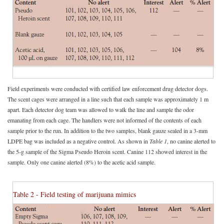
Field experiments were conducted with certified law enforcement drug detector dogs.
The scent cages were arranged in a line such that each sample was approximately 1 m
apart. Each detector dog team was allowed to walk the line and sample the odor
emanating from each cage. The handlers were not informed of the contents of each
sample prior to the run. In addition to the two samples, blank gauze sealed in a 3-mm
LDPE bag was included as a negative control. As shown in
Table 1
, no canine alerted to
the 5-g sample of the Sigma Pseudo Heroin scent. Canine 112 showed interest in the
sample. Only one canine alerted (8%) to the acetic acid sample.
Table 2 - Field testing of marijuana mimics