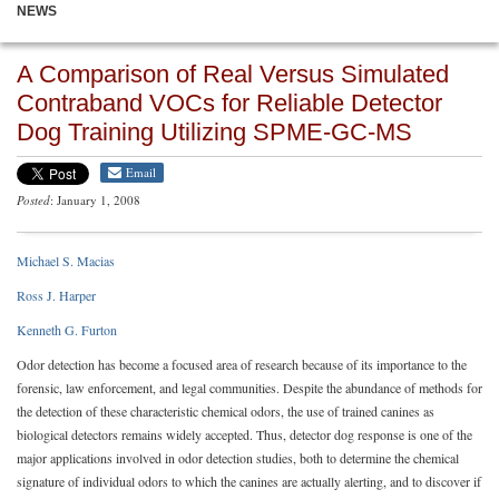
NEWS
A Comparison of Real Versus Simulated
Contraband VOCs for Reliable Detector
Dog Training Utilizing SPME-GC-MS
Email
Posted
: January 1, 2008
Michael S. Macias
Ross J. Harper
Kenneth G. Furton
Odor detection has become a focused area of research because of its importance to the
forensic, law enforcement, and legal communities. Despite the abundance of methods for
the detection of these characteristic chemical odors, the use of trained canines as
biological detectors remains widely accepted. Thus, detector dog response is one of the
major applications involved in odor detection studies, both to determine the chemical
signature of individual odors to which the canines are actually alerting, and to discover if