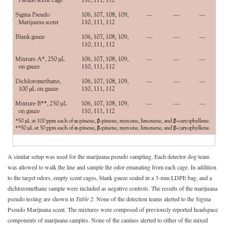
A similar setup was used for the marijuana pseudo sampling. Each detector dog team
was allowed to walk the line and sample the odor emanating from each cage. In addition
to the target odors, empty scent cages, blank gauze sealed in a 3-mm LDPE bag, and a
dichloromethane sample were included as negative controls. The results of the marijuana
pseudo testing are shown in
Table 2
. None of the detection teams alerted to the Sigma
Pseudo Marijuana scent. The mixtures were composed of previously reported headspace
components of marijuana samples. None of the canines alerted to either of the mixed