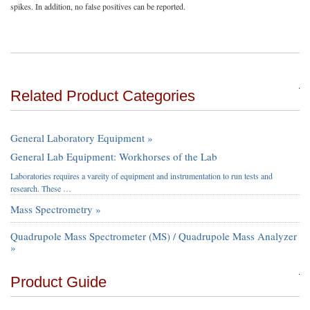
spikes. In addition, no false positives can be reported.
Related Product Categories
General Laboratory Equipment »
General Lab Equipment: Workhorses of the Lab
Laboratories requires a vareity of equipment and instrumentation to run tests and
research. These …
Mass Spectrometry »
Quadrupole Mass Spectrometer (MS) / Quadrupole Mass Analyzer
»
Product Guide