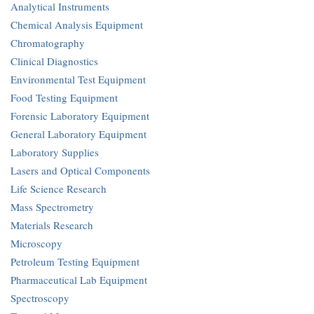
Analytical Instruments
Chemical Analysis Equipment
Chromatography
Clinical Diagnostics
Environmental Test Equipment
Food Testing Equipment
Forensic Laboratory Equipment
General Laboratory Equipment
Laboratory Supplies
Lasers and Optical Components
Life Science Research
Mass Spectrometry
Materials Research
Microscopy
Petroleum Testing Equipment
Pharmaceutical Lab Equipment
Spectroscopy