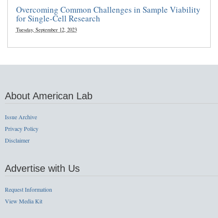
Overcoming Common Challenges in Sample Viability
for Single-Cell Research
Tuesday, September 12, 2023
About American Lab
Issue Archive
Privacy Policy
Disclaimer
Advertise with Us
Request Information
View Media Kit