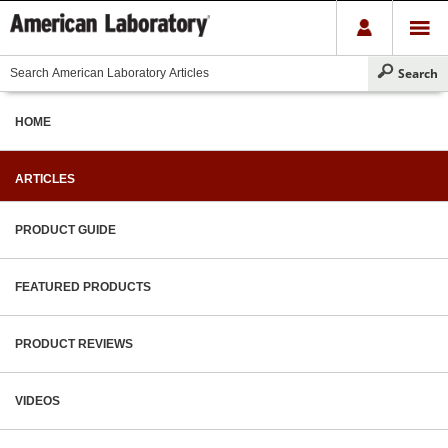
HOME
ARTICLES
PRODUCT GUIDE
FEATURED PRODUCTS
PRODUCT REVIEWS
VIDEOS