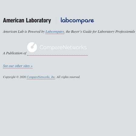
American Lab is Powered by
Labcompare
, the Buyer's Guide for Laboratory Professionals
A Publication of
See our other sites »
Copyright © 2026
CompareNetworks, Inc
. All rights reserved.